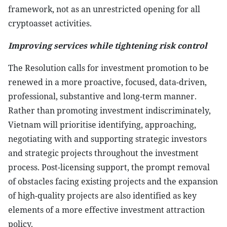
framework, not as an unrestricted opening for all
cryptoasset activities.
Improving services while tightening risk control
The Resolution calls for investment promotion to be
renewed in a more proactive, focused, data-driven,
professional, substantive and long-term manner.
Rather than promoting investment indiscriminately,
Vietnam will prioritise identifying, approaching,
negotiating with and supporting strategic investors
and strategic projects throughout the investment
process. Post-licensing support, the prompt removal
of obstacles facing existing projects and the expansion
of high-quality projects are also identified as key
elements of a more effective investment attraction
policy.