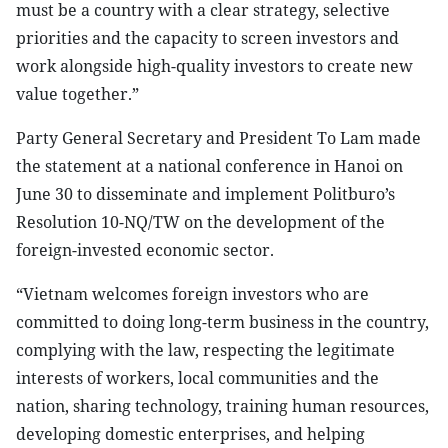
must be a country with a clear strategy, selective
priorities and the capacity to screen investors and
work alongside high-quality investors to create new
value together.”
Party General Secretary and President To Lam made
the statement at a national conference in Hanoi on
June 30 to disseminate and implement Politburo’s
Resolution 10-NQ/TW on the development of the
foreign-invested economic sector.
“Vietnam welcomes foreign investors who are
committed to doing long-term business in the country,
complying with the law, respecting the legitimate
interests of workers, local communities and the
nation, sharing technology, training human resources,
developing domestic enterprises, and helping