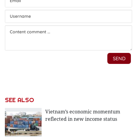
SEE ALSO
Vietnam’s economic momentum
reflected in new income status