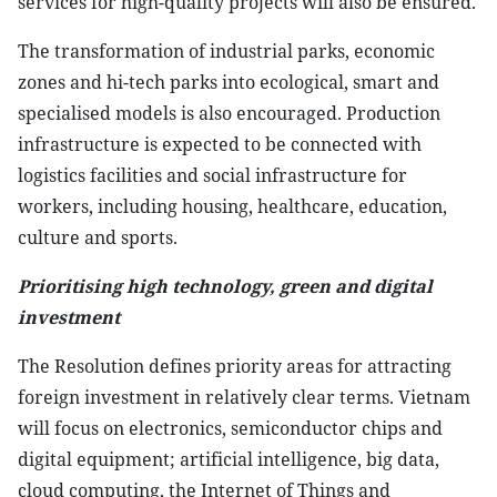
services for high-quality projects will also be ensured.
The transformation of industrial parks, economic
zones and hi-tech parks into ecological, smart and
specialised models is also encouraged. Production
infrastructure is expected to be connected with
logistics facilities and social infrastructure for
workers, including housing, healthcare, education,
culture and sports.
Prioritising high technology, green and digital
investment
The Resolution defines priority areas for attracting
foreign investment in relatively clear terms. Vietnam
will focus on electronics, semiconductor chips and
digital equipment; artificial intelligence, big data,
cloud computing, the Internet of Things and