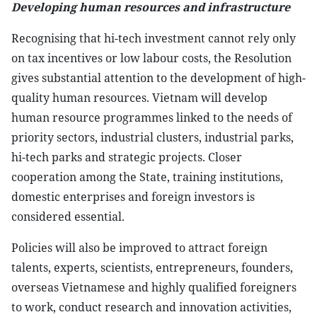
Developing human resources and infrastructure
Recognising that hi-tech investment cannot rely only
on tax incentives or low labour costs, the Resolution
gives substantial attention to the development of high-
quality human resources. Vietnam will develop
human resource programmes linked to the needs of
priority sectors, industrial clusters, industrial parks,
hi-tech parks and strategic projects. Closer
cooperation among the State, training institutions,
domestic enterprises and foreign investors is
considered essential.
Policies will also be improved to attract foreign
talents, experts, scientists, entrepreneurs, founders,
overseas Vietnamese and highly qualified foreigners
to work, conduct research and innovation activities,