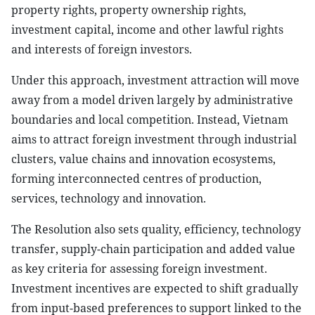
property rights, property ownership rights,
investment capital, income and other lawful rights
and interests of foreign investors.
Under this approach, investment attraction will move
away from a model driven largely by administrative
boundaries and local competition. Instead, Vietnam
aims to attract foreign investment through industrial
clusters, value chains and innovation ecosystems,
forming interconnected centres of production,
services, technology and innovation.
The Resolution also sets quality, efficiency, technology
transfer, supply-chain participation and added value
as key criteria for assessing foreign investment.
Investment incentives are expected to shift gradually
from input-based preferences to support linked to the