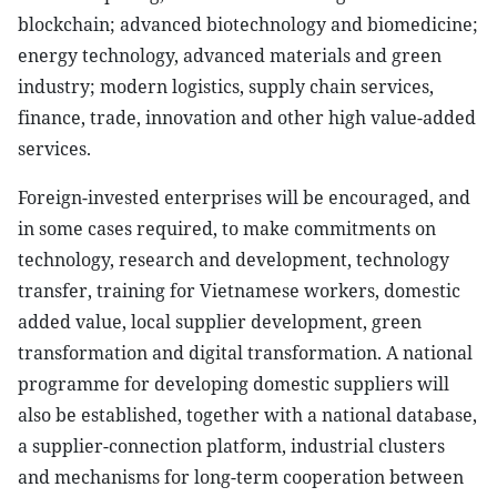
blockchain; advanced biotechnology and biomedicine;
energy technology, advanced materials and green
industry; modern logistics, supply chain services,
finance, trade, innovation and other high value-added
services.
Foreign-invested enterprises will be encouraged, and
in some cases required, to make commitments on
technology, research and development, technology
transfer, training for Vietnamese workers, domestic
added value, local supplier development, green
transformation and digital transformation. A national
programme for developing domestic suppliers will
also be established, together with a national database,
a supplier-connection platform, industrial clusters
and mechanisms for long-term cooperation between