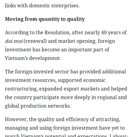
links with domestic enterprises.
Moving from quantity to quality
According to the Resolution, after nearly 40 years of
doi moi
(renewal) and market opening, foreign
investment has become an important part of
Vietnam’s development.
The foreign-invested sector has provided additional
investment resources, supported economic
restructuring, expanded export markets and helped
the country participate more deeply in regional and
global production networks.
However, the quality and efficiency of attracting,
managing and using foreign investment have yet to
match Vietnam’s potential and expectations. Labour-,