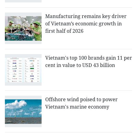
Manufacturing remains key driver
of Vietnam’s economic growth in
first half of 2026
Vietnam's top 100 brands gain 11 per
cent in value to USD 43 billion
Offshore wind poised to power
Vietnam's marine economy