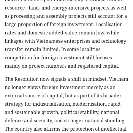
resource-, land- and energy-intensive projects as well
as processing and assembly projects still account for a
large proportion of foreign investment. Localisation
rates and domestic added-value remain low, while
linkages with Vietnamese enterprises and technology
transfer remain limited. In some localities,
competition for foreign investment still focuses
mainly on project numbers and registered capital.
The Resolution now signals a shift in mindset. Vietnam
no longer views foreign investment merely as an
external source of capital, but as part of its broader
strategy for industrialisation, modernisation, rapid
and sustainable growth, political stability, national
defence and security, and stronger national standing.
The country also affirms the protection of intellectual