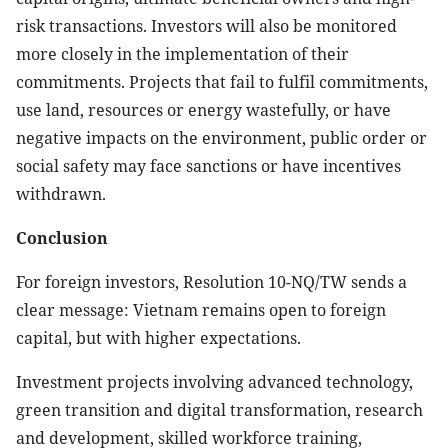
risk transactions. Investors will also be monitored
more closely in the implementation of their
commitments. Projects that fail to fulfil commitments,
use land, resources or energy wastefully, or have
negative impacts on the environment, public order or
social safety may face sanctions or have incentives
withdrawn.
Conclusion
For foreign investors, Resolution 10-NQ/TW sends a
clear message: Vietnam remains open to foreign
capital, but with higher expectations.
Investment projects involving advanced technology,
green transition and digital transformation, research
and development, skilled workforce training,