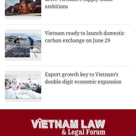
ambitions
Vietnam ready to launch domestic
carbon exchange on June 29
Export growth key to Vietnam’s
double-digit economic expansion