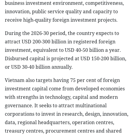
business investment environment, competitiveness,
innovation, public service quality and capacity to
receive high-quality foreign investment projects.
During the 2026-30 period, the country expects to
attract USD 200-300 billion in registered foreign
investment, equivalent to USD 40-50 billion a year.
Disbursed capital is projected at USD 150-200 billion,
or USD 30-40 billion annually.
Vietnam also targets having 75 per cent of foreign
investment capital come from developed economies
with strengths in technology, capital and modern
governance. It seeks to attract multinational
corporations to invest in research, design, innovation,
data, regional headquarters, operation centres,
treasury centres, procurement centres and shared