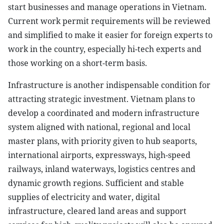
start businesses and manage operations in Vietnam.
Current work permit requirements will be reviewed
and simplified to make it easier for foreign experts to
work in the country, especially hi-tech experts and
those working on a short-term basis.
Infrastructure is another indispensable condition for
attracting strategic investment. Vietnam plans to
develop a coordinated and modern infrastructure
system aligned with national, regional and local
master plans, with priority given to hub seaports,
international airports, expressways, high-speed
railways, inland waterways, logistics centres and
dynamic growth regions. Sufficient and stable
supplies of electricity and water, digital
infrastructure, cleared land areas and support