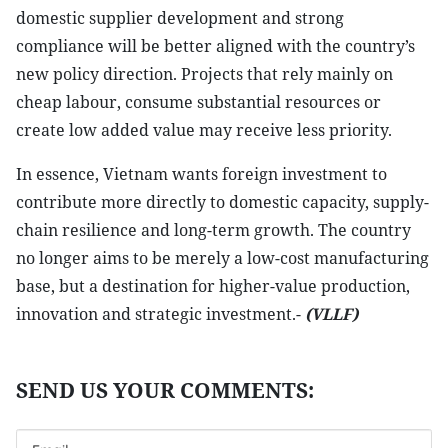
domestic supplier development and strong
compliance will be better aligned with the country’s
new policy direction. Projects that rely mainly on
cheap labour, consume substantial resources or
create low added value may receive less priority.
In essence, Vietnam wants foreign investment to
contribute more directly to domestic capacity, supply-
chain resilience and long-term growth. The country
no longer aims to be merely a low-cost manufacturing
base, but a destination for higher-value production,
innovation and strategic investment.-
(VLLF)