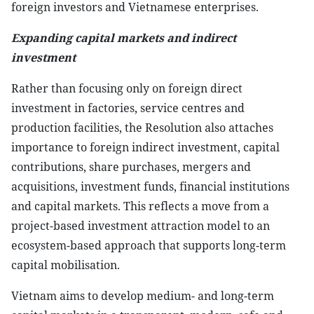
foreign investors and Vietnamese enterprises.
Expanding capital markets and indirect
investment
Rather than focusing only on foreign direct
investment in factories, service centres and
production facilities, the Resolution also attaches
importance to foreign indirect investment, capital
contributions, share purchases, mergers and
acquisitions, investment funds, financial institutions
and capital markets. This reflects a move from a
project-based investment attraction model to an
ecosystem-based approach that supports long-term
capital mobilisation.
Vietnam aims to develop medium- and long-term