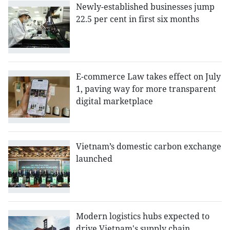
Newly-established businesses jump
22.5 per cent in first six months
E-commerce Law takes effect on July
1, paving way for more transparent
digital marketplace
Vietnam’s domestic carbon exchange
launched
Modern logistics hubs expected to
drive Vietnam's supply chain