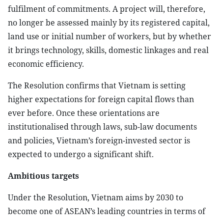
fulfilment of commitments. A project will, therefore,
no longer be assessed mainly by its registered capital,
land use or initial number of workers, but by whether
it brings technology, skills, domestic linkages and real
economic efficiency.
The Resolution confirms that Vietnam is setting
higher expectations for foreign capital flows than
ever before. Once these orientations are
institutionalised through laws, sub-law documents
and policies, Vietnam’s foreign-invested sector is
expected to undergo a significant shift.
Ambitious targets
Under the Resolution, Vietnam aims by 2030 to
become one of ASEAN’s leading countries in terms of