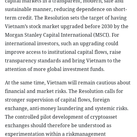
capital markets in a transparent, modern, safe and
sustainable manner, reducing dependence on short-
term credit. The Resolution sets the target of having
Vietnam’s stock market upgraded before 2030 by the
Morgan Stanley Capital International (MSCI). For
international investors, such an upgrading could
improve access to institutional capital flows, raise
transparency standards and bring Vietnam to the
attention of more global investment funds.
At the same time, Vietnam will remain cautious about
financial and market risks. The Resolution calls for
stronger supervision of capital flows, foreign
exchange, anti-money laundering and systemic risks.
The controlled pilot development of cryptoasset
exchanges should therefore be understood as
experimentation within a riskmanagement