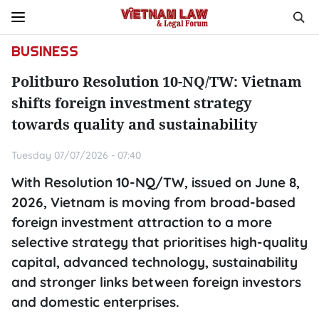
BUSINESS
Politburo Resolution 10-NQ/TW: Vietnam
shifts foreign investment strategy
towards quality and sustainability
Tuesday 07/07/2026 - 07:40
With Resolution 10-NQ/TW, issued on June 8,
2026, Vietnam is moving from broad-based
foreign investment attraction to a more
selective strategy that prioritises high-quality
capital, advanced technology, sustainability
and stronger links between foreign investors
and domestic enterprises.