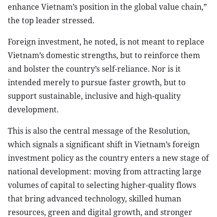
enhance Vietnam’s position in the global value chain,”
the top leader stressed.
Foreign investment, he noted, is not meant to replace
Vietnam’s domestic strengths, but to reinforce them
and bolster the country’s self-reliance. Nor is it
intended merely to pursue faster growth, but to
support sustainable, inclusive and high-quality
development.
This is also the central message of the Resolution,
which signals a significant shift in Vietnam’s foreign
investment policy as the country enters a new stage of
national development: moving from attracting large
volumes of capital to selecting higher-quality flows
that bring advanced technology, skilled human
resources, green and digital growth, and stronger