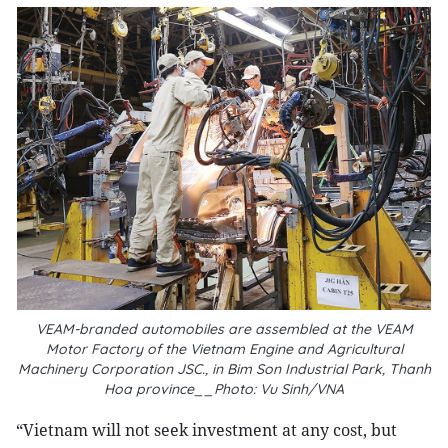
VEAM-branded automobiles are assembled at the VEAM
Motor Factory of the Vietnam Engine and Agricultural
Machinery Corporation JSC., in Bim Son Industrial Park, Thanh
Hoa province__Photo: Vu Sinh/VNA
“V
ietnam will not seek investment at any cost, but