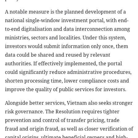
A notable measure is the planned development of a
national single-window investment portal, with end-
to-end digitalisation and data interconnection among
ministries, sectors and localities. Under this system,
investors would submit information only once, them
data could be shared and reused by relevant
authorities. If effectively implemented, the portal
could significantly reduce administrative procedures,
shorten processing time, lower compliance costs and
improve the quality of public services for investors.
Alongside better services, Vietnam also seeks stronger
risk governance. The Resolution requires tighter
prevention and control of transfer pricing, trade
fraud and origin fraud, as well as closer verification of
capital origins, ultimate beneficial owners and high-