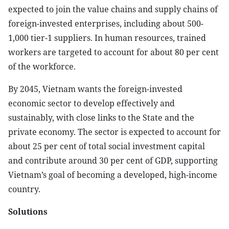
expected to join the value chains and supply chains of
foreign-invested enterprises, including about 500-
1,000 tier-1 suppliers. In human resources, trained
workers are targeted to account for about 80 per cent
of the workforce.
By 2045, Vietnam wants the foreign-invested
economic sector to develop effectively and
sustainably, with close links to the State and the
private economy. The sector is expected to account for
about 25 per cent of total social investment capital
and contribute around 30 per cent of GDP, supporting
Vietnam’s goal of becoming a developed, high-income
country.
Solutions