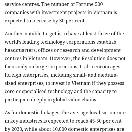
service centres. The number of Fortune 500
companies with investment projects in Vietnam is
expected to increase by 30 per cent.
Another notable target is to have at least three of the
world’s leading technology corporations establish
headquarters, offices or research and development
centres in Vietnam. However, the Resolution does not
focus only on large corporations. It also encourages
foreign enterprises, including small- and medium-
sized enterprises, to invest in Vietnam if they possess
core or specialised technology and the capacity to
participate deeply in global value chains.
As for domestic linkages, the average localisation rate
in key industries is expected to reach 45-50 per cent
by 2030, while about 10,000 domestic enterprises are