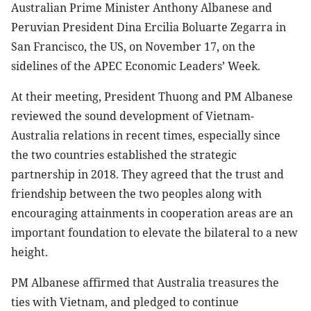
Australian Prime Minister Anthony Albanese and
Peruvian President Dina Ercilia Boluarte Zegarra in
San Francisco, the US, on November 17, on the
sidelines of the APEC Economic Leaders’ Week.
At their meeting, President Thuong and PM Albanese
reviewed the sound development of Vietnam-
Australia relations in recent times, especially since
the two countries established the strategic
partnership in 2018. They agreed that the trust and
friendship between the two peoples along with
encouraging attainments in cooperation areas are an
important foundation to elevate the bilateral to a new
height.
PM Albanese affirmed that Australia treasures the
ties with Vietnam, and pledged to continue