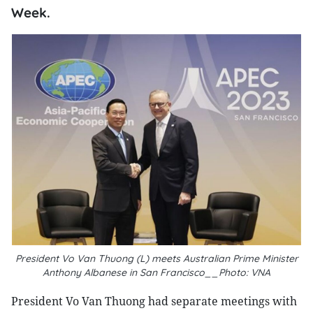
Week.
President Vo Van Thuong (L) meets Australian Prime Minister
Anthony Albanese in San Francisco__Photo: VNA
President Vo Van Thuong had separate meetings with