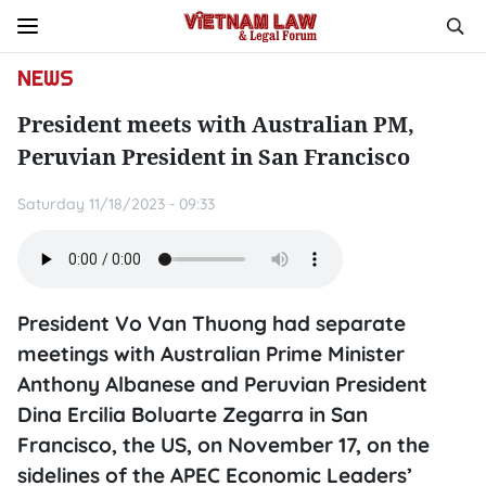
NEWS
President meets with Australian PM,
Peruvian President in San Francisco
Saturday 11/18/2023 - 09:33
President Vo Van Thuong had separate
meetings with Australian Prime Minister
Anthony Albanese and Peruvian President
Dina Ercilia Boluarte Zegarra in San
Francisco, the US, on November 17, on the
sidelines of the APEC Economic Leaders’