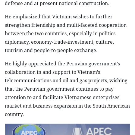
defense and at present national construction.
He emphasized that Vietnam wishes to further
strengthen friendship and multi-faceted cooperation
between the two countries, especially in politics-
diplomacy, economy-trade-investment, culture,
tourism and people-to-people exchange.
He highly appreciated the Peruvian government’s
collaboration in and support to Vietnam’s
telecommunications and oil and gas projects, wishing
that the Peruvian government continues to pay
attention to and facilitate Vietnamese enterprises’
market and business expansion in the South American
country.