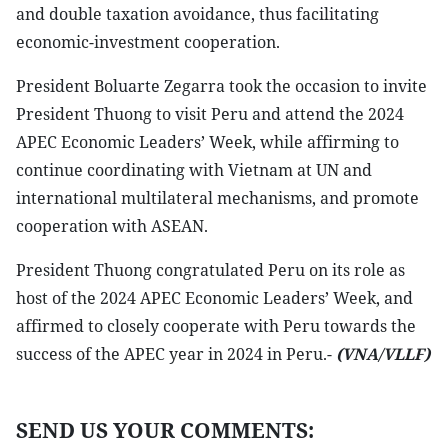
and double taxation avoidance, thus facilitating
economic-investment cooperation.
President Boluarte Zegarra took the occasion to invite
President Thuong to visit Peru and attend the 2024
APEC Economic Leaders’ Week, while affirming to
continue coordinating with Vietnam at UN and
international multilateral mechanisms, and promote
cooperation with ASEAN.
President Thuong congratulated Peru on its role as
host of the 2024 APEC Economic Leaders’ Week, and
affirmed to closely cooperate with Peru towards the
success of the APEC year in 2024 in Peru.-
(VNA/VLLF)