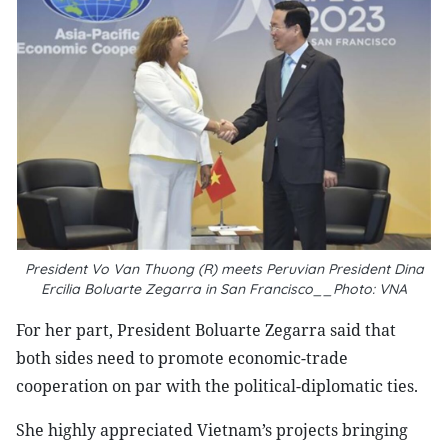
President Vo Van Thuong (R) meets Peruvian President Dina
Ercilia Boluarte Zegarra in San Francisco__Photo: VNA
For her part, President Boluarte Zegarra said that
both sides need to promote economic-trade
cooperation on par with the political-diplomatic ties.
She highly appreciated Vietnam’s projects bringing