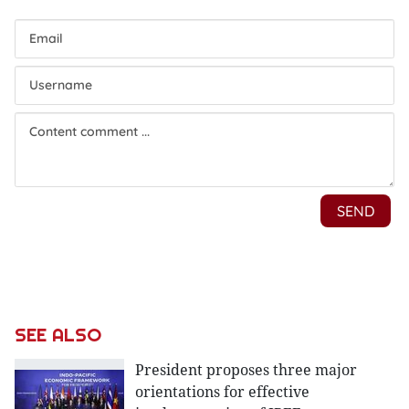
SEE ALSO
President proposes three major
orientations for effective