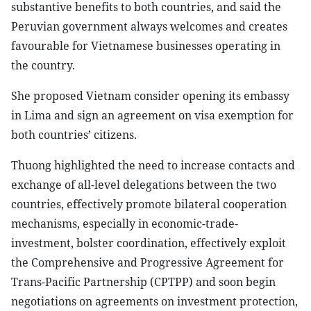
substantive benefits to both countries, and said the
Peruvian government always welcomes and creates
favourable for Vietnamese businesses operating in
the country.
She proposed Vietnam consider opening its embassy
in Lima and sign an agreement on visa exemption for
both countries’ citizens.
Thuong highlighted the need to increase contacts and
exchange of all-level delegations between the two
countries, effectively promote bilateral cooperation
mechanisms, especially in economic-trade-
investment, bolster coordination, effectively exploit
the Comprehensive and Progressive Agreement for
Trans-Pacific Partnership (CPTPP) and soon begin
negotiations on agreements on investment protection,