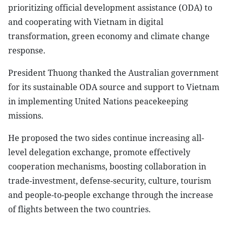
prioritizing official development assistance (ODA) to
and cooperating with Vietnam in digital
transformation, green economy and climate change
response.
President Thuong thanked the Australian government
for its sustainable ODA source and support to Vietnam
in implementing United Nations peacekeeping
missions.
He proposed the two sides continue increasing all-
level delegation exchange, promote effectively
cooperation mechanisms, boosting collaboration in
trade-investment, defense-security, culture, tourism
and people-to-people exchange through the increase
of flights between the two countries.