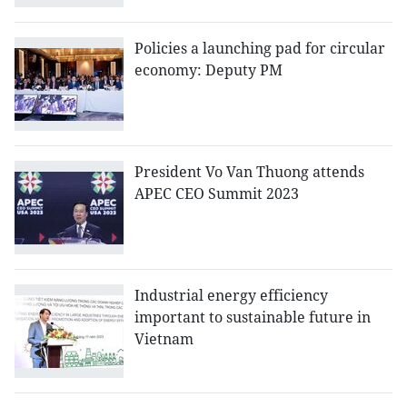
Policies a launching pad for circular
economy: Deputy PM
President Vo Van Thuong attends
APEC CEO Summit 2023
Industrial energy efficiency
important to sustainable future in
Vietnam