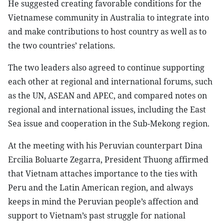
He suggested creating favorable conditions for the
Vietnamese community in Australia to integrate into
and make contributions to host country as well as to
the two countries’ relations.
The two leaders also agreed to continue supporting
each other at regional and international forums, such
as the UN, ASEAN and APEC, and compared notes on
regional and international issues, including the East
Sea issue and cooperation in the Sub-Mekong region.
At the meeting with his Peruvian counterpart Dina
Ercilia Boluarte Zegarra, President Thuong affirmed
that Vietnam attaches importance to the ties with
Peru and the Latin American region, and always
keeps in mind the Peruvian people’s affection and
support to Vietnam’s past struggle for national