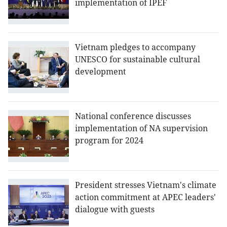
implementation of IPEF
Vietnam pledges to accompany
UNESCO for sustainable cultural
development
National conference discusses
implementation of NA supervision
program for 2024
President stresses Vietnam's climate
action commitment at APEC leaders'
dialogue with guests