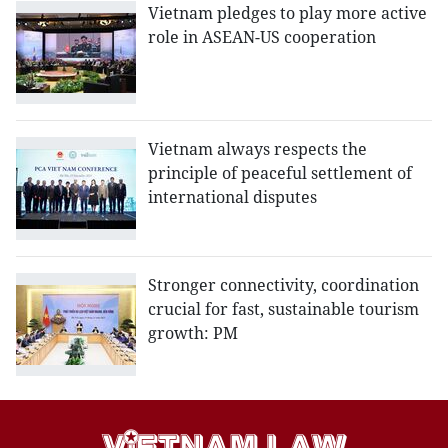
Vietnam pledges to play more active
role in ASEAN-US cooperation
Vietnam always respects the
principle of peaceful settlement of
international disputes
Stronger connectivity, coordination
crucial for fast, sustainable tourism
growth: PM