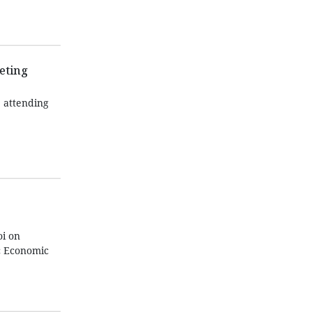
eting
 attending
oi on
ic Economic