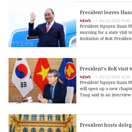
President leaves Hanoi
NEWS
04/12/2022 10:49
President Nguyen Xuan Ph
morning for a state visit 
invitation of RoK Presiden
President's RoK visit 
NEWS
03/12/2022 16:38
President Nguyen Xuan Phu
will open up a new chapt
Tung said in an interview
President hosts dele