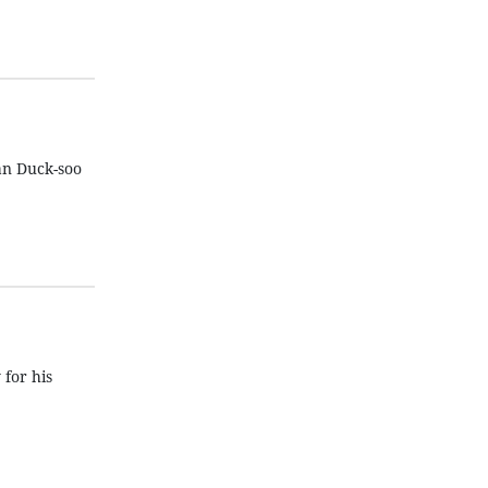
an Duck-soo
for his