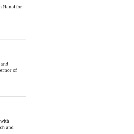
n Hanoi for
 and
ernor of
 with
ech and