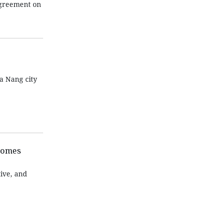
Agreement on
a Nang city
tcomes
ive, and