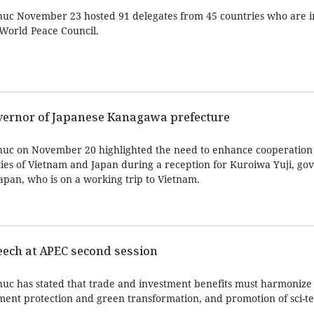
uc November 23 hosted 91 delegates from 45 countries who are i
World Peace Council.
overnor of Japanese Kanagawa prefecture
uc on November 20 highlighted the need to enhance cooperation
ies of Vietnam and Japan during a reception for Kuroiwa Yuji, gov
pan, who is on a working trip to Vietnam.
eech at APEC second session
uc has stated that trade and investment benefits must harmonize
nment protection and green transformation, and promotion of sci-t