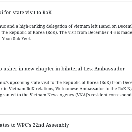
 for state visit to RoK
uc and a high-ranking delegation of Vietnam left Hanoi on Decem
to the Republic of Korea (RoK). The visit from December 4-6 is made
t Yoon Suk Yeol.
to usher in new chapter in bilateral ties: Ambassador
c's upcoming state visit to the Republic of Korea (RoK) from Dec
er in Vietnam-RoK relations, Vietnamese Ambassador to the RoK 
 granted to the Vietnam News Agency (VNA)'s resident corresponde
gates to WPC's 22nd Assembly