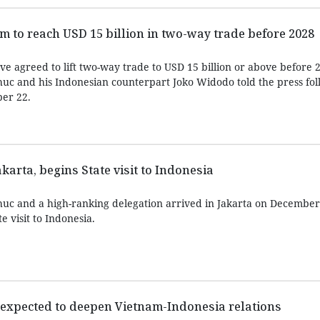
m to reach USD 15 billion in two-way trade before 2028
e agreed to lift two-way trade to USD 15 billion or above before 
c and his Indonesian counterpart Joko Widodo told the press fol
ber 22.
akarta, begins State visit to Indonesia
uc and a high-ranking delegation arrived in Jakarta on December
e visit to Indonesia.
it expected to deepen Vietnam-Indonesia relations