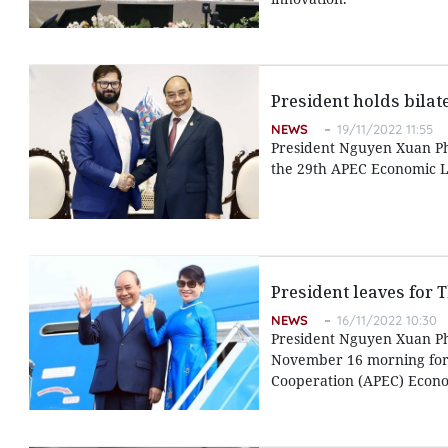
President holds bilat
NEWS
19/11/2022 11:55
President Nguyen Xuan Phu
the 29th APEC Economic L
President leaves for 
NEWS
16/11/2022 10:30
President Nguyen Xuan Phu
November 16 morning for an
Cooperation (APEC) Econo