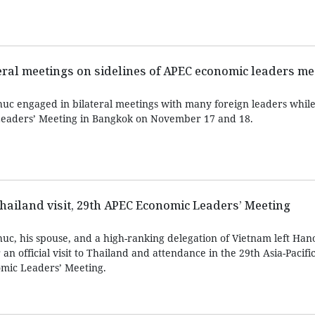
eral meetings on sidelines of APEC economic leaders me
c engaged in bilateral meetings with many foreign leaders while
eaders’ Meeting in Bangkok on November 17 and 18.
Thailand visit, 29th APEC Economic Leaders’ Meeting
c, his spouse, and a high-ranking delegation of Vietnam left Han
 official visit to Thailand and attendance in the 29th Asia-Pacif
mic Leaders’ Meeting.