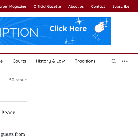
Forum Magazine
Official Gazette
About us
Contact
Subscribe
le
Courts
History & Law
Traditions
50
result
s Peace
 guests from