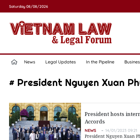
Saturday 08/08/2026
News
Legal Updates
In the Pipeline
Busines
# President Nguyen Xuan Ph
President hosts inter
Accords
NEWS
14/01/2023 09:21
President Nguyen Xuan Phu