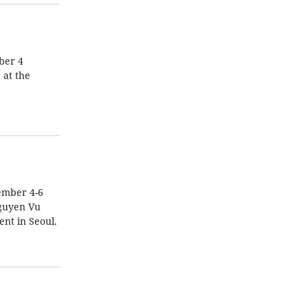
ber 4
 at the
ember 4-6
Nguyen Vu
nt in Seoul.