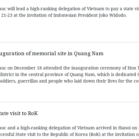
 will lead a high-ranking delegation of Vietnam to pay a state vis
1-23 at the invitation of Indonesian President Joko Widodo.
auguration of memorial site in Quang Nam
huc on December 18 attended the inauguration ceremony of Hon 
istrict in the central province of Quang Nam, which is dedicated 
oldiers, guerrillas and people who laid down their lives for the co
te visit to RoK
uc and a high-ranking delegation of Vietnam arrived in Hanoi o
essful State visit to the Republic of Korea (RoK) at the invitation o