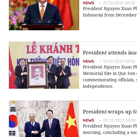
NEWS
21/12/2022 08:00
President Nguyen Xuan Phuc
Indonesia from December 2
President attends in
NEWS
19/12/2022 09:50
President Nguyen Xuan P
Memorial Site in Que Son d
commemorating officials, s
independence.
President wraps up Sta
NEWS
07/12/2022 09:00
President Nguyen Xuan Ph
morning, concluding a succ