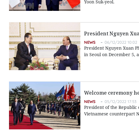
Yoon Suk-yeol.
President Nguyen Xu
NEWS
06/12/2022 10:02
President Nguyen Xuan Ph
in Seoul on December 5, as 
Welcome ceremony hel
NEWS
05/12/2022 17:53
President of the Republic
Vietnamese counterpart N