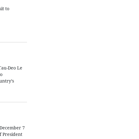
it to
Tau-Deo Le
to
untry’s
n December 7
f President