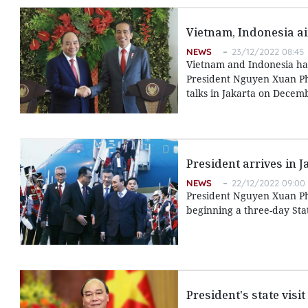
Vietnam, Indonesia ai
NEWS
23/12/2022 08:45
Vietnam and Indonesia hav
President Nguyen Xuan Phu
talks in Jakarta on Decem
President arrives in J
NEWS
22/12/2022 09:00
President Nguyen Xuan Ph
beginning a three-day Stat
President's state vis