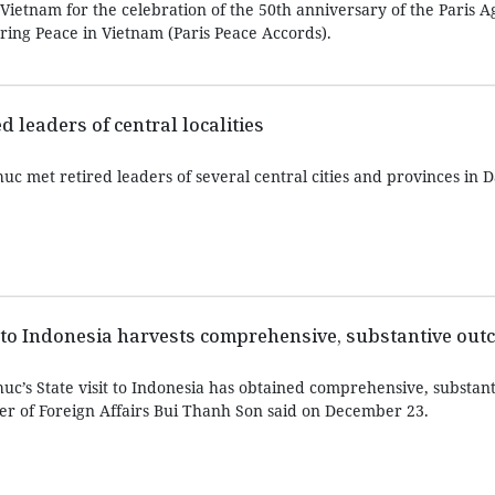
Vietnam for the celebration of the 50th anniversary of the Paris 
ing Peace in Vietnam (Paris Peace Accords).
d leaders of central localities
c met retired leaders of several central cities and provinces in D
it to Indonesia harvests comprehensive, substantive ou
c’s State visit to Indonesia has obtained comprehensive, substant
er of Foreign Affairs Bui Thanh Son said on December 23.