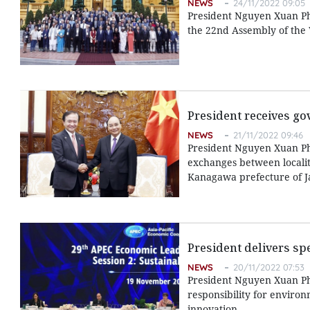
NEWS
24/11/2022 09:05
President Nguyen Xuan Ph
the 22nd Assembly of the 
President receives g
NEWS
21/11/2022 09:46
President Nguyen Xuan Ph
exchanges between localit
Kanagawa prefecture of Ja
President delivers sp
NEWS
20/11/2022 07:53
President Nguyen Xuan Ph
responsibility for enviro
innovation.