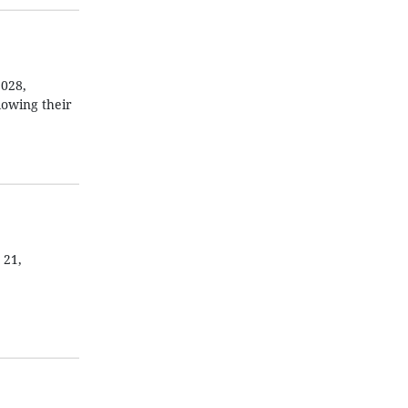
2028,
lowing their
 21,