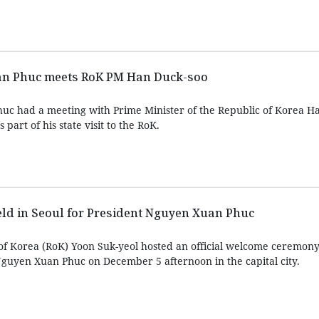
an Phuc meets RoK PM Han Duck-soo
uc had a meeting with Prime Minister of the Republic of Korea H
part of his state visit to the RoK.
d in Seoul for President Nguyen Xuan Phuc
 of Korea (RoK) Yoon Suk-yeol hosted an official welcome ceremony 
guyen Xuan Phuc on December 5 afternoon in the capital city.