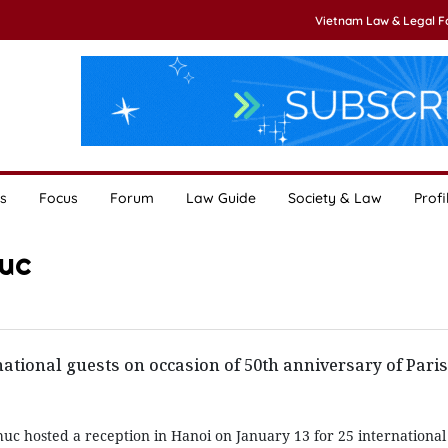
Vietnam Law & Legal 
s
Focus
Forum
Law Guide
Society & Law
Profi
uc
national guests on occasion of 50th anniversary of Pari
c hosted a reception in Hanoi on January 13 for 25 international