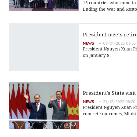
15 countries who came to 
Ending the War and Restor
President meets retire
NEWS
09/01/2023 09:55
President Nguyen Xuan Phu
on January 8.
President’s State vis
NEWS
24/12/2022 08:20
President Nguyen Xuan Phu
concrete outcomes, Minist