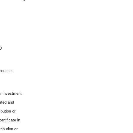
D
curities
or investment
reted and
ibution or
rtificate in
ribution or