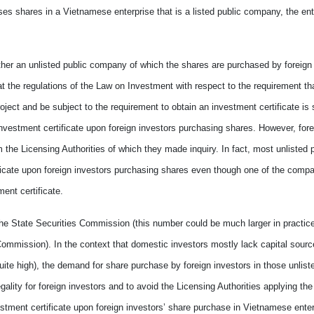
ases shares in
a
Vietnamese enterprise
that is
a listed public company, the ent
her an unlisted public company of which
the
shares are purchased by foreign
t the regulations of the Law on Investment with respect to the requirement tha
roject and be subject to
the requirement to
obtain an investment certificate is s
investment certificate upon foreign investors
purchas
ing
shares. However, fore
 the Licensing Authorities
of which they made inquiry
. In fact, most unlisted 
icate upon foreign investors purchas
ing
shares even though
one of
the comp
ment certificate.
 the State Securities Commission (this number could be much
larger
in practic
s Commission). In the context that domestic investors mostly lack capital sourc
uite
high), the demand for share purchase by foreign investors in
those
unlist
gality for foreign investors and
to
avoid the Licensing Authorities
applying
the
stment certificate upon foreign investors
’
share purchase in Vietnamese enter