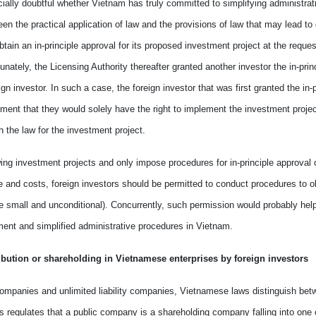
ially doubtful whether
Vietnam
has
truly committed to simplify
ing
administrat
ween the practical application of law and the provisions of law that may
lead to
btain an in-principle approval for its proposed investment project at the reques
unately, the Licensing Authority thereafter granted another investor the in-prin
ign investor. In such
a
case, the foreign investor that was first
granted
the in-p
ment
that they would solely have the right to implement the investment project
th
the
law
for the
investment project.
w
ing
investment projects and only impose procedures for in-principle approval 
me and costs, foreign investors should be permitted to conduct procedures to obt
 are small and unconditional). Concurrently, such permission would probably hel
ent and simplifi
ed
administrative procedures in
Vietnam
.
ribution
or
shareholding in Vietnamese enterprises by foreign investors
 companies and unlimited liability companies, Vietnamese laws distinguish bet
es regulates that a public company is a shareholding company
falling in
to one 