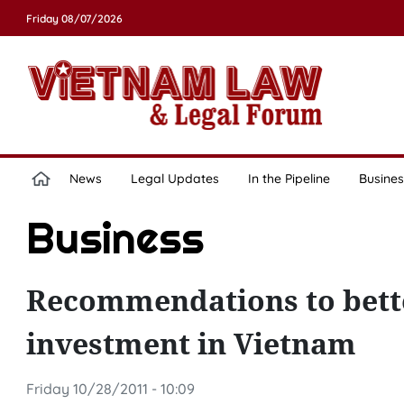
Friday 08/07/2026
News
Legal Updates
In the Pipeline
Busines
Business
Recommendations to bette
investment in Vietnam
Friday 10/28/2011 - 10:09