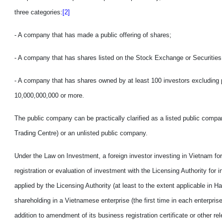
three categories:
[2]
- A company that has made a public offer
ing
of shares;
- A company that has shares listed on the Stock Exchange or Securities
- A company that has shares owned by at least 100 investors excluding p
10,000,000,000 or more.
The public company can be practically clarified as
a
listed public compa
Trading Centre)
or
an
unlisted public company.
Under the Law on Investment, a foreign investor investing in
Vietnam
for
registration or evaluation of investment
with
the Licensing Authority for i
applied by the Licensing Authority (at least to the extent applicable in 
shareholding in
a
Vietnamese enterprise (the first time in each enterprise
addition to amendment of
its
business registration certificate or other 