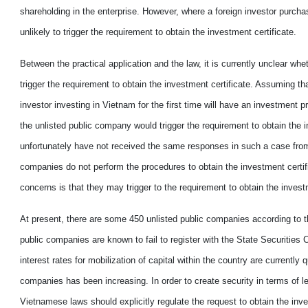
shareholding in the enterprise.
However
, where a foreign investor purch
unlikely to trigger
the requirement to
obtain the investment certificate.
B
etween the practical application and the law
,
it is currently unclear
whet
trigger
the requirement to
obtain the investment certificate. Assuming tha
investor investing in Vietnam for the first time will have an investment p
the unlisted public company would trigger t
he requirement to
obtain the 
unfortunately have not received the same responses
in
such
a
case from
companies do not perform the procedures to obtain the investment certif
concern
s is
that they may trigger to
the requirement to
obtain the invest
At present, there are some 450 unlisted public companies according to
public companies are
known
to fail to register with the State Securitie
interest rates for mobilization of capital within the country
are
currently q
companies ha
s
been increas
ing
. In order to create
security
in terms of le
Vietnamese laws should explicitly regulate the request
to
obtain the inve