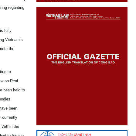
uring
regarding
s fully
ng
Vietnam
’s
omote
the
ting to
aw on Real
e been held to
odies
ave been
 currently
. Within the
ied to foreign