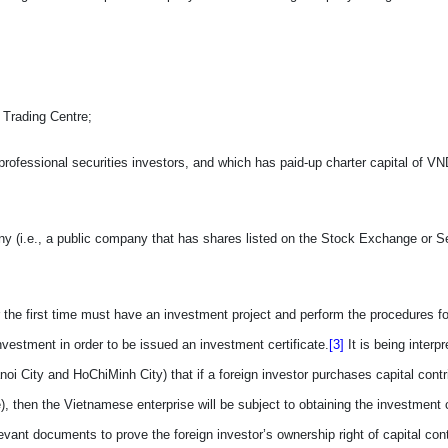
 Trading Centre;
rofessional securities investors, and which has paid-up charter capital of VN
ny (i.e., a public company
that
has shares listed on the Stock Exchange or Se
 the first time must have an investment project and perform the procedures f
nvestment in order to be issued an investment certificate.
[3]
It
is being interp
Hanoi City and HoChiMinh City) that
if
a foreign investor purchases capital contr
), then the Vietnamese enterprise will be subject to obtaining the investment ce
relevant documents
to
prov
e
the foreign investor’s ownership right of capital cont