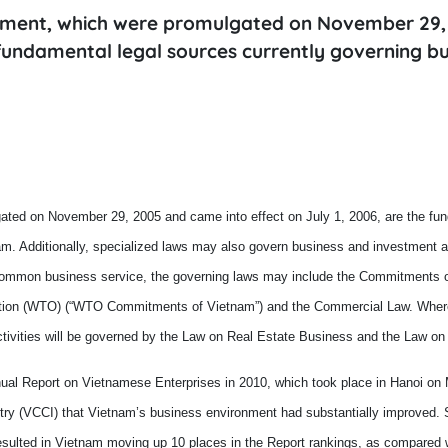
stment, which were promulgated on November 29,
 fundamental legal sources currently governing bu
ted on November 29, 2005 and came into effect on July 1, 2006, are the fun
am
. Additionally, specialized laws may also govern business and investment ac
 common business service, the governing laws may include the Commitments 
ation (WTO) (“WTO C
ommitments of Vietnam”) and the Commercial Law. Wher
ctivities will be governed by the Law on Real Estate Business and the Law on
nnual Report on Vietnamese Enterprises in 2010, which took place in
Hanoi
on 
try (VCCI) that
Vietnam
’s business environment had substantially improved. S
esulted in Vietnam
moving up
10 places in the Report
rankings
,
as compared wi