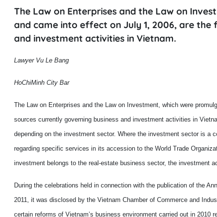
The Law on Enterprises and the Law on Inve
and came into effect on July 1, 2006, are the
and investment activities in Vietnam.
Lawyer Vu Le Bang
HoChiMinh City Bar
The Law on Enterprises and the Law on Investment, which were promulga
sources currently governing business and investment activities in
Vietn
depending on the investment sector. Where the investment sector is a
regarding
specific services in
its
accession to the World Trade Organiz
investment belongs to
the
real
-
estate business sector, the investment a
During the celebrations held in connection with the publication of the A
2011, it was disclosed by the Vietnam Chamber of Commerce and Indus
certain
reforms
of Vietnam
’s
business environment carried out in 2010 r