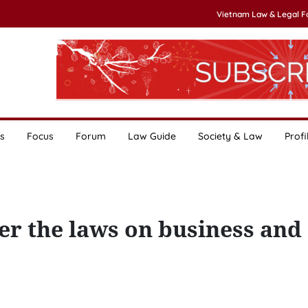
Vietnam Law & Legal 
s
Focus
Forum
Law Guide
Society & Law
Profi
r the laws on business and