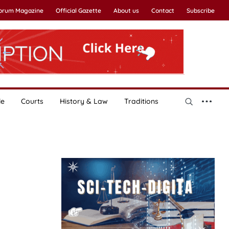
Forum Magazine
Official Gazette
About us
Contact
Subscribe
le
Courts
History & Law
Traditions