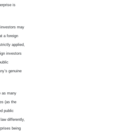
erprise is
 investors may
t a foreign
trictly applied,
ign investors
public
any
’s
genuine
e as many
es (as the
ed public
 law
differently
,
prises being