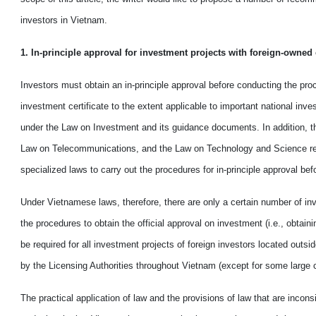
investors in
Vietnam
.
1. In-principle approval for investment projects with foreign
-
owned c
Investors must obtain an in-principle approval before conducting the proc
investment certificate to the extent applicable to important national inv
under the Law on Investment and its guidance documents. In addition, 
Law on Telecommunications
,
and the Law on Technology and Science req
specialized laws to carry out the procedures for in-principle approval bef
Under Vietnamese laws, therefore, there are only a certain
number of inv
the procedures to
obtain
the official approval on investment (i.e., obtain
be required for all investment projects of foreign investors located out
by the Licensing Authorities throughout Vietnam (except for some
large
c
The practical application of law and the provisions of law that are
in
consi