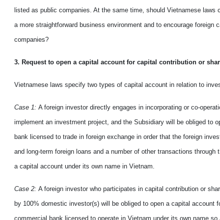
listed
as
public companies. At the same time, should Vietnamese laws
a
more straightforward
business environment and to
encourage
foreign c
companies?
3. Request
to
open a capital account for capital contribution or sha
Vietnamese laws
specify
two types of capital account in relation to inv
Case 1:
A foreign investor directly engages in incorporating or co-operat
implement an investment project
,
and the Subsidiary will be obliged to o
bank licensed to trade in foreign exchange in order that the foreign inve
and long
-
term foreign loans and a number of other transactions through 
a capital account under its own name in
Vietnam
.
Case 2:
A foreign investor who participates in capital contribution or s
by 100% domestic investor(s) will be obliged to open a capital
account
f
commercial bank licensed to operate in Vietnam under its own name so a