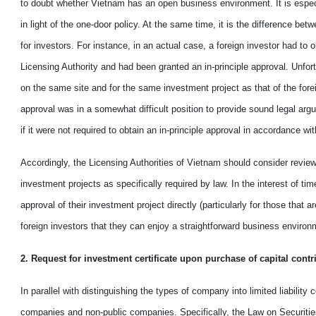
to doubt
whether
Vietnam
has
an open business environment. It is espec
in light of
the
one
-
door policy. At the same time, it is the difference bet
for
investors. For instance,
in
an actual case
,
a foreign investor had to o
Licensing Authority and had
been granted
an
in-principle approval. Unfort
on the same site and
for the
same investment project as that of the fore
approval
was in a
somewhat difficult
position
to
provide sound
legal argu
if
it were
not required to obtain
an in-principle approval in accordance wi
Accordingly,
the Licensing Authorities of Vietnam should
consider
revie
investment projects as specifically required by law. In the interest of ti
approval of their investment project directly (particularly for those that
foreign investors
that they can
enjoy a
straightforward
business environm
2. Request for investment certificate upon purchase of capital cont
In parallel with distinguishing
the
types of company into limited liability
companies and non-public companies. Specifically, the Law on Securiti