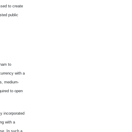
ssed
to
creat
e
sted public
etnam
to
 currency
with
a
its, medium
-
quired
to open
ly incorporated
ong
with
a
ise. In such
a