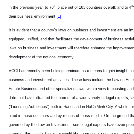
th
th
in
the previous year, to 78
place out of 183 countries overall
;
and to 4
their business environment.
[1]
It is
evident
that a country’s laws on business and investment are an imp
equipped, unified
,
and that facilitates the development of business activit
laws on business and investment will therefore enhance the improvemen
development of the national economy.
VCCI has recently been holding seminars as a
means
to
gain insight
int
business and investment activities. These laws include the Law on Ent
Estate Business and other specialized laws, with a view to boosting and 
date that have attracted the interest of a
wide variety
of legal experts, 
(“Licensing Authorities”) both in Hanoi and in HoChiMinh City. A whole r
aired
in th
os
e seminars and by means of mass media. On the ground that 
governed by the Law on Investment, some legal experts have even propo
scope of this article, the writer would like to propose a number of reco