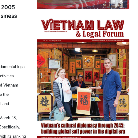
 2005
siness
damental legal
tivities
of Vietnam
e the
 Land.
March 28,
pecifically,
th its ranking