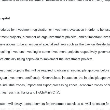
apital
edures for investment registration or investment evaluation in order to be iss
estment projects, a number of
large
investment projects
,
and/or important inve
there appear
to be
a number of specialized laws such as the Law on Residentia
uiring investors investing in some investment projects respectively govern
ore officially being approved
to
implement the investment projects.
estment projects that will be required to obtain an in-principle approval befor
ing an investment certificate).
Nevertheless
, i
n
practice
,
the in-principle appro
side industrial zones, import and export processing zones, economic zones or 
ities
,
such as Hanoi and HoChiMinh City).
stent will always create barriers for investment activities as well as
cause
for