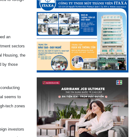
ued an
stment sectors
l Housing, the
ed by
those
e conducting
val seems to
high-tech zones
eign investors