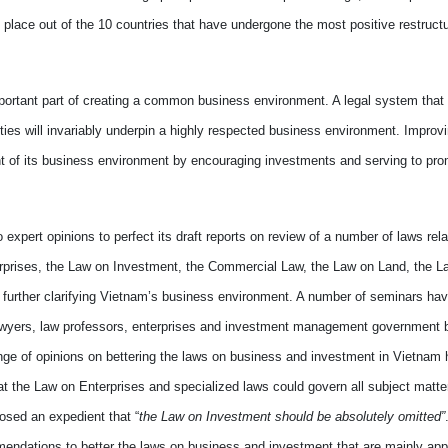
place out of the 10 countries
that
have undergone the most positive restruct
ortant part of creating a common business environment. A legal system that i
ies will invariably underpin a highly
respected
business environment.
Improvi
t of
its
business environment
by
encouraging
investments and serv
ing to pr
o expert opinions
to
perfect its draft reports
on
review of a number of laws rela
erprises, the Law on Investment, the Commercial Law, the Law on Land, the L
further clarifying
Vietnam
’s business environment. A number of seminars hav
lawyers, law professors, enterprises and investment management
government
b
ange of opinions on
bettering
the laws on business and investment in
Vietnam
h
the Law on Enterprises and specialized laws could govern all subject matter
sed an expedient that “
the Law on Investment should be absolutely omitted”
mmendations to
better
the laws on business and investment that are mainly appl