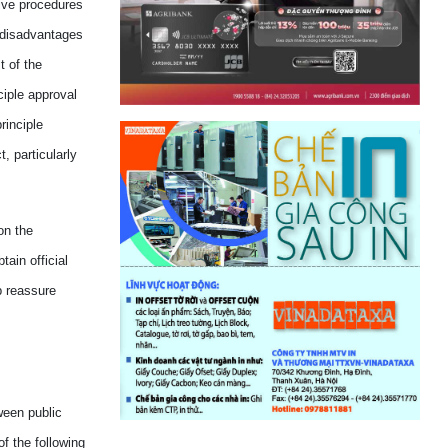
ive procedures
disadvantage
s
t of the
ciple approval
rinciple
, particularly
on the
ain official
p
re
assur
e
ween public
of the following