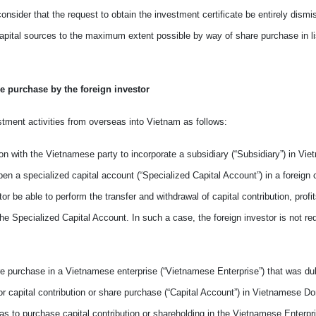
consider
that the request
to
obtain the investment certificate be
entirely
dismi
apital sources to
the
maximum extent possible by way of share purchase in li
re purchase by the foreign investor
estment activities from overseas into
Vietnam
as follows:
ion with
the
Vietnamese party to incorporate a subsidiary (“Subsidiary”) in Vi
pen a specialized capital account (“Specialized Capital Account”) in
a
foreign
stor
be able to
perform the transfer and withdrawal of capital contribution, prof
the Specialized Capital Account. In such
a
case, the foreign investor is not
re
hare purchase in a Vietnamese enterprise (“Vietnamese Enterprise”) that was du
or capital contribution or share purchase (“Capital Account”) in Vietnamese D
s to purchase capital contribution or shareholding in the Vietnamese Enterpr