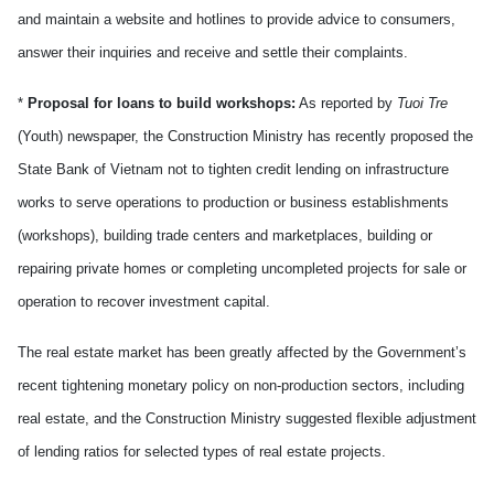
and maintain a website and hotlines to provide advice to consumers,
answer their inquiries and receive and settle their complaints.
*
Proposal for loans to build workshops:
As reported by
Tuoi Tre
(Youth) newspaper, the Construction Ministry has recently proposed the
State Bank of Vietnam not to tighten credit lending on infrastructure
works to serve operations to production or business establishments
(workshops), building trade centers and marketplaces, building or
repairing private homes or completing uncompleted projects for sale or
operation to recover investment capital.
The real estate market has been greatly affected by the Government’s
recent tightening monetary policy on non-production sectors, including
real estate, and the Construction Ministry suggested flexible adjustment
of lending ratios for selected types of real estate projects.