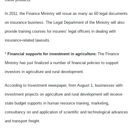
In 2011, the Finance Ministry will issue as many as 60 legal documents
on insurance business. The Legal Department of the Ministry will also
provide training courses for insurers’ legal officers in dealing with
insurance-related lawsuits.
*
Financial supports for investment in agriculture:
The Finance
Ministry has just finalized a number of financial policies to support
investors in agriculture and rural development.
According to Investment newspaper, from August 1, businesses with
investment projects on agriculture and rural development will receive
state budget supports in human resource training, marketing,
consultancy on and application of scientific and technological advances
and transport freight.