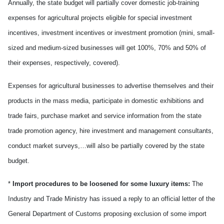
Annually, the state budget will partially cover domestic job-training
expenses for agricultural projects eligible for special investment
incentives, investment incentives or investment promotion (mini, small-
sized and medium-sized businesses will get 100%, 70% and 50% of
their expenses, respectively, covered).
Expenses for agricultural businesses to advertise themselves and their
products in the mass media, participate in domestic exhibitions and
trade fairs, purchase market and service information from the state
trade promotion agency, hire investment and management consultants,
conduct market surveys,…will also be partially covered by the state
budget.
*
Import procedures to be loosened for some luxury items:
The
Industry and Trade Ministry has issued a reply to an official letter of the
General Department of Customs proposing exclusion of some import