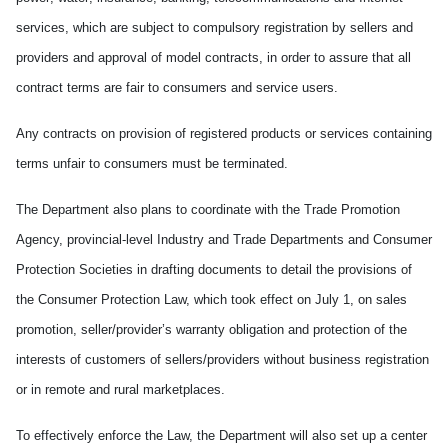
services, which are subject to compulsory registration by sellers and
providers and approval of model contracts, in order to assure that all
contract terms are fair to consumers and service users.
Any contracts on provision of registered products or services containing
terms unfair to consumers must be terminated.
The Department also plans to coordinate with the Trade Promotion
Agency, provincial-level Industry and Trade Departments and Consumer
Protection Societies in drafting documents to detail the provisions of
the Consumer Protection Law, which took effect on July 1, on sales
promotion, seller/provider’s warranty obligation and protection of the
interests of customers of sellers/providers without business registration
or in remote and rural marketplaces.
To effectively enforce the Law, the Department will also set up a center