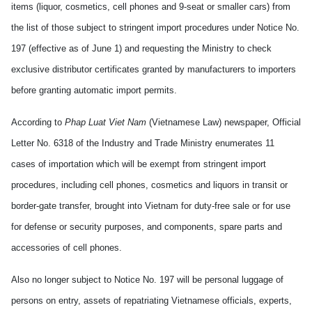
items (liquor, cosmetics, cell phones and 9-seat or smaller cars) from
the list of those subject to stringent import procedures under Notice No.
197 (effective as of June 1) and requesting the Ministry to check
exclusive distributor certificates granted by manufacturers to importers
before granting automatic import permits.
According to
Phap Luat Viet Nam
(Vietnamese Law) newspaper, Official
Letter No. 6318 of the Industry and Trade Ministry enumerates 11
cases of importation which will be exempt from stringent import
procedures, including cell phones, cosmetics and liquors in transit or
border-gate transfer, brought into Vietnam for duty-free sale or for use
for defense or security purposes, and components, spare parts and
accessories of cell phones.
Also no longer subject to Notice No. 197 will be personal luggage of
persons on entry, assets of repatriating Vietnamese officials, experts,