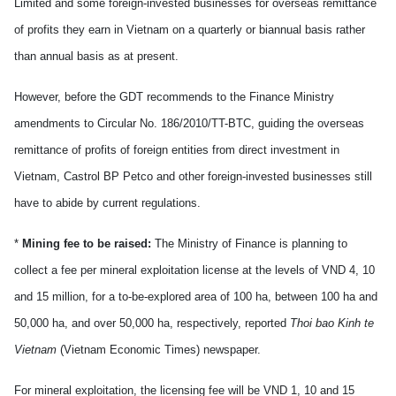
Limited and some foreign-invested businesses for overseas remittance
of profits they earn in
Vietnam
on a quarterly or biannual basis rather
than annual basis as at present.
However, before the GDT recommends to the Finance Ministry
amendments to Circular No. 186/2010/TT-BTC, guiding the overseas
remittance of profits of foreign entities from direct investment in
Vietnam
, Castrol BP Petco and other foreign-invested businesses still
have to abide by current regulations.
*
Mining fee to be raised:
The Ministry of Finance is planning to
collect a fee per mineral exploitation license at the levels of VND 4, 10
and 15 million, for a to-be-explored area of 100 ha, between 100 ha and
50,000 ha, and over 50,000 ha, respectively, reported
Thoi bao Kinh te
Vietnam
(Vietnam Economic Times) newspaper.
For mineral exploitation, the licensing fee will be VND 1, 10 and 15