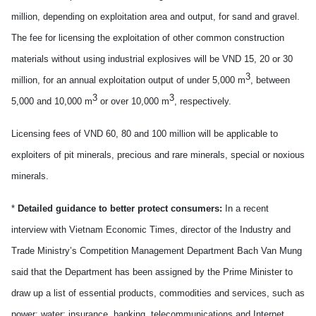
million, depending on exploitation area and output, for sand and gravel.
The fee for licensing the exploitation of other common construction
materials without using industrial explosives will be VND 15, 20 or 30
3
million, for an annual exploitation output of under 5,000 m
, between
3
3
5,000 and 10,000 m
or over 10,000 m
, respectively.
Licensing fees of VND 60, 80 and 100 million will be applicable to
exploiters of pit minerals, precious and rare minerals, special or noxious
minerals.
*
Detailed guidance to better protect consumers:
In a recent
interview with Vietnam Economic Times, director of the Industry and
Trade Ministry’s Competition Management Department Bach Van Mung
said that the Department has been assigned by the Prime Minister to
draw up a list of essential products, commodities and services, such as
power; water; insurance, banking, telecommunications and Internet