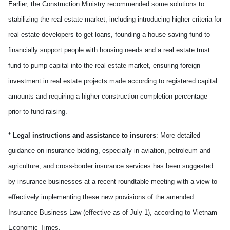
Earlier, the Construction Ministry recommended some solutions to
stabilizing the real estate market, including introducing higher criteria for
real estate developers to get loans, founding a house saving fund to
financially support people with housing needs and a real estate trust
fund to pump capital into the real estate market, ensuring foreign
investment in real estate projects made according to registered capital
amounts and requiring a higher construction completion percentage
prior to fund raising.
*
Legal instructions and assistance to insurers
: More detailed
guidance on insurance bidding, especially in aviation, petroleum and
agriculture, and cross-border insurance services has been suggested
by insurance businesses at a recent roundtable meeting with a view to
effectively implementing these new provisions of the amended
Insurance Business Law (effective as of July 1), according to Vietnam
Economic Times.