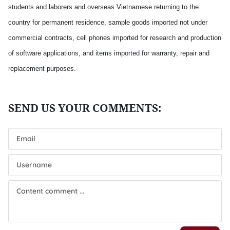
students and laborers and overseas Vietnamese returning to the
country for permanent residence, sample goods imported not under
commercial contracts, cell phones imported for research and production
of software applications, and items imported for warranty, repair and
replacement purposes.-