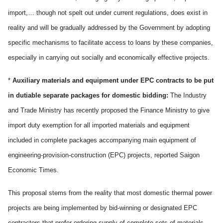
import,… though not spelt out under current regulations, does exist in
reality and will be gradually addressed by the Government by adopting
specific mechanisms to facilitate access to loans by these companies,
especially in carrying out socially and economically effective projects.
*
Auxiliary materials and equipment under EPC contracts to be put
in dutiable separate packages for domestic bidding:
The Industry
and Trade Ministry has recently proposed the Finance Ministry to give
import duty exemption for all imported materials and equipment
included in complete packages accompanying main equipment of
engineering-provision-construction (EPC) projects, reported Saigon
Economic Times.
This proposal stems from the reality that most domestic thermal power
projects are being implemented by bid-winning or designated EPC
contractors that prefer ordering supply of complete sets of materials