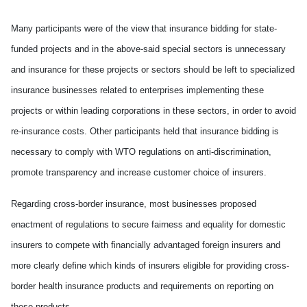
Many participants were of the view that insurance bidding for state-
funded projects and in the above-said special sectors is unnecessary
and insurance for these projects or sectors should be left to specialized
insurance businesses related to enterprises implementing these
projects or within leading corporations in these sectors, in order to avoid
re-insurance costs. Other participants held that insurance bidding is
necessary to comply with WTO regulations on anti-discrimination,
promote transparency and increase customer choice of insurers.
Regarding cross-border insurance, most businesses proposed
enactment of regulations to secure fairness and equality for domestic
insurers to compete with financially advantaged foreign insurers and
more clearly define which kinds of insurers eligible for providing cross-
border health insurance products and requirements on reporting on
these products.