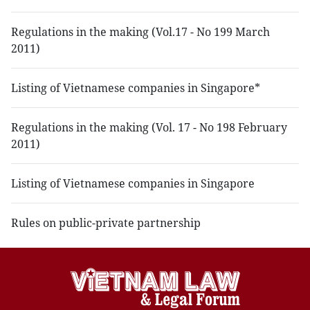
Regulations in the making (Vol.17 - No 199 March
2011)
Listing of Vietnamese companies in Singapore*
Regulations in the making (Vol. 17 - No 198 February
2011)
Listing of Vietnamese companies in Singapore
Rules on public-private partnership