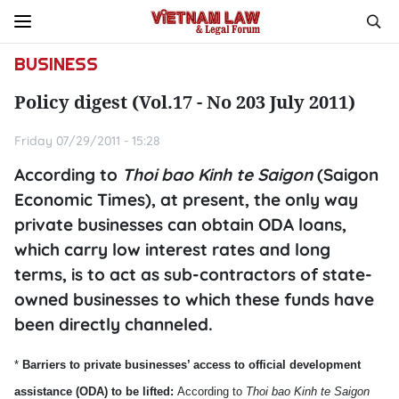
BUSINESS
Policy digest (Vol.17 - No 203 July 2011)
Friday 07/29/2011 - 15:28
According to
Thoi bao Kinh te Saigon
(Saigon
Economic Times), at present, the only way
private businesses can obtain ODA loans,
which carry low interest rates and long
terms, is to act as sub-contractors of state-
owned businesses to which these funds have
been directly channeled.
*
Barriers to private businesses’ access to official development
assistance (ODA) to be lifted:
According to
Thoi bao Kinh te
Saigon