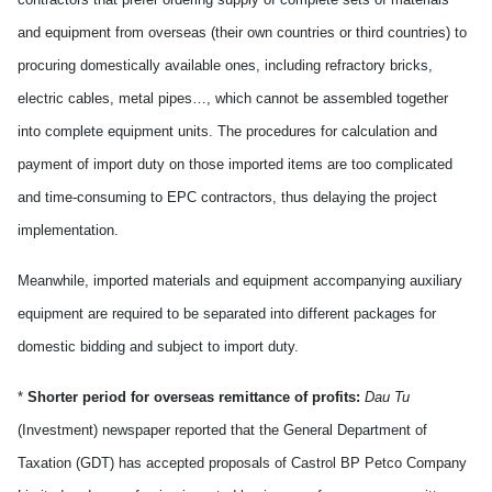
and equipment from overseas (their own countries or third countries) to
procuring domestically available ones, including refractory bricks,
electric cables, metal pipes…, which cannot be assembled together
into complete equipment units. The procedures for calculation and
payment of import duty on those imported items are too complicated
and time-consuming to EPC contractors, thus delaying the project
implementation.
Meanwhile, imported materials and equipment accompanying auxiliary
equipment are required to be separated into different packages for
domestic bidding and subject to import duty.
*
Shorter period for overseas remittance of profits:
Dau Tu
(Investment) newspaper reported that the General Department of
Taxation (GDT) has accepted proposals of Castrol BP Petco Company