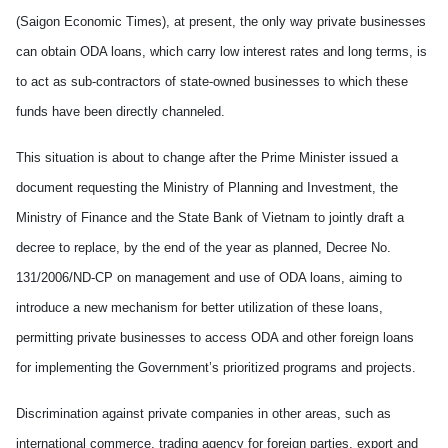
(Saigon Economic Times), at present, the only way private businesses
can obtain ODA loans, which carry low interest rates and long terms, is
to act as sub-contractors of state-owned businesses to which these
funds have been directly channeled.
This situation is about to change after the Prime Minister issued a
document requesting the Ministry of Planning and Investment, the
Ministry of Finance and the State Bank of Vietnam to jointly draft a
decree to replace, by the end of the year as planned, Decree No.
131/2006/ND-CP on management and use of ODA loans, aiming to
introduce a new mechanism for better utilization of these loans,
permitting private businesses to access ODA and other foreign loans
for implementing the Government’s prioritized programs and projects.
Discrimination against private companies in other areas, such as
international commerce, trading agency for foreign parties, export and