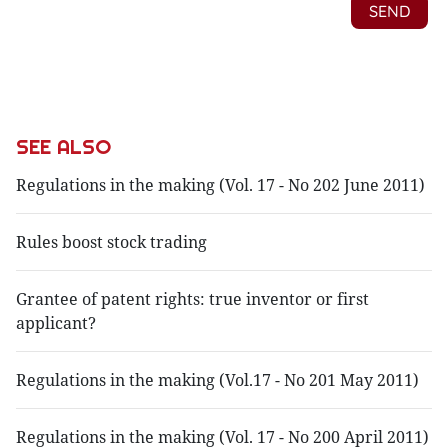
SEE ALSO
Regulations in the making (Vol. 17 - No 202 June 2011)
Rules boost stock trading
Grantee of patent rights: true inventor or first
applicant?
Regulations in the making (Vol.17 - No 201 May 2011)
Regulations in the making (Vol. 17 - No 200 April 2011)