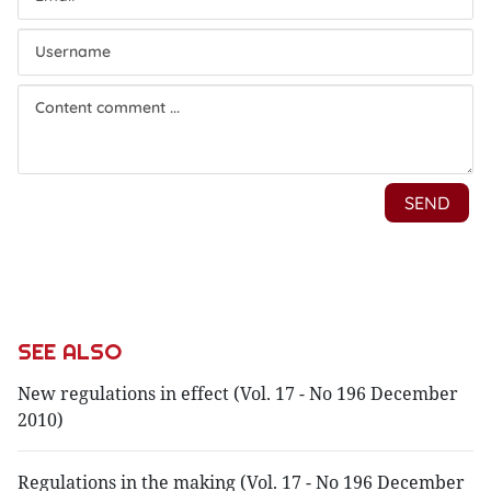
SEE ALSO
New regulations in effect (Vol. 17 - No 196 December
2010)
Regulations in the making (Vol. 17 - No 196 December