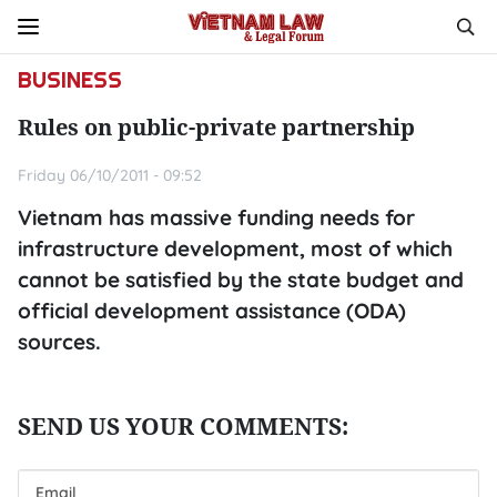
BUSINESS
Rules on public-private partnership
Friday 06/10/2011 - 09:52
Vietnam has massive funding needs for
infrastructure development, most of which
cannot be satisfied by the state budget and
official development assistance (ODA)
sources.