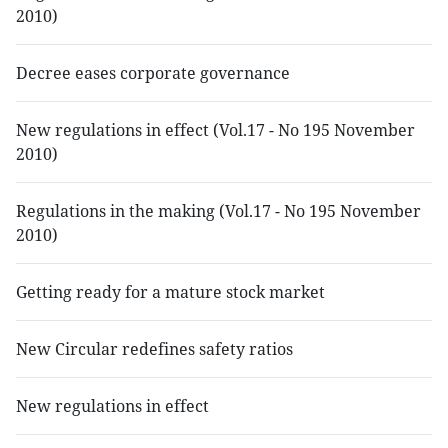
2010)
Decree eases corporate governance
New regulations in effect (Vol.17 - No 195 November
2010)
Regulations in the making (Vol.17 - No 195 November
2010)
Getting ready for a mature stock market
New Circular redefines safety ratios
New regulations in effect