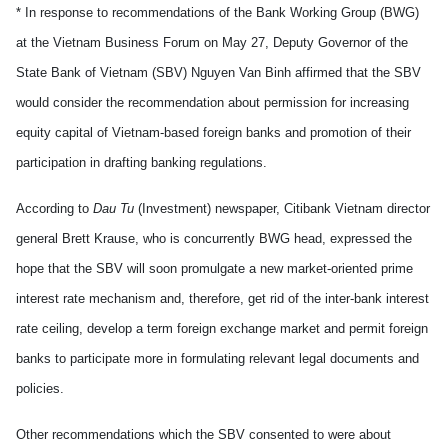
* In response to recommendations of the Bank Working Group (BWG)
at the Vietnam Business Forum on May 27, Deputy Governor of the
State Bank of Vietnam (SBV) Nguyen Van Binh affirmed that the SBV
would consider the recommendation about permission for increasing
equity capital of Vietnam-based foreign banks and promotion of their
participation in drafting banking regulations.
According to
Dau Tu
(Investment) newspaper, Citibank Vietnam director
general Brett Krause, who is concurrently BWG head, expressed the
hope that the SBV will soon promulgate a new market-oriented prime
interest rate mechanism and, therefore, get rid of the inter-bank interest
rate ceiling, develop a term foreign exchange market and permit foreign
banks to participate more in formulating relevant legal documents and
policies.
Other recommendations which the SBV consented to were about