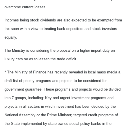
overcome current losses.
Incomes being stock dividends are also expected to be exempted from
tax soon with a view to treating bank depositors and stock investors
equally.
The Ministry is considering the proposal on a higher import duty on
luxury cars so as to lessen the trade deficit.
* The Ministry of Finance has recently revealed in local mass media a
draft list of priority programs and projects to be considered for
government guarantee. These programs and projects would be divided
into 7 groups, including: Key and urgent investment programs and
projects in all sectors in which investment has been decided by the
National Assembly or the Prime Minister; targeted credit programs of
the State implemented by state-owned social policy banks in the