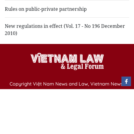
Rules on public-private partnership
New regulations in effect (Vol. 17 - No 196 December
2010)
Copyright Việt Nam News and Law, Vietnam News
Agency,
79 Ly Thuong Kiet St. Hanoi, Vietnam
Editor-in-Chief: Nguyen Minh
Publication Permit: 13/ GP-BVHTTDL issued by the
Ministry of Culture, Sports and Tourism on April 11,