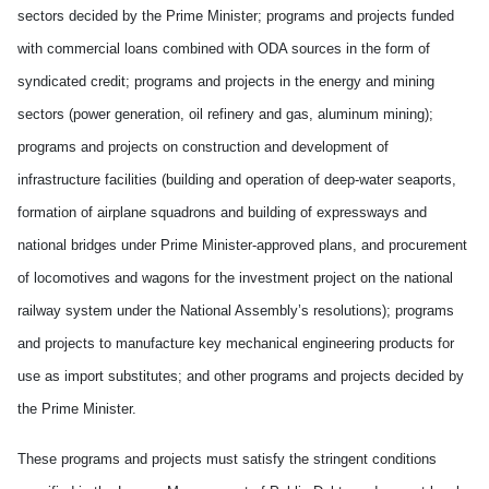
sectors decided by the Prime Minister; programs and projects funded
with commercial loans combined with ODA sources in the form of
syndicated credit; programs and projects in the energy and mining
sectors (power generation, oil refinery and gas, aluminum mining);
programs and projects on construction and development of
infrastructure facilities (building and operation of deep-water seaports,
formation of airplane squadrons and building of expressways and
national bridges under Prime Minister-approved plans, and procurement
of locomotives and wagons for the investment project on the national
railway system under the National Assembly’s resolutions); programs
and projects to manufacture key mechanical engineering products for
use as import substitutes; and other programs and projects decided by
the Prime Minister.
These programs and projects must satisfy the stringent conditions