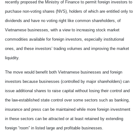
recently proposed the Ministry of Finance to permit foreign investors to
purchase non-voting shares (NVS), holders of which are entitled only to
dividends and have no voting right like common shareholders, of
Vietnamese businesses, with a view to increasing stock market
commodities available for foreign investors, especially institutional
ones, and these investors’ trading volumes and improving the market
liquidity.
The move would benefit both Vietnamese businesses and foreign
investors because businesses (controlled by major shareholders) can
issue additional shares to raise capital without losing their control and
the law-established state control over some sectors such as banking,
insurance and press can be maintained while more foreign investment
in these sectors can be attracted or at least retained by extending
foreign “room” in listed large and profitable businesses.