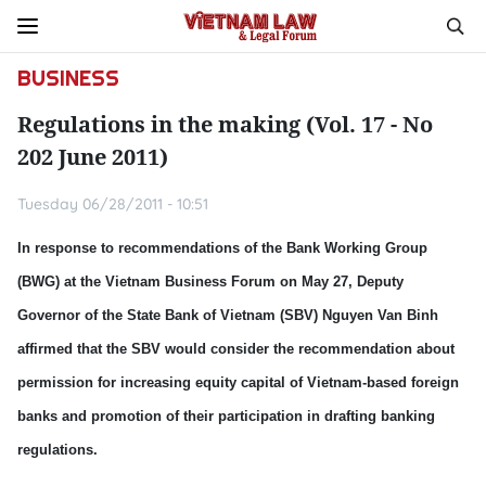
BUSINESS
Regulations in the making (Vol. 17 - No
202 June 2011)
Tuesday 06/28/2011 - 10:51
In response to recommendations of the Bank Working Group
(BWG) at the Vietnam Business Forum on May 27, Deputy
Governor of the State Bank of Vietnam (SBV) Nguyen Van Binh
affirmed that the SBV would consider the recommendation about
permission for increasing equity capital of Vietnam-based foreign
banks and promotion of their participation in drafting banking
regulations.