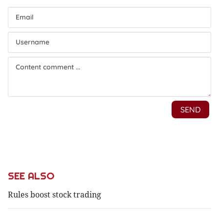
SEE ALSO
Rules boost stock trading