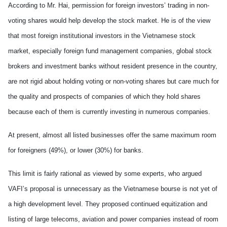
According to Mr. Hai, permission for foreign investors’ trading in non-
voting shares would help develop the stock market. He is of the view
that most foreign institutional investors in the Vietnamese stock
market, especially foreign fund management companies, global stock
brokers and investment banks without resident presence in the country,
are not rigid about holding voting or non-voting shares but care much for
the quality and prospects of companies of which they hold shares
because each of them is currently investing in numerous companies.
At present, almost all listed businesses offer the same maximum room
for foreigners (49%), or lower (30%) for banks.
This limit is fairly rational as viewed by some experts, who argued
VAFI’s proposal is unnecessary as the Vietnamese bourse is not yet of
a high development level. They proposed continued equitization and
listing of large telecoms, aviation and power companies instead of room