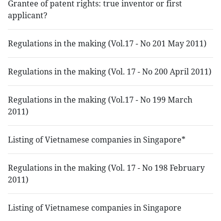
Grantee of patent rights: true inventor or first
applicant?
Regulations in the making (Vol.17 - No 201 May 2011)
Regulations in the making (Vol. 17 - No 200 April 2011)
Regulations in the making (Vol.17 - No 199 March
2011)
Listing of Vietnamese companies in Singapore*
Regulations in the making (Vol. 17 - No 198 February
2011)
Listing of Vietnamese companies in Singapore