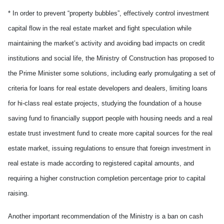
* In order to prevent “property bubbles”, effectively control investment
capital flow in the real estate market and fight speculation while
maintaining the market’s activity and avoiding bad impacts on credit
institutions and social life, the Ministry of Construction has proposed to
the Prime Minister some solutions, including early promulgating a set of
criteria for loans for real estate developers and dealers, limiting loans
for hi-class real estate projects, studying the foundation of a house
saving fund to financially support people with housing needs and a real
estate trust investment fund to create more capital sources for the real
estate market, issuing regulations to ensure that foreign investment in
real estate is made according to registered capital amounts, and
requiring a higher construction completion percentage prior to capital
raising.
Another important recommendation of the Ministry is a ban on cash