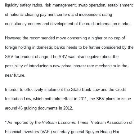
liquidity safety ratios, risk management, swap operation, establishment
of national clearing payment centers and independent rating
consultancy centers and development of the credit information market.
However, the recommended move concerning a higher or no cap of
foreign holding in domestic banks needs to be further considered by the
SBV for prudent change. The SBV was also negative about the
possibility of introducing a new prime interest rate mechanism in the
near future.
In order to effectively implement the State Bank Law and the Credit
Institution Law, which both take effect in 2011, the SBV plans to issue
around 46 guiding documents in 2012.
* As reported by the
Vietnam Economic Times
, Vietnam Association of
Financial Investors (VAFI) secretary general Nguyen Hoang Hai