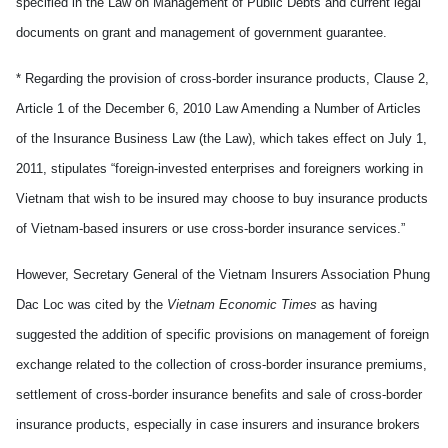
specified in the Law on Management of Public Debts and current legal
documents on grant and management of government guarantee.
* Regarding the provision of cross-border insurance products, Clause 2,
Article 1 of the December 6, 2010 Law Amending a Number of Articles
of the Insurance Business Law (the Law), which takes effect on July 1,
2011, stipulates “foreign-invested enterprises and foreigners working in
Vietnam that wish to be insured may choose to buy insurance products
of Vietnam-based insurers or use cross-border insurance services.”
However, Secretary General of the Vietnam Insurers Association Phung
Dac Loc was cited by the
Vietnam Economic Times
as having
suggested the addition of specific provisions on management of foreign
exchange related to the collection of cross-border insurance premiums,
settlement of cross-border insurance benefits and sale of cross-border
insurance products, especially in case insurers and insurance brokers