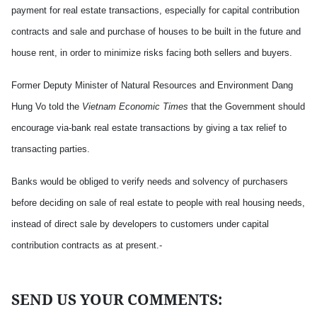
payment for real estate transactions, especially for capital contribution
contracts and sale and purchase of houses to be built in the future and
house rent, in order to minimize risks facing both sellers and buyers.
Former Deputy Minister of Natural Resources and Environment Dang
Hung Vo told the
Vietnam Economic Times
that the Government should
encourage via-bank real estate transactions by giving a tax relief to
transacting parties.
Banks would be obliged to verify needs and solvency of purchasers
before deciding on sale of real estate to people with real housing needs,
instead of direct sale by developers to customers under capital
contribution contracts as at present.-