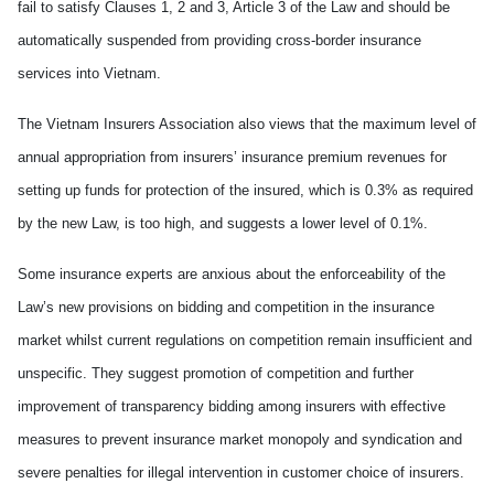
fail to satisfy Clauses 1, 2 and 3, Article 3 of the Law and should be
automatically suspended from providing cross-border insurance
services into Vietnam.
The Vietnam Insurers Association also views that the maximum level of
annual appropriation from insurers’ insurance premium revenues for
setting up funds for protection of the insured, which is 0.3% as required
by the new Law, is too high, and suggests a lower level of 0.1%.
Some insurance experts are anxious about the enforceability of the
Law’s new provisions on bidding and competition in the insurance
market whilst current regulations on competition remain insufficient and
unspecific. They suggest promotion of competition and further
improvement of transparency bidding among insurers with effective
measures to prevent insurance market monopoly and syndication and
severe penalties for illegal intervention in customer choice of insurers.