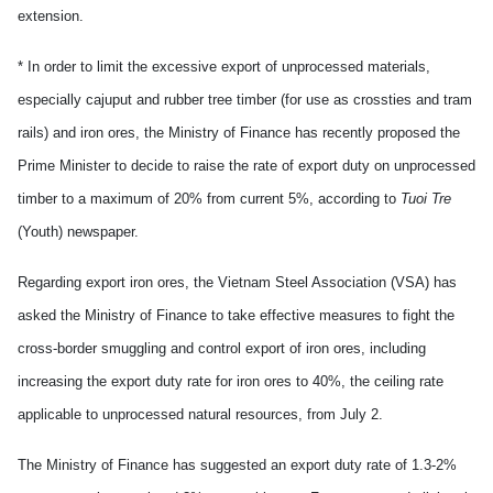
extension.
* In order to limit the excessive export of unprocessed materials,
especially cajuput and rubber tree timber (for use as crossties and tram
rails) and iron ores, the Ministry of Finance has recently proposed the
Prime Minister to decide to raise the rate of export duty on unprocessed
timber to a maximum of 20% from current 5%, according to
Tuoi Tre
(Youth) newspaper.
Regarding export iron ores, the Vietnam Steel Association (VSA) has
asked the Ministry of Finance to take effective measures to fight the
cross-border smuggling and control export of iron ores, including
increasing the export duty rate for iron ores to 40%, the ceiling rate
applicable to unprocessed natural resources, from July 2.
The Ministry of Finance has suggested an export duty rate of 1.3-2%