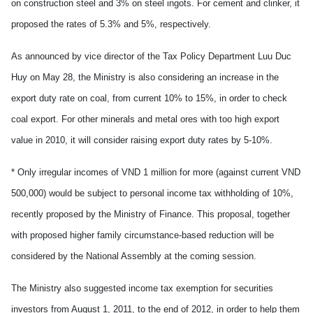
on construction steel and 3% on steel ingots. For cement and clinker, it
proposed the rates of 5.3% and 5%, respectively.
As announced by vice director of the Tax Policy Department Luu Duc
Huy on May 28, the Ministry is also considering an increase in the
export duty rate on coal, from current 10% to 15%, in order to check
coal export. For other minerals and metal ores with too high export
value in 2010, it will consider raising export duty rates by 5-10%.
* Only irregular incomes of VND 1 million for more (against current VND
500,000) would be subject to personal income tax withholding of 10%,
recently proposed by the Ministry of Finance. This proposal, together
with proposed higher family circumstance-based reduction will be
considered by the National Assembly at the coming session.
The Ministry also suggested income tax exemption for securities
investors from August 1, 2011, to the end of 2012, in order to help them