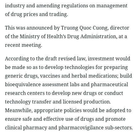
industry and amending regulations on management
of drug prices and trading.
This was announced by Truong Quoc Cuong, director
of the Ministry of Health’s Drug Administration, at a
recent meeting.
According to the draft revised law, investment would
be made so as to develop technologies for preparing
generic drugs, vaccines and herbal medications; build
bioequivalence assessment labs and pharmaceutical
research centers to develop new drugs or conduct
technology transfer and licensed production.
Meanwhile, appropriate policies would be adopted to
ensure safe and effective use of drugs and promote
clinical pharmacy and pharmacovigilance sub-sectors.