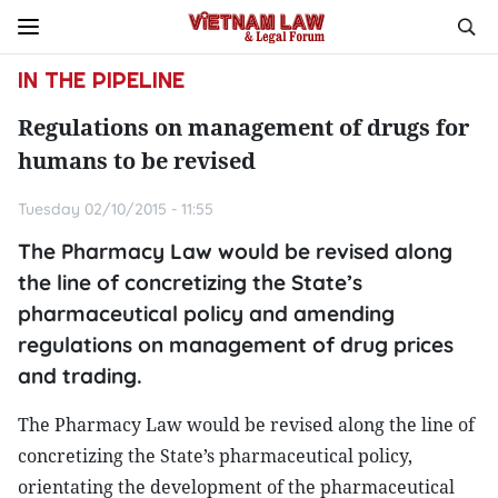
IN THE PIPELINE
Regulations on management of drugs for
humans to be revised
Tuesday 02/10/2015 - 11:55
The Pharmacy Law would be revised along
the line of concretizing the State’s
pharmaceutical policy and amending
regulations on management of drug prices
and trading.
The Pharmacy Law would be revised along the line of
concretizing the State’s pharmaceutical policy,
orientating the development of the pharmaceutical