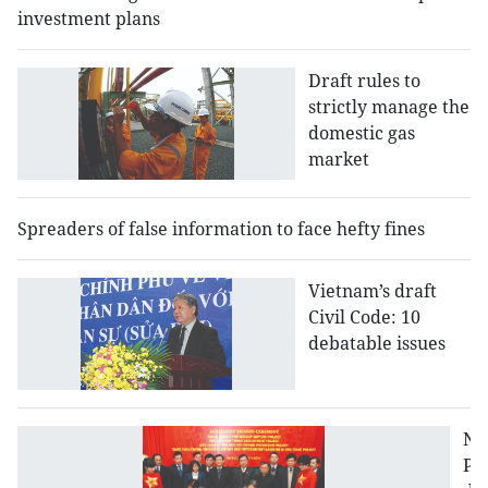
investment plans
Draft rules to
strictly manage the
domestic gas
market
Spreaders of false information to face hefty fines
Vietnam’s draft
Civil Code: 10
debatable issues
N
PP