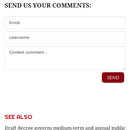
SEE ALSO
Draft decree governs medium-term and annual public