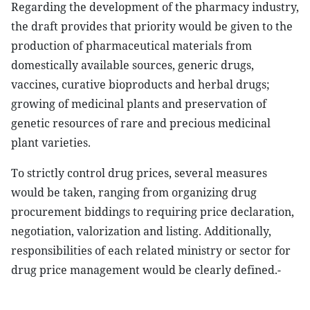
Regarding the development of the pharmacy industry,
the draft provides that priority would be given to the
production of pharmaceutical materials from
domestically available sources, generic drugs,
vaccines, curative bioproducts and herbal drugs;
growing of medicinal plants and preservation of
genetic resources of rare and precious medicinal
plant varieties.
To strictly control drug prices, several measures
would be taken, ranging from organizing drug
procurement biddings to requiring price declaration,
negotiation, valorization and listing. Additionally,
responsibilities of each related ministry or sector for
drug price management would be clearly defined.-