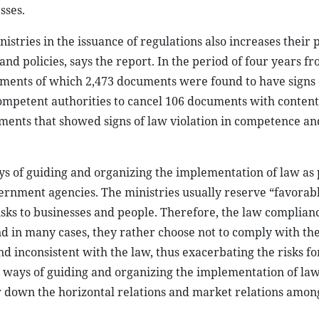
sses.
istries in the issuance of regulations also increases their
nd policies, says the report. In the period of four years f
cuments of which 2,473 documents were found to have signs 
mpetent authorities to cancel 106 documents with contents
uments that showed signs of law violation in competence an
ys of guiding and organizing the implementation of law as
ernment agencies. The ministries usually reserve “favorab
isks to businesses and people. Therefore, the law complianc
d in many cases, they rather choose not to comply with the
nd inconsistent with the law, thus exacerbating the risks fo
e ways of guiding and organizing the implementation of law
 down the horizontal relations and market relations amon