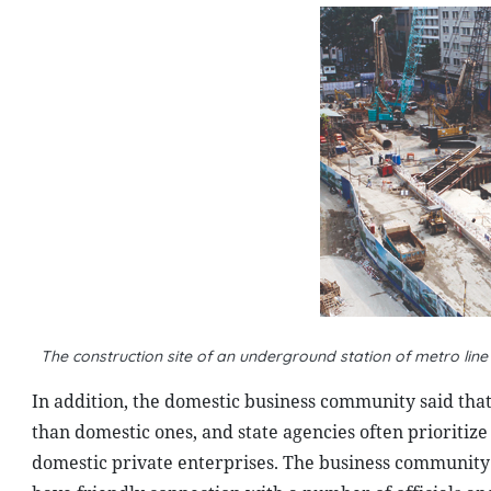
The construction site of an underground station of metro lin
In addition, the domestic business community said that 
than domestic ones, and state agencies often prioritiz
domestic private enterprises. The business community a