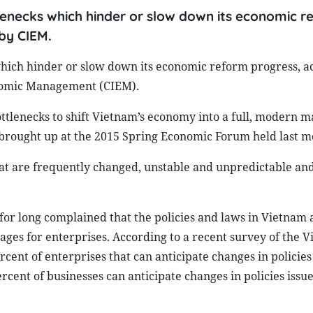
ttlenecks which hinder or slow down its economic 
by CIEM.
s which hinder or slow down its economic reform progress, a
onomic Management (CIEM).
ttlenecks to shift Vietnam’s economy into a full, modern m
s brought up at the 2015 Spring Economic Forum held last m
that are frequently changed, unstable and unpredictable and
or long complained that the policies and laws in Vietnam 
ges for enterprises. According to a recent survey of the 
ent of enterprises that can anticipate changes in policies
rcent of businesses can anticipate changes in policies issue