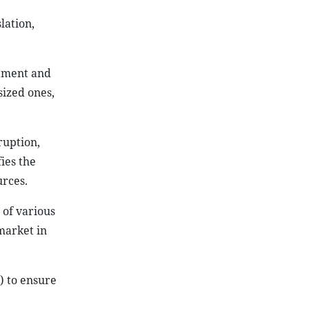
lation,
stment and
sized ones,
ruption,
ies the
urces.
 of various
 market in
) to ensure