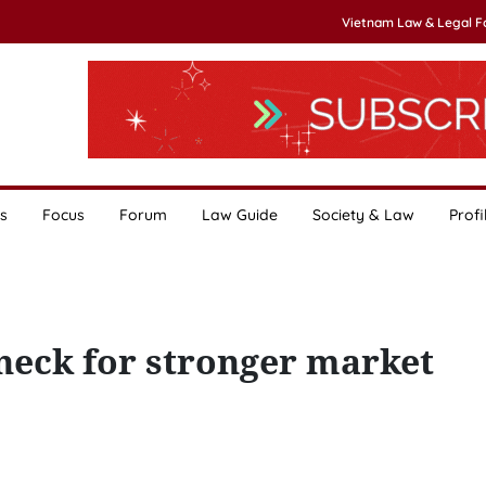
Vietnam Law & Legal 
s
Focus
Forum
Law Guide
Society & Law
Profi
neck for stronger market