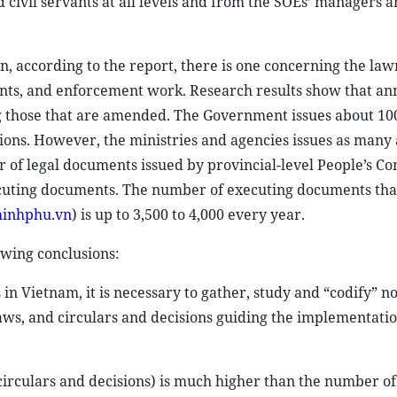
 civil servants at all levels and from the SOEs’ managers 
, according to the report, there is one concerning the la
ts, and enforcement work. Research results show that ann
g those that are amended. The Government issues about 10
ions. However, the ministries and agencies issues as many 
er of legal documents issued by provincial-level People’s C
xecuting documents. The number of executing documents tha
chinhphu.vn
) is up to 3,500 to 4,000 every year.
owing conclusions:
in Vietnam, it is necessary to gather, study and “codify” no
aws, and circulars and decisions guiding the implementatio
irculars and decisions) is much higher than the number of 