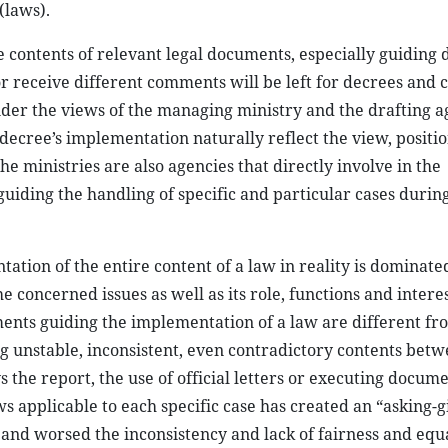
(laws).
he contents of relevant legal documents, especially guiding
 or receive different comments will be left for decrees and 
der the views of the managing ministry and the drafting a
 decree’s implementation naturally reflect the view, positio
he ministries are also agencies that directly involve in the
guiding the handling of specific and particular cases durin
ation of the entire content of a law in reality is dominate
 concerned issues as well as its role, functions and interes
ments guiding the implementation of a law are different fr
ng unstable, inconsistent, even contradictory contents betw
s the report, the use of official letters or executing docume
ws applicable to each specific case has created an “asking-g
nd worsed the inconsistency and lack of fairness and equa