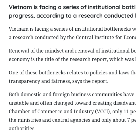
Vietnam is facing a series of institutional bo
progress, according to a research conducted 
Vietnam is facing a series of institutional bottleneck
a research conducted by the Central Institute for Ec
Renewal of the mindset and removal of institutional bo
economy is the title of the research report, which wa
One of these bottlenecks relates to policies and laws 
transparency and fairness, says the report.
Both domestic and foreign business communities have f
unstable and often changed toward creating disadvanta
Chamber of Commerce and Industry (VCCI), only 11 perc
the ministries and central agencies and only about 7 pe
authorities.