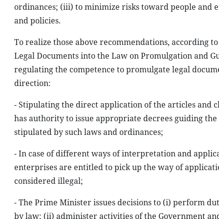
ordinances; (iii) to minimize risks toward people and e
and policies.
To realize those above recommendations, according to 
Legal Documents into the Law on Promulgation and Gui
regulating the competence to promulgate legal docume
direction:
- Stipulating the direct application of the articles an
has authority to issue appropriate decrees guiding th
stipulated by such laws and ordinances;
- In case of different ways of interpretation and appli
enterprises are entitled to pick up the way of applicati
considered illegal;
- The Prime Minister issues decisions to (i) perform d
by law; (ii) administer activities of the Government and