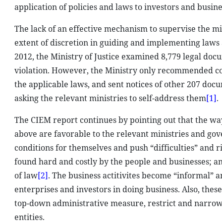
application of policies and laws to investors and busine
The lack of an effective mechanism to supervise the min
extent of discretion in guiding and implementing laws a
2012, the Ministry of Justice examined 8,779 legal do
violation. However, the Ministry only recommended co
the applicable laws, and sent notices of other 207 doc
asking the relevant ministries to self-address them
[1]
.
The CIEM report continues by pointing out that the wa
above are favorable to the relevant ministries and gov
conditions for themselves and push “difficulties” and r
found hard and costly by the people and businesses; an
of law
[2]
. The business actitivites become “informal” a
enterprises and investors in doing business. Also, thes
top-down administrative measure, restrict and narrow
entities.