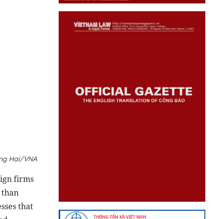
oang Hai/VNA
eign firms
 than
sses that