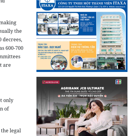
and
wmaking
ually the
0 decrees,
as 600-700
ommittees
t are
t only
n of
the legal