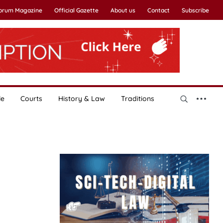
Forum Magazine
Official Gazette
About us
Contact
Subscribe
le
Courts
History & Law
Traditions