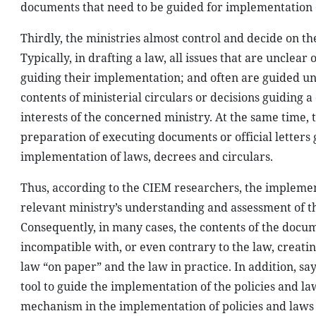
documents that need to be guided for implementation 
Thirdly, the ministries almost control and decide on t
Typically, in drafting a law, all issues that are unclear
guiding their implementation; and often are guided un
contents of ministerial circulars or decisions guiding a
interests of the concerned ministry. At the same time, t
preparation of executing documents or official letters 
implementation of laws, decrees and circulars.
Thus, according to the CIEM researchers, the implement
relevant ministry’s understanding and assessment of the
Consequently, in many cases, the contents of the docu
incompatible with, or even contrary to the law, creati
law “on paper” and the law in practice. In addition, say
tool to guide the implementation of the policies and la
mechanism in the implementation of policies and laws a