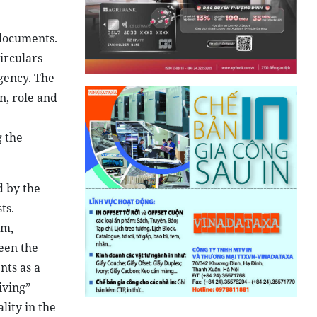
 documents.
circulars
gency. The
n, role and
g the
d by the
ts.
om,
een the
nts as a
iving”
lity in the