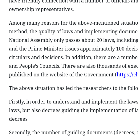
have friendly connection with a number of officials and
ownership representatives.
Among many reasons for the above-mentioned situation
method, the quality of laws and implementing documen
National Assembly only passes about 20 laws, includin
and the Prime Minister issues approximately 100 decis
circulars and decisions. In addition, there are a numb
and People’s Councils. There are also thousands of e
published on the website of the Government (
https://
The above situation has led the researchers to the foll
Firstly, in order to understand and implement the laws 
laws, but also decrees guiding the implementation of l
decrees.
Secondly, the number of guiding documents (decrees, c