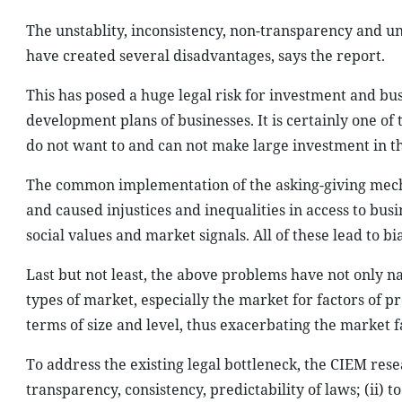
The unstablity, inconsistency, non-transparency and un
have created several disadvantages, says the report.
This has posed a huge legal risk for investment and bus
development plans of businesses. It is certainly one o
do not want to and can not make large investment in th
The common implementation of the asking-giving mech
and caused injustices and inequalities in access to busi
social values and market signals. All of these lead to bi
Last but not least, the above problems have not only 
types of market, especially the market for factors of pr
terms of size and level, thus exacerbating the market 
To address the existing legal bottleneck, the CIEM re
transparency, consistency, predictability of laws; (ii) t