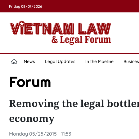
Friday 08/07/2026
News
Legal Updates
In the Pipeline
Busines
Forum
Removing the legal bottle
economy
Monday 05/25/2015 - 11:53