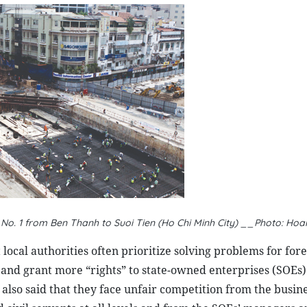
e No. 1 from Ben Thanh to Suoi Tien (Ho Chi Minh City) __Photo: H
local authorities often prioritize solving problems for for
e and grant more “rights” to state-owned enterprises (SOEs)
lso said that they face unfair competition from the busine