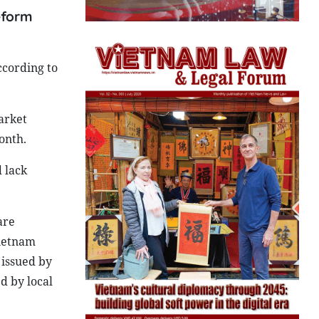
reform
ccording to
arket
onth.
 lack
are
Vietnam
 issued by
d by local