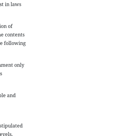
st in laws
ion of
he contents
e following
rnment only
s
ple and
stipulated
evels,