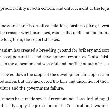
predictability in both content and enforcement of the legis
iness and can distort all calculations, business plans, inve
f the reasons why businesses, especially small- and medium-
e long term, the report stresses.
anism has created a breeding ground for bribery and cor
ness opportunities and development resources. It also falsif
as in the allocation and wasteful and inefficient use of reso
narrowed down the scope of the development and operation
oduction, but also increased the bias and distortion of the
failure and the government failure.
searchers have made several recommendations, including: (i
o directly apply the provisions of the Constitution, laws and