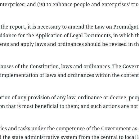
nterprises; and (iv) to enhance people and enterprises’ tru
the report, it is necessary to amend the Law on Promulgat
dance for the Application of Legal Documents, in which t
nts and apply laws and ordinances should be revised in th
d clauses of the Constitution, laws and ordinances. The Gove
e implementation of laws and ordinances within the content
cation of any provision of any law, ordinance or decree, peo
on that is most beneficial to them; and such actions are not
uties and tasks under the competence of the Government as 
 the state administrative system from the central to local l