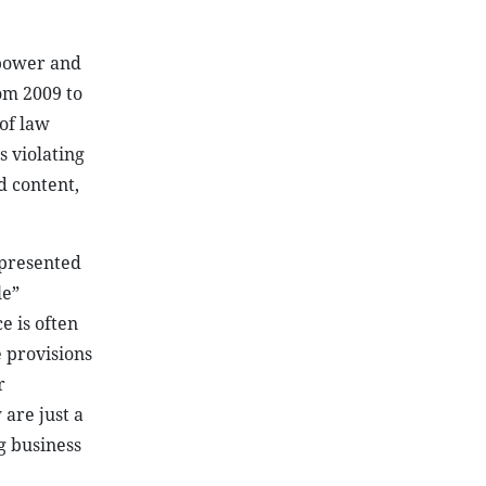
 power and
rom 2009 to
of law
 violating
d content,
 presented
le”
e is often
 provisions
r
 are just a
g business