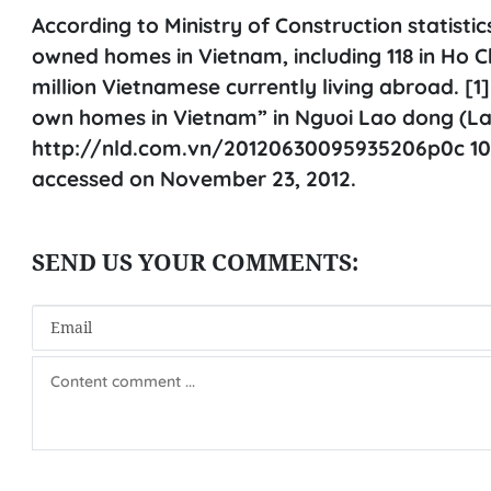
According to Ministry of Construction statisti
owned homes in Vietnam, including 118 in Ho Ch
million Vietnamese currently living abroad. [
own homes in Vietnam” in Nguoi Lao dong (L
http://nld.com.vn/20120630095935206p0c 101
accessed on November 23, 2012.