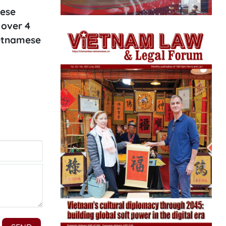
mese
 over 4
ietnamese