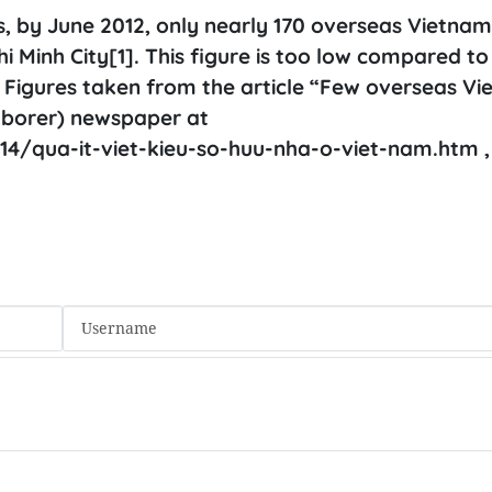
cs, by June 2012, only nearly 170 overseas Vietna
i Minh City[1]. This figure is too low compared to
1] Figures taken from the article “Few overseas V
aborer) newspaper at
4/qua-it-viet-kieu-so-huu-nha-o-viet-nam.htm ,