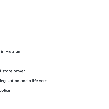
s in Vietnam
of state power
egislation and a life vest
policy