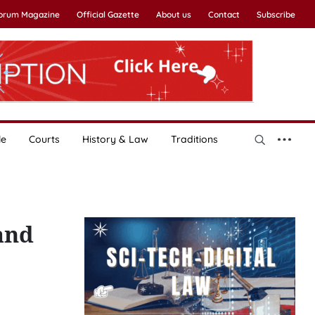
Forum Magazine
Official Gazette
About us
Contact
Subscribe
le
Courts
History & Law
Traditions
and