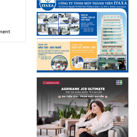
ement