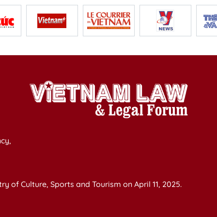
cy,
y of Culture, Sports and Tourism on April 11, 2025.