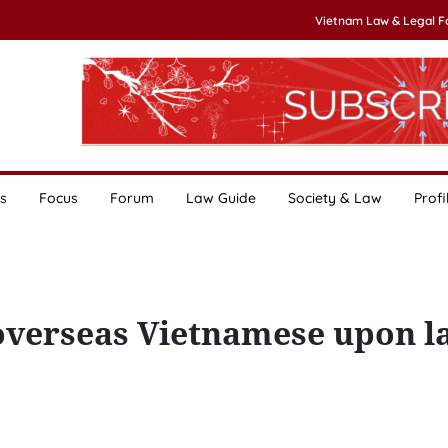
Vietnam Law & Legal 
s
Focus
Forum
Law Guide
Society & Law
Profi
overseas Vietnamese upon l