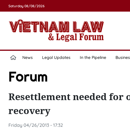
Saturday 08/08/2026
News
Legal Updates
In the Pipeline
Busines
Forum
Resettlement needed for 
recovery
Friday 04/26/2013 - 17:32