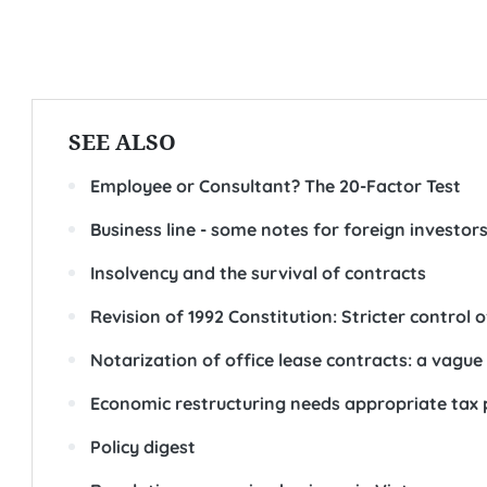
SEE ALSO
Employee or Consultant? The 20-Factor Test
Business line - some notes for foreign investor
Insolvency and the survival of contracts
Revision of 1992 Constitution: Stricter control 
Notarization of office lease contracts: a vague l
Economic restructuring needs appropriate tax 
Policy digest