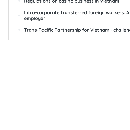
Regulations on casino business in Vietnam
Intra-corporate transferred foreign workers: A 
employer
Trans-Pacific Partnership for Vietnam - challe