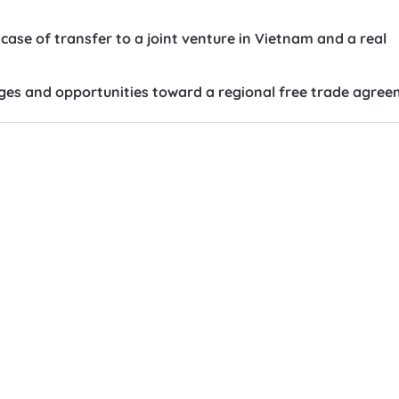
case of transfer to a joint venture in Vietnam and a real
nges and opportunities toward a regional free trade agre