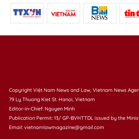
Copyright Việt Nam News and Law, Vietnam News Agen
79 Ly Thuong Kiet St. Hanoi, Vietnam
Editor-in-Chief: Nguyen Minh
Publication Permit: 13/ GP-BVHTTDL issued by the Ministr
Email: vietnamlawmagazine@gmail.com