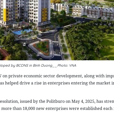
eloped by BCONS in Binh Duong__Photo: VNA
on private economic sector development, along with im
as helped drive a rise in enterprises entering the market i
solution, issued by the Politburo on May 4, 2025, has str
e, more than 18,000 new enterprises were established eac