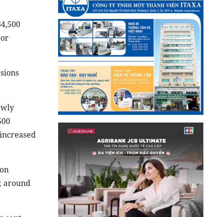
64,500
 or
rsions
ewly
500
 increased
ion
t; around