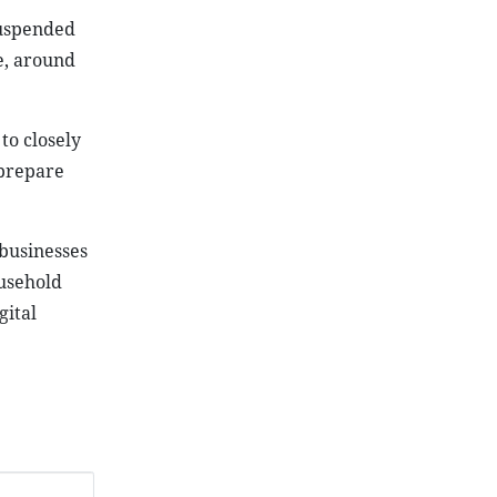
suspended
e, around
to closely
 prepare
businesses
ousehold
gital