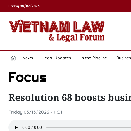
Friday 08/07/2026
News
Legal Updates
In the Pipeline
Busines
Focus
Resolution 68 boosts busi
Friday 03/13/2026 - 11:01