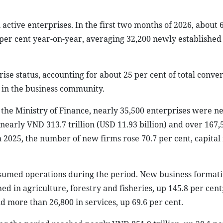
active enterprises. In the first two months of 2026, about 
per cent year-on-year, averaging 32,200 newly established
se status, accounting for about 25 per cent of total conve
in the business community.
r the Ministry of Finance, nearly 35,500 enterprises were n
f nearly VND 313.7 trillion (USD 11.93 billion) and over 167,
2025, the number of new firms rose 70.7 per cent, capital
esumed operations during the period. New business format
hed in agriculture, forestry and fisheries, up 145.8 per cen
nd more than 26,800 in services, up 69.6 per cent.