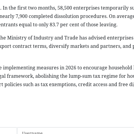
 In the first two months, 58,500 enterprises temporarily 
 nearly 7,900 completed dissolution procedures. On averag
trants equal to only 83.7 per cent of those leaving.
 the Ministry of Industry and Trade has advised enterprises 
port contract terms, diversify markets and partners, and
nue implementing measures in 2026 to encourage household 
legal framework, abolishing the lump-sum tax regime for h
t policies such as tax exemptions, credit access and free di