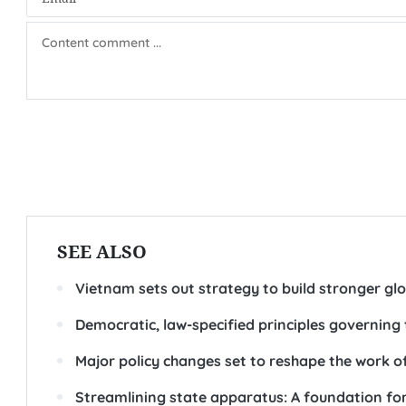
SEE ALSO
Vietnam sets out strategy to build stronger gl
Democratic, law-specified principles governing 
Major policy changes set to reshape the work of
Streamlining state apparatus: A foundation fo