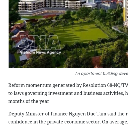
An apartment building dev
Reform momentum generated by Resolution 68-NQ/TW 
to laws governing investment and business activities, h
months of the year.
Deputy Minister of Finance Nguyen Duc Tam said the re
confidence in the private economic sector. On averag