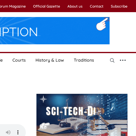
Forum Magazine
Official Gazette
About us
Contact
Subscribe
le
Courts
History & Law
Traditions