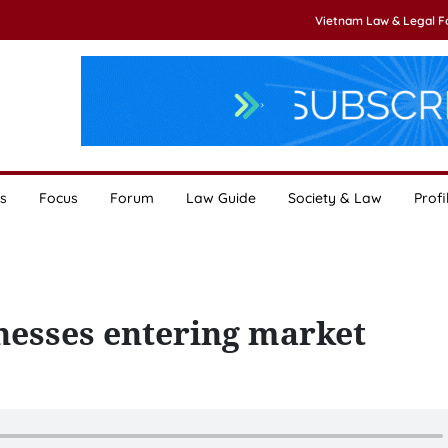
Vietnam Law & Legal 
s
Focus
Forum
Law Guide
Society & Law
Profi
nesses entering market