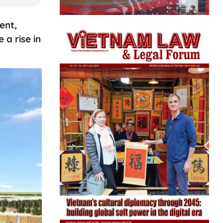
ent,
a rise in