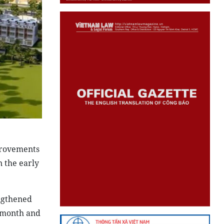
provements
n the early
engthened
h month and