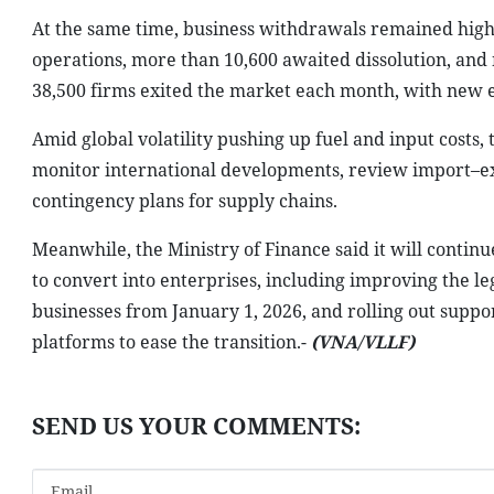
At the same time, business withdrawals remained high.
operations, more than 10,600 awaited dissolution, and
38,500 firms exited the market each month, with new en
Amid global volatility pushing up fuel and input costs,
monitor international developments, review import–ex
contingency plans for supply chains.
Meanwhile, the Ministry of Finance said it will conti
to convert into enterprises, including improving the 
businesses from January 1, 2026, and rolling out suppor
platforms to ease the transition.-
(VNA/VLLF)