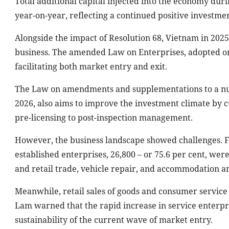
Total additional capital injected into the economy duri
year-on-year, reflecting a continued positive investme
Alongside the impact of Resolution 68, Vietnam in 2025
business. The amended Law on Enterprises, adopted on 
facilitating both market entry and exit.
The Law on amendments and supplementations to a numb
2026, also aims to improve the investment climate by c
pre-licensing to post-inspection management.
However, the business landscape showed challenges. 
established enterprises, 26,800 – or 75.6 per cent, wer
and retail trade, vehicle repair, and accommodation an
Meanwhile, retail sales of goods and consumer service 
Lam warned that the rapid increase in service enterp
sustainability of the current wave of market entry.