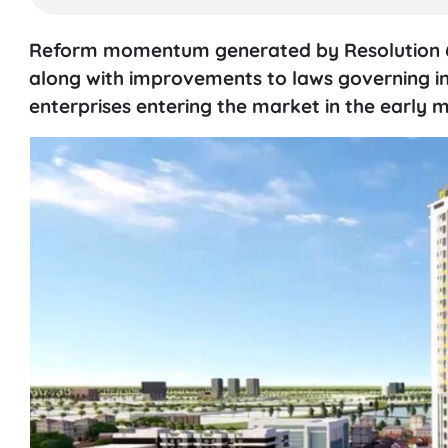
Reform momentum generated by Resolution 
along with improvements to laws governing inv
enterprises entering the market in the early m