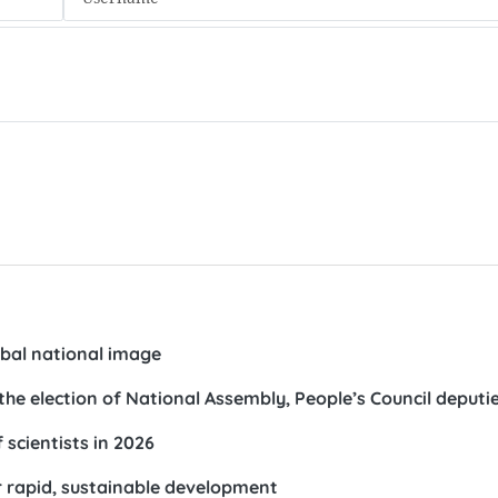
obal national image
the election of National Assembly, People’s Council deputi
 scientists in 2026
r rapid, sustainable development