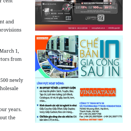
r cent
ent and
provisions
 March 1,
ctors from
,500 newly
wholesale
our years.
out the