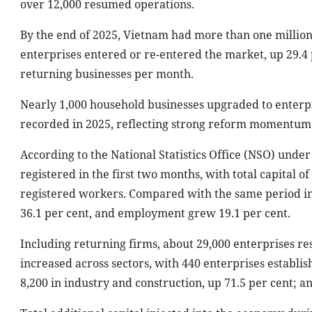
over 12,000 resumed operations.
By the end of 2025, Vietnam had more than one million 
enterprises entered or re-entered the market, up 29.4 
returning businesses per month.
Nearly 1,000 household businesses upgraded to enterpri
recorded in 2025, reflecting strong reform momentum 
According to the National Statistics Office (NSO) unde
registered in the first two months, with total capital o
registered workers. Compared with the same period in 
36.1 per cent, and employment grew 19.1 per cent.
Including returning firms, about 29,000 enterprises r
increased across sectors, with 440 enterprises establis
8,200 in industry and construction, up 71.5 per cent; a