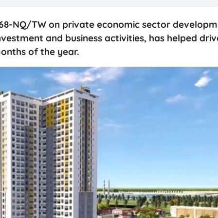
68-NQ/TW on private economic sector developm
estment and business activities, has helped drive 
onths of the year.