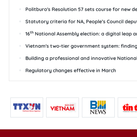
Politburo's Resolution 57 sets course for new
Statutory criteria for NA, People’s Council depu
th
16
National Assembly election: a digital leap 
Vietnam's two-tier government system: finding
Building a professional and innovative Nationa
Regulatory changes effective in March