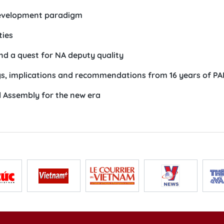
 development paradigm
ties
and a quest for NA deputy quality
s, implications and recommendations from 16 years of PA
l Assembly for the new era