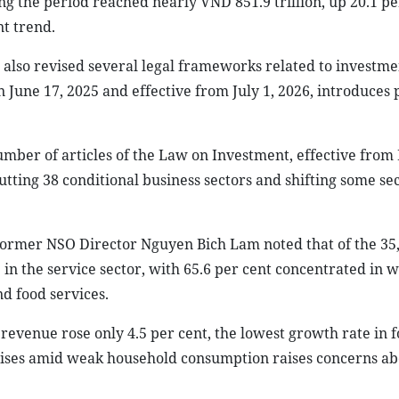
ng the period reached nearly VND 851.9 trillion, up 20.1 pe
nt trend.
 also revised several legal frameworks related to investm
June 17, 2025 and effective from July 1, 2026, introduces 
er of articles of the Law on Investment, effective from
utting 38 conditional business sectors and shifting some se
Former NSO Director Nguyen Bich Lam noted that of the 35
e in the service sector, with 65.6 per cent concentrated in 
d food services.
revenue rose only 4.5 per cent, the lowest growth rate in f
rises amid weak household consumption raises concerns ab