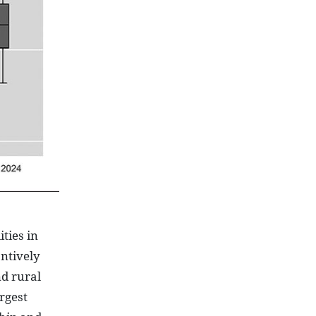
ties in
antively
d rural
rgest