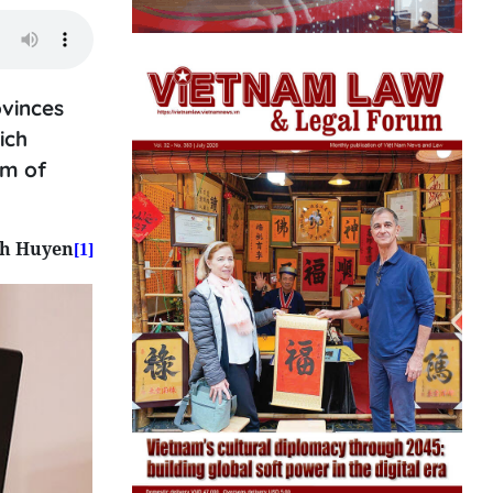
ovinces
ich
em of
nh Huyen
[1]