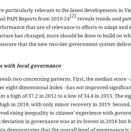
are particularly relevant to the latest developments in V
[2]
nual PAPI Reports from 2010-24
reveals trends and pat
formance that are of relevance to efforts to adapt and
tructure has changed, more should be done to build on wh
 ensure that the new two-tier government system deliver
es with local governance
veals two concerning patterns. First, the median score 
er eight-dimensional index - has not improved significan
 a high of 37.2 in 2012 to a low of 34.4 in 2015. The eig
 high in 2018, with only minor recovery in 2019. Second
ed rising inequality in citizens’ experience with gover
deviation in governance was at its lowest in 2018 but 
ata demonstrates that the overall level of governance is 