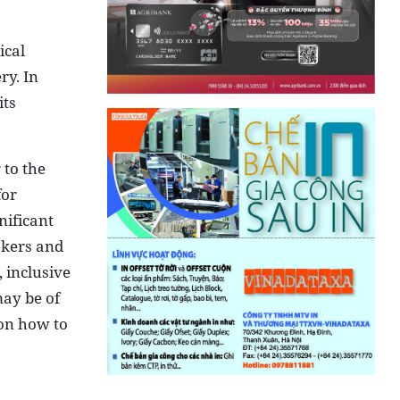
ical
ry. In
its
 to the
for
nificant
akers and
 inclusive
may be of
 on how to