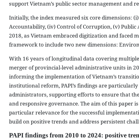
support Vietnam’s public sector management and r
Initially, the index measured six core dimensions: (i) 
Accountability, (iv) Control of Corruption, (v) Public
2018, as Vietnam embraced digitization and faced m
framework to include two new dimensions: Enviro
With 16 years of longitudinal data covering multiple
merger of provincial-level administrative units in 20
informing the implementation of Vietnam’s transition
institutional reform, PAPI’s findings are particularl
administrators, supporting efforts to ensure that th
and responsive governance. The aim of this paper is 
particular relevance for the successful implementa
build on positive trends and address persistent challe
PAPI findings from 2010 to 2024: positive tren