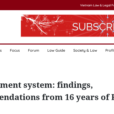
Vietnam Law & Legal 
s
Focus
Forum
Law Guide
Society & Law
Profi
ment system: findings,
ndations from 16 years of 