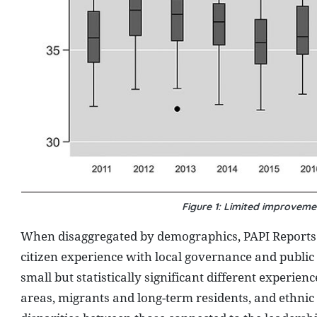
Figure 1: Limited improveme
When disaggregated by demographics, PAPI Reports ov
citizen experience with local governance and public 
small but statistically significant different expe
areas, migrants and long-term residents, and ethnic