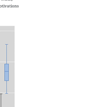
otivations