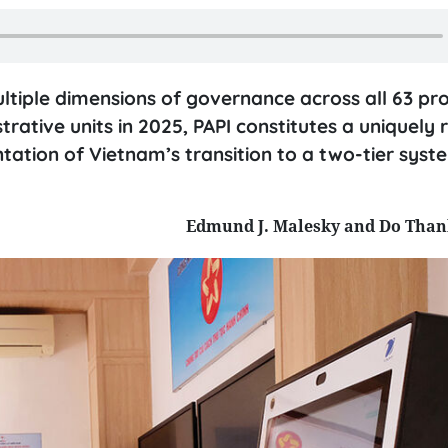
ultiple dimensions of governance across all 63 pr
trative units in 2025, PAPI constitutes a uniquely r
tation of Vietnam’s transition to a two-tier syst
Edmund J. Malesky and Do Tha