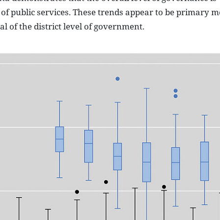
 of public services. These trends appear to be primary m
 of the district level of government.