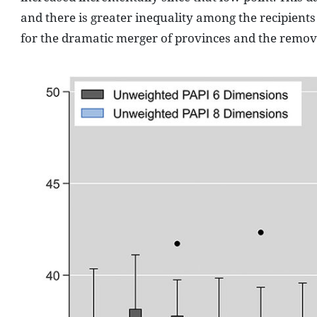
and there is greater inequality among the recipients
for the dramatic merger of provinces and the removal