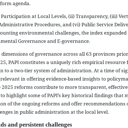
eform agenda.
Participation at Local Levels, (ii) Transparency, (iii) Vert
 Administrative Procedures, and (vi) Public Service Delive
ounting environmental challenges, the index expanded 
nmental Governance and E-governance.
 dimensions of governance across all 63 provinces prior
25, PAPI constitutes a uniquely rich empirical resource 
 to a two-tier system of administration. At a time of sig
y relevant in offering evidence-based insights to policym
e 2025 reforms contribute to more transparent, effective,
to highlight some of PAPI’s key historical findings that 
tion of the ongoing reforms and offer recommendations
nges in public administration at the local level.
ds and persistent challenges