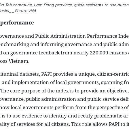
 of Da Teh commune, Lam Dong province, guide residents to use auto
iosks__Photo: VNA
 performance
 Governance and Public Administration Performance Inde
benchmarking and informing governance and public admi
ed on governance feedback from nearly 220,000 citizens
ross Vietnam.
udinal datasets, PAPI provides a unique, citizen-centri
n, and implementation of local governments, spanning f
he core purpose of the index is to provide an objective, 
ernance, public administration and public service deliv
ts how local governments perform from the perspective of
 is to use evidence to identify and rectify problematic ar
y of services for all citizens. This role allows PAPI to