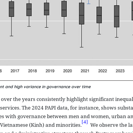
nt and high variance in governance over time
er the years consistently highlight significant inequali
services. The 2024 PAPI data, for instance, shows subst
riences with governance between men and women, urban an
[4]
 Vietnamese (Kinh) and minorities.
We observe the la