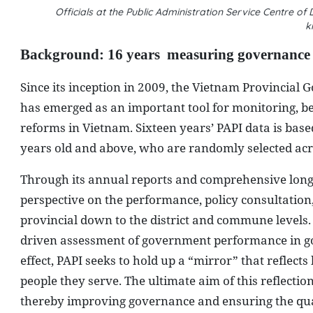
Officials at the Public Administration Service Centre
k
Background: 16 years
measuring governance
Since its inception in 2009, the Vietnam Provincial
has emerged as an important tool for monitoring, 
reforms in Vietnam. Sixteen years’ PAPI data is bas
years old and above, who are randomly selected ac
Through its annual reports and comprehensive longit
perspective on the performance, policy consultatio
provincial down to the district and commune levels. T
driven assessment of government performance in gov
effect, PAPI seeks to hold up a “mirror” that reflec
people they serve. The ultimate aim of this reflection
thereby improving governance and ensuring the qualit