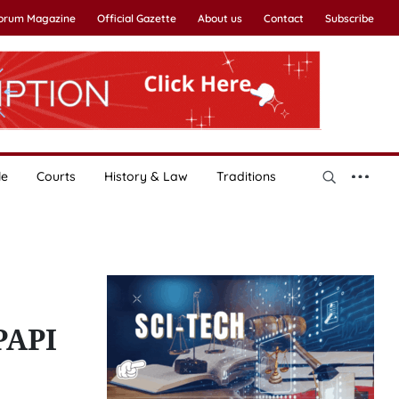
Forum Magazine
Official Gazette
About us
Contact
Subscribe
le
Courts
History & Law
Traditions
PAPI