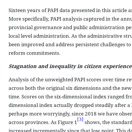
Sixteen years of PAPI data presented in this article 
More specifically, PAPI analysis captured in the an
provincial governance and public administration per
local level administration. As the administrative s
been improved and address persistent challenges to
reform commitments.
Stagnation and inequality in citizen experienc
Analysis of the unweighted PAPI scores over time re
across both the original six dimensions and the new
time. Scores on the six-dimensional index ranged from
dimensional index actually dropped steadily after a
perhaps more worryingly, since 2018 we have observ
[3]
across provinces. As Figure 1
shows, the standard 
increased incrementally since that low point. This d