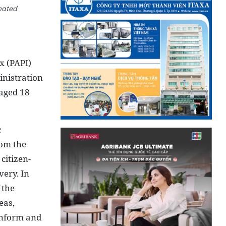
mated
x (PAPI)
nistration
 aged 18
c
rom the
citizen-
ery. In
 the
eas,
 inform and