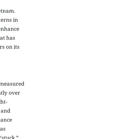
ietnam.
terns in
 enhance
at has
s on its
- measured
tly over
ht-
, and
nance
has
“stuck,”