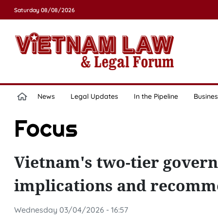
Saturday 08/08/2026
News
Legal Updates
In the Pipeline
Busines
Focus
Vietnam's two-tier govern
implications and recomme
Wednesday 03/04/2026 - 16:57