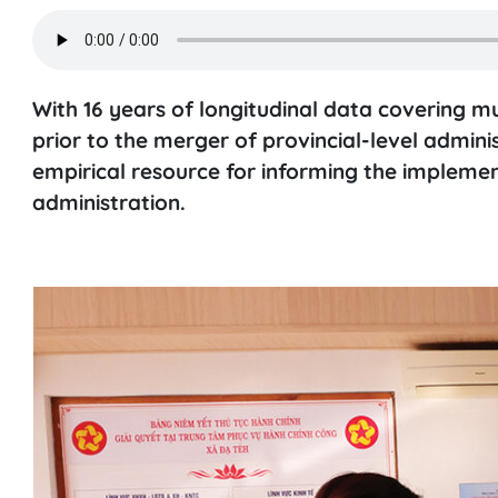
With 16 years of longitudinal data covering m
prior to the merger of provincial-level adminis
empirical resource for informing the implemen
administration.