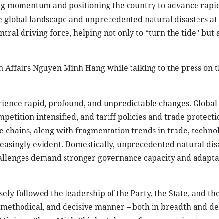
ing momentum and positioning the country to advance rapi
le global landscape and unprecedented natural disasters at
ral driving force, helping not only to “turn the tide” but a
n Affairs Nguyen Minh Hang while talking to the press on t
erience rapid, profound, and unpredictable changes. Globa
mpetition intensified, and tariff policies and trade protect
 chains, along with fragmentation trends in trade, techno
easingly evident. Domestically, unprecedented natural dis
llenges demand stronger governance capacity and adaptab
ely followed the leadership of the Party, the State, and th
methodical, and decisive manner – both in breadth and de