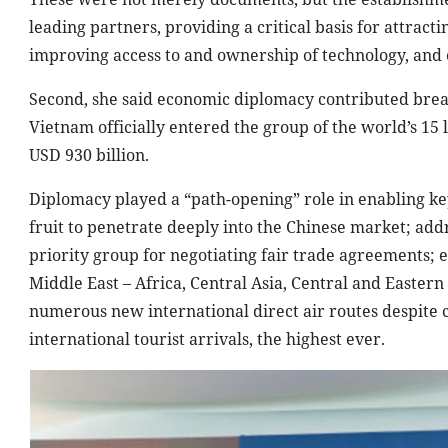
leading partners, providing a critical basis for attrac
improving access to and ownership of technology, and
Second, she said economic diplomacy contributed brea
Vietnam officially entered the group of the world’s 15 
USD 930 billion.
Diplomacy played a “path-opening” role in enabling key 
fruit to penetrate deeply into the Chinese market; addr
priority group for negotiating fair trade agreements;
Middle East – Africa, Central Asia, Central and Eastern
numerous new international direct air routes despite c
international tourist arrivals, the highest ever.