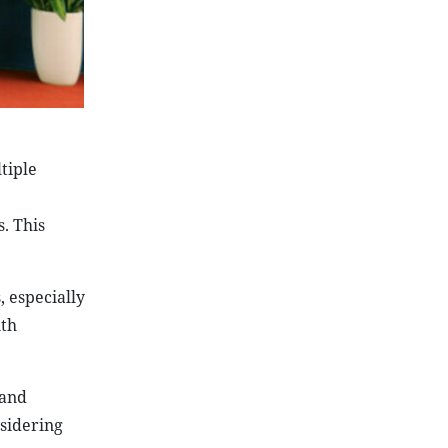
tiple
. This
, especially
ith
 and
sidering