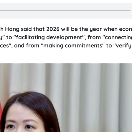
nh Hang said that 2026 will be the year when eco
" to "facilitating development", from "connectin
urces", and from "making commitments" to "verify