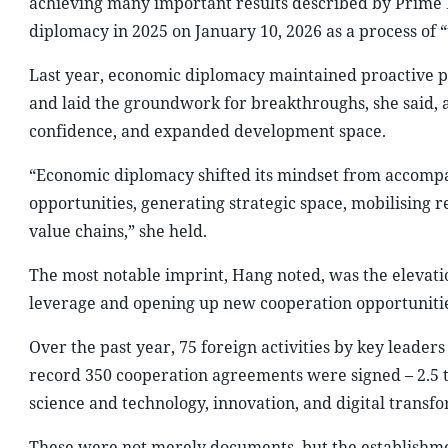
achieving many important results described by Prime
diplomacy in 2025 on January 10, 2026 as a process of “
Last year, economic diplomacy maintained proactive po
and laid the groundwork for breakthroughs, she said, a
confidence, and expanded development space.
“Economic diplomacy shifted its mindset from accompa
opportunities, generating strategic space, mobilising r
value chains,” she held.
The most notable imprint, Hang noted, was the elevation
leverage and opening up new cooperation opportunitie
Over the past year, 75 foreign activities by key leader
record 350 cooperation agreements were signed – 2.5 t
science and technology, innovation, and digital transf
These were not merely documents, but the establishme