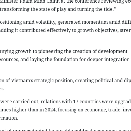
 Minister Pham Minh Chinh at the conference reviewing e
transforming the state of play and turning the tide.”
sitioning amid volatility, generated momentum amid diffic
dding it contributed effectively to growth objectives, str
nying growth to pioneering the creation of development
esources, and laying the foundation for deeper integration 
 of Vietnam’s strategic position, creating political and di
s.
s were carried out, relations with 17 countries were upgra
imes higher than in 2024, focusing on economic, trade, inv
ormation.
nt of unprecedented favourable political-economic space 