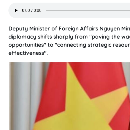
Deputy Minister of Foreign Affairs Nguyen Mi
diplomacy shifts sharply from "paving the way
opportunities" to "connecting strategic reso
effectiveness".