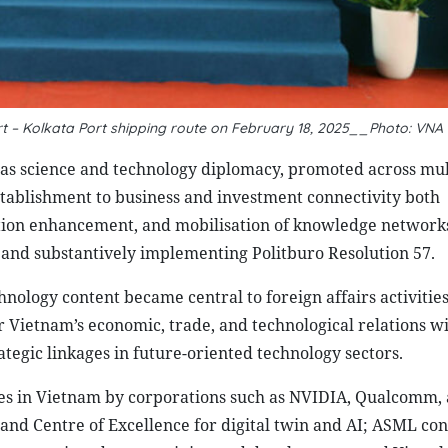
ort – Kolkata Port shipping route on February 18, 2025__Photo: VNA
was science and technology diplomacy, promoted across mul
ablishment to business and investment connectivity both
ation enhancement, and mobilisation of knowledge networks
 and substantively implementing Politburo Resolution 57.
ology content became central to foreign affairs activities
Vietnam’s economic, trade, and technological relations w
ategic linkages in future-oriented technology sectors.
es in Vietnam by corporations such as NVIDIA, Qualcomm,
nd Centre of Excellence for digital twin and AI; ASML con