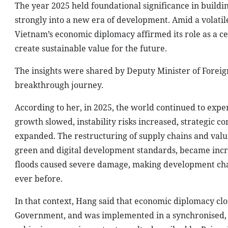
The year 2025 held foundational significance in build
strongly into a new era of development. Amid a volati
Vietnam’s economic diplomacy affirmed its role as a cent
create sustainable value for the future.
The insights were shared by Deputy Minister of Foreig
breakthrough journey.
According to her, in 2025, the world continued to exp
growth slowed, instability risks increased, strategic co
expanded. The restructuring of supply chains and value
green and digital development standards, became incr
floods caused severe damage, making development cha
ever before.
In that context, Hang said that economic diplomacy clos
Government, and was implemented in a synchronised, 