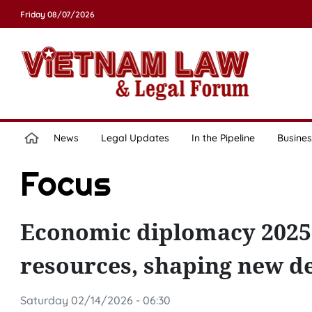
Friday 08/07/2026
News
Legal Updates
In the Pipeline
Busines
Focus
Economic diplomacy 2025:
resources, shaping new d
Saturday 02/14/2026 - 06:30