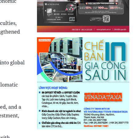
conomic
ulties,
engthened
into global
plomatic
ded, and a
estment,
with