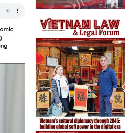
nomic
g
ing