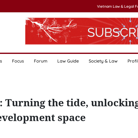
Vietnam Law & Legal 
s
Focus
Forum
Law Guide
Society & Law
Profi
 Turning the tide, unlockin
evelopment space