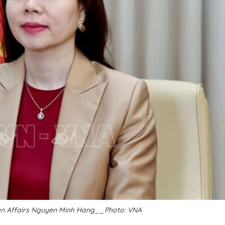
ign Affairs Nguyen Minh Hang__Photo: VNA