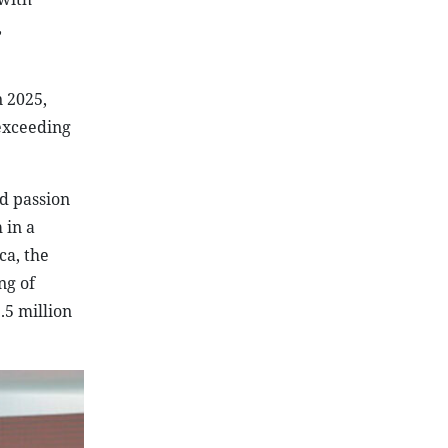
,
 2025,
 exceeding
nd passion
 in a
ca, the
ng of
.5 million