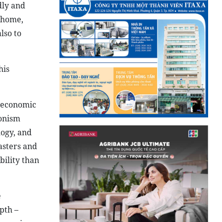
dly and
 home,
lso to
his
l economic
ionism
logy, and
asters and
ility than
e
pth –