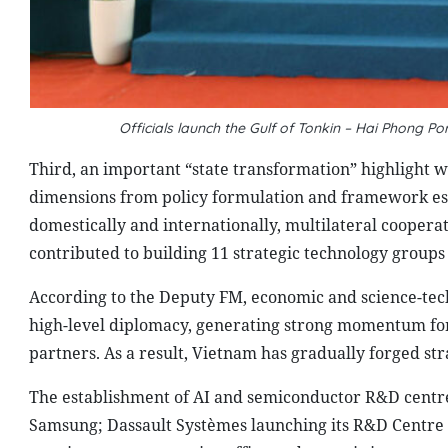
Officials launch the Gulf of Tonkin – Hai Phong P
Third, an important “state transformation” highlight 
dimensions from policy formulation and framework est
domestically and internationally, multilateral cooper
contributed to building 11 strategic technology groups
According to the Deputy FM, economic and science-techn
high-level diplomacy, generating strong momentum for 
partners. As a result, Vietnam has gradually forged str
The establishment of AI and semiconductor R&D centr
Samsung; Dassault Systèmes launching its R&D Centre a