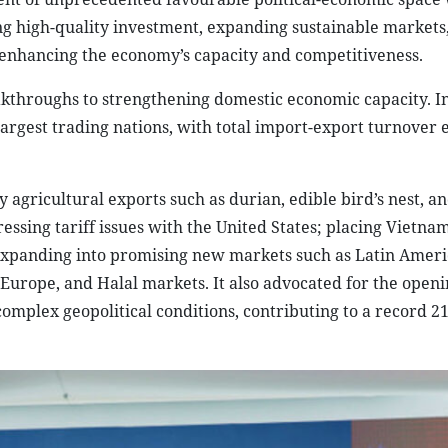
ting high-quality investment, expanding sustainable markets
 enhancing the economy’s capacity and competitiveness.
kthroughs to strengthening domestic economic capacity. In
largest trading nations, with total import-export turnover
agricultural exports such as durian, edible bird’s nest, a
essing tariff issues with the United States; placing Vietnam
 expanding into promising new markets such as Latin Ameri
 Europe, and Halal markets. It also advocated for the openi
omplex geopolitical conditions, contributing to a record 21