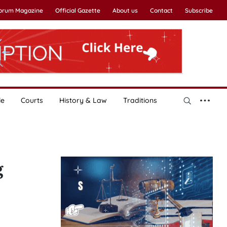
Forum Magazine
Official Gazette
About us
Contact
Subscribe
le
Courts
History & Law
Traditions
g