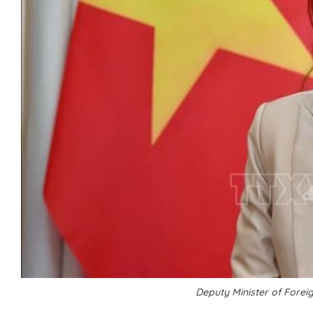
Deputy Minister of Fore