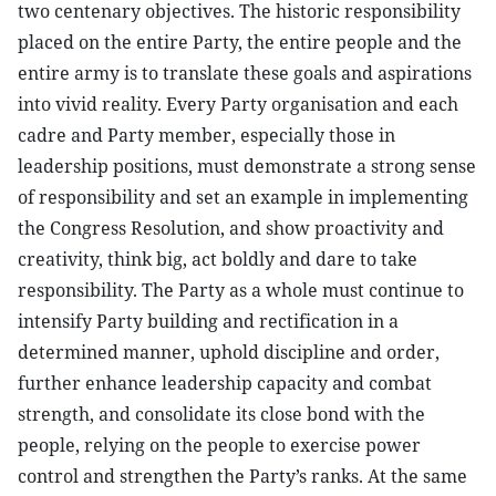
two centenary objectives. The historic responsibility
placed on the entire Party, the entire people and the
entire army is to translate these goals and aspirations
into vivid reality. Every Party organisation and each
cadre and Party member, especially those in
leadership positions, must demonstrate a strong sense
of responsibility and set an example in implementing
the Congress Resolution, and show proactivity and
creativity, think big, act boldly and dare to take
responsibility. The Party as a whole must continue to
intensify Party building and rectification in a
determined manner, uphold discipline and order,
further enhance leadership capacity and combat
strength, and consolidate its close bond with the
people, relying on the people to exercise power
control and strengthen the Party’s ranks. At the same