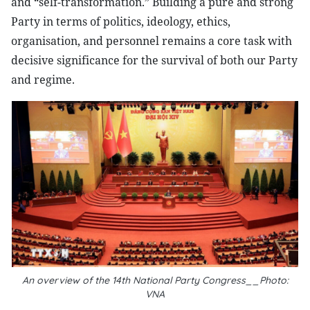
and “self-transformation.” Building a pure and strong
Party in terms of politics, ideology, ethics,
organisation, and personnel remains a core task with
decisive significance for the survival of both our Party
and regime.
An overview of the 14th National Party Congress__Photo:
VNA