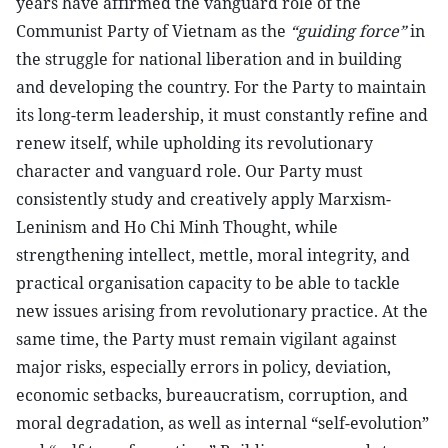
years have affirmed the vanguard role of the
Communist Party of Vietnam as the
“guiding force”
in
the struggle for national liberation and in building
and developing the country. For the Party to maintain
its long-term leadership, it must constantly refine and
renew itself, while upholding its revolutionary
character and vanguard role. Our Party must
consistently study and creatively apply Marxism-
Leninism and Ho Chi Minh Thought, while
strengthening intellect, mettle, moral integrity, and
practical organisation capacity to be able to tackle
new issues arising from revolutionary practice. At the
same time, the Party must remain vigilant against
major risks, especially errors in policy, deviation,
economic setbacks, bureaucratism, corruption, and
moral degradation, as well as internal “self-evolution”