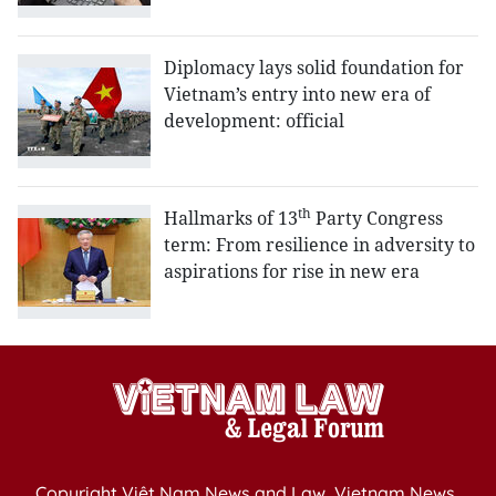
Diplomacy lays solid foundation for
Vietnam’s entry into new era of
development: official
th
Hallmarks of 13
Party Congress
term: From resilience in adversity to
aspirations for rise in new era
Copyright Việt Nam News and Law, Vietnam News