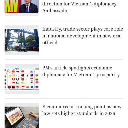
direction for Vietnam’s diplomacy:
Ambassador
Industry, trade sector plays core role
in national development in new era:
official
PM’s article spotlights economic
diplomacy for Vietnam’s prosperity
E-commerce at turning point as new
law sets higher standards in 2026