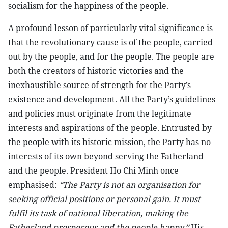
socialism for the happiness of the people.
A profound lesson of particularly vital significance is
that the revolutionary cause is of the people, carried
out by the people, and for the people. The people are
both the creators of historic victories and the
inexhaustible source of strength for the Party’s
existence and development. All the Party’s guidelines
and policies must originate from the legitimate
interests and aspirations of the people. Entrusted by
the people with its historic mission, the Party has no
interests of its own beyond serving the Fatherland
and the people. President Ho Chi Minh once
emphasised:
“The Party is not an organisation for
seeking official positions or personal gain. It must
fulfil its task of national liberation, making the
Fatherland prosperous and the people happy.”
His