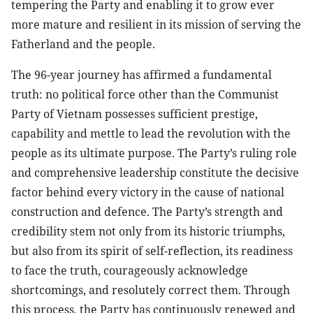
tempering the Party and enabling it to grow ever
more mature and resilient in its mission of serving the
Fatherland and the people.
The 96-year journey has affirmed a fundamental
truth: no political force other than the Communist
Party of Vietnam possesses sufficient prestige,
capability and mettle to lead the revolution with the
people as its ultimate purpose. The Party’s ruling role
and comprehensive leadership constitute the decisive
factor behind every victory in the cause of national
construction and defence. The Party’s strength and
credibility stem not only from its historic triumphs,
but also from its spirit of self-reflection, its readiness
to face the truth, courageously acknowledge
shortcomings, and resolutely correct them. Through
this process, the Party has continuously renewed and