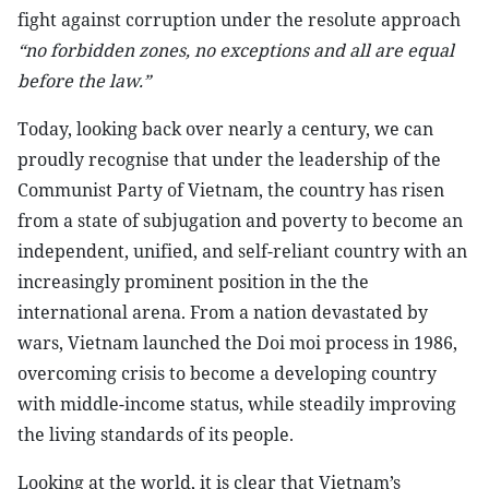
fight against corruption under the resolute approach
“no forbidden zones, no exceptions and all are equal
before the law.”
Today, looking back over nearly a century, we can
proudly recognise that under the leadership of the
Communist Party of Vietnam, the country has risen
from a state of subjugation and poverty to become an
independent, unified, and self-reliant country with an
increasingly prominent position in the the
international arena. From a nation devastated by
wars, Vietnam launched the Doi moi process in 1986,
overcoming crisis to become a developing country
with middle-income status, while steadily improving
the living standards of its people.
Looking at the world, it is clear that Vietnam’s