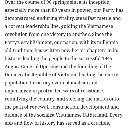
Over the course of 96 springs since its inception,
especially more than 80 years in power, our Party has
demonstrated enduring vitality, steadfast mettle and
a correct leadership line, guiding the Vietnamese
revolution from one victory to another. Since the
Party’s establishment, our nation, with its millennia-
old tradition, has written new heroic chapters in its
history: leading the people to the successful 1945
August General Uprising and the founding of the
Democratic Republic of Vietnam; leading the entire
population to victory over colonialism and
imperialism in protracted wars of resistance,
reunifying the country, and steering the nation onto
the path of renewal, construction, development and
defence of the socialist Vietnamese Fatherland. Every
ebb and flow of history has served as a crucible,