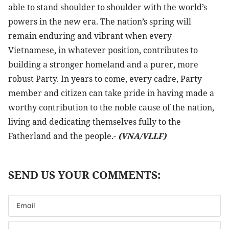
able to stand shoulder to shoulder with the world’s
powers in the new era. The nation’s spring will
remain enduring and vibrant when every
Vietnamese, in whatever position, contributes to
building a stronger homeland and a purer, more
robust Party. In years to come, every cadre, Party
member and citizen can take pride in having made a
worthy contribution to the noble cause of the nation,
living and dedicating themselves fully to the
Fatherland and the people.-
(VNA/VLLF)