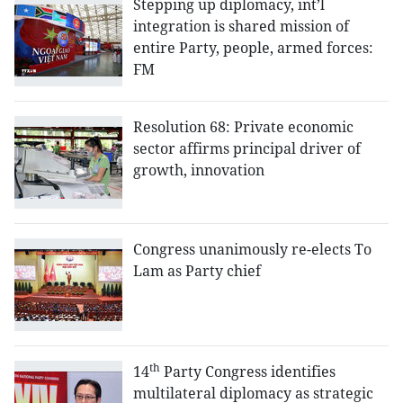
Stepping up diplomacy, int’l
integration is shared mission of
entire Party, people, armed forces:
FM
Resolution 68: Private economic
sector affirms principal driver of
growth, innovation
Congress unanimously re-elects To
Lam as Party chief
th
14
Party Congress identifies
multilateral diplomacy as strategic