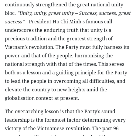
continuously strengthened the great national unity
bloc.
"Unity, unity, great unity – Success, success, great
success”
– President Ho Chi Minh's famous call
underscores the enduring truth that unity is a
precious tradition and the greatest strength of
Vietnam’s revolution. The Party must fully harness its
power and that of the people, harmonising the
national strength with that of the times. This serves
both as a lesson and a guiding principle for the Party
to lead the people in overcoming all difficulties, and
elevate the country to new heights amid the
globalisation context at present.
The overarching lesson is that the Party’s sound
leadership is the foremost factor determining every
victory of the Vietnamese revolution. The past 96