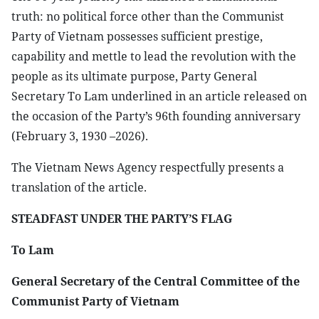
truth: no political force other than the Communist
Party of Vietnam possesses sufficient prestige,
capability and mettle to lead the revolution with the
people as its ultimate purpose, Party General
Secretary To Lam underlined in an article released on
the occasion of the Party’s 96th founding anniversary
(February 3, 1930 –2026).
The Vietnam News Agency respectfully presents a
translation of the article.
STEADFAST UNDER THE PARTY’S FLAG
To Lam
General Secretary of the Central Committee of the
Communist Party of Vietnam