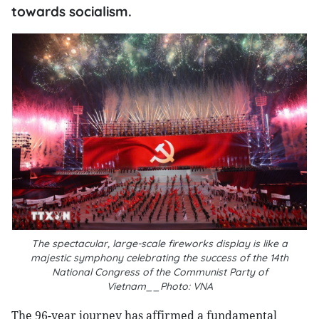
towards socialism.
The spectacular, large-scale fireworks display is like a
majestic symphony celebrating the success of the 14th
National Congress of the Communist Party of
Vietnam__Photo: VNA
The 96-year journey has affirmed a fundamental