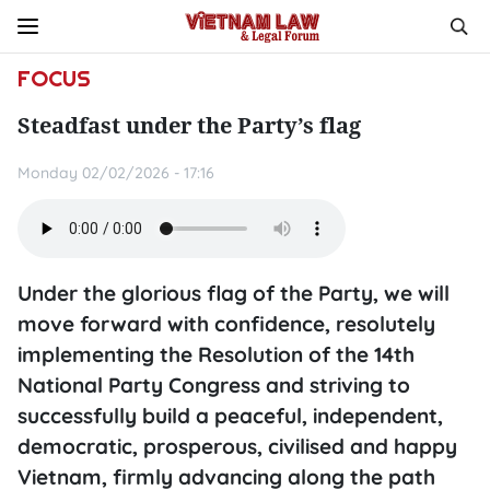
FOCUS
Steadfast under the Party’s flag
Monday 02/02/2026 - 17:16
Under the glorious flag of the Party, we will
move forward with confidence, resolutely
implementing the Resolution of the 14th
National Party Congress and striving to
successfully build a peaceful, independent,
democratic, prosperous, civilised and happy
Vietnam, firmly advancing along the path