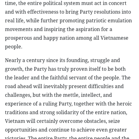
time, the entire political system must act in concert
and with effectiveness to bring Party resolutions into
real life, while further promoting patriotic emulation
movements and inspiring the aspiration for a
prosperous and happy nation among all Vietnamese
people.
Nearly a century since its founding, struggle and
growth, the Party has truly proven itself to be both
the leader and the faithful servant of the people. The
road ahead will inevitably present difficulties and
challenges, but with the mettle, intellect, and
experience of a ruling Party, together with the heroic
traditions and strong solidarity of the entire nation,
Vietnam will certainly overcome obstacles, seize
opportunities and continue to achieve even greater
victories. The entire Party, the entire people and the