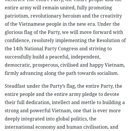
entire army will remain united, fully promoting
patriotism, revolutionary heroism and the creativity
of the Vietnamese people in the new era. Under the
glorious flag of the Party, we will move forward with
confidence, resolutely implementing the Resolution of
the 14th National Party Congress and striving to
successfully build a peaceful, independent,
democratic, prosperous, civilised and happy Vietnam,
firmly advancing along the path towards socialism.
Steadfast under the Party’s flag, the entire Party, the
entire people and the entire army pledge to devote
their full dedication, intellect and mettle to building a
strong and powerful Vietnam, one that is ever more
deeply integrated into global politics, the
international economy and human civilisation, and