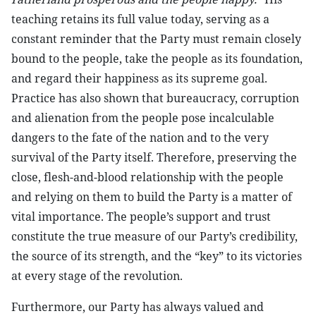
teaching retains its full value today, serving as a
constant reminder that the Party must remain closely
bound to the people, take the people as its foundation,
and regard their happiness as its supreme goal.
Practice has also shown that bureaucracy, corruption
and alienation from the people pose incalculable
dangers to the fate of the nation and to the very
survival of the Party itself. Therefore, preserving the
close, flesh-and-blood relationship with the people
and relying on them to build the Party is a matter of
vital importance. The people’s support and trust
constitute the true measure of our Party’s credibility,
the source of its strength, and the “key” to its victories
at every stage of the revolution.
Furthermore, our Party has always valued and