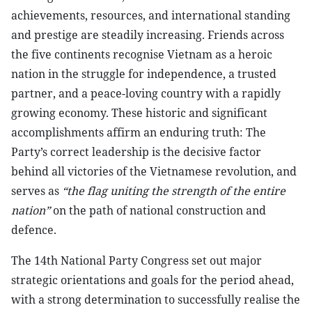
achievements, resources, and international standing
and prestige are steadily increasing. Friends across
the five continents recognise Vietnam as a heroic
nation in the struggle for independence, a trusted
partner, and a peace-loving country with a rapidly
growing economy. These historic and significant
accomplishments affirm an enduring truth: The
Party’s correct leadership is the decisive factor
behind all victories of the Vietnamese revolution, and
serves as
“the flag uniting the strength of the entire
nation”
on the path of national construction and
defence.
The 14th National Party Congress set out major
strategic orientations and goals for the period ahead,
with a strong determination to successfully realise the