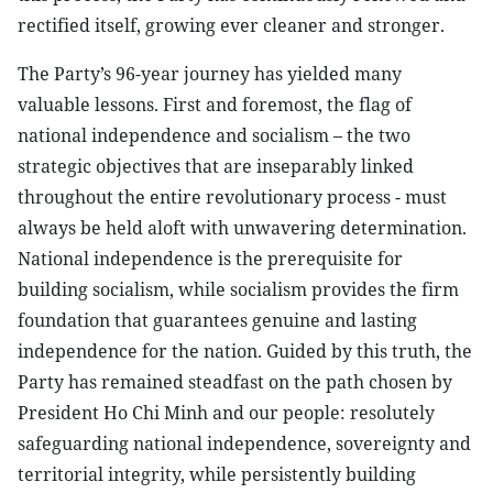
rectified itself, growing ever cleaner and stronger.
The Party’s 96-year journey has yielded many
valuable lessons. First and foremost, the flag of
national independence and socialism – the two
strategic objectives that are inseparably linked
throughout the entire revolutionary process - must
always be held aloft with unwavering determination.
National independence is the prerequisite for
building socialism, while socialism provides the firm
foundation that guarantees genuine and lasting
independence for the nation. Guided by this truth, the
Party has remained steadfast on the path chosen by
President Ho Chi Minh and our people: resolutely
safeguarding national independence, sovereignty and
territorial integrity, while persistently building