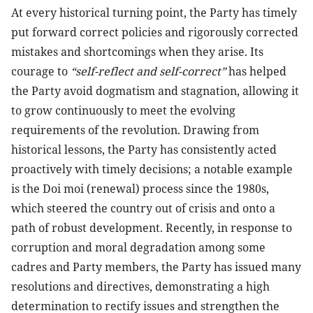
At every historical turning point, the Party has timely
put forward correct policies and rigorously corrected
mistakes and shortcomings when they arise. Its
courage to
“self-reflect and self-correct”
has helped
the Party avoid dogmatism and stagnation, allowing it
to grow continuously to meet the evolving
requirements of the revolution. Drawing from
historical lessons, the Party has consistently acted
proactively with timely decisions; a notable example
is the Doi moi (renewal) process since the 1980s,
which steered the country out of crisis and onto a
path of robust development. Recently, in response to
corruption and moral degradation among some
cadres and Party members, the Party has issued many
resolutions and directives, demonstrating a high
determination to rectify issues and strengthen the