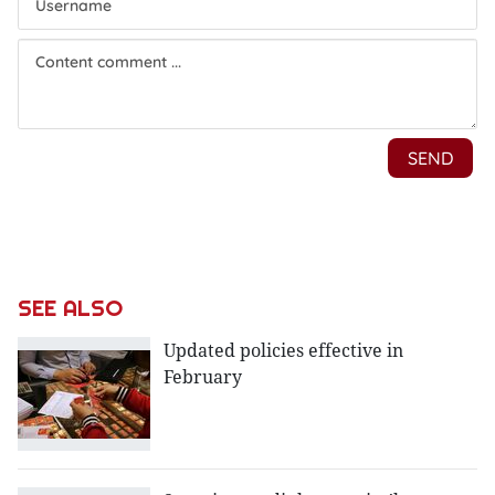
SEE ALSO
Updated policies effective in
February