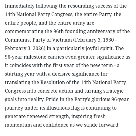
Immediately following the resounding success of the
14th National Party Congress, the entire Party, the
entire people, and the entire army are
commemorating the 96th founding anniversary of the
Communist Party of Vietnam (February 3, 1930 –
February 3, 2026) in a particularly joyful spirit. The
96-year milestone carries even greater significance as
it coincides with the first year of the new term - a
starting year with a decisive significance for
translating the Resolution of the 14th National Party
Congress into concrete action and turning strategic
goals into reality. Pride in the Party’s glorious 96-year
journey under its illustrious flag is continuing to
generate renewed strength, inspiring fresh
momentum and confidence as we stride forward.