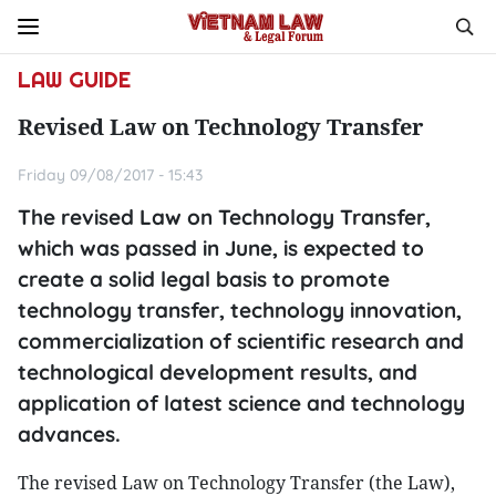
LAW GUIDE
Revised Law on Technology Transfer
Friday 09/08/2017 - 15:43
The revised Law on Technology Transfer,
which was passed in June, is expected to
create a solid legal basis to promote
technology transfer, technology innovation,
commercialization of scientific research and
technological development results, and
application of latest science and technology
advances.
The revised Law on Technology Transfer (the Law),