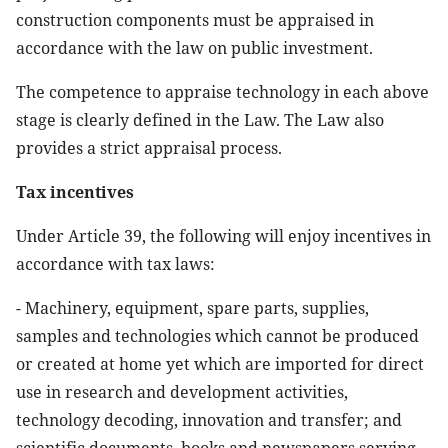
construction components must be appraised in
accordance with the law on public investment.
The competence to appraise technology in each above
stage is clearly defined in the Law. The Law also
provides a strict appraisal process.
Tax incentives
Under Article 39, the following will enjoy incentives in
accordance with tax laws:
- Machinery, equipment, spare parts, supplies,
samples and technologies which cannot be produced
or created at home yet which are imported for direct
use in research and development activities,
technology decoding, innovation and transfer; and