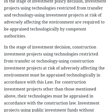
In the stage of investment policy decision, investment
projects using technologies restricted from transfer
and technology-using investment projects at risk of
adversely affecting the environment are required to
be appraised technologically by competent
authorities.
In the stage of investment decision, construction
investment projects using technologies restricted
from transfer or technology-using construction
investment projects at risk of adversely affecting the
environment must be appraised technologically in
accordance with this Law. For construction
investment projects other than those mentioned
above, their technologies must be appraised in
accordance with the construction law. Investment
projects using public investment funds without