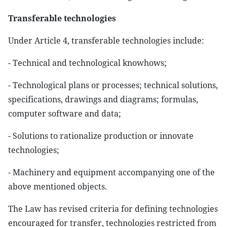
Transferable technologies
Under Article 4, transferable technologies include:
- Technical and technological knowhows;
- Technological plans or processes; technical solutions,
specifications, drawings and diagrams; formulas,
computer software and data;
- Solutions to rationalize production or innovate
technologies;
- Machinery and equipment accompanying one of the
above mentioned objects.
The Law has revised criteria for defining technologies
encouraged for transfer, technologies restricted from