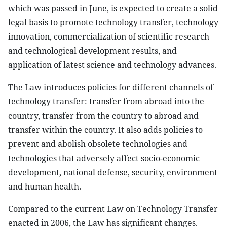
which was passed in June, is expected to create a solid
legal basis to promote technology transfer, technology
innovation, commercialization of scientific research
and technological development results, and
application of latest science and technology advances.
The Law introduces policies for different channels of
technology transfer: transfer from abroad into the
country, transfer from the country to abroad and
transfer within the country. It also adds policies to
prevent and abolish obsolete technologies and
technologies that adversely affect socio-economic
development, national defense, security, environment
and human health.
Compared to the current Law on Technology Transfer
enacted in 2006, the Law has significant changes.