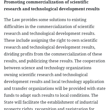
Promoting commercialization of scientific
research and technological development results
The Law provides some solutions to existing
difficulties in the commercialization of scientific
research and technological development results.
These include assigning the right to own scientific
research and technological development results,
dividing profits from the commercialization of these
results, and publicizing these results. The cooperation
between science and technology organizations
owning scientific research and technological
development results and local technology application
and transfer organizations will be provided with state
funds to adapt such results to local conditions. The
State will facilitate the establishment of industrial
property rights, recognition and registration for