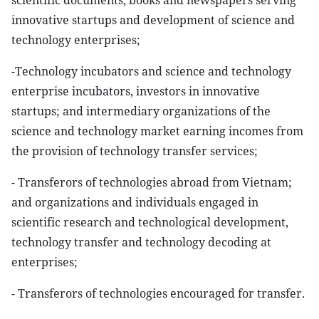
scientific documents, books and newspapers serving
innovative startups and development of science and
technology enterprises;
-Technology incubators and science and technology
enterprise incubators, investors in innovative
startups; and intermediary organizations of the
science and technology market earning incomes from
the provision of technology transfer services;
- Transferors of technologies abroad from Vietnam;
and organizations and individuals engaged in
scientific research and technological development,
technology transfer and technology decoding at
enterprises;
- Transferors of technologies encouraged for transfer.