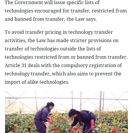
The Government will issue specific lists of
technologies encouraged for transfer, restricted from
and banned from transfer, the Law says.
To avoid transfer pricing in technology transfer
activities, the Law has made stricter provisions on
transfer of technologies outside the lists of
technologies restricted from or banned from transfer.
Article 31 deals with the compulsory registration of
technology transfer, which also aims to prevent the
import of alike technologies.