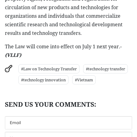
circulation of new products and technologies for
organizations and individuals that commercialize
scientific research and technological development
results and technology transfers.
The Law will come into effect on July 1 next year.-
(VLLF)
#Law on Technology Transfer
#technology transfer
#technology innovation
#Vietnam