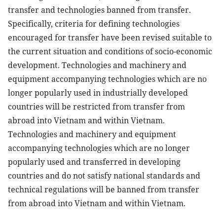
transfer and technologies banned from transfer.
Specifically, criteria for defining technologies
encouraged for transfer have been revised suitable to
the current situation and conditions of socio-economic
development. Technologies and machinery and
equipment accompanying technologies which are no
longer popularly used in industrially developed
countries will be restricted from transfer from
abroad into Vietnam and within Vietnam.
Technologies and machinery and equipment
accompanying technologies which are no longer
popularly used and transferred in developing
countries and do not satisfy national standards and
technical regulations will be banned from transfer
from abroad into Vietnam and within Vietnam.