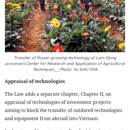
Transfer of flower-growing technology at Lam Dong
province’s Center for Research and Application of Agricultural
Techniques__Photo: Vu Sinh/VNA
Appraisal of technologies
The Law adds a separate chapter, Chapter II, on
appraisal of technologies of investment projects
aiming to block the transfer of outdated technologies
and equipment from abroad into Vietnam.