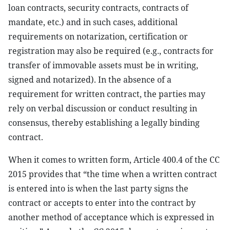
loan contracts, security contracts, contracts of
mandate, etc.) and in such cases, additional
requirements on notarization, certification or
registration may also be required (e.g., contracts for
transfer of immovable assets must be in writing,
signed and notarized). In the absence of a
requirement for written contract, the parties may
rely on verbal discussion or conduct resulting in
consensus, thereby establishing a legally binding
contract.
When it comes to written form, Article 400.4 of the CC
2015 provides that “the time when a written contract
is entered into is when the last party signs the
contract or accepts to enter into the contract by
another method of acceptance which is expressed in