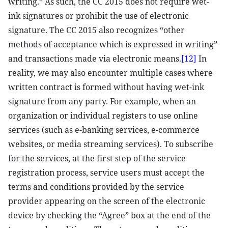
writing.” As such, the CC 2015 does not require wet-
ink signatures or prohibit the use of electronic
signature. The CC 2015 also recognizes “other
methods of acceptance which is expressed in writing”
and transactions made via electronic means.
[12]
In
reality, we may also encounter multiple cases where
written contract is formed without having wet-ink
signature from any party. For example, when an
organization or individual registers to use online
services (such as e-banking services, e-commerce
websites, or media streaming services). To subscribe
for the services, at the first step of the service
registration process, service users must accept the
terms and conditions provided by the service
provider appearing on the screen of the electronic
device by checking the “Agree” box at the end of the