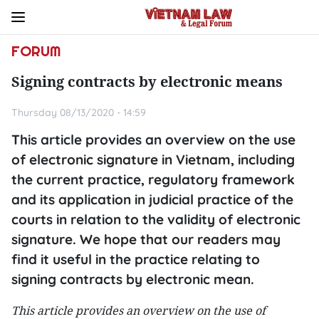
FORUM
Signing contracts by electronic means
Thursday 08/13/2020 - 14:59
This article provides an overview on the use
of electronic signature in Vietnam, including
the current practice, regulatory framework
and its application in judicial practice of the
courts in relation to the validity of electronic
signature. We hope that our readers may
find it useful in the practice relating to
signing contracts by electronic mean.
This article provides an overview on the use of