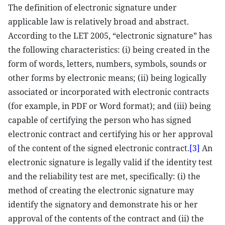
The definition of electronic signature under
applicable law is relatively broad and abstract.
According to the LET 2005, “electronic signature” has
the following characteristics: (i) being created in the
form of words, letters, numbers, symbols, sounds or
other forms by electronic means; (ii) being logically
associated or incorporated with electronic contracts
(for example, in PDF or Word format); and (iii) being
capable of certifying the person who has signed
electronic contract and certifying his or her approval
of the content of the signed electronic contract.
[3]
An
electronic signature is legally valid if the identity test
and the reliability test are met, specifically: (i) the
method of creating the electronic signature may
identify the signatory and demonstrate his or her
approval of the contents of the contract and (ii) the