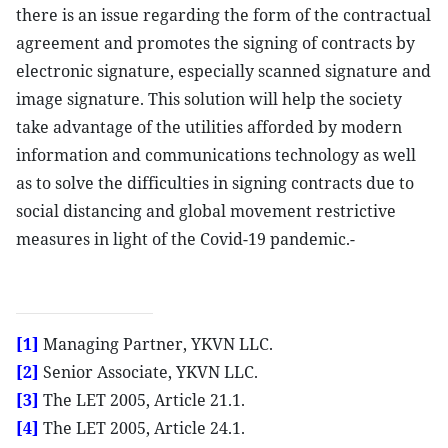
there is an issue regarding the form of the contractual
agreement and promotes the signing of contracts by
electronic signature, especially scanned signature and
image signature. This solution will help the society
take advantage of the utilities afforded by modern
information and communications technology as well
as to solve the difficulties in signing contracts due to
social distancing and global movement restrictive
measures in light of the Covid-19 pandemic.-
[1]
Managing Partner, YKVN LLC.
[2]
Senior Associate, YKVN LLC.
[3]
The LET 2005, Article 21.1.
[4]
The LET 2005, Article 24.1.