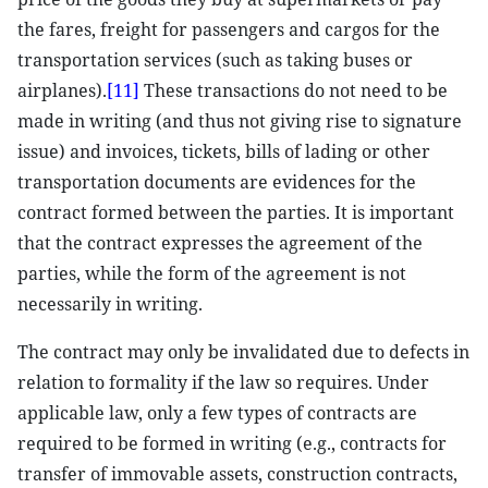
the fares, freight for passengers and cargos for the
transportation services (such as taking buses or
airplanes).
[11]
These transactions do not need to be
made in writing (and thus not giving rise to signature
issue) and invoices, tickets, bills of lading or other
transportation documents are evidences for the
contract formed between the parties. It is important
that the contract expresses the agreement of the
parties, while the form of the agreement is not
necessarily in writing.
The contract may only be invalidated due to defects in
relation to formality if the law so requires. Under
applicable law, only a few types of contracts are
required to be formed in writing (e.g., contracts for
transfer of immovable assets, construction contracts,