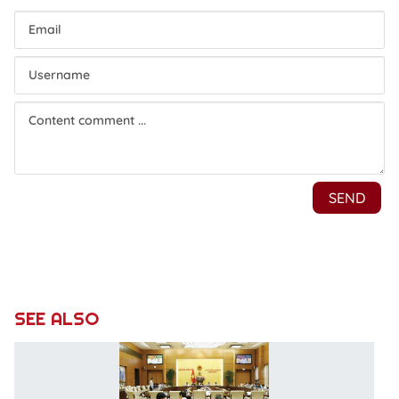
SEE ALSO
Co
d
T