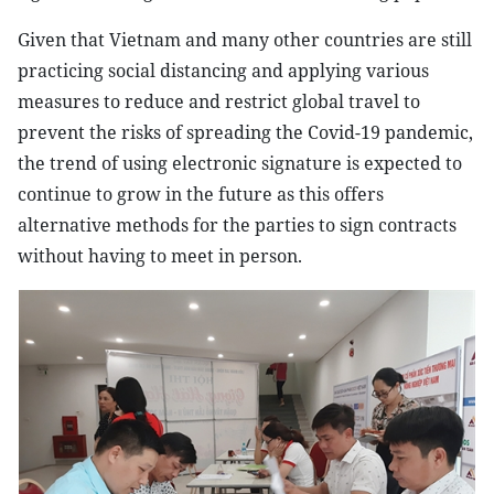
Given that Vietnam and many other countries are still
practicing social distancing and applying various
measures to reduce and restrict global travel to
prevent the risks of spreading the Covid-19 pandemic,
the trend of using electronic signature is expected to
continue to grow in the future as this offers
alternative methods for the parties to sign contracts
without having to meet in person.