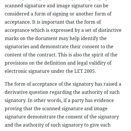
scanned signature and image signature can be
considered a form of signing or another form of
acceptance. It is important that the form of
acceptance which is expressed by a set of distinctive
marks on the document may help identify the
signatories and demonstrate their consent to the
content of the contract. This is also the spirit of the
provisions on the definition and legal validity of
electronic signature under the LET 2005.
The form of acceptance of the signatory has raised a
derivative question regarding the authority of such
signatory. In other words, if a party has evidence
proving that the scanned signature and image
signature demonstrate the consent of the signatory
and the authority of such signatory to give such