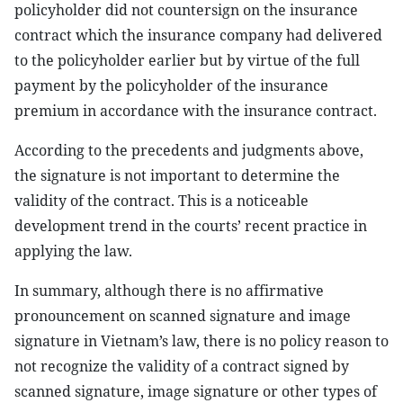
policyholder did not countersign on the insurance
contract which the insurance company had delivered
to the policyholder earlier but by virtue of the full
payment by the policyholder of the insurance
premium in accordance with the insurance contract.
According to the precedents and judgments above,
the signature is not important to determine the
validity of the contract. This is a noticeable
development trend in the courts’ recent practice in
applying the law.
In summary, although there is no affirmative
pronouncement on scanned signature and image
signature in Vietnam’s law, there is no policy reason to
not recognize the validity of a contract signed by
scanned signature, image signature or other types of