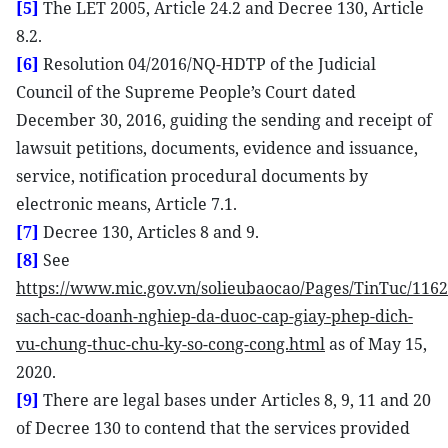
[5]
The LET 2005, Article 24.2 and Decree 130, Article
8.2.
[6]
Resolution 04/2016/NQ-HDTP of the Judicial
Council of the Supreme People’s Court dated
December 30, 2016, guiding the sending and receipt of
lawsuit petitions, documents, evidence and issuance,
service, notification procedural documents by
electronic means, Article 7.1.
[7]
Decree 130, Articles 8 and 9.
[8]
See
https://www.mic.gov.vn/solieubaocao/Pages/TinTuc/116
sach-cac-doanh-nghiep-da-duoc-cap-giay-phep-dich-
vu-chung-thuc-chu-ky-so-cong-cong.html
as of May 15,
2020.
[9]
There are legal bases under Articles 8, 9, 11 and 20
of Decree 130 to contend that the services provided