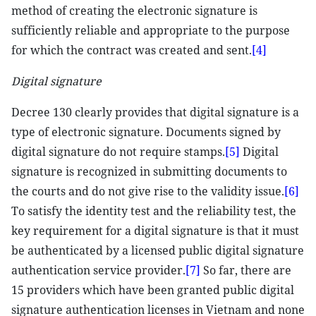
method of creating the electronic signature is
sufficiently reliable and appropriate to the purpose
for which the contract was created and sent.
[4]
Digital signature
Decree 130 clearly provides that digital signature is a
type of electronic signature. Documents signed by
digital signature do not require stamps.
[5]
Digital
signature is recognized in submitting documents to
the courts and do not give rise to the validity issue.
[6]
To satisfy the identity test and the reliability test, the
key requirement for a digital signature is that it must
be authenticated by a licensed public digital signature
authentication service provider.
[7]
So far, there are
15 providers which have been granted public digital
signature authentication licenses in Vietnam and none