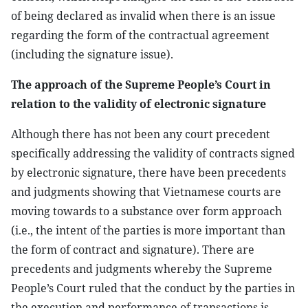
of being declared as invalid when there is an issue
regarding the form of the contractual agreement
(including the signature issue).
The approach of the Supreme People’s Court in
relation to the validity of electronic signature
Although there has not been any court precedent
specifically addressing the validity of contracts signed
by electronic signature, there have been precedents
and judgments showing that Vietnamese courts are
moving towards to a substance over form approach
(i.e., the intent of the parties is more important than
the form of contract and signature). There are
precedents and judgments whereby the Supreme
People’s Court ruled that the conduct by the parties in
the execution and performance of transactions is