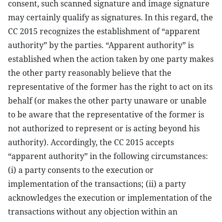
consent, such scanned signature and image signature
may certainly qualify as signatures. In this regard, the
CC 2015 recognizes the establishment of “apparent
authority” by the parties. “Apparent authority” is
established when the action taken by one party makes
the other party reasonably believe that the
representative of the former has the right to act on its
behalf (or makes the other party unaware or unable
to be aware that the representative of the former is
not authorized to represent or is acting beyond his
authority). Accordingly, the CC 2015 accepts
“apparent authority” in the following circumstances:
(i) a party consents to the execution or
implementation of the transactions; (ii) a party
acknowledges the execution or implementation of the
transactions without any objection within an