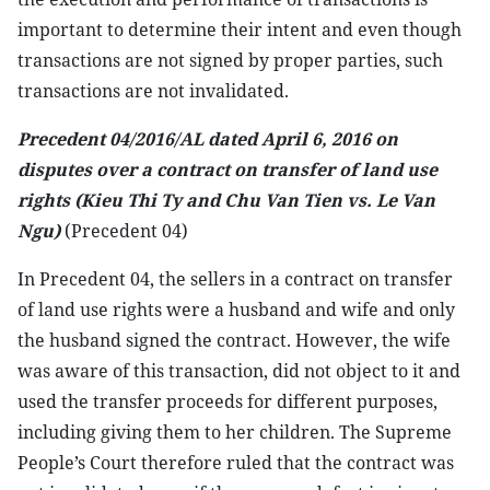
important to determine their intent and even though
transactions are not signed by proper parties, such
transactions are not invalidated.
Precedent 04/2016/AL dated April 6, 2016 on
disputes over a contract on transfer of land use
rights (Kieu Thi Ty and Chu Van Tien vs. Le Van
Ngu)
(Precedent 04)
In Precedent 04, the sellers in a contract on transfer
of land use rights were a husband and wife and only
the husband signed the contract. However, the wife
was aware of this transaction, did not object to it and
used the transfer proceeds for different purposes,
including giving them to her children. The Supreme
People’s Court therefore ruled that the contract was