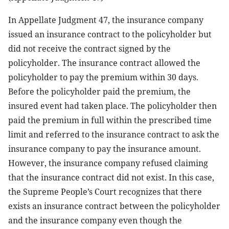
In Appellate Judgment 47, the insurance company
issued an insurance contract to the policyholder but
did not receive the contract signed by the
policyholder. The insurance contract allowed the
policyholder to pay the premium within 30 days.
Before the policyholder paid the premium, the
insured event had taken place. The policyholder then
paid the premium in full within the prescribed time
limit and referred to the insurance contract to ask the
insurance company to pay the insurance amount.
However, the insurance company refused claiming
that the insurance contract did not exist. In this case,
the Supreme People’s Court recognizes that there
exists an insurance contract between the policyholder
and the insurance company even though the