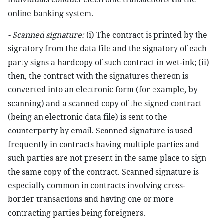
online banking system.
- Scanned signature:
(i) The contract is printed by the
signatory from the data file and the signatory of each
party signs a hardcopy of such contract in wet-ink; (ii)
then, the contract with the signatures thereon is
converted into an electronic form (for example, by
scanning) and a scanned copy of the signed contract
(being an electronic data file) is sent to the
counterparty by email. Scanned signature is used
frequently in contracts having multiple parties and
such parties are not present in the same place to sign
the same copy of the contract. Scanned signature is
especially common in contracts involving cross-
border transactions and having one or more
contracting parties being foreigners.