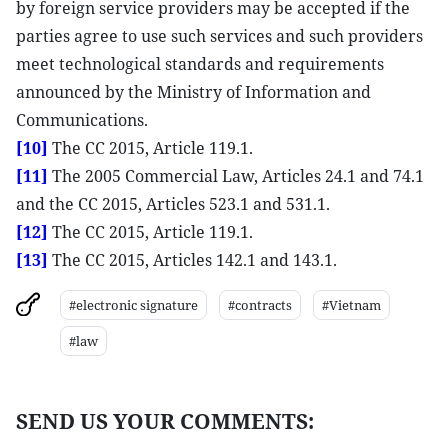
by foreign service providers may be accepted if the
parties agree to use such services and such providers
meet technological standards and requirements
announced by the Ministry of Information and
Communications.
[10]
The CC 2015, Article 119.1.
[11]
The 2005 Commercial Law, Articles 24.1 and 74.1
and the CC 2015, Articles 523.1 and 531.1.
[12]
The CC 2015, Article 119.1.
[13]
The CC 2015, Articles 142.1 and 143.1.
#electronic signature
#contracts
#Vietnam
#law