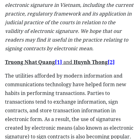
electronic signature in Vietnam, including the current
practice, regulatory framework and its application in
judicial practice of the courts in relation to the
validity of electronic signature. We hope that our
readers may find it useful in the practice relating to
signing contracts by electronic mean.
Truong Nhat Quang
[1]
and
Huynh Thong
[2]
The utilities afforded by modern information and
communications technology have helped form new
habits in performing transactions. Parties to
transactions tend to exchange information, sign
contracts, and store transaction information in
electronic form. As a result, the use of signatures
created by electronic means (also known as electronic
signature) to sign contracts is also becoming popular.