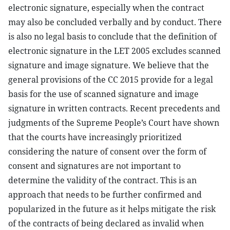
electronic signature, especially when the contract
may also be concluded verbally and by conduct. There
is also no legal basis to conclude that the definition of
electronic signature in the LET 2005 excludes scanned
signature and image signature. We believe that the
general provisions of the CC 2015 provide for a legal
basis for the use of scanned signature and image
signature in written contracts. Recent precedents and
judgments of the Supreme People’s Court have shown
that the courts have increasingly prioritized
considering the nature of consent over the form of
consent and signatures are not important to
determine the validity of the contract. This is an
approach that needs to be further confirmed and
popularized in the future as it helps mitigate the risk
of the contracts of being declared as invalid when