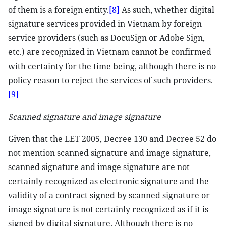
of them is a foreign entity.
[8]
As such, whether digital
signature services provided in Vietnam by foreign
service providers (such as DocuSign or Adobe Sign,
etc.) are recognized in Vietnam cannot be confirmed
with certainty for the time being, although there is no
policy reason to reject the services of such providers.
[9]
Scanned signature and image signature
Given that the LET 2005, Decree 130 and Decree 52 do
not mention scanned signature and image signature,
scanned signature and image signature are not
certainly recognized as electronic signature and the
validity of a contract signed by scanned signature or
image signature is not certainly recognized as if it is
signed by digital signature. Although there is no