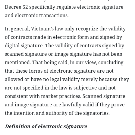
Decree 52 specifically regulate electronic signature
and electronic transactions.
In general, Vietnam’s law only recognize the validity
of contracts made in electronic form and signed by
digital signature. The validity of contracts signed by
scanned signature or image signature has not been
mentioned. That being said, in our view, concluding
that these forms of electronic signature are not
allowed or have no legal validity merely because they
are not specified in the law is subjective and not
consistent with market practices. Scanned signature
and image signature are lawfully valid if they prove
the intention and authority of the signatories.
Definition of electronic signature