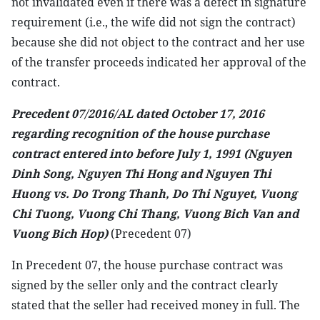
not invalidated even if there was a defect in signature
requirement (i.e., the wife did not sign the contract)
because she did not object to the contract and her use
of the transfer proceeds indicated her approval of the
contract.
Precedent 07/2016/AL dated October 17, 2016
regarding recognition of the house purchase
contract entered into before July 1, 1991 (Nguyen
Dinh Song, Nguyen Thi Hong and Nguyen Thi
Huong vs. Do Trong Thanh, Do Thi Nguyet, Vuong
Chi Tuong, Vuong Chi Thang, Vuong Bich Van and
Vuong Bich Hop)
(Precedent 07)
In Precedent 07, the house purchase contract was
signed by the seller only and the contract clearly
stated that the seller had received money in full. The