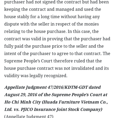
purchaser had not signed the contract but had been
keeping the contract and managed and used the
house stably for a long time without having any
dispute with the seller in respect of the monies
relating to the house purchase. In this case, the
contract was valid in proving that the purchaser had
fully paid the purchase price to the seller and the
intent of the purchaser to agree to that contract. The
Supreme People’s Court therefore ruled that the
house purchase contract was not invalidated and its
validity was legally recognized.
Appellate Judgment 47/2016/KDTM-GDT dated
August 29, 2016 of the Supreme People’s Court at
Ho Chi Minh City (Huada Furniture Vietnam Co.,
Ltd. vs. PJICO Insurance Joint Stock Company)
(Appellate Judgment 47)