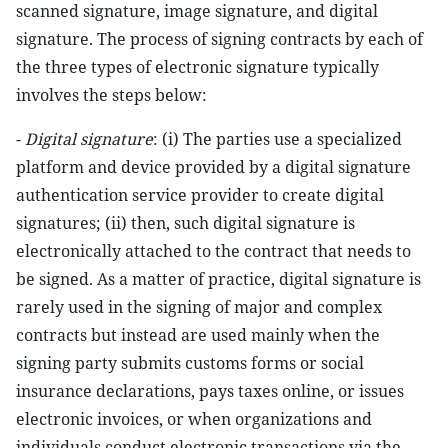
scanned signature, image signature, and digital
signature. The process of signing contracts by each of
the three types of electronic signature typically
involves the steps below:
-
Digital signature
: (i) The parties use a specialized
platform and device provided by a digital signature
authentication service provider to create digital
signatures; (ii) then, such digital signature is
electronically attached to the contract that needs to
be signed. As a matter of practice, digital signature is
rarely used in the signing of major and complex
contracts but instead are used mainly when the
signing party submits customs forms or social
insurance declarations, pays taxes online, or issues
electronic invoices, or when organizations and
individuals conduct electronic transactions via the