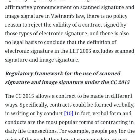
affirmative pronouncement on scanned signature and
image signature in Vietnam’s law, there is no policy
reason to reject the validity of a contract signed by
those types of electronic signature, and there is also
no legal basis to conclude that the definition of
electronic signature in the LET 2005 excludes scanned
signature and image signature.
Regulatory framework for the use of scanned
signature and image signature under the CC 2015
The CC 2015 allows a contract to be made in different
ways. Specifically, contracts could be formed verbally,
in writing or by conduct.
[10]
In fact, verbal form and
conducts are the most popular forms of contracting in
daily life transactions. For example, people pay for the
price of the goods they buy at supermarkets or pay