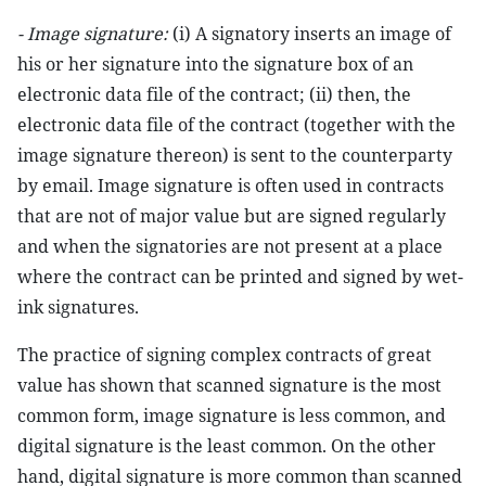
- Image signature:
(i) A signatory inserts an image of
his or her signature into the signature box of an
electronic data file of the contract; (ii) then, the
electronic data file of the contract (together with the
image signature thereon) is sent to the counterparty
by email. Image signature is often used in contracts
that are not of major value but are signed regularly
and when the signatories are not present at a place
where the contract can be printed and signed by wet-
ink signatures.
The practice of signing complex contracts of great
value has shown that scanned signature is the most
common form, image signature is less common, and
digital signature is the least common. On the other
hand, digital signature is more common than scanned