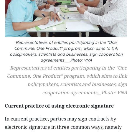
Representatives of entities participating in the “One
Commune, One Product” program, which aims to link
policymakers, scientists and businesses, sign cooperation
agreements__Photo: VNA
Representatives of entities participating in the “One
Commune, One Product” program, which aims to link
policymakers, scientists and businesses, sign
cooperation agreements__Photo: VNA
Current practice of using electronic signature
In current practice, parties may sign contracts by
electronic signature in three common ways, namely