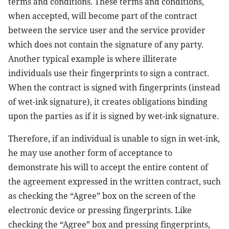
terms and conditions. These terms and conditions,
when accepted, will become part of the contract
between the service user and the service provider
which does not contain the signature of any party.
Another typical example is where illiterate
individuals use their fingerprints to sign a contract.
When the contract is signed with fingerprints (instead
of wet-ink signature), it creates obligations binding
upon the parties as if it is signed by wet-ink signature.
Therefore, if an individual is unable to sign in wet-ink,
he may use another form of acceptance to
demonstrate his will to accept the entire content of
the agreement expressed in the written contract, such
as checking the “Agree” box on the screen of the
electronic device or pressing fingerprints. Like
checking the “Agree” box and pressing fingerprints,