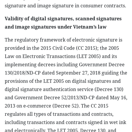
signature and image signature in consumer contracts.
Validity of digital signatures, scanned signatures
and image signatures under Vietnam’s law
The regulatory framework of electronic signature is
provided in the 2015 Civil Code (CC 2015); the 2005
Law on Electronic Transactions (LET 2005) and its
implementing decrees including Government Decree
130/2018/ND-CP dated September 27, 2018 guiding the
provisions of the LET 2005 on digital signatures and
digital signature authentication service (Decree 130)
and Government Decree 52/2013/ND-CP dated May 16,
2013 on e-commerce (Decree 52). The CC 2015
regulates all types of transactions and contracts,
including transactions and contracts signed in wet ink
and electronically. The LET 2005, Decree 130, and