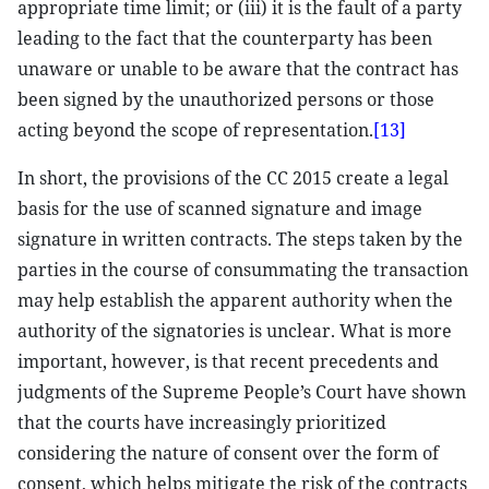
appropriate time limit; or (iii) it is the fault of a party
leading to the fact that the counterparty has been
unaware or unable to be aware that the contract has
been signed by the unauthorized persons or those
acting beyond the scope of representation.
[13]
In short, the provisions of the CC 2015 create a legal
basis for the use of scanned signature and image
signature in written contracts. The steps taken by the
parties in the course of consummating the transaction
may help establish the apparent authority when the
authority of the signatories is unclear. What is more
important, however, is that recent precedents and
judgments of the Supreme People’s Court have shown
that the courts have increasingly prioritized
considering the nature of consent over the form of
consent, which helps mitigate the risk of the contracts