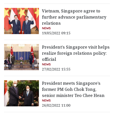
Vietnam, Singapore agree to
further advance parliamentary
relations
NEWS
19/05/2022 09:15
President’s Singapore visit helps
realize foreign relations policy:
official
NEWS
27/02/2022 15:55
President meets Singapore’s
former PM Goh Chok Tong,
senior minister Teo Chee Hean
NEWS
26/02/2022 11:00