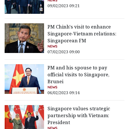
NEWS
09/02/2023 09:21
PM Chinh's visit to enhance
Singapore-Vietnam relations:
Singaporean FM
NEWS
07/02/2023 09:00
PM and his spouse to pay
official visits to Singapore,
Brunei
NEWS
06/02/2023 09:14
Singapore values strategic
partnership with Vietnam:
President
NEWS