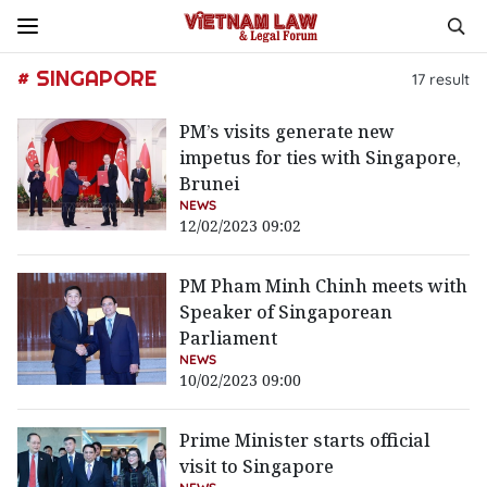
# SINGAPORE
17
result
PM’s visits generate new
impetus for ties with Singapore,
Brunei
NEWS
12/02/2023 09:02
PM Pham Minh Chinh meets with
Speaker of Singaporean
Parliament
NEWS
10/02/2023 09:00
Prime Minister starts official
visit to Singapore