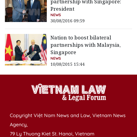
partnership with Singapore:
President
NEWS
30/08/2016 09:59
Nation to boost bilateral
partnerships with Malaysia,
Singapore
NEWS
10/08/2015 15:44
Copyright Việt Nam News and Law, Vietnam News
Agency,
79 Ly Thuong Kiet St. Hanoi, Vietnam