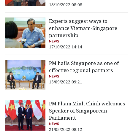
18/10/2022 08:08
Experts suggest ways to
enhance Vietnam-Singapore
partnership
NEWS
17/10/2022 14:14
PM hails Singapore as one of
effective regional partners
NEWS
13/09/2022 09:21
PM Pham Minh Chinh welcomes
Speaker of Singaporean
Parliament
NEWS
21/05/2022 08:12