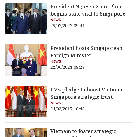
President Nguyen Xuan Phuc
begins state visit to Singapore
NEWS
25/02/2022 09:44
President hosts Singaporean
Foreign Minister
NEWS
22/06/2021 09:29
PMs pledge to boost Vietnam-
Singapore strategic trust
NEWS
24/03/2017 10:48
Vietnam to foster strategic