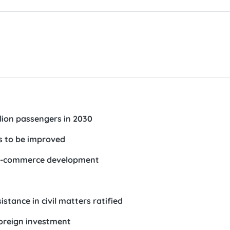
lion passengers in 2030
ts to be improved
r e-commerce development
tance in civil matters ratified
foreign investment