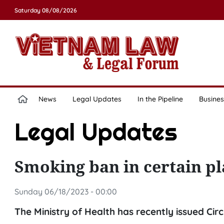
Saturday 08/08/2026
News
Legal Updates
In the Pipeline
Busines
Legal Updates
Smoking ban in certain pl
Sunday 06/18/2023 - 00:00
The Ministry of Health has recently issued Ci