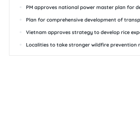
PM approves national power master plan for d
Plan for comprehensive development of transpo
Vietnam approves strategy to develop rice ex
Localities to take stronger wildfire preventi