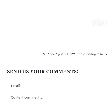
The Ministry of Health has recently issue