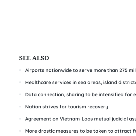
SEE ALSO
Airports nationwide to serve more than 275 mil
Healthcare services in sea areas, island distric
Data connection, sharing to be intensified fo
Nation strives for tourism recovery
Agreement on Vietnam-Laos mutual judicial assis
More drastic measures to be taken to attract 