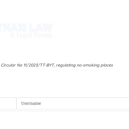
d Circular No 11/2023/TT-BYT, regulating no-smoking places