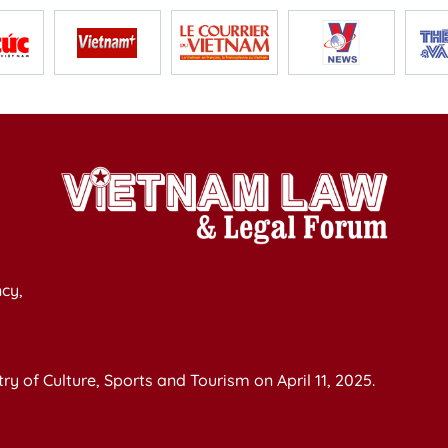
cy,
y of Culture, Sports and Tourism on April 11, 2025.