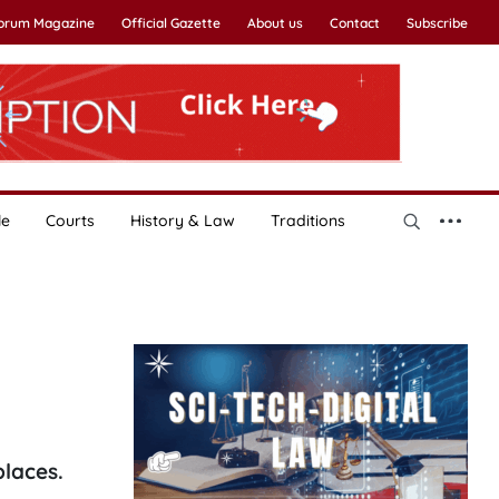
Forum Magazine
Official Gazette
About us
Contact
Subscribe
le
Courts
History & Law
Traditions
places.