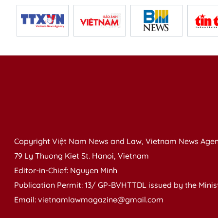
Copyright Việt Nam News and Law, Vietnam News Agen
79 Ly Thuong Kiet St. Hanoi, Vietnam
Editor-in-Chief: Nguyen Minh
Publication Permit: 13/ GP-BVHTTDL issued by the Ministr
Email: vietnamlawmagazine@gmail.com