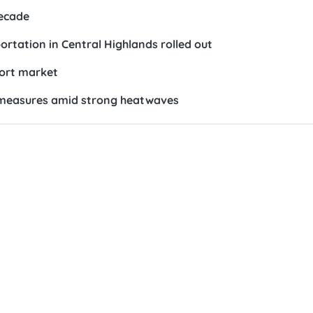
ecade
rtation in Central Highlands rolled out
port market
on measures amid strong heatwaves