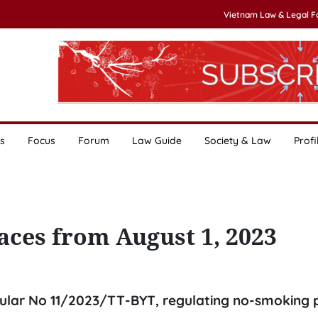
Vietnam Law & Legal 
s
Focus
Forum
Law Guide
Society & Law
Profi
aces from August 1, 2023
rcular No 11/2023/TT-BYT, regulating no-smoking 