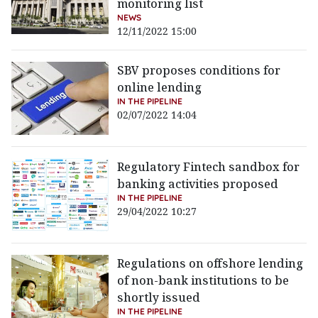
monitoring list
NEWS
12/11/2022 15:00
SBV proposes conditions for
online lending
IN THE PIPELINE
02/07/2022 14:04
Regulatory Fintech sandbox for
banking activities proposed
IN THE PIPELINE
29/04/2022 10:27
Regulations on offshore lending
of non-bank institutions to be
shortly issued
IN THE PIPELINE