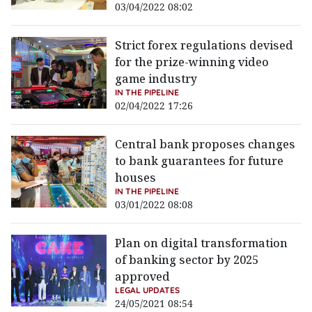
03/04/2022 08:02
Strict forex regulations devised
for the prize-winning video
game industry
IN THE PIPELINE
02/04/2022 17:26
Central bank proposes changes
to bank guarantees for future
houses
IN THE PIPELINE
03/01/2022 08:08
Plan on digital transformation
of banking sector by 2025
approved
LEGAL UPDATES
24/05/2021 08:54