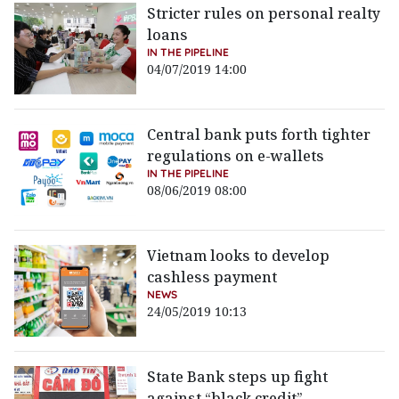
Stricter rules on personal realty
loans
IN THE PIPELINE
04/07/2019 14:00
Central bank puts forth tighter
regulations on e-wallets
IN THE PIPELINE
08/06/2019 08:00
Vietnam looks to develop
cashless payment
NEWS
24/05/2019 10:13
State Bank steps up fight
against “black credit”