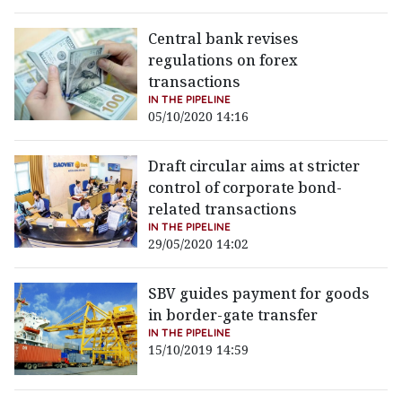
Central bank revises
regulations on forex
transactions
IN THE PIPELINE
05/10/2020 14:16
Draft circular aims at stricter
control of corporate bond-
related transactions
IN THE PIPELINE
29/05/2020 14:02
SBV guides payment for goods
in border-gate transfer
IN THE PIPELINE
15/10/2019 14:59