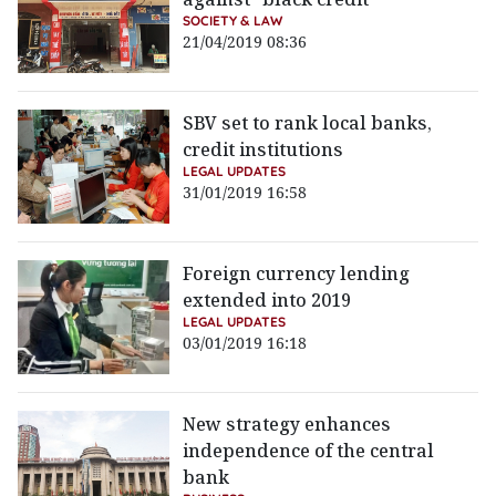
SOCIETY & LAW
21/04/2019 08:36
SBV set to rank local banks,
credit institutions
LEGAL UPDATES
31/01/2019 16:58
Foreign currency lending
extended into 2019
LEGAL UPDATES
03/01/2019 16:18
New strategy enhances
independence of the central
bank