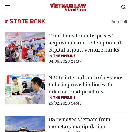
# STATE BANK
26
result
Conditions for enterprises’
acquisition and redemption of
capital at joint-venture banks
IN THE PIPELINE
04/06/2023 21:37
NBCI’s internal control systems
to be improved in line with
international practices
IN THE PIPELINE
25/02/2023 14:45
US removes Vietnam from
monetary manipulation