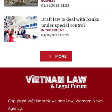
BUSINESS
01/11/2018 14:28
Draft law to deal with banks
under special control
IN THE PIPELINE
04/10/2017 07:19
MORE
Copyright Việt Nam News and Law, Vietnam News
Agency,