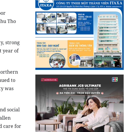
oor
Phu Tho
y, strong
t year of
northern
nued to
ity was
nd social
allen
d care for