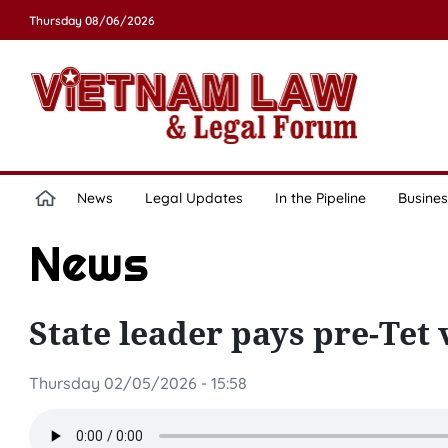
Thursday 08/06/2026
News
Legal Updates
In the Pipeline
Busines
News
State leader pays pre-Tet 
Thursday 02/05/2026 - 15:58