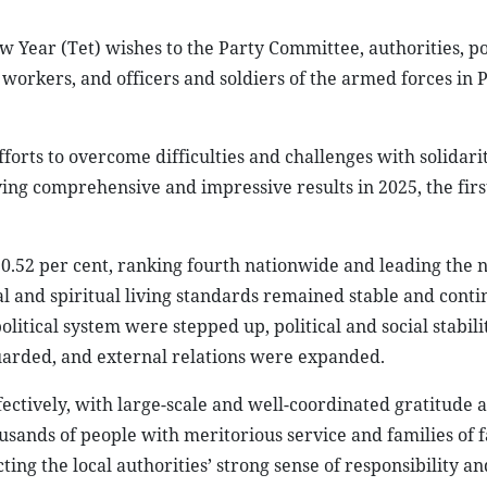
Year (Tet) wishes to the Party Committee, authorities, p
 workers, and officers and soldiers of the armed forces in 
fforts to overcome difficulties and challenges with solidarit
ing comprehensive and impressive results in 2025, the firs
0.52 per cent, ranking fourth nationwide and leading the 
 and spiritual living standards remained stable and conti
litical system were stepped up, political and social stabil
uarded, and external relations were expanded.
ctively, with large-scale and well-coordinated gratitude a
sands of people with meritorious service and families of f
ting the local authorities’ strong sense of responsibility an