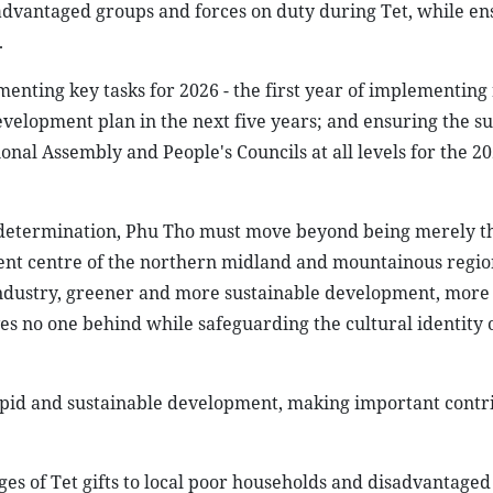
isadvantaged groups and forces on duty during Tet, while en
.
menting key tasks for 2026 - the first year of implementing
evelopment plan in the next five years; and ensuring the su
ional Assembly and People's Councils at all levels for the 
d determination, Phu Tho must move beyond being merely th
ent centre of the northern midland and mountainous regio
ndustry, greener and more sustainable development, mor
aves no one behind while safeguarding the cultural identity 
rapid and sustainable development, making important contri
ges of Tet gifts to local poor households and disadvantage