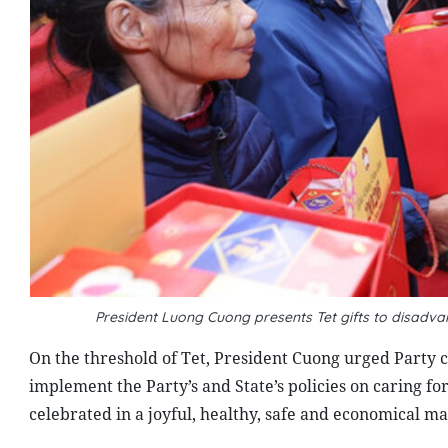
President Luong Cuong presents Tet gifts to disadv
On the threshold of Tet, President Cuong urged Party c
implement the Party’s and State’s policies on caring for
celebrated in a joyful, healthy, safe and economical m