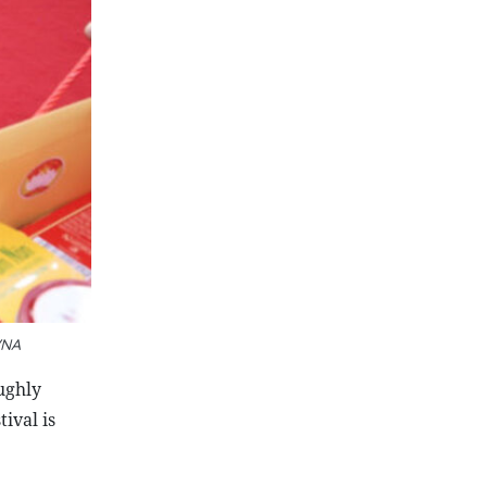
VNA
ughly
ival is