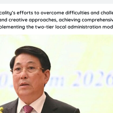
cality’s efforts to overcome difficulties and chal
e and creative approaches, achieving comprehensi
implementing the two-tier local administration mod