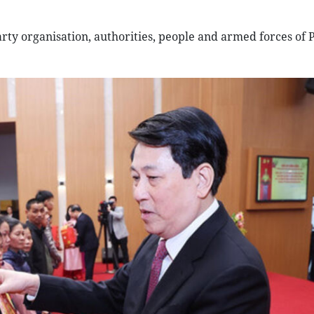
ty organisation, authorities, people and armed forces of 