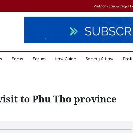
Vietnam Law & Legal 
s
Focus
Forum
Law Guide
Society & Law
Profi
visit to Phu Tho province