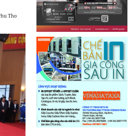
Phu Tho