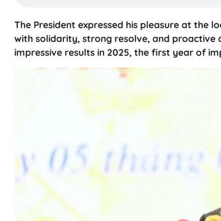
The President expressed his pleasure at the lo
with solidarity, strong resolve, and proactiv
impressive results in 2025, the first year of 