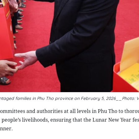
antaged families in Phu Tho province on February 5, 2026__Photo: 
ommittees and authorities at all levels in Phu Tho to thoro
 people’s livelihoods, ensuring that the Lunar New Year fest
anner.