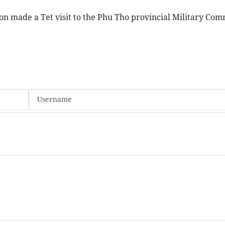
on made a Tet visit to the Phu Tho provincial Military Co