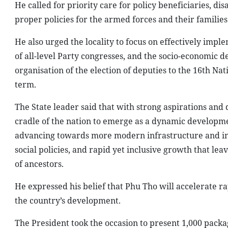
He called for priority care for policy beneficiaries, d
proper policies for the armed forces and their families
He also urged the locality to focus on effectively imple
of all-level Party congresses, and the socio-economic d
organisation of the election of deputies to the 16th Nat
term.
The State leader said that with strong aspirations an
cradle of the nation to emerge as a dynamic developm
advancing towards more modern infrastructure and i
social policies, and rapid yet inclusive growth that le
of ancestors.
He expressed his belief that Phu Tho will accelerate 
the country’s development.
The President took the occasion to present 1,000 packa