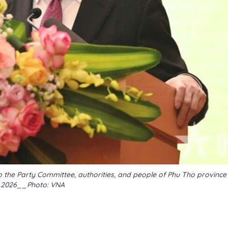
 the Party Committee, authorities, and people of Phu Tho provinc
, 2026__Photo: VNA