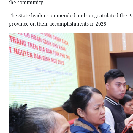
the community.
The State leader commended and congratulated the Par
province on their accomplishments in 2025.