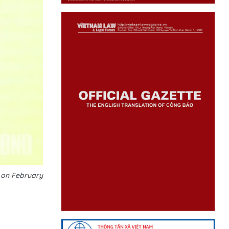
e on February