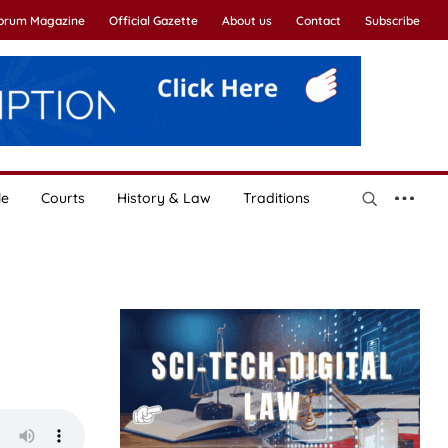
Forum Magazine
Official Gazette
About us
Contact
Subscribe
le
Courts
History & Law
Traditions