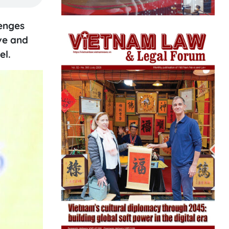
lenges
ve and
el.