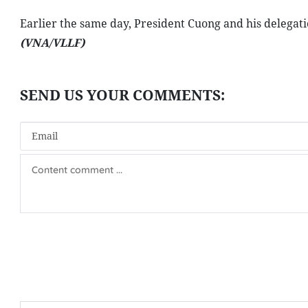
Earlier the same day, President Cuong and his delegati
(VNA/VLLF)