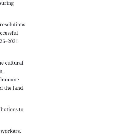
suring
 resolutions
ccessful
2026–2031
e cultural
n,
e humane
of the land
butions to
d workers.