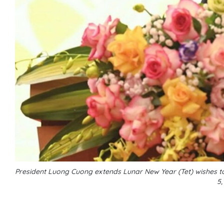
President Luong Cuong extends Lunar New Year (Tet) wishes to
5