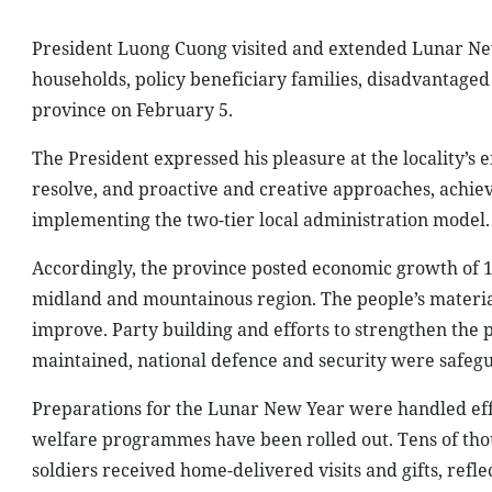
President Luong Cuong visited and extended Lunar New 
households, policy beneficiary families, disadvantaged
province on February 5.
The President expressed his pleasure at the locality’s e
resolve, and proactive and creative approaches, achiev
implementing the two-tier local administration model.
Accordingly, the province posted economic growth of 1
midland and mountainous region. The people’s material
improve. Party building and efforts to strengthen the po
maintained, national defence and security were safeg
Preparations for the Lunar New Year were handled effe
welfare programmes have been rolled out. Tens of thou
soldiers received home-delivered visits and gifts, reflec