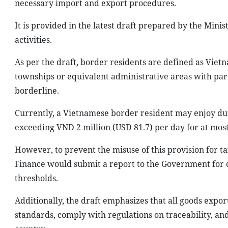
necessary import and export procedures.
It is provided in the latest draft prepared by the Min
activities.
As per the draft, border residents are defined as Vi
townships or equivalent administrative areas with part
borderline.
Currently, a Vietnamese border resident may enjoy du
exceeding VND 2 million (USD 81.7) per day for at mos
However, to prevent the misuse of this provision for ta
Finance would submit a report to the Government for 
thresholds.
Additionally, the draft emphasizes that all goods expo
standards, comply with regulations on traceability, an