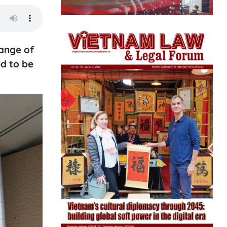
ange of
ed to be