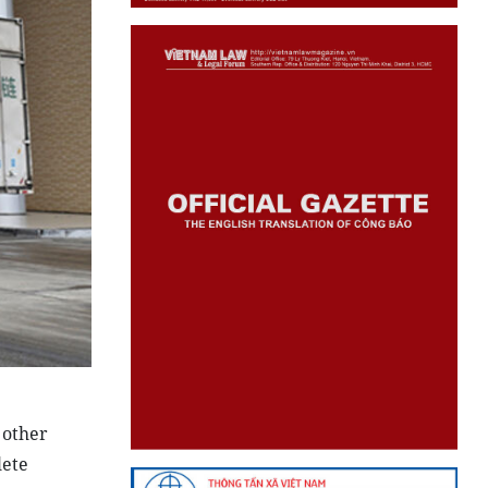
 other
lete