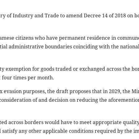
istry of Industry and Trade to amend Decree 14 of 2018 on 
etnamese citizens who have permanent residence in commun
ial administrative boundaries coinciding with the nationa
ty exemption for goods traded or exchanged across the bo
t four times per month.
x evasion purposes, the draft proposes that in 2029, the Min
consideration of and decision on reducing the aforementi
rted across borders would have to meet appropriate qualit
d satisfy any other applicable conditions required by the i