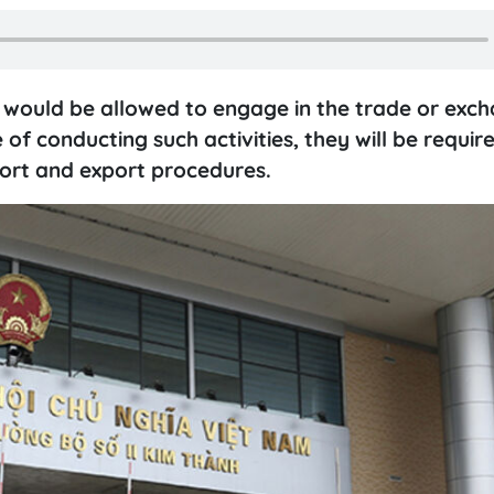
would be allowed to engage in the trade or exch
of conducting such activities, they will be requir
ort and export procedures.