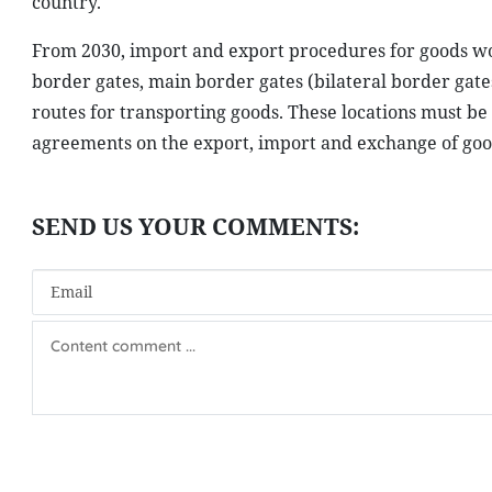
country.
From 2030, import and export procedures for goods woul
border gates, main border gates (bilateral border gate
routes for transporting goods. These locations must b
agreements on the export, import and exchange of goo