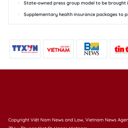
State-owned press group model to be brought 
Supplementary health insurance packages to pr
Copyright Việt Nam News and Law, Vietnam News Agen