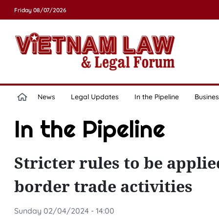
Friday 08/07/2026
News
Legal Updates
In the Pipeline
Busines
In the Pipeline
Stricter rules to be appl
border trade activities
Sunday 02/04/2024 - 14:00