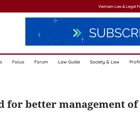
Vietnam Law & Legal 
s
Focus
Forum
Law Guide
Society & Law
Profi
ied for better management of