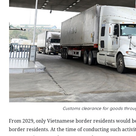
Customs clearance for goods throu
From 2029, only Vietnamese border residents would be
border residents. At the time of conducting such activi