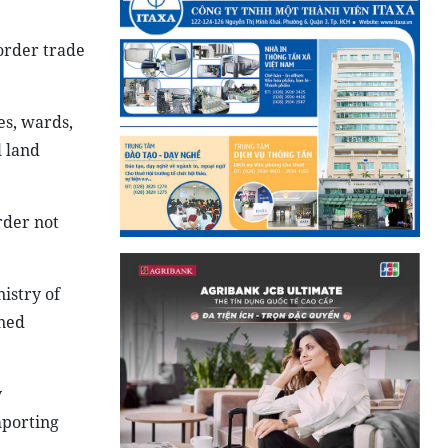
border trade
es, wards,
l land
rder not
istry of
oned
y
mporting