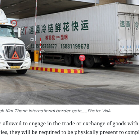
gh Kim Thanh international border gate__Photo: VNA
 allowed to engage in the trade or exchange of goods with
ties, they will be required to be physically present to comp