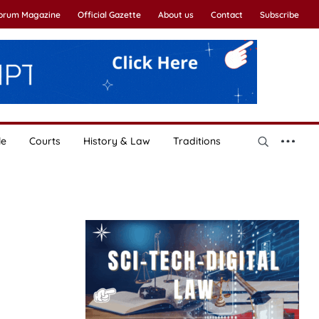
Forum Magazine
Official Gazette
About us
Contact
Subscribe
le
Courts
History & Law
Traditions