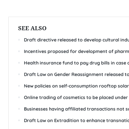
SEE ALSO
Draft directive released to develop cultural ind
Incentives proposed for development of pharma
Health insurance fund to pay drug bills in case 
Draft Law on Gender Reassignment released to
New policies on self-consumption rooftop sol
Online trading of cosmetics to be placed unde
Businesses having affiliated transactions not s
Draft Law on Extradition to enhance transnation