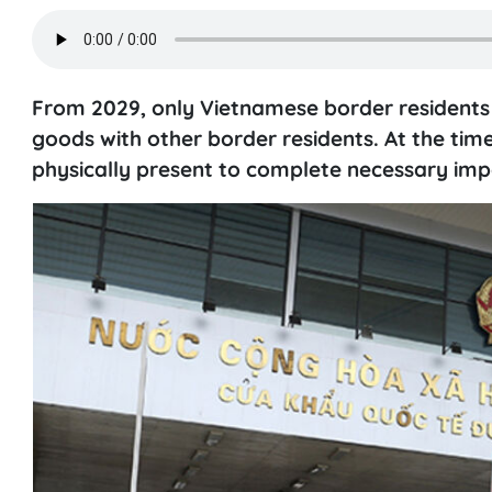
From 2029, only Vietnamese border residents 
goods with other border residents. At the time 
physically present to complete necessary imp