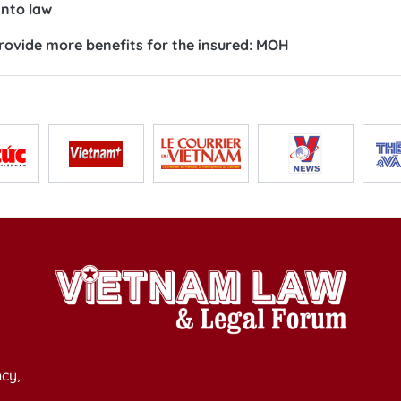
into law
ovide more benefits for the insured: MOH
cy,