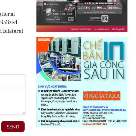
ational
cialized
 bilateral