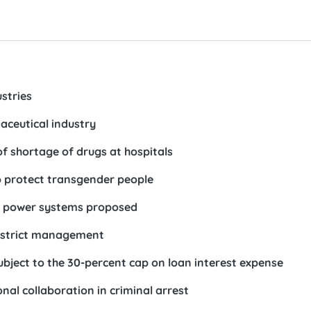
ustries
ceutical industry
of shortage of drugs at hospitals
 protect transgender people
ar power systems proposed
r strict management
ubject to the 30-percent cap on loan interest expense
al collaboration in criminal arrest