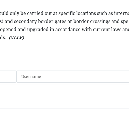
d only be carried out at specific locations such as intern
s) and secondary border gates or border crossings and spe
e opened and upgraded in accordance with current laws and
ds.-
(VLLF)