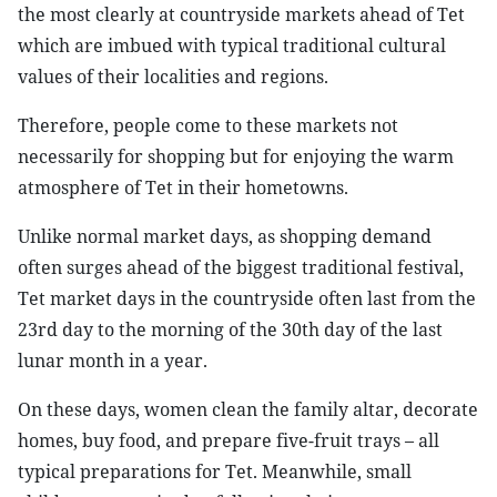
the most clearly at countryside markets ahead of Tet
which are imbued with typical traditional cultural
values of their localities and regions.
Therefore, people come to these markets not
necessarily for shopping but for enjoying the warm
atmosphere of Tet in their hometowns.
Unlike normal market days, as shopping demand
often surges ahead of the biggest traditional festival,
Tet market days in the countryside often last from the
23rd day to the morning of the 30th day of the last
lunar month in a year.
On these days, women clean the family altar, decorate
homes, buy food, and prepare five-fruit trays – all
typical preparations for Tet. Meanwhile, small