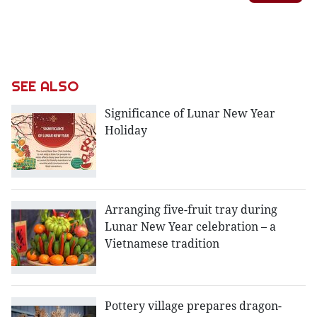
SEE ALSO
Significance of Lunar New Year
Holiday
Arranging five-fruit tray during
Lunar New Year celebration – a
Vietnamese tradition
Pottery village prepares dragon-