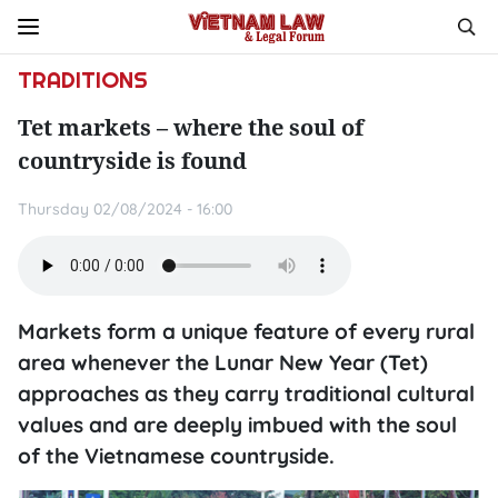
TRADITIONS
Tet markets – where the soul of
countryside is found
Thursday 02/08/2024 - 16:00
Markets form a unique feature of every rural
area whenever the Lunar New Year (Tet)
approaches as they carry traditional cultural
values and are deeply imbued with the soul
of the Vietnamese countryside.