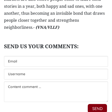
stories in a year, both happy and sad ones, with one
another, thus becoming an invisible bond that draws
people closer together and strengthens
neighborliness.-
(VNA/VLLF)