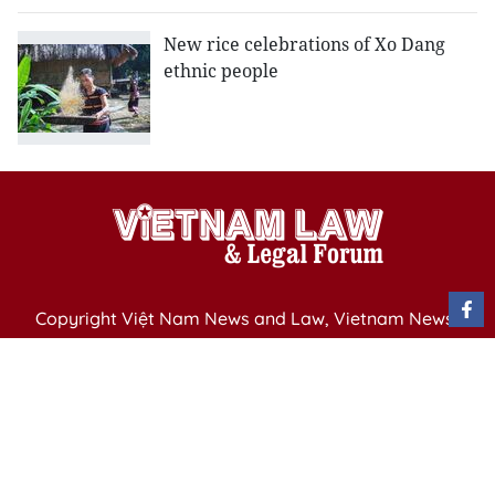
New rice celebrations of Xo Dang
ethnic people
Copyright Việt Nam News and Law, Vietnam News
Agency,
79 Ly Thuong Kiet St. Hanoi, Vietnam
Editor-in-Chief: Nguyen Minh
Publication Permit: 13/ GP-BVHTTDL issued by the
Ministry of Culture, Sports and Tourism on April 11,