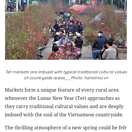
Tet markets are imbued with typical traditional cultural values
of countryside areas__Photo: hanoimoi.vn
Markets form a unique feature of every rural area
whenever the Lunar New Year (Tet) approaches as
they carry traditional cultural values and are deeply
imbued with the soul of the Vietnamese countryside.
The thrilling atmosphere of a new spring could be felt