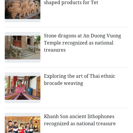
shaped products for Tet
Stone dragons at An Duong Vuong
Temple recognized as national
treasures
Exploring the art of Thai ethnic
brocade weaving
Khanh Son ancient lithophones
recognized as national treasure