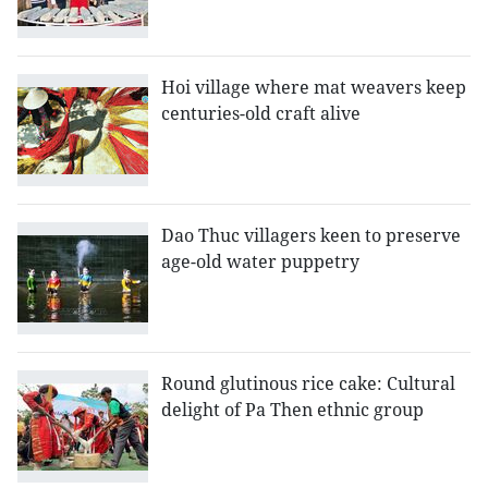
Hoi village where mat weavers keep
centuries-old craft alive
Dao Thuc villagers keen to preserve
age-old water puppetry
Round glutinous rice cake: Cultural
delight of Pa Then ethnic group