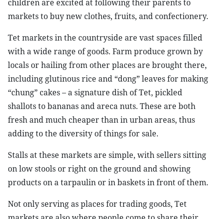
children are excited at following their parents to
markets to buy new clothes, fruits, and confectionery.
Tet markets in the countryside are vast spaces filled
with a wide range of goods. Farm produce grown by
locals or hailing from other places are brought there,
including glutinous rice and “dong” leaves for making
“chung” cakes – a signature dish of Tet, pickled
shallots to bananas and areca nuts. These are both
fresh and much cheaper than in urban areas, thus
adding to the diversity of things for sale.
Stalls at these markets are simple, with sellers sitting
on low stools or right on the ground and showing
products on a tarpaulin or in baskets in front of them.
Not only serving as places for trading goods, Tet
markets are also where people come to share their