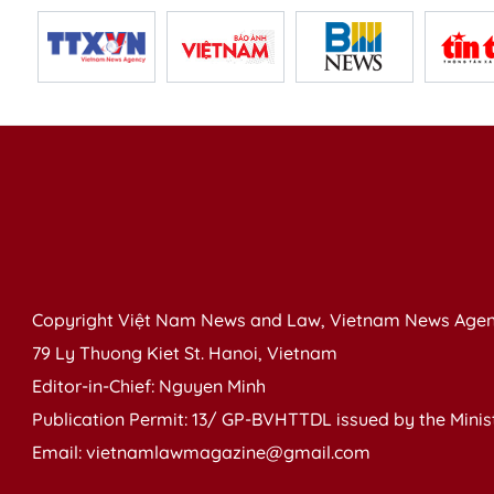
Copyright Việt Nam News and Law, Vietnam News Agen
79 Ly Thuong Kiet St. Hanoi, Vietnam
Editor-in-Chief: Nguyen Minh
Publication Permit: 13/ GP-BVHTTDL issued by the Ministr
Email: vietnamlawmagazine@gmail.com