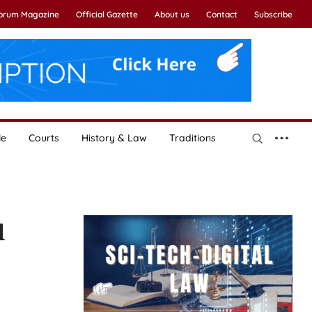
Forum Magazine
Official Gazette
About us
Contact
Subscribe
le
Courts
History & Law
Traditions
l