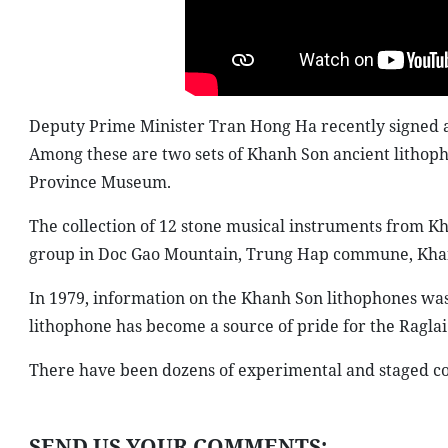
Deputy Prime Minister Tran Hong Ha recently signed a d
Among these are two sets of Khanh Son ancient lithoph
Province Museum.
The collection of 12 stone musical instruments from K
group in Doc Gao Mountain, Trung Hap commune, Khanh 
In 1979, information on the Khanh Son lithophones was 
lithophone has become a source of pride for the Raglai
There have been dozens of experimental and staged co