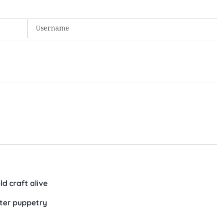
d craft alive
ater puppetry