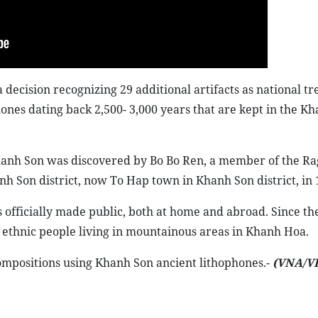
ecision recognizing 29 additional artifacts as national tr
ones dating back 2,500- 3,000 years that are kept in the K
hanh Son was discovered by Bo Bo Ren, a member of the Rag
Son district, now To Hap town in Khanh Son district, in 
officially made public, both at home and abroad. Since th
 ethnic people living in mountainous areas in Khanh Hoa.
mpositions using Khanh Son ancient lithophones.-
(VNA/V