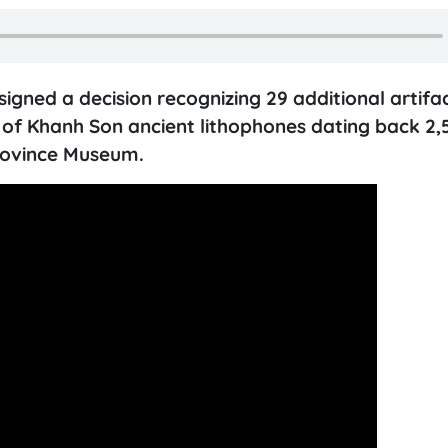
igned a decision recognizing 29 additional artifa
 of Khanh Son ancient lithophones dating back 2,
Province Museum.