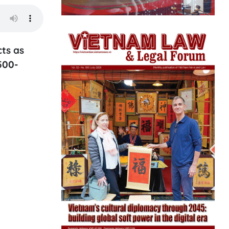
cts as
500-