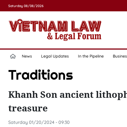
Saturday 08/08/2026
News
Legal Updates
In the Pipeline
Busines
Traditions
Khanh Son ancient lithop
treasure
Saturday 01/20/2024 - 09:30