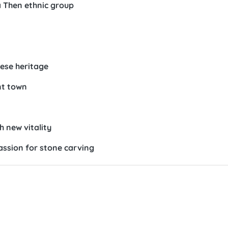
a Then ethnic group
ese heritage
nt town
h new vitality
assion for stone carving