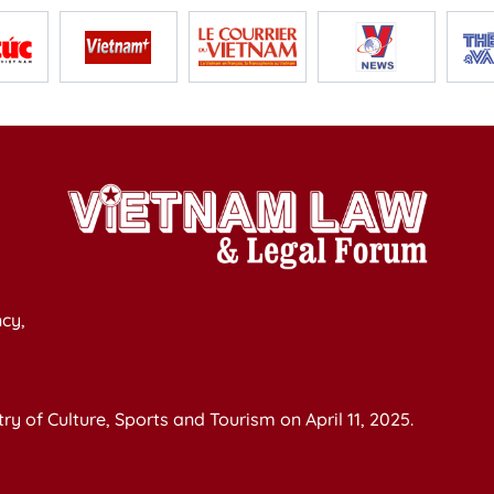
cy,
y of Culture, Sports and Tourism on April 11, 2025.