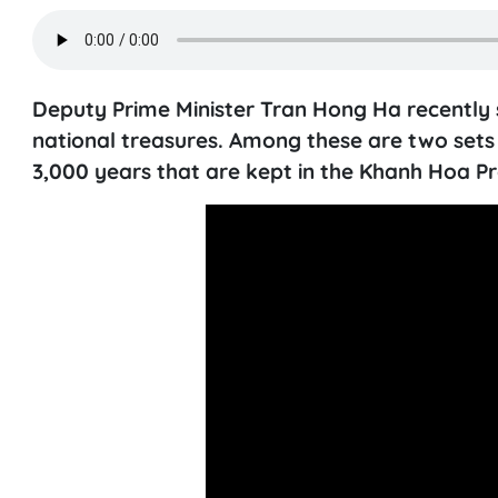
Deputy Prime Minister Tran Hong Ha recently s
national treasures. Among these are two sets
3,000 years that are kept in the Khanh Hoa 