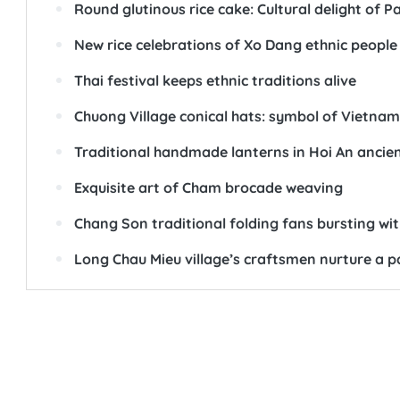
Round glutinous rice cake: Cultural delight of P
New rice celebrations of Xo Dang ethnic people
Thai festival keeps ethnic traditions alive
Chuong Village conical hats: symbol of Vietnam
Traditional handmade lanterns in Hoi An ancie
Exquisite art of Cham brocade weaving
Chang Son traditional folding fans bursting wit
Long Chau Mieu village’s craftsmen nurture a p