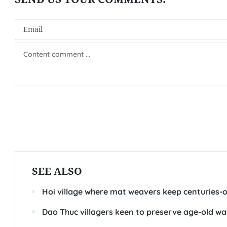
SEE ALSO
Hoi village where mat weavers keep centuries-ol
Dao Thuc villagers keen to preserve age-old w