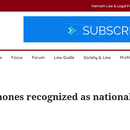
Vietnam Law & Legal 
s
Focus
Forum
Law Guide
Society & Law
Profi
hones recognized as nationa