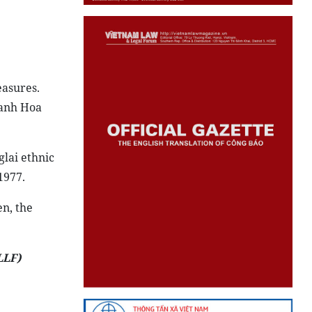
easures.
hanh Hoa
lai ethnic
1977.
en, the
LLF)