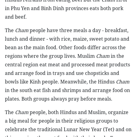
in Phu Yen and Binh Dinh provinces eats both pork
and beef.
The
Cham
people have three meals a day - breakfast,
lunch and dinner - with rice, maize, sweet potato and
bean as the main food. Other foods differ across the
regions where the group lives. Muslim
Cham
in the
central region eat meat and processed meat products
and arrange food in trays and use chopsticks and
bowls like Kinh people. Meanwhile, the Hindus
Cham
in the south eat fish and shrimps and arrange food on
plates. Both groups always pray before meals.
The
Cham
people, both Hindus and Muslim, organize
a big meal for people in their religious groups to
celebrate the traditional Lunar New Year (Tet) and on