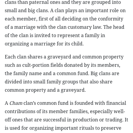
clans than paternal ones and they are grouped into
small and big clans. A clan plays an important role on
each member, first of all deciding on the conformity
of a marriage with the clan customary law. The head
of the clan is invited to represent a family in
organizing a marriage for its child.
Each clan shares a graveyard and common property
such as cult-portion fields donated by its members,
the family name and a common fund. Big clans are
divided into small family groups that also share
common property and a graveyard.
A
Cham
clan’s common fund is founded with financial
contributions of its member families, especially well-
off ones that are successful in production or trading. It
is used for organizing important rituals to preserve