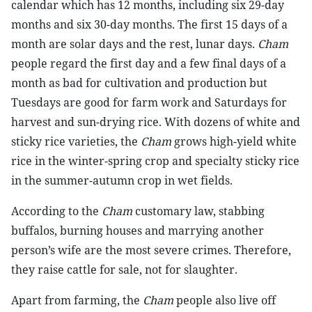
calendar which has 12 months, including six 29-day
months and six 30-day months. The first 15 days of a
month are solar days and the rest, lunar days.
Cham
people regard the first day and a few final days of a
month as bad for cultivation and production but
Tuesdays are good for farm work and Saturdays for
harvest and sun-drying rice. With dozens of white and
sticky rice varieties, the
Cham
grows high-yield white
rice in the winter-spring crop and specialty sticky rice
in the summer-autumn crop in wet fields.
According to the
Cham
customary law, stabbing
buffalos, burning houses and marrying another
person’s wife are the most severe crimes. Therefore,
they raise cattle for sale, not for slaughter.
Apart from farming, the
Cham
people also live off