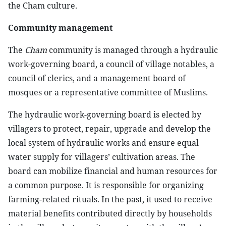
the Cham culture.
Community management
The
Cham
community is managed through a hydraulic
work-governing board, a council of village notables, a
council of clerics, and a management board of
mosques or a representative committee of Muslims.
The hydraulic work-governing board is elected by
villagers to protect, repair, upgrade and develop the
local system of hydraulic works and ensure equal
water supply for villagers’ cultivation areas. The
board can mobilize financial and human resources for
a common purpose. It is responsible for organizing
farming-related rituals. In the past, it used to receive
material benefits contributed directly by households