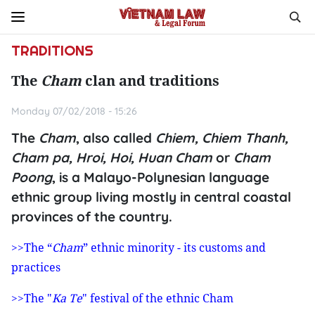
TRADITIONS
The
Cham
clan and traditions
Monday 07/02/2018 - 15:26
The
Cham
, also called
Chiem, Chiem Thanh,
Cham pa, Hroi, Hoi, Huan Cham
or
Cham
Poong
, is a Malayo-Polynesian language
ethnic group living mostly in central coastal
provinces of the country.
>>The “
Cham
” ethnic minority - its customs and
practices
>>The "
Ka Te
" festival of the ethnic Cham