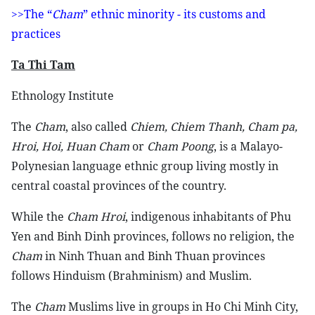
>>The “
Cham
” ethnic minority - its customs and
practices
Ta Thi Tam
Ethnology Institute
The
Cham
, also called
Chiem, Chiem Thanh, Cham pa,
Hroi, Hoi, Huan Cham
or
Cham Poong
, is a Malayo-
Polynesian language ethnic group living mostly in
central coastal provinces of the country.
While the
Cham Hroi
, indigenous inhabitants of Phu
Yen and Binh Dinh provinces, follows no religion, the
Cham
in Ninh Thuan and Binh Thuan provinces
follows Hinduism (Brahminism) and Muslim.
The
Cham
Muslims live in groups in Ho Chi Minh City,