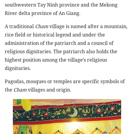
southwestern Tay Ninh province and the Mekong
River delta province of An Giang.
A traditional
Cham
village is named after a mountain,
rice field or historical legend and under the
administration of the patriarch and a council of
religious dignitaries. The patriarch also holds the
highest position among the village’s religious
dignitaries.
Pagodas, mosques or temples are specific symbols of
the
Cham
villages and origin.