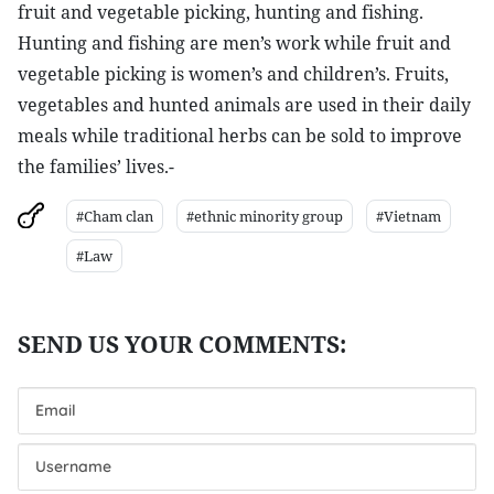
fruit and vegetable picking, hunting and fishing.
Hunting and fishing are men’s work while fruit and
vegetable picking is women’s and children’s. Fruits,
vegetables and hunted animals are used in their daily
meals while traditional herbs can be sold to improve
the families’ lives.-
#Cham clan
#ethnic minority group
#Vietnam
#Law