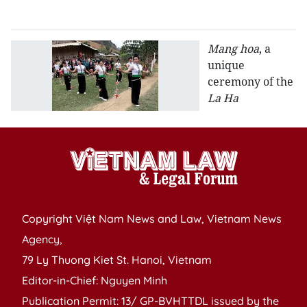
R
Mang hoa
, a
unique
ceremony of the
La Ha
Copyright Việt Nam News and Law, Vietnam News
Agency,
79 Ly Thuong Kiet St. Hanoi, Vietnam
Editor-in-Chief: Nguyen Minh
Publication Permit: 13/ GP-BVHTTDL issued by the