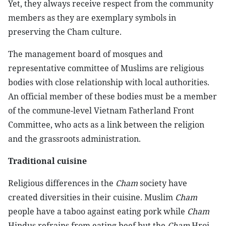
Yet, they always receive respect from the community
members as they are exemplary symbols in
preserving the Cham culture.
The management board of mosques and
representative committee of Muslims are religious
bodies with close relationship with local authorities.
An official member of these bodies must be a member
of the commune-level Vietnam Fatherland Front
Committee, who acts as a link between the religion
and the grassroots administration.
Traditional cuisine
Religious differences in the
Cham
society have
created diversities in their cuisine. Muslim
Cham
people have a taboo against eating pork while
Cham
Hindus refrains from eating beef but the
Cham
Hroi