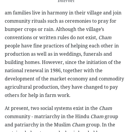
Internet
am families live in harmony in their village and join
community rituals such as ceremonies to pray for
bumper crops or rain. Although the village’s
conventions or written rules do not exist,
Cham
people have fine practices of helping each other in
production as well as in weddings, funerals and
building homes. However, since the initiation of the
national renewal in 1986, together with the
development of the market economy and commodity
agricultural production, they have changed to pay
others for help in farm work.
At present, two social systems exist in the
Cham
community - matriarchy in the Hindu
Cham
group
and patriarchy in the Muslim
Cham
group. In the