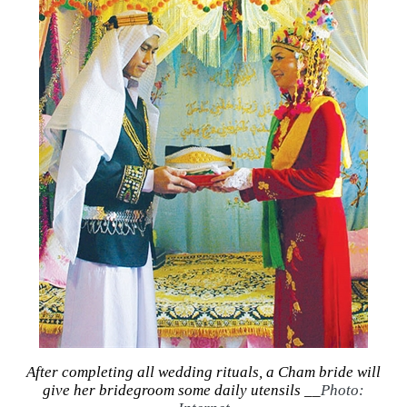
After completing all wedding rituals, a Cham bride will
give her bridegroom some daily utensils __
Photo: