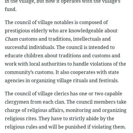
in the village, but now it operates with the village’s
fund.
The council of village notables is composed of
prestigious elderly who are knowledgeable about
Cham
customs and traditions, intellectuals and
successful individuals. The council is intended to
educate children about traditions and customs and
work with local authorities to handle violations of the
community’s customs. It also cooperates with state
agencies in organizing village rituals and festivals.
The council of village clerics has one or two capable
clergymen from each clan. The council members take
charge of religious affairs, monitoring and organizing
religious rites. They have to strictly abide by the
religious rules and will be punished if violating them.