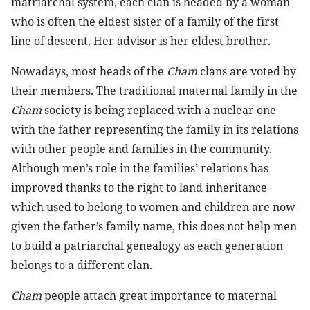
matriarchal system, each clan is headed by a woman
who is often the eldest sister of a family of the first
line of descent. Her advisor is her eldest brother.
Nowadays, most heads of the
Cham
clans are voted by
their members. The traditional maternal family in the
Cham
society is being replaced with a nuclear one
with the father representing the family in its relations
with other people and families in the community.
Although men’s role in the families’ relations has
improved thanks to the right to land inheritance
which used to belong to women and children are now
given the father’s family name, this does not help men
to build a patriarchal genealogy as each generation
belongs to a different clan.
Cham
people attach great importance to maternal