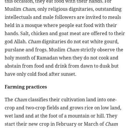
this occasion, they eat food with their hands. For
Muslim
Cham
, only religious dignitaries, outstanding
intellectuals and male followers are invited to meals
held in a mosque where people eat food with their
hands. Salt, chicken and goat meat are offered to their
god Allah.
Cham
dignitaries do not eat white gourd,
purslane and frogs. Muslim
Cham
strictly observe the
holy month of Ramadan when they do not cook and
abstain from food and drink from dawn to dusk but
have only cold food after sunset.
Farming practices
The
Cham
classifies their cultivation land into one-
crop and two-crop fields and grows rice on low land,
wet land and at the foot of a mountain or hill. They
start their new crop in February or March of
Cham