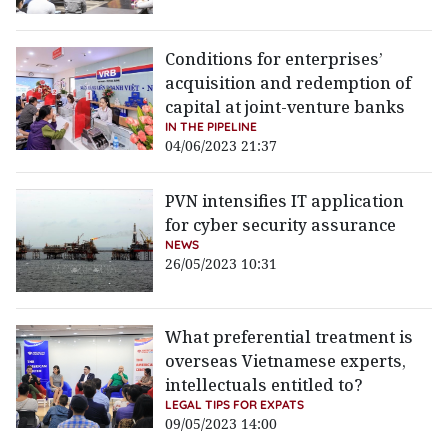
Conditions for enterprises’
acquisition and redemption of
capital at joint-venture banks
IN THE PIPELINE
04/06/2023 21:37
PVN intensifies IT application
for cyber security assurance
NEWS
26/05/2023 10:31
What preferential treatment is
overseas Vietnamese experts,
intellectuals entitled to?
LEGAL TIPS FOR EXPATS
09/05/2023 14:00