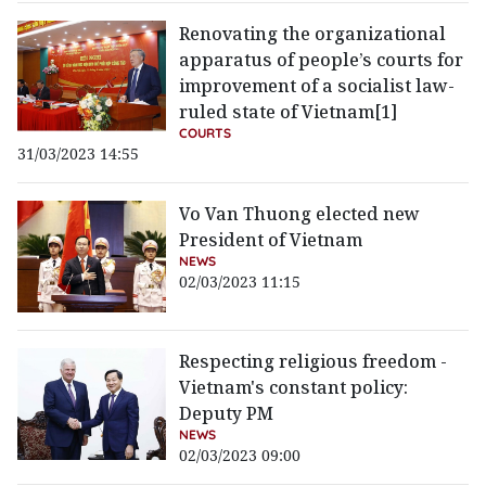
Renovating the organizational
apparatus of people’s courts for
improvement of a socialist law-
ruled state of Vietnam[1]
COURTS
31/03/2023 14:55
Vo Van Thuong elected new
President of Vietnam
NEWS
02/03/2023 11:15
Respecting religious freedom -
Vietnam's constant policy:
Deputy PM
NEWS
02/03/2023 09:00