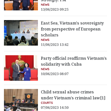
NEWS
13/06/2023 09:25
East Sea, Vietnam's sovereignty
from perspective of European
scholars
NEWS
11/06/2023 13:42
Party official reaffirms Vietnam’s
solidarity with Cuba
NEWS
10/06/2023 08:07
Child sexual abuse crimes
under Vietnam’s criminal law[1]
COURTS
07/06/2023 14:50