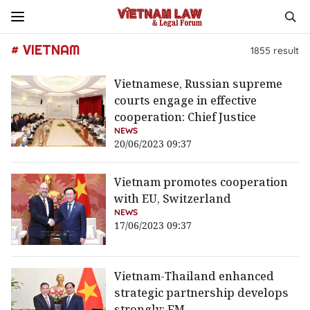
# VIETNAM
1855
result
Vietnamese, Russian supreme
courts engage in effective
cooperation: Chief Justice
NEWS
20/06/2023 09:37
Vietnam promotes cooperation
with EU, Switzerland
NEWS
17/06/2023 09:37
Vietnam-Thailand enhanced
strategic partnership develops
strongly: FM