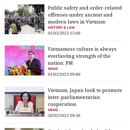
Public safety and order-related
offenses under ancient and
modern laws in Vietnam
HISTORY & LAW
01/03/2023 15:00
Vietnamese culture is always
everlasting strength of the
nation: PM
NEWS
01/03/2023 09:00
Vietnam, Japan look to promote
inter-parliamentarian
cooperation
NEWS
28/02/2023 09:36