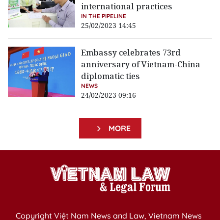
international practices
IN THE PIPELINE
25/02/2023 14:45
Embassy celebrates 73rd
anniversary of Vietnam-China
diplomatic ties
NEWS
24/02/2023 09:16
MORE
Copyright Việt Nam News and Law, Vietnam News