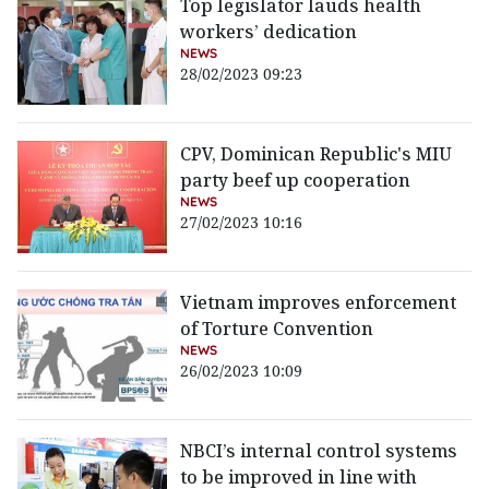
Top legislator lauds health
workers’ dedication
NEWS
28/02/2023 09:23
CPV, Dominican Republic's MIU
party beef up cooperation
NEWS
27/02/2023 10:16
Vietnam improves enforcement
of Torture Convention
NEWS
26/02/2023 10:09
NBCI’s internal control systems
to be improved in line with