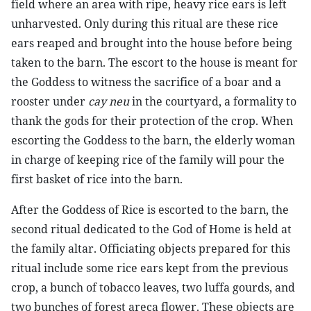
field where an area with ripe, heavy rice ears is left
unharvested. Only during this ritual are these rice
ears reaped and brought into the house before being
taken to the barn. The escort to the house is meant for
the Goddess to witness the sacrifice of a boar and a
rooster under
cay neu
in the courtyard, a formality to
thank the gods for their protection of the crop. When
escorting the Goddess to the barn, the elderly woman
in charge of keeping rice of the family will pour the
first basket of rice into the barn.
After the Goddess of Rice is escorted to the barn, the
second ritual dedicated to the God of Home is held at
the family altar. Officiating objects prepared for this
ritual include some rice ears kept from the previous
crop, a bunch of tobacco leaves, two luffa gourds, and
two bunches of forest areca flower. These objects are