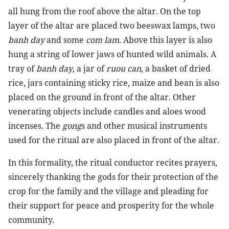
all hung from the roof above the altar. On the top
layer of the altar are placed two beeswax lamps, two
banh day
and some
com lam
. Above this layer is also
hung a string of lower jaws of hunted wild animals. A
tray of
banh day
, a jar of
ruou can
, a basket of dried
rice, jars containing sticky rice, maize and bean is also
placed on the ground in front of the altar. Other
venerating objects include candles and aloes wood
incenses. The
gong
s and other musical instruments
used for the ritual are also placed in front of the altar.
In this formality, the ritual conductor recites prayers,
sincerely thanking the gods for their protection of the
crop for the family and the village and pleading for
their support for peace and prosperity for the whole
community.