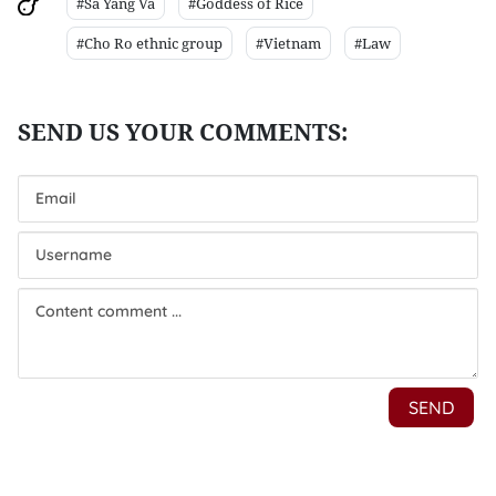
#Sa Yang Va
#Goddess of Rice
#Cho Ro ethnic group
#Vietnam
#Law