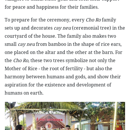
for peace and happiness for their families.
To prepare for the ceremony
,
every
Cho Ro
family
sets up and decorates
cay neu
(ceremonial tree) in the
courtyard of the house. The family also makes two
small
cay neu
from bamboo in the shape of rice ears,
one placed on the altar and the other at the barn
.
For
the
Cho Ro,
these two trees symbolize not only the
Mother of Rice - the root of fertility - but also the
harmony between humans and gods, and show their
aspiration for the existence and development of
humans on earth.