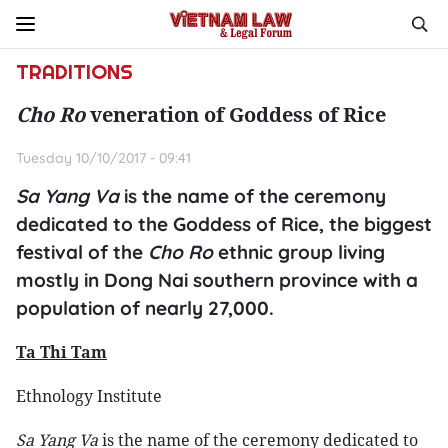
TRADITIONS
Cho Ro
veneration of Goddess of Rice
Tuesday 10/10/2017 - 09:41
Sa Yang Va
is the name of the ceremony
dedicated to the Goddess of Rice, the biggest
festival of the
Cho Ro
ethnic group living
mostly in Dong Nai southern province with a
population of nearly 27,000.
Ta Thi Tam
Ethnology Institute
S
a Yang Va
is the name of the ceremony dedicated to