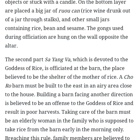
objects or stuck with a candle. On the bottom layer
are placed a big jar of
ruou can
(rice wine drunk out
of a jar through stalks), and other small jars
containing rice, bean and sesame. The gongs used
during officiation are hung on the wall opposite the
altar.
The second part
Sa Yang Va
, which is devoted to the
Goddess of Rice, is officiated at the barn, the place
believed to be the shelter of the mother of rice. A
Cho
Ro
barn must be built to the east in an airy area close
to the house. Building a barn facing another direction
is believed to be an offense to the Goddess of Rice and
result in poor harvests. Taking care of the barn must
be an elderly woman in the family who is supposed to
take rice from the barn early in the morning only.
Breaching this rule, family members are believed to