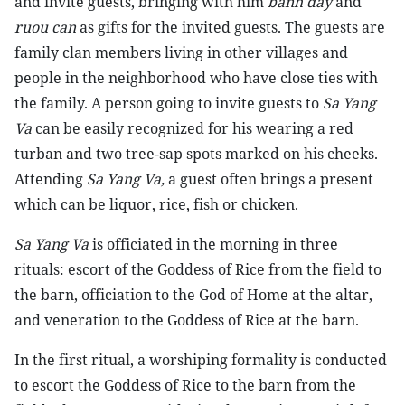
and invite guests, bringing with him
banh day
and
ruou can
as gifts for the invited guests. The guests are
family clan members living in other villages and
people in the neighborhood who have close ties with
the family. A person going to invite guests to
Sa Yang
Va
can be easily recognized for his wearing a red
turban and two tree-sap spots marked on his cheeks.
Attending
Sa Yang Va,
a guest often brings a present
which can be liquor, rice, fish or chicken.
Sa Yang Va
is officiated in the morning in three
rituals: escort of the Goddess of Rice from the field to
the barn, officiation to the God of Home at the altar,
and veneration to the Goddess of Rice at the barn.
In the first ritual, a worshiping formality is conducted
to escort the Goddess of Rice to the barn from the