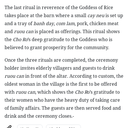
The last ritual in reverence of the Goddess of Rice
takes place at the barn where a small
cay neu
is set up
and a tray of
banh day
,
com lam
, pork, chicken meat
and
ruou can
is placed as offerings. This ritual shows
the
Cho Ro
’s deep gratitude to the Goddess who is
believed to grant prosperity for the community.
Once the three rituals are completed, the ceremony
holder invites elderly villagers and guests to drink
ruou can
in front of the altar. According to custom, the
oldest woman in the village is the first to be offered
with
ruou can
, which shows the
Cho R
o’s gratitude to
their women who have the heavy duty of taking care
of family affairs. The guests are then served food and
drink and the ceremony closes.-