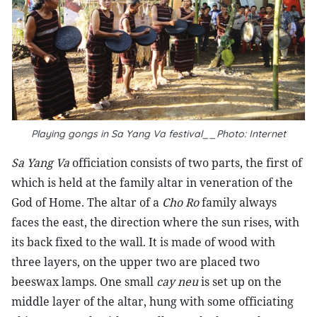
Playing gongs in Sa Yang Va festival__Photo: Internet
Sa Yang Va
officiation consists of two parts, the first of
which is held at the family altar in veneration of the
God of Home. The altar of a
Cho Ro
family always
faces the east, the direction where the sun rises, with
its back fixed to the wall. It is made of wood with
three layers, on the upper two are placed two
beeswax lamps. One small
cay neu
is set up on the
middle layer of the altar, hung with some officiating