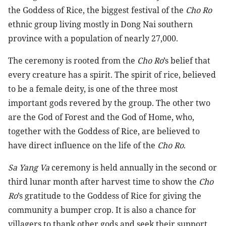
the Goddess of Rice, the biggest festival of the
Cho Ro
ethnic group living mostly in Dong Nai southern
province with a population of nearly 27,000.
The ceremony is rooted from the
Cho Ro
’s belief that
every creature has a spirit. The spirit of rice, believed
to be a female deity, is one of the three most
important gods revered by the group. The other two
are the God of Forest and the God of Home, who,
together with the Goddess of Rice, are believed to
have direct influence on the life of the
Cho Ro
.
Sa Yang Va
ceremony is held annually in the second or
third lunar month after harvest time to show the
Cho
Ro
’s gratitude to the Goddess of Rice for giving the
community a bumper crop. It is also a chance for
villagers to thank other gods and seek their support