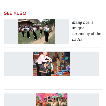
SEE ALSO
Mang hoa
, a
unique
ceremony of the
La Ha
Br
c
of
t
b
T
H
re