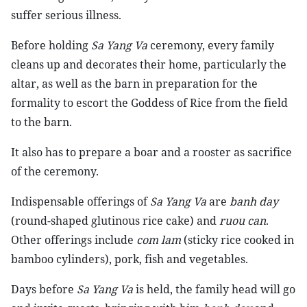
suffer serious illness.
Before holding
Sa Yang Va
ceremony, every family
cleans up and decorates their home, particularly the
altar, as well as the barn in preparation for the
formality to escort the Goddess of Rice from the field
to the barn.
It also has to prepare a boar and a rooster as sacrifice
of the ceremony.
Indispensable offerings of
Sa Yang Va
are
banh day
(round-shaped glutinous rice cake) and
ruou can
.
Other offerings include
com lam
(sticky rice cooked in
bamboo cylinders), pork, fish and vegetables.
Days before
Sa Yang Va
is held, the family head will go