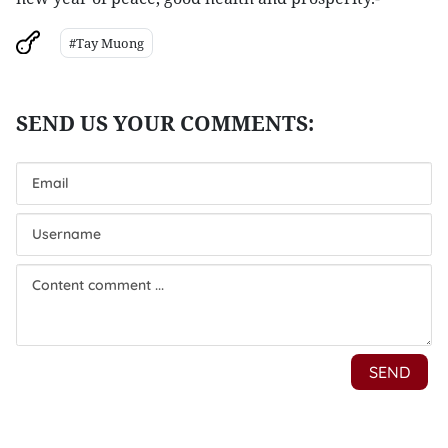
#Tay Muong