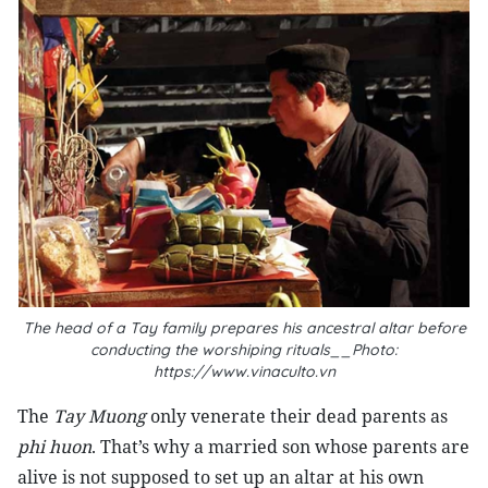
The head of a Tay family prepares his ancestral altar before
conducting the worshiping rituals__Photo:
https://www.vinaculto.vn
The
Tay Muong
only venerate their dead parents as
phi huon
. That’s why a married son whose parents are
alive is not supposed to set up an altar at his own