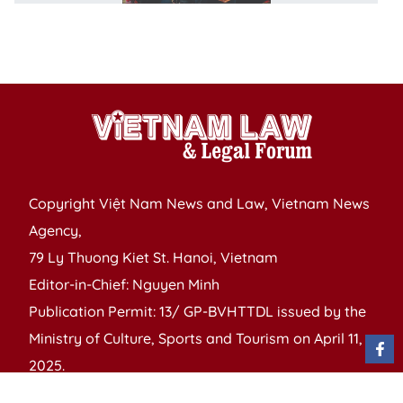
t
B
Y
Copyright Việt Nam News and Law, Vietnam News
Agency,
79 Ly Thuong Kiet St. Hanoi, Vietnam
Editor-in-Chief: Nguyen Minh
Publication Permit: 13/ GP-BVHTTDL issued by the
Ministry of Culture, Sports and Tourism on April 11,
2025.
Email: vietnamlawmagazine@gmail.com