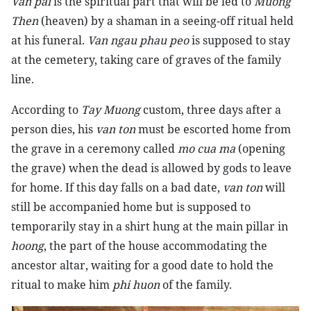
Van pai
is the spiritual part that will be led to
Muong
Then
(heaven) by a shaman in a seeing-off ritual held
at his funeral.
Van ngau phau peo
is supposed to stay
at the cemetery, taking care of graves of the family
line.
According to
Tay Muong
custom, three days after a
person dies, his
van ton
must be escorted home from
the grave in a ceremony called
mo cua ma
(opening
the grave) when the dead is allowed by gods to leave
for home. If this day falls on a bad date,
van ton
will
still be accompanied home but is supposed to
temporarily stay in a shirt hung at the main pillar in
hoong
, the part of the house accommodating the
ancestor altar, waiting for a good date to hold the
ritual to make him
phi huon
of the family.