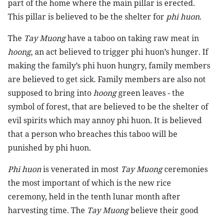
part of the home where the main pillar is erected.
This pillar is believed to be the shelter for
phi huon
.
The
Tay Muong
have a taboo on taking raw meat in
hoong
, an act believed to trigger phi huon’s hunger. If
making the family’s phi huon hungry, family members
are believed to get sick. Family members are also not
supposed to bring into
hoong
green leaves - the
symbol of forest, that are believed to be the shelter of
evil spirits which may annoy phi huon. It is believed
that a person who breaches this taboo will be
punished by phi huon.
Phi huon
is venerated in most
Tay Muong
ceremonies
the most important of which is the new rice
ceremony, held in the tenth lunar month after
harvesting time. The
Tay Muong
believe their good