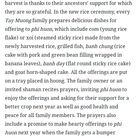
harvest is thanks to their ancestors’ support for which
they are so grateful. In the new rice ceremony, every
Tay Muong
family prepares delicious dishes for
offering to
phi huon
, which include com (young rice
flake) or xoi (steamed sticky rice) made from the
newly harvested rice, grilled fish,
banh chung
(rice
cake with pork and green bean filling wrapped in
banana leaves),
banh day
(flat round sticky rice cake)
and goat horn-shaped cake. All the offerings are put
on a tray placed in hoong. The family owner or an
invited shaman recites prayers, inviting
phi huon
to
enjoy the offerings and asking for their support for a
better crop next year as well as good health and
peace for all family members. The prayers also
include a promise to make hearty offerings to
phi
huon
next year when the family gets a bumper