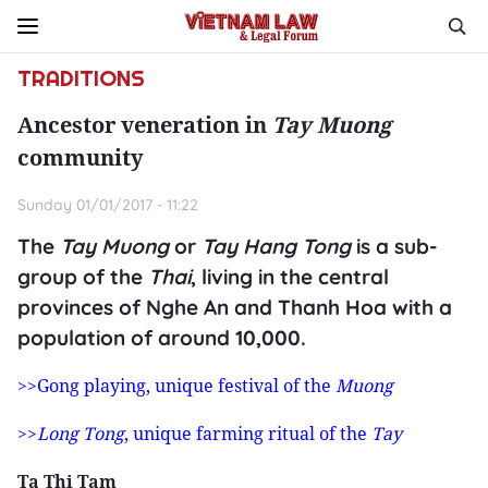
TRADITIONS
Ancestor veneration in
Tay Muong
community
Sunday 01/01/2017 - 11:22
The
Tay Muong
or
Tay Hang Tong
is a sub-
group of the
Thai
, living in the central
provinces of Nghe An and Thanh Hoa with a
population of around 10,000.
>>Gong playing, unique festival of the
Muong
>>
Long Tong
, unique farming ritual of the
Tay
Ta Thi Tam