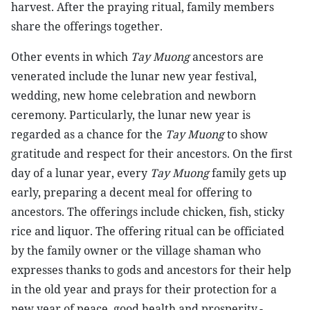
harvest. After the praying ritual, family members
share the offerings together.
Other events in which
Tay Muong
ancestors are
venerated include the lunar new year festival,
wedding, new home celebration and newborn
ceremony. Particularly, the lunar new year is
regarded as a chance for the
Tay Muong
to show
gratitude and respect for their ancestors. On the first
day of a lunar year, every
Tay Muong
family gets up
early, preparing a decent meal for offering to
ancestors. The offerings include chicken, fish, sticky
rice and liquor. The offering ritual can be officiated
by the family owner or the village shaman who
expresses thanks to gods and ancestors for their help
in the old year and prays for their protection for a
new year of peace, good health and prosperity.-