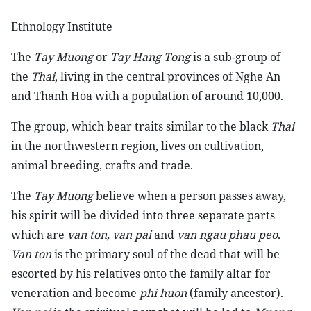
Ethnology Institute
The
Tay Muong
or
Tay Hang Tong
is a sub-group of
the
Thai
, living in the central provinces of Nghe An
and Thanh Hoa with a population of around 10,000.
The group, which bear traits similar to the black
Thai
in the northwestern region, lives on cultivation,
animal breeding, crafts and trade.
The
Tay Muong
believe when a person passes away,
his spirit will be divided into three separate parts
which are
van ton, van pai
and
van ngau phau peo
.
Van ton
is the primary soul of the dead that will be
escorted by his relatives onto the family altar for
veneration and become
phi huon
(family ancestor).