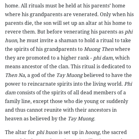
home. All rituals must be held at his parents’ home
where his grandparents are venerated. Only when his
parents die, the son will set up an altar at his home to
revere them. But before venerating his parents as
phi
huon
, he must invite a shaman to hold a ritual to take
the spirits of his grandparents to
Muong Then
where
they are promoted to a higher rank -
phi dam
, which
means ancestor of the clan. This ritual is dedicated to
Then Na
, a god of the
Tay Muong
believed to have the
power to reincarnate spirits into the living world.
Phi
dam
consists of the spirits of all dead members of a
family line, except those who die young or suddenly
and thus cannot reunite with their ancestors in
heaven as believed by the
Tay Muong
.
The altar for
phi huon
is set up in
hoong
, the sacred