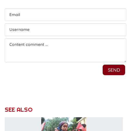
SEE ALSO
N
c