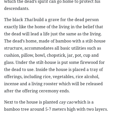
which the dead’s spirit can go home to protect his
descendants.
The black
Thai
build a grave for the dead person
exactly like the home of the living in the belief that
the dead will lead a life just the same as the living.
The dead’s home, made of bamboo with a stilt-house
structure, accommodates all basic utilities such as
cushion, pillow, bowl, chopstick, jar, pot, cup and
glass. Under the stilt-house is put some firewood for
the dead to use. Inside the house is placed a tray of
offerings, including rice, vegetables, rice alcohol,
incense and a living rooster which will be released
after the offering ceremony ends.
Next to the house is planted
cay cao
which is a
bamboo tree around 5-7 meters high with two layers.