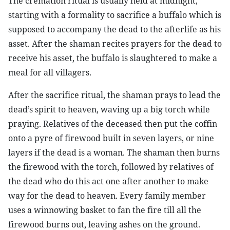
The cremation ritual is usually held at midnight,
starting with a formality to sacrifice a buffalo which is
supposed to accompany the dead to the afterlife as his
asset. After the shaman recites prayers for the dead to
receive his asset, the buffalo is slaughtered to make a
meal for all villagers.
After the sacrifice ritual, the shaman prays to lead the
dead’s spirit to heaven, waving up a big torch while
praying. Relatives of the deceased then put the coffin
onto a pyre of firewood built in seven layers, or nine
layers if the dead is a woman. The shaman then burns
the firewood with the torch, followed by relatives of
the dead who do this act one after another to make
way for the dead to heaven. Every family member
uses a winnowing basket to fan the fire till all the
firewood burns out, leaving ashes on the ground.