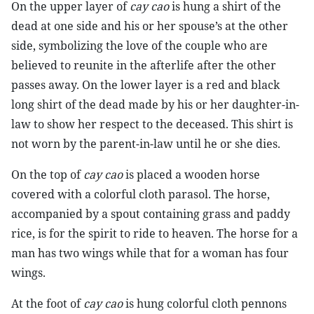
On the upper layer of
cay cao
is hung a shirt of the
dead at one side and his or her spouse’s at the other
side, symbolizing the love of the couple who are
believed to reunite in the afterlife after the other
passes away. On the lower layer is a red and black
long shirt of the dead made by his or her daughter-in-
law to show her respect to the deceased. This shirt is
not worn by the parent-in-law until he or she dies.
On the top of
cay cao
is placed a wooden horse
covered with a colorful cloth parasol. The horse,
accompanied by a spout containing grass and paddy
rice, is for the spirit to ride to heaven. The horse for a
man has two wings while that for a woman has four
wings.
At the foot of
cay cao
is hung colorful cloth pennons