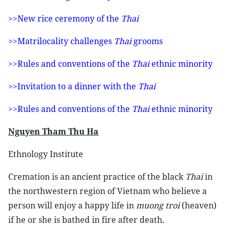
>>New rice ceremony of the
Thai
>>Matrilocality challenges
Thai
grooms
>>Rules and conventions of the
Thai
ethnic minority
>>Invitation to a dinner with the
Thai
>>Rules and conventions of the
Thai
ethnic minority
Nguyen Tham Thu Ha
Ethnology Institute
Cremation is an ancient practice of the black
Thai
in
the northwestern region of Vietnam who believe a
person will enjoy a happy life in
muong troi
(heaven)
if he or she is bathed in fire after death.