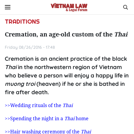
TRADITIONS
Cremation, an age-old custom of the
Thai
Friday 08/26/2016 - 17:48
Cremation is an ancient practice of the black
Thai
in the northwestern region of Vietnam
who believe a person will enjoy a happy life in
muong troi
(heaven) if he or she is bathed in
fire after death.
>>Wedding rituals of the
Thai
>>Spending the night in a
Thai
home
>>Hair washing ceremony of the
Thai