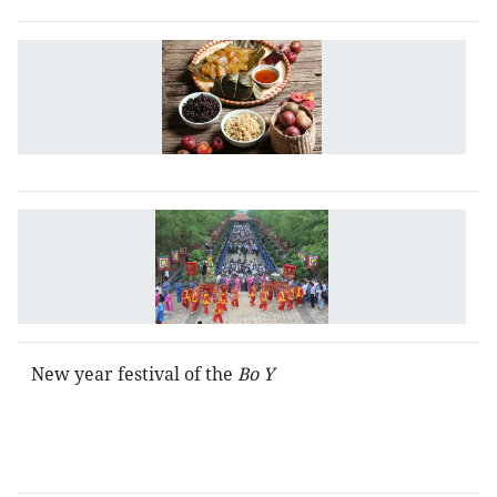
T
D
N
in
V
T
H
t
fe
New year festival of the
Bo Y