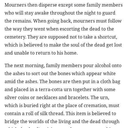
Mourners then disperse except some family members
who will stay awake throughout the night to guard
the remains. When going back, mourners must follow
the way they went when escorting the dead to the
cemetery. They are supposed not to take a shortcut,
which is believed to make the soul of the dead get lost
and unable to return to his home.
The next morning, family members pour alcohol onto
the ashes to sort out the bones which appear white
amid the ashes. The bones are then put in a cloth bag
and placed in a terra-cotta urn together with some
silver coins or necklaces and bracelets. The urn,
which is buried right at the place of cremation, must
contain a roll of silk thread. This item is believed to
bridge the worlds of the living and the dead through