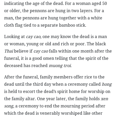
indicating the age of the dead. For a woman aged 50
or older, the pennons are hung in two layers. For a
man, the pennons are hung together with a white
cloth flag tied to a separate bamboo stick.
Looking at
cay cao
, one may know the dead is a man
or woman, young or old and rich or poor. The black
Thai
believe if
cay cao
falls within one month after the
funeral, it is a good omen telling that the spirit of the
deceased has reached
muong troi
.
After the funeral, family members offer rice to the
dead until the third day when a ceremony called
hong
is held to escort the dead’s spirit home for worship on
the family altar. One year later, the family holds
xen
song
, a ceremony to end the mourning period after
which the dead is venerably worshiped like other