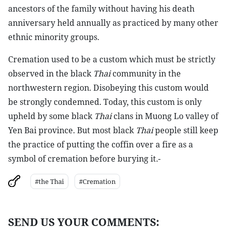
ancestors of the family without having his death
anniversary held annually as practiced by many other
ethnic minority groups.
Cremation used to be a custom which must be strictly
observed in the black
Thai
community in the
northwestern region. Disobeying this custom would
be strongly condemned. Today, this custom is only
upheld by some black
Thai
clans in Muong Lo valley of
Yen Bai province. But most black
Thai
people still keep
the practice of putting the coffin over a fire as a
symbol of cremation before burying it.-
#the Thai
#Cremation