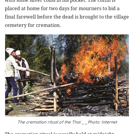
with some silver coins in his pocket. The coffin is
placed at home for two days for mourners to bid a
final farewell before the dead is brought to the village
cemetery for cremation.
The cremation ritual of the Thai __Photo: Internet