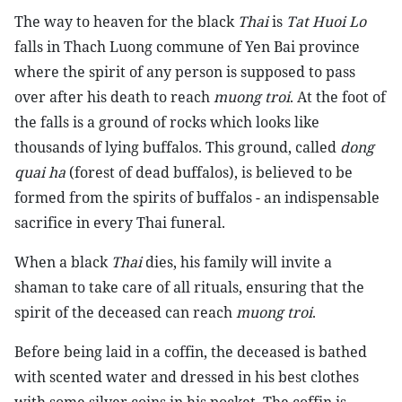
The way to heaven for the black
Thai
is
Tat Huoi Lo
falls in Thach Luong commune of Yen Bai province
where the spirit of any person is supposed to pass
over after his death to reach
muong troi
. At the foot of
the falls is a ground of rocks which looks like
thousands of lying buffalos. This ground, called
dong
quai ha
(forest of dead buffalos), is believed to be
formed from the spirits of buffalos - an indispensable
sacrifice in every Thai funeral.
When a black
Thai
dies, his family will invite a
shaman to take care of all rituals, ensuring that the
spirit of the deceased can reach
muong troi
.
Before being laid in a coffin, the deceased is bathed
with scented water and dressed in his best clothes