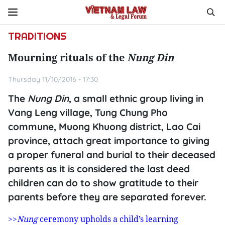
TRADITIONS
Mourning rituals of the
Nung Din
Thursday 11/10/2016 - 17:30
The
Nung Din
, a small ethnic group living in
Vang Leng village, Tung Chung Pho
commune, Muong Khuong district, Lao Cai
province, attach great importance to giving
a proper funeral and burial to their deceased
parents as it is considered the last deed
children can do to show gratitude to their
parents before they are separated forever.
>>
Nung
ceremony upholds a child’s learning