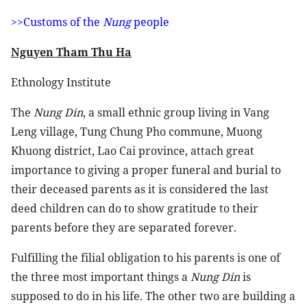
>>Customs of the
Nung
people
Nguyen Tham Thu Ha
Ethnology Institute
The
Nung Din
, a small ethnic group living in Vang
Leng village, Tung Chung Pho commune, Muong
Khuong district, Lao Cai province, attach great
importance to giving a proper funeral and burial to
their deceased parents as it is considered the last
deed children can do to show gratitude to their
parents before they are separated forever.
Fulfilling the filial obligation to his parents is one of
the three most important things a
Nung Din
is
supposed to do in his life. The other two are building a