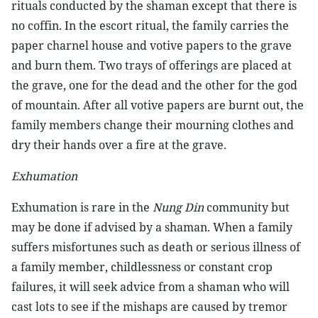
rituals conducted by the shaman except that there is
no coffin. In the escort ritual, the family carries the
paper charnel house and votive papers to the grave
and burn them. Two trays of offerings are placed at
the grave, one for the dead and the other for the god
of mountain. After all votive papers are burnt out, the
family members change their mourning clothes and
dry their hands over a fire at the grave.
Exhumation
Exhumation is rare in the
Nung Din
community but
may be done if advised by a shaman. When a family
suffers misfortunes such as death or serious illness of
a family member, childlessness or constant crop
failures, it will seek advice from a shaman who will
cast lots to see if the mishaps are caused by tremor