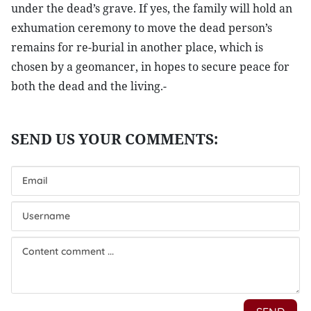
under the dead’s grave. If yes, the family will hold an
exhumation ceremony to move the dead person’s
remains for re-burial in another place, which is
chosen by a geomancer, in hopes to secure peace for
both the dead and the living.-