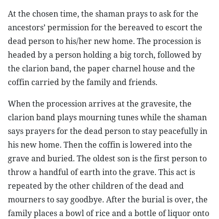
At the chosen time, the shaman prays to ask for the
ancestors’ permission for the bereaved to escort the
dead person to his/her new home. The procession is
headed by a person holding a big torch, followed by
the clarion band, the paper charnel house and the
coffin carried by the family and friends.
When the procession arrives at the gravesite, the
clarion band plays mourning tunes while the shaman
says prayers for the dead person to stay peacefully in
his new home. Then the coffin is lowered into the
grave and buried. The oldest son is the first person to
throw a handful of earth into the grave. This act is
repeated by the other children of the dead and
mourners to say goodbye. After the burial is over, the
family places a bowl of rice and a bottle of liquor onto