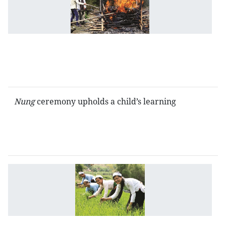
a
ag
ol
c
of
t
T
Nung
ceremony upholds a child’s learning
F
c
of
t
T