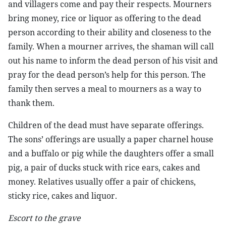
and villagers come and pay their respects. Mourners
bring money, rice or liquor as offering to the dead
person according to their ability and closeness to the
family. When a mourner arrives, the shaman will call
out his name to inform the dead person of his visit and
pray for the dead person’s help for this person. The
family then serves a meal to mourners as a way to
thank them.
Children of the dead must have separate offerings.
The sons’ offerings are usually a paper charnel house
and a buffalo or pig while the daughters offer a small
pig, a pair of ducks stuck with rice ears, cakes and
money. Relatives usually offer a pair of chickens,
sticky rice, cakes and liquor.
Escort to the grave