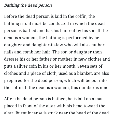
Bathing the dead person
Before the dead person is laid in the coffin, the
bathing ritual must be conducted in which the dead
person is bathed and has his hair cut by his son. If the
dead is a woman, the bathing is performed by her
daughter and daughter-in-law who will also cut her
nails and comb her hair. The son or daughter then
dresses his or her father or mother in new clothes and
puts a silver coin in his or her mouth. Seven sets of
clothes and a piece of cloth, used as a blanket, are also
prepared for the dead person, which will be put into
the coffin. If the dead is a woman, this number is nine.
After the dead person is bathed, he is laid on a mat
placed in front of the altar with his head toward the
altar. Burnt incense is stuck near the head of the dead