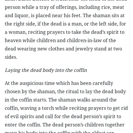
person while a tray of offerings, including rice, meat
and liquor, is placed near his feet. The shaman sits at
the right side, if the dead is a man, or the left side, for
a woman, reciting prayers to take the dead’s spirit to
heaven while children and children-in-law of the
dead wearing new clothes and jewelry stand at two
sides.
Laying the dead body into the coffin
At the auspicious time which has been carefully
chosen by the shaman, the ritual to lay the dead body
in the coffin starts. The shaman walks around the
coffin, waving a torch while reciting prayers to get rid
of evil spirits and call for the dead person’s spirit to
enter the coffin. The dead person’s children together