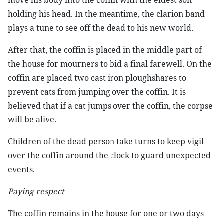
move his body into the coffin with the eldest son
holding his head. In the meantime, the clarion band
plays a tune to see off the dead to his new world.
After that, the coffin is placed in the middle part of
the house for mourners to bid a final farewell. On the
coffin are placed two cast iron ploughshares to
prevent cats from jumping over the coffin. It is
believed that if a cat jumps over the coffin, the corpse
will be alive.
Children of the dead person take turns to keep vigil
over the coffin around the clock to guard unexpected
events.
Paying respect
The coffin remains in the house for one or two days