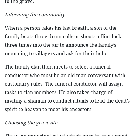
to the grave.
Informing the community
When a person takes his last breath, a son of the
family beats three drum rolls or shoots a flint-lock
three times into the air to announce the family’s
mourning to villagers and ask for their help.
The family clan then meets to select a funeral
conductor who must be an old man conversant with
customary rules. The funeral conductor will assign
tasks to clan members. He also takes charge of
inviting a shaman to conduct rituals to lead the dead’s
spirit to heaven to meet his ancestors.
Choosing the gravesite