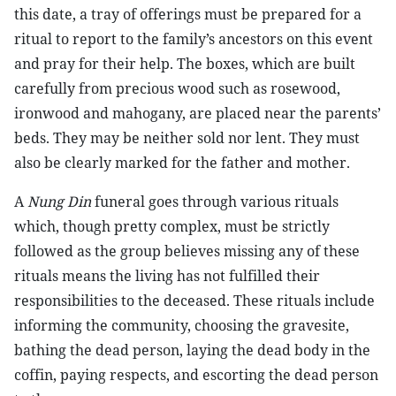
this date, a tray of offerings must be prepared for a
ritual to report to the family’s ancestors on this event
and pray for their help. The boxes, which are built
carefully from precious wood such as rosewood,
ironwood and mahogany, are placed near the parents’
beds. They may be neither sold nor lent. They must
also be clearly marked for the father and mother.
A
Nung Din
funeral goes through various rituals
which, though pretty complex, must be strictly
followed as the group believes missing any of these
rituals means the living has not fulfilled their
responsibilities to the deceased. These rituals include
informing the community, choosing the gravesite,
bathing the dead person, laying the dead body in the
coffin, paying respects, and escorting the dead person