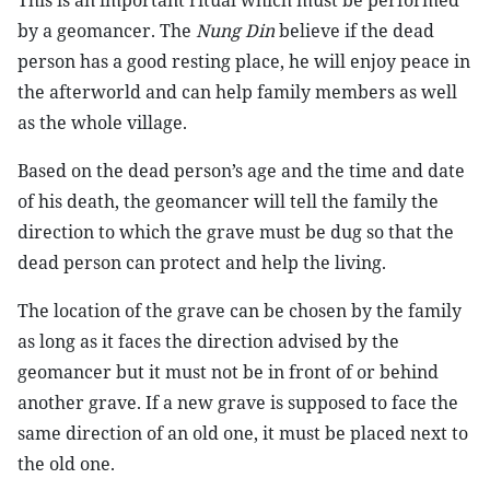
This is an important ritual which must be performed
by a geomancer. The
Nung Din
believe if the dead
person has a good resting place, he will enjoy peace in
the afterworld and can help family members as well
as the whole village.
Based on the dead person’s age and the time and date
of his death, the geomancer will tell the family the
direction to which the grave must be dug so that the
dead person can protect and help the living.
The location of the grave can be chosen by the family
as long as it faces the direction advised by the
geomancer but it must not be in front of or behind
another grave. If a new grave is supposed to face the
same direction of an old one, it must be placed next to
the old one.