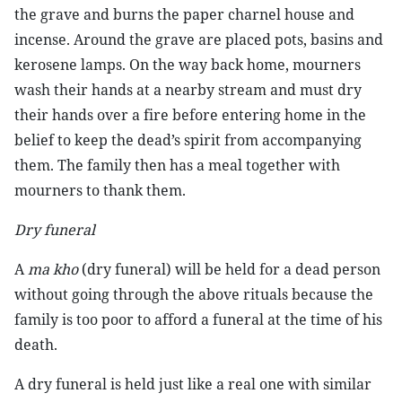
the grave and burns the paper charnel house and
incense. Around the grave are placed pots, basins and
kerosene lamps. On the way back home, mourners
wash their hands at a nearby stream and must dry
their hands over a fire before entering home in the
belief to keep the dead’s spirit from accompanying
them. The family then has a meal together with
mourners to thank them.
Dry funeral
A
ma kho
(dry funeral) will be held for a dead person
without going through the above rituals because the
family is too poor to afford a funeral at the time of his
death.
A dry funeral is held just like a real one with similar