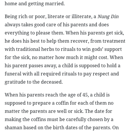
home and getting married.
Being rich or poor, literate or illiterate, a
Nung Din
always takes good care of his parents and does
everything to please them. When his parents get sick,
he does his best to help them recover, from treatment
with traditional herbs to rituals to win gods’ support
for the sick, no matter how much it might cost. When
his parent passes away, a child is supposed to hold a
funeral with all required rituals to pay respect and
gratitude to the deceased.
When his parents reach the age of 45, a child is
supposed to prepare a coffin for each of them no
matter the parents are well or sick. The date for
making the coffins must be carefully chosen by a
shaman based on the birth dates of the parents. On