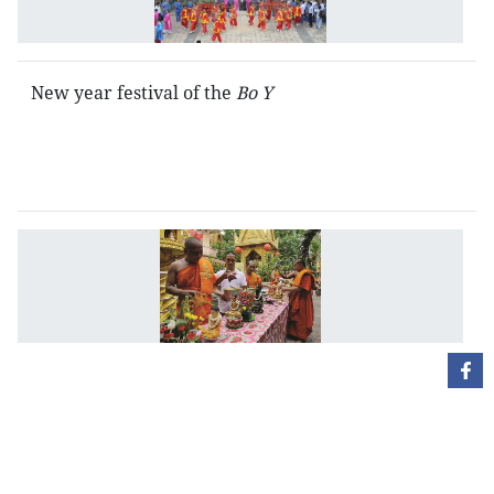
fe
New year festival of the
Bo Y
N
Y
fe
of
t
K
C
l
a