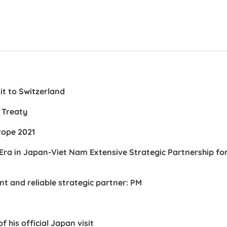
sit to Switzerland
 Treaty
rope 2021
ra in Japan-Viet Nam Extensive Strategic Partnership fo
t and reliable strategic partner: PM
 his official Japan visit