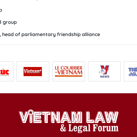
p
3 group
 head of parliamentary friendship alliance