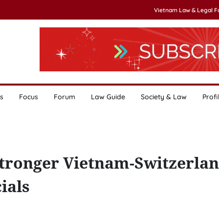
Vietnam Law & Legal 
s
Focus
Forum
Law Guide
Society & Law
Profi
tronger Vietnam-Switzerla
ials