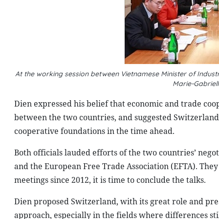
At the working session between Vietnamese Minister of Indus
Marie-Gabriel
Dien expressed his belief that economic and trade coo
between the two countries, and suggested Switzerland
cooperative foundations in the time ahead.
Both officials lauded efforts of the two countries’ ne
and the European Free Trade Association (EFTA). They h
meetings since 2012, it is time to conclude the talks.
Dien proposed Switzerland, with its great role and pre
approach, especially in the fields where differences st