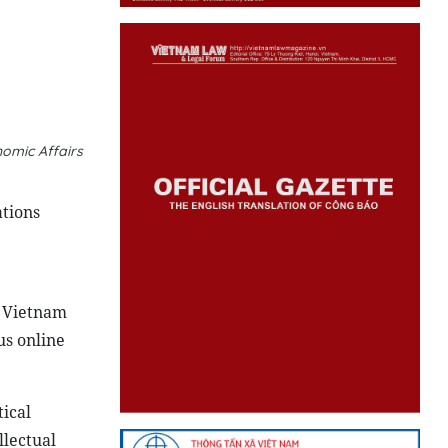
omic Affairs
ations
n Vietnam
us online
ical
llectual