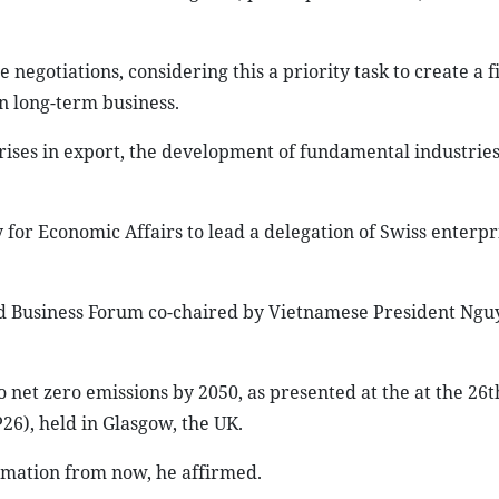
negotiations, considering this a priority task to create a f
n long-term business.
ises in export, the development of fundamental industrie
 for Economic Affairs to lead a delegation of Swiss enterpris
nd Business Forum co-chaired by Vietnamese President Ng
net zero emissions by 2050, as presented at the at the 26t
6), held in Glasgow, the UK.
mation from now, he affirmed.