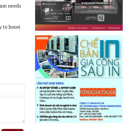
tnam needs
 to boost