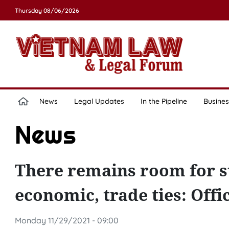
Thursday 08/06/2026
News
Legal Updates
In the Pipeline
Busines
News
There remains room for s
economic, trade ties: Offic
Monday 11/29/2021 - 09:00