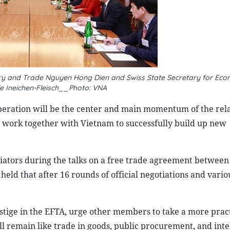
try and Trade Nguyen Hong Dien and Swiss State Secretary for Econ
le Ineichen-Fleisch__Photo: VNA
peration will be the center and main momentum of the rel
 work together with Vietnam to successfully build up new
gotiators during the talks on a free trade agreement betwee
eld that after 16 rounds of official negotiations and vario
stige in the EFTA, urge other members to take a more pract
ill remain like trade in goods, public procurement, and inte