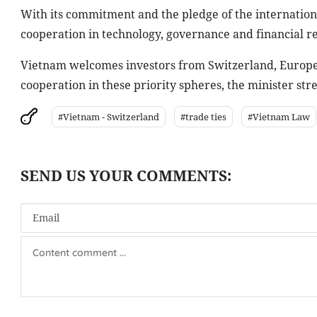
With its commitment and the pledge of the internation
cooperation in technology, governance and financial re
Vietnam welcomes investors from Switzerland, Europe 
cooperation in these priority spheres, the minister str
#Vietnam - Switzerland
#trade ties
#Vietnam Law