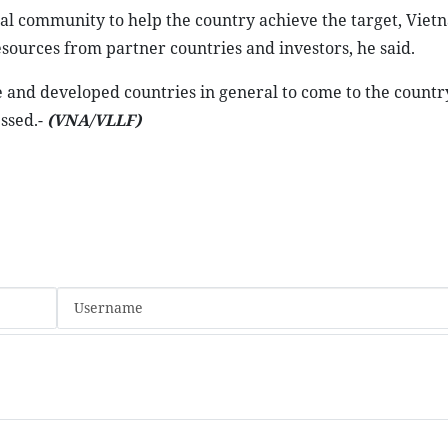
al community to help the country achieve the target, Vie
sources from partner countries and investors, he said.
and developed countries in general to come to the country
essed.-
(VNA/VLLF)