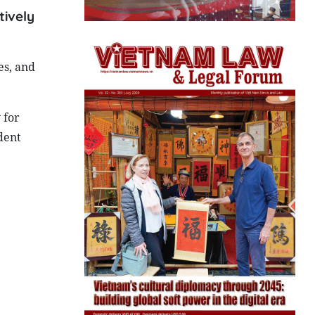
tively
es, and
 for
dent