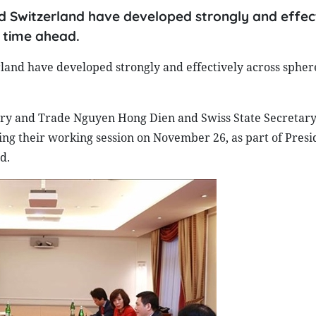
 Switzerland have developed strongly and effec
e time ahead.
and have developed strongly and effectively across spher
ry and Trade Nguyen Hong Dien and Swiss State Secretary
ing their working session on November 26, as part of Presi
d.