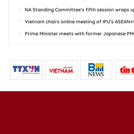
NA Standing Committee’s fifth session wraps u
Vietnam chairs online meeting of IPU’s ASEAN+
Prime Minister meets with former Japanese PM,