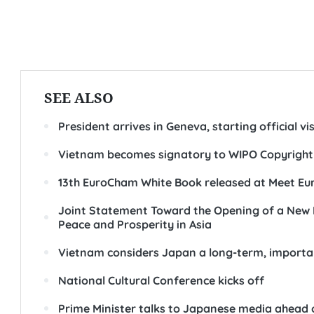
SEE ALSO
President arrives in Geneva, starting official vi
Vietnam becomes signatory to WIPO Copyright
13th EuroCham White Book released at Meet Eu
Joint Statement Toward the Opening of a New E
Peace and Prosperity in Asia
Vietnam considers Japan a long-term, importan
National Cultural Conference kicks off
Prime Minister talks to Japanese media ahead of