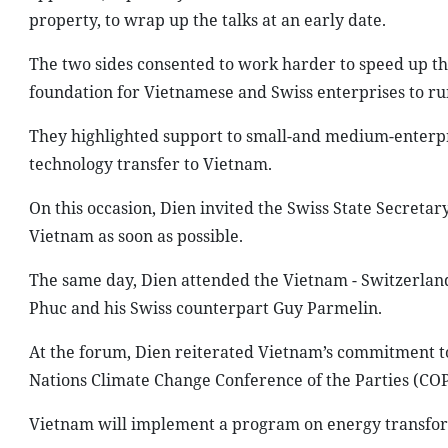
property, to wrap up the talks at an early date.
The two sides consented to work harder to speed up the 
foundation for Vietnamese and Swiss enterprises to ru
They highlighted support to small-and medium-enterpr
technology transfer to Vietnam.
On this occasion, Dien invited the Swiss State Secretary
Vietnam as soon as possible.
The same day, Dien attended the Vietnam - Switzerla
Phuc and his Swiss counterpart Guy Parmelin.
At the forum, Dien reiterated Vietnam’s commitment to 
Nations Climate Change Conference of the Parties (COP2
Vietnam will implement a program on energy transfor