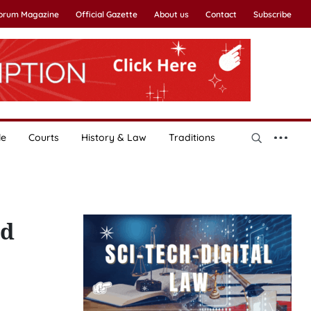
Forum Magazine
Official Gazette
About us
Contact
Subscribe
le
Courts
History & Law
Traditions
nd