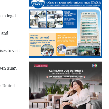
irm legal
s and
es to visit
uyen Xuan
h United