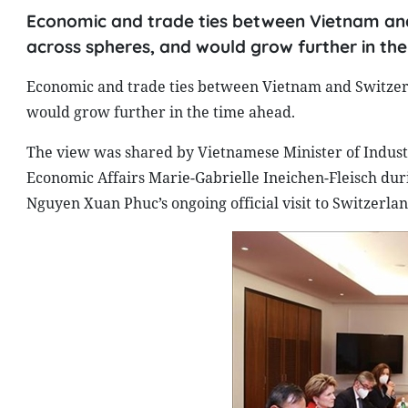
Economic and trade ties between Vietnam and
across spheres, and would grow further in th
Economic and trade ties between Vietnam and Switzerl
would grow further in the time ahead.
The view was shared by Vietnamese Minister of Indust
Economic Affairs Marie-Gabrielle Ineichen-Fleisch dur
Nguyen Xuan Phuc’s ongoing official visit to Switzerlan