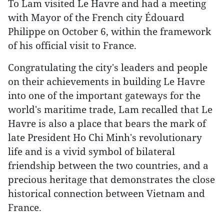
To Lam visited Le Havre and had a meeting
with Mayor of the French city Édouard
Philippe on October 6, within the framework
of his official visit to France.
Congratulating the city's leaders and people
on their achievements in building Le Havre
into one of the important gateways for the
world's maritime trade, Lam recalled that Le
Havre is also a place that bears the mark of
late President Ho Chi Minh's revolutionary
life and is a vivid symbol of bilateral
friendship between the two countries, and a
precious heritage that demonstrates the close
historical connection between Vietnam and
France.