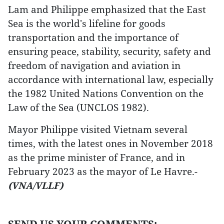
Lam and Philippe emphasized that the East
Sea is the world's lifeline for goods
transportation and the importance of
ensuring peace, stability, security, safety and
freedom of navigation and aviation in
accordance with international law, especially
the 1982 United Nations Convention on the
Law of the Sea (UNCLOS 1982).
Mayor Philippe visited Vietnam several
times, with the latest ones in November 2018
as the prime minister of France, and in
February 2023 as the mayor of Le Havre.-
(VNA/VLLF)