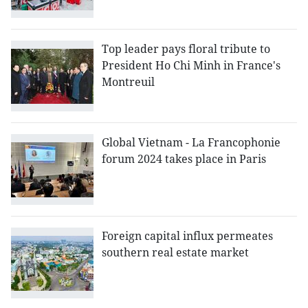
Top leader pays floral tribute to
President Ho Chi Minh in France's
Montreuil
Global Vietnam - La Francophonie
forum 2024 takes place in Paris
Foreign capital influx permeates
southern real estate market