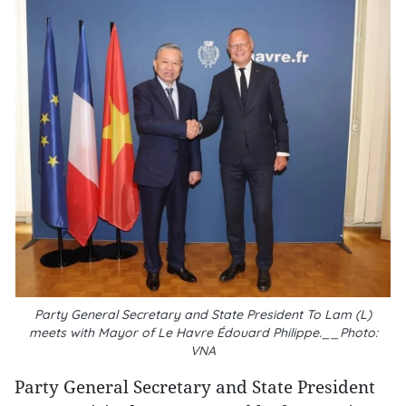
Party General Secretary and State President To Lam (L)
meets with Mayor of Le Havre Édouard Philippe.__Photo:
VNA
Party General Secretary and State President