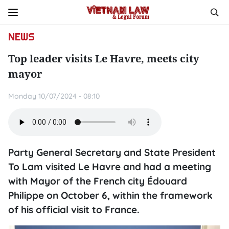
NEWS
Top leader visits Le Havre, meets city
mayor
Monday 10/07/2024 - 08:10
Party General Secretary and State President
To Lam visited Le Havre and had a meeting
with Mayor of the French city Édouard
Philippe on October 6, within the framework
of his official visit to France.