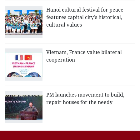
Hanoi cultural festival for peace
features capital city's historical,
cultural values
Vietnam, France value bilateral
cooperation
PM launches movement to build,
repair houses for the needy