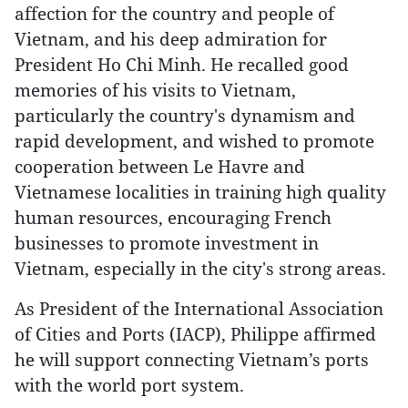
affection for the country and people of
Vietnam, and his deep admiration for
President Ho Chi Minh. He recalled good
memories of his visits to Vietnam,
particularly the country's dynamism and
rapid development, and wished to promote
cooperation between Le Havre and
Vietnamese localities in training high quality
human resources, encouraging French
businesses to promote investment in
Vietnam, especially in the city's strong areas.
As President of the International Association
of Cities and Ports (IACP), Philippe affirmed
he will support connecting Vietnam’s ports
with the world port system.