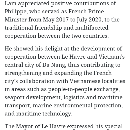
Lam appreciated positive contributions of
Philippe, who served as French Prime
Minister from May 2017 to July 2020, to the
traditional friendship and multifaceted
cooperation between the two countries.
He showed his delight at the development of
cooperation between Le Havre and Vietnam’s
central city of Da Nang, thus contributing to
strengthening and expanding the French
city’s collaboration with Vietnamese localities
in areas such as people-to-people exchange,
seaport development, logistics and maritime
transport, marine environmental protection,
and maritime technology.
The Mayor of Le Havre expressed his special