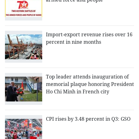
Import-export revenue rises over 16
percent in nine months
Top leader attends inauguration of
memorial plaque honoring President
Ho Chi Minh in French city
CPI rises by 3.48 percent in Q3: GSO