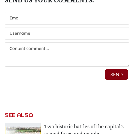
SEE ALSO
Two historic battles of the capital’s
armed force and people