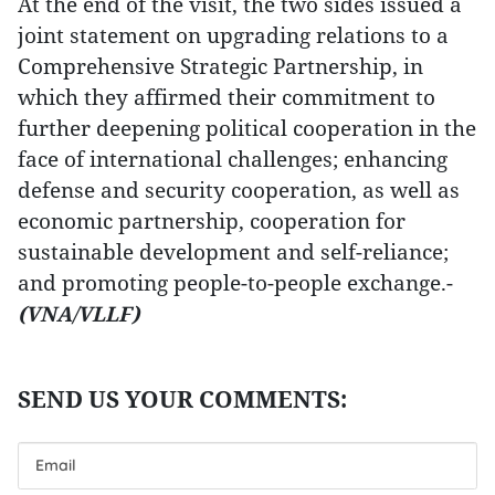
At the end of the visit, the two sides issued a
joint statement on upgrading relations to a
Comprehensive Strategic Partnership, in
which they affirmed their commitment to
further deepening political cooperation in the
face of international challenges; enhancing
defense and security cooperation, as well as
economic partnership, cooperation for
sustainable development and self-reliance;
and promoting people-to-people exchange.-
(VNA/VLLF)