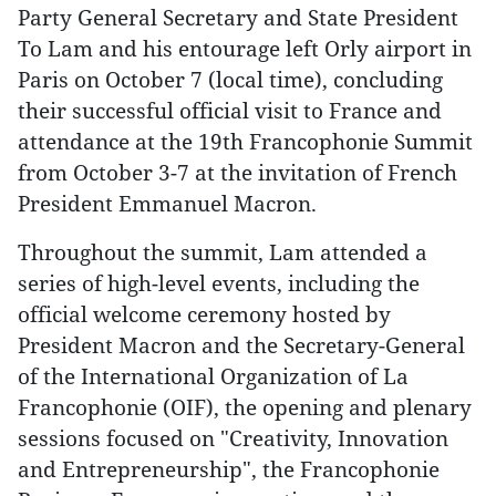
Party General Secretary and State President
To Lam and his entourage left Orly airport in
Paris on October 7 (local time), concluding
their successful official visit to France and
attendance at the 19th Francophonie Summit
from October 3-7 at the invitation of French
President Emmanuel Macron.
Throughout the summit, Lam attended a
series of high-level events, including the
official welcome ceremony hosted by
President Macron and the Secretary-General
of the International Organization of La
Francophonie (OIF), the opening and plenary
sessions focused on "Creativity, Innovation
and Entrepreneurship", the Francophonie