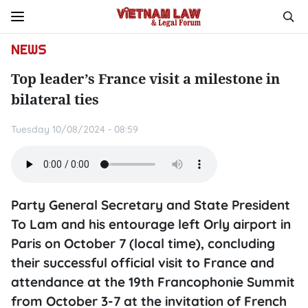
NEWS
Top leader’s France visit a milestone in
bilateral ties
Tuesday 10/08/2024 - 08:59
Party General Secretary and State President
To Lam and his entourage left Orly airport in
Paris on October 7 (local time), concluding
their successful official visit to France and
attendance at the 19th Francophonie Summit
from October 3-7 at the invitation of French