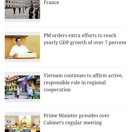
France
PM orders extra efforts to reach
yearly GDP growth of over 7 percent
Vietnam continues to affirm active,
responsible role in regional
cooperation
Prime Minister presides over
Cabinet’s regular meeting