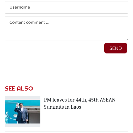
SEE ALSO
PM leaves for 44th, 45th ASEAN
Summits in Laos