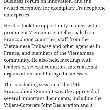
Business Forum on innovation, and the
award ceremony for exemplary Francophone
enterprises.
He also took the opportunity to meet with
prominent Vietnamese intellectuals from
Francophone countries, staff from the
Vietnamese Embassy and other agencies in
France, and members of the Vietnamese
community. He also held meetings with
leaders of several countries, international
organizations and foreign businesses.
The concluding session of the 19th
Francophonie Summit saw the approval of
several important documents, including the
Villers-Cotterêts Joint Declaration and a