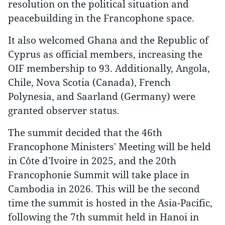
resolution on the political situation and
peacebuilding in the Francophone space.
It also welcomed Ghana and the Republic of
Cyprus as official members, increasing the
OIF membership to 93. Additionally, Angola,
Chile, Nova Scotia (Canada), French
Polynesia, and Saarland (Germany) were
granted observer status.
The summit decided that the 46th
Francophone Ministers' Meeting will be held
in Côte d'Ivoire in 2025, and the 20th
Francophonie Summit will take place in
Cambodia in 2026. This will be the second
time the summit is hosted in the Asia-Pacific,
following the 7th summit held in Hanoi in