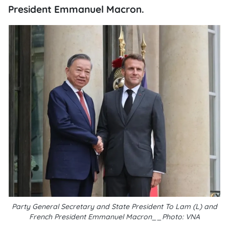
President Emmanuel Macron.
Party General Secretary and State President To Lam (L) and
French President Emmanuel Macron__Photo: VNA