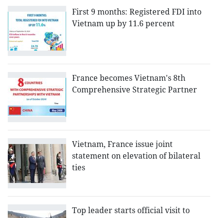
First 9 months: Registered FDI into
Vietnam up by 11.6 percent
France becomes Vietnam's 8th
Comprehensive Strategic Partner
Vietnam, France issue joint
statement on elevation of bilateral
ties
Top leader starts official visit to