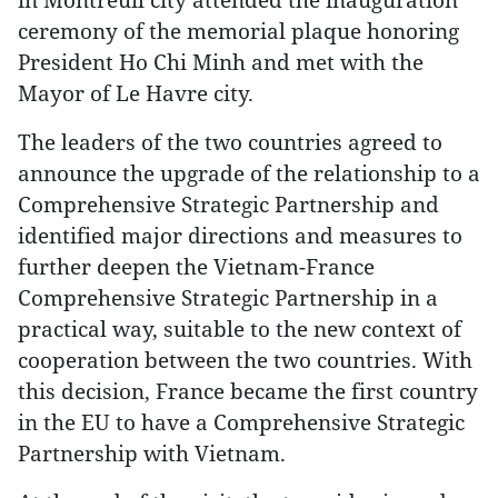
ceremony of the memorial plaque honoring
President Ho Chi Minh and met with the
Mayor of Le Havre city.
The leaders of the two countries agreed to
announce the upgrade of the relationship to a
Comprehensive Strategic Partnership and
identified major directions and measures to
further deepen the Vietnam-France
Comprehensive Strategic Partnership in a
practical way, suitable to the new context of
cooperation between the two countries. With
this decision, France became the first country
in the EU to have a Comprehensive Strategic
Partnership with Vietnam.