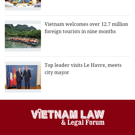
Vietnam welcomes over 12.7 million
foreign tourists in nine months
Top leader visits Le Havre, meets
city mayor