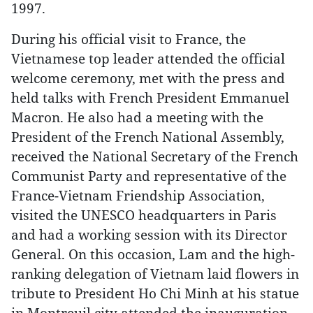
1997.
During his official visit to France, the
Vietnamese top leader attended the official
welcome ceremony, met with the press and
held talks with French President Emmanuel
Macron. He also had a meeting with the
President of the French National Assembly,
received the National Secretary of the French
Communist Party and representative of the
France-Vietnam Friendship Association,
visited the UNESCO headquarters in Paris
and had a working session with its Director
General. On this occasion, Lam and the high-
ranking delegation of Vietnam laid flowers in
tribute to President Ho Chi Minh at his statue
in Montreuil city attended the inauguration