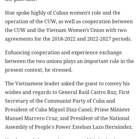
Hue spoke highly of Cuban women’s role and the
operation of the CUW, as well as cooperation between
the CUW and the Vietnam Women’s Union with two
agreements for the 2018-2022 and 2022-2027 periods.
Enhancing cooperation and experience exchange
between the two unions plays an important role in the
present context, he stressed.
The Vietnamese leader asked the guest to convey his
wishes and regards to General Raúl Castro Ruz; First
Secretary of the Communist Party of Cuba and
President of Cuba Miguel Díaz-Canel; Prime Minister
Manuel Marrero Cruz; and President of the National
Assembly of People's Power Esteban Lazo Hernández.