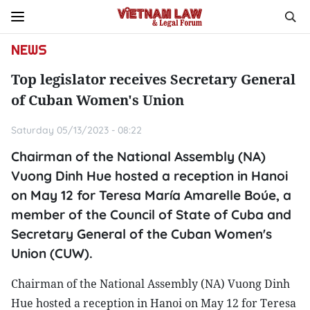
NEWS
Top legislator receives Secretary General
of Cuban Women's Union
Saturday 05/13/2023 - 08:22
Chairman of the National Assembly (NA)
Vuong Dinh Hue hosted a reception in Hanoi
on May 12 for Teresa María Amarelle Boúe, a
member of the Council of State of Cuba and
Secretary General of the Cuban Women's
Union (CUW).
Chairman of the National Assembly (NA) Vuong Dinh
Hue hosted a reception in Hanoi on May 12 for Teresa