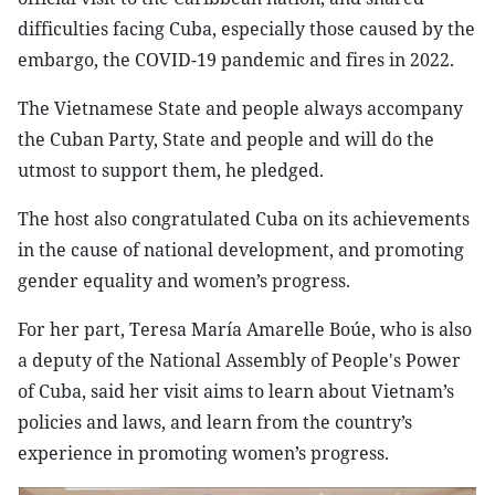
difficulties facing Cuba, especially those caused by the
embargo, the COVID-19 pandemic and fires in 2022.
The Vietnamese State and people always accompany
the Cuban Party, State and people and will do the
utmost to support them, he pledged.
The host also congratulated Cuba on its achievements
in the cause of national development, and promoting
gender equality and women’s progress.
For her part, Teresa María Amarelle Boúe, who is also
a deputy of the National Assembly of People's Power
of Cuba, said her visit aims to learn about Vietnam’s
policies and laws, and learn from the country’s
experience in promoting women’s progress.