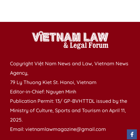
in
co
Copyright Việt Nam News and Law, Vietnam News
Agency,
79 Ly Thuong Kiet St. Hanoi, Vietnam
Editor-in-Chief: Nguyen Minh
Publication Permit: 13/ GP-BVHTTDL issued by the
Ministry of Culture, Sports and Tourism on April 11,
2025.
Email: vietnamlawmagazine@gmail.com