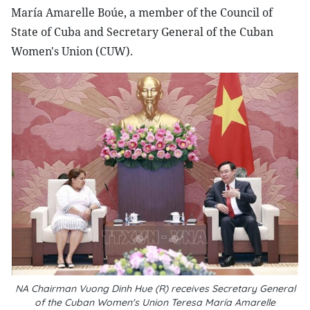
María Amarelle Boúe, a member of the Council of
State of Cuba and Secretary General of the Cuban
Women's Union (CUW).
NA Chairman Vuong Dinh Hue (R) receives Secretary General
of the Cuban Women's Union Teresa María Amarelle