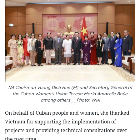
NA Chairman Vuong Dinh Hue (M) and Secretary General of
the Cuban Women's Union Teresa María Amarelle Boúe
among others__Photo: VNA
On behalf of Cuban people and women, she thanked
Vietnam for supporting the implementation of
projects and providing technical consultations over
the past time.