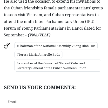
He also used the occasion to extend his invitations to
the Cuban friendship female parliamentarians' group
to soon visit Vietnam, and Cuban representatives to
attend the ninth Inter-Parliamentary Union (IPU)
Forum of Young Parliamentarians in Hanoi slated for
September.-
(VNA/VLLF)
#Chairman of the National Assembly Vuong Dinh Hue
#Teresa María Amarelle Boúe
#a member of the Council of State of Cuba and
Secretary General of the Cuban Women's Union