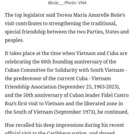
Boúe__Photo: VNA
The top legislator said Teresa María Amarelle Boúe’s
visit contributes to strengthening the traditional,
special friendship between the two Parties, States and
peoples.
It takes place at the time when Vietnam and Cuba are
celebrating the 60th founding anniversary of the
Cuban Committee for Solidarity with South Vietnam -
the predecessor of the current Cuba - Vietnam
Friendship Association (September 25, 1963-2023),
and the 50th anniversary of Cuban leader Fidel Castro
Ruz’s first visit to Vietnam and the liberated zone in
the South of Vietnam (September 1973), he continued.
Hue recalled his deep impressions during his recent
official visit to the Caribbean nation, and shared