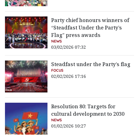
Party chief honours winners of
“Steadfast Under the Party’s
Flag” press awards
NEWS
03/02/2026 07:32
Steadfast under the Party’s flag
FOCUS
02/02/2026 17:16
Resolution 80: Targets for
cultural development to 2030
NEWS
01/02/2026 10:27