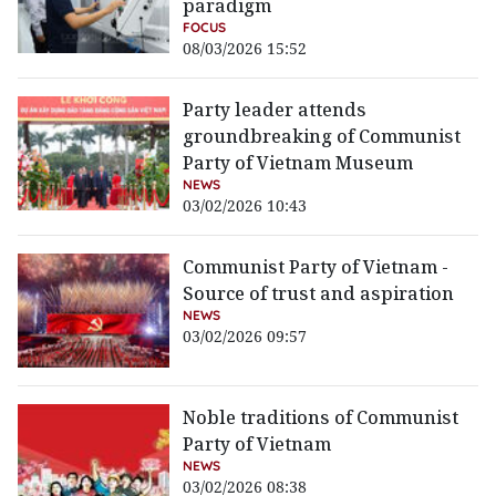
paradigm
FOCUS
08/03/2026 15:52
Party leader attends
groundbreaking of Communist
Party of Vietnam Museum
NEWS
03/02/2026 10:43
Communist Party of Vietnam -
Source of trust and aspiration
NEWS
03/02/2026 09:57
Noble traditions of Communist
Party of Vietnam
NEWS
03/02/2026 08:38