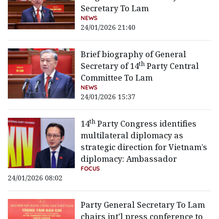
Secretary To Lam
NEWS
24/01/2026 21:40
Brief biography of General
th
Secretary of 14
Party Central
Committee To Lam
NEWS
24/01/2026 15:37
th
14
Party Congress identifies
multilateral diplomacy as
strategic direction for Vietnam’s
diplomacy: Ambassador
FOCUS
24/01/2026 08:02
Party General Secretary To Lam
chairs int'l press conference to