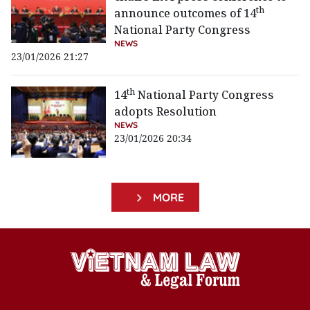
th
announce outcomes of 14
National Party Congress
NEWS
23/01/2026 21:27
th
14
National Party Congress
adopts Resolution
NEWS
23/01/2026 20:34
MORE