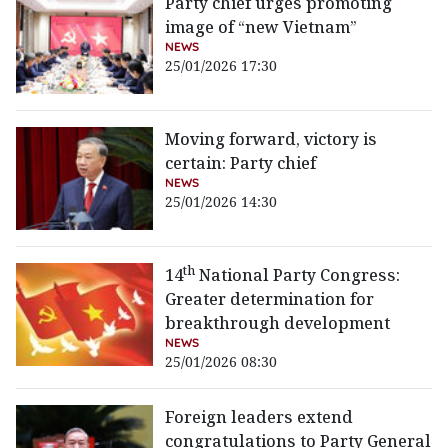
Party chief urges promoting
image of “new Vietnam”
NEWS
25/01/2026 17:30
Moving forward, victory is
certain: Party chief
NEWS
25/01/2026 14:30
th
14
National Party Congress:
Greater determination for
breakthrough development
NEWS
25/01/2026 08:30
Foreign leaders extend
congratulations to Party General