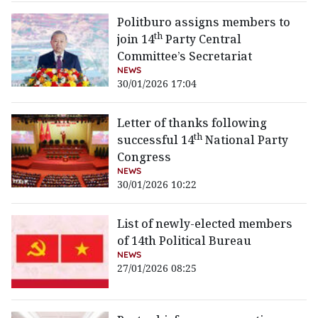
Politburo assigns members to
th
join 14
Party Central
Committee’s Secretariat
NEWS
30/01/2026 17:04
Letter of thanks following
th
successful 14
National Party
Congress
NEWS
30/01/2026 10:22
List of newly-elected members
of 14th Political Bureau
NEWS
27/01/2026 08:25