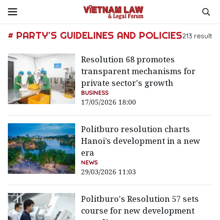
# PARTY'S GUIDELINES AND POLICIES
213
result
Resolution 68 promotes
transparent mechanisms for
private sector's growth
BUSINESS
17/05/2026 18:00
Politburo resolution charts
Hanoi’s development in a new
era
NEWS
29/03/2026 11:03
Politburo's Resolution 57 sets
course for new development