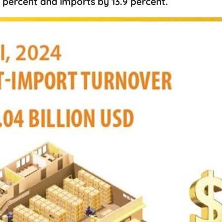
 percent and imports by 13.9 percent.