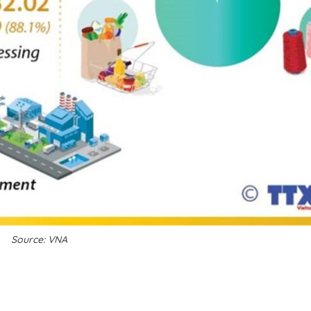
Source: VNA