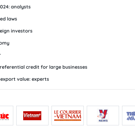
2024: analysts
ted laws
eign investors
nomy
r
referential credit for large businesses
export value: experts