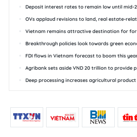
Deposit interest rates to remain low until mid-
OVs applaud revisions to land, real estate-rela
Vietnam remains attractive destination for for
Breakthrough policies look towards green eco
FDI flows in Vietnam forecast to boom this yea
Agribank sets aside VND 20 trillion to provide p
Deep processing increases agricultural product 