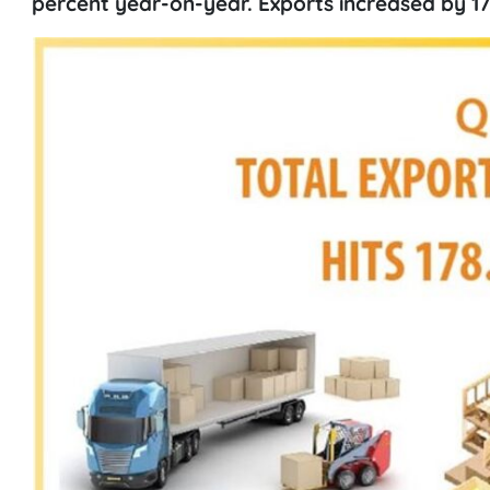
percent year-on-year. Exports increased by 17