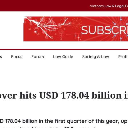
Vietnam Law & Legal 
s
Focus
Forum
Law Guide
Society & Law
Profi
ver hits USD 178.04 billion 
78.04 billion in the first quarter of this year, up