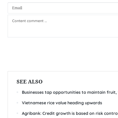
SEE ALSO
Businesses tap opportunities to maintain fruit,
Vietnamese rice value heading upwards
Agribank: Credit growth is based on risk contro