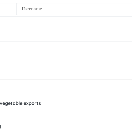
 vegetable exports
l