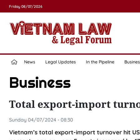
Friday 08/07/2026
News
Legal Updates
In the Pipeline
Busines
Business
Total export-import turno
Sunday 04/07/2024 - 08:30
Vietnam’s total export-import turnover hit USD 1