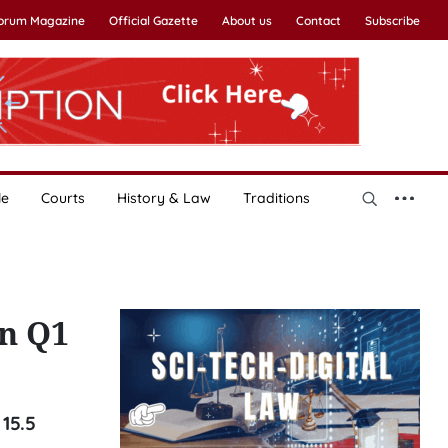
Forum Magazine
Official Gazette
About us
Contact
Subscribe
le
Courts
History & Law
Traditions
in Q1
 15.5