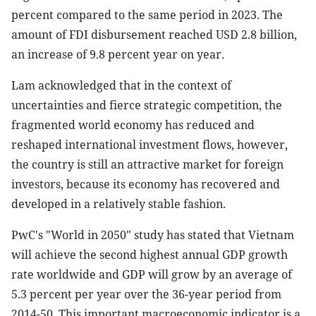
percent compared to the same period in 2023. The
amount of FDI disbursement reached USD 2.8 billion,
an increase of 9.8 percent year on year.
Lam acknowledged that in the context of
uncertainties and fierce strategic competition, the
fragmented world economy has reduced and
reshaped international investment flows, however,
the country is still an attractive market for foreign
investors, because its economy has recovered and
developed in a relatively stable fashion.
PwC's "World in 2050" study has stated that Vietnam
will achieve the second highest annual GDP growth
rate worldwide and GDP will grow by an average of
5.3 percent per year over the 36-year period from
2014-50. This important macroeconomic indicator is a