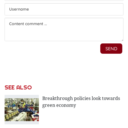
SEE ALSO
Breakthrough policies look towards
green economy