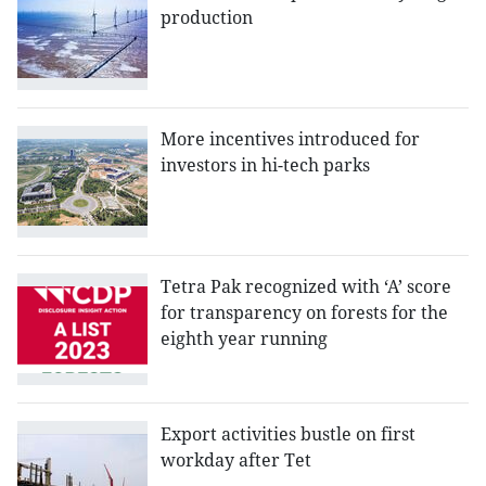
production
More incentives introduced for
investors in hi-tech parks
Tetra Pak recognized with ‘A’ score
for transparency on forests for the
eighth year running
Export activities bustle on first
workday after Tet