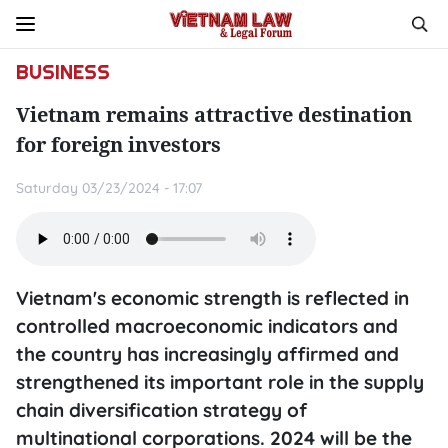
BUSINESS
Vietnam remains attractive destination
for foreign investors
Saturday 03/23/2024 - 17:07
Vietnam's economic strength is reflected in
controlled macroeconomic indicators and
the country has increasingly affirmed and
strengthened its important role in the supply
chain diversification strategy of
multinational corporations. 2024 will be the