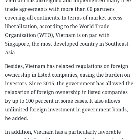
Vietnam has also signed and implemented many free
trade agreements with more than 60 partners
covering all continents. In terms of market access
liberalization, according to the World Trade
Organization (WTO), Vietnam is on par with
Singapore, the most developed country in Southeast
Asia.
Besides, Vietnam has relaxed regulations on foreign
ownership in listed companies, easing the burden on
investors. Since 2015, the government has allowed the
relaxation of foreign ownership in listed companies
by up to 100 percent in some cases. It also allows
unlimited foreign investment in government bonds,
he added.
In addition, Vietnam has a particularly favorable