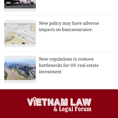
New policy may have adverse
impacts on bancassurance
New regulations to remove
bottlenecks for OV real estate
investment