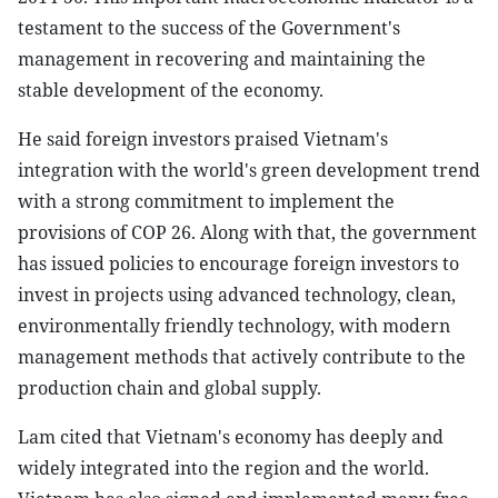
testament to the success of the Government's
management in recovering and maintaining the
stable development of the economy.
He said foreign investors praised Vietnam's
integration with the world's green development trend
with a strong commitment to implement the
provisions of COP 26. Along with that, the government
has issued policies to encourage foreign investors to
invest in projects using advanced technology, clean,
environmentally friendly technology, with modern
management methods that actively contribute to the
production chain and global supply.
Lam cited that Vietnam's economy has deeply and
widely integrated into the region and the world.