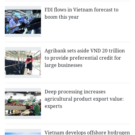
FDI flows in Vietnam forecast to
boom this year
Agribank sets aside VND 20 trillion
to provide preferential credit for
large businesses
Deep processing increases
agricultural product export value:
experts
Vietnam develops offshore hydrogen