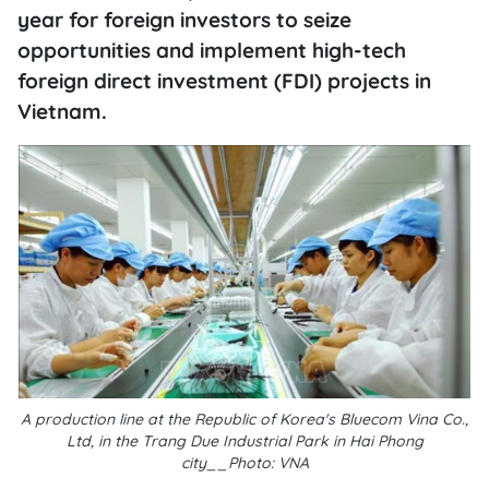
year for foreign investors to seize
opportunities and implement high-tech
foreign direct investment (FDI) projects in
Vietnam.
A production line at the Republic of Korea's Bluecom Vina Co.,
Ltd, in the Trang Due Industrial Park in Hai Phong
city__Photo: VNA