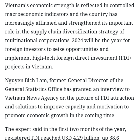
Vietnam's economic strength is reflected in controlled
macroeconomic indicators and the country has
increasingly affirmed and strengthened its important
role in the supply chain diversification strategy of
multinational corporations. 2024 will be the year for
foreign investors to seize opportunities and
implement high-tech foreign direct investment (FDI)
projects in Vietnam.
Nguyen Bich Lam, former General Director of the
General Statistics Office has granted an interview to
Vietnam News Agency on the picture of FDI attraction
and solutions to improve capacity and motivation to
promote economic growth in the coming time.
The expert said in the first two months of the year,
registered FDI reached USD 4.29 billion, up 38.6