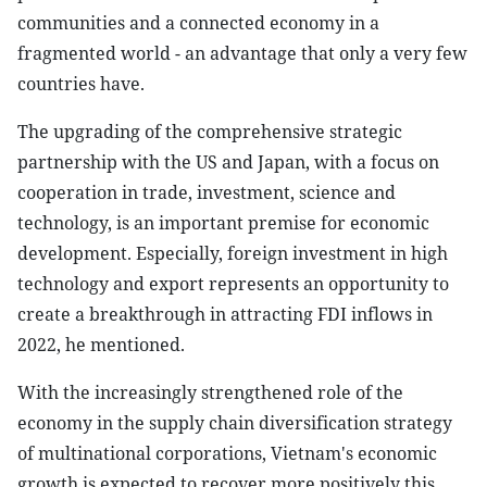
communities and a connected economy in a
fragmented world - an advantage that only a very few
countries have.
The upgrading of the comprehensive strategic
partnership with the US and Japan, with a focus on
cooperation in trade, investment, science and
technology, is an important premise for economic
development. Especially, foreign investment in high
technology and export represents an opportunity to
create a breakthrough in attracting FDI inflows in
2022, he mentioned.
With the increasingly strengthened role of the
economy in the supply chain diversification strategy
of multinational corporations, Vietnam's economic
growth is expected to recover more positively this