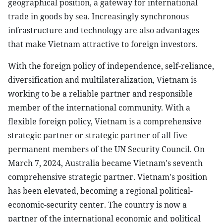
geographical position, a gateway for international
trade in goods by sea. Increasingly synchronous
infrastructure and technology are also advantages
that make Vietnam attractive to foreign investors.
With the foreign policy of independence, self-reliance,
diversification and multilateralization, Vietnam is
working to be a reliable partner and responsible
member of the international community. With a
flexible foreign policy, Vietnam is a comprehensive
strategic partner or strategic partner of all five
permanent members of the UN Security Council. On
March 7, 2024, Australia became Vietnam's seventh
comprehensive strategic partner. Vietnam's position
has been elevated, becoming a regional political-
economic-security center. The country is now a
partner of the international economic and political