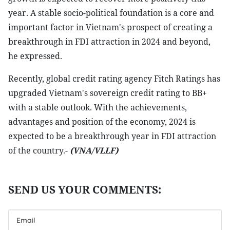
year. A stable socio-political foundation is a core and
important factor in Vietnam's prospect of creating a
breakthrough in FDI attraction in 2024 and beyond,
he expressed.
Recently, global credit rating agency Fitch Ratings has
upgraded Vietnam's sovereign credit rating to BB+
with a stable outlook. With the achievements,
advantages and position of the economy, 2024 is
expected to be a breakthrough year in FDI attraction
of the country.-
(VNA/VLLF)