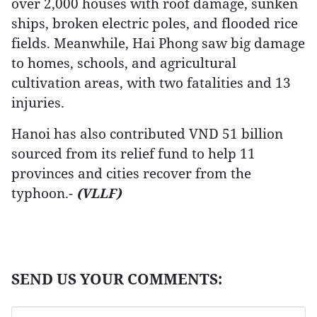
over 2,000 houses with roof damage, sunken
ships, broken electric poles, and flooded rice
fields. Meanwhile, Hai Phong saw big damage
to homes, schools, and agricultural
cultivation areas, with two fatalities and 13
injuries.
Hanoi has also contributed VND 51 billion
sourced from its relief fund to help 11
provinces and cities recover from the
typhoon.-
(VLLF)