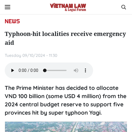
NEWS
Typhoon-hit localities receive emergency
aid
Tuesday 09/10/2024 - 11:30
The Prime Minister has decided to allocate
VND 100 billion (some USD 4 million) from the
2024 central budget reserve to support five
provinces hit by super typhoon Yagi.