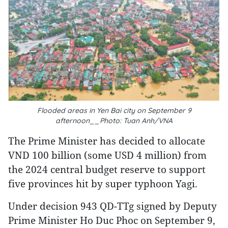
Flooded areas in Yen Bai city on September 9
afternoon__Photo: Tuan Anh/VNA
The Prime Minister has decided to allocate
VND 100 billion (some USD 4 million) from
the 2024 central budget reserve to support
five provinces hit by super typhoon Yagi.
Under decision 943 QD-TTg signed by Deputy
Prime Minister Ho Duc Phoc on September 9,