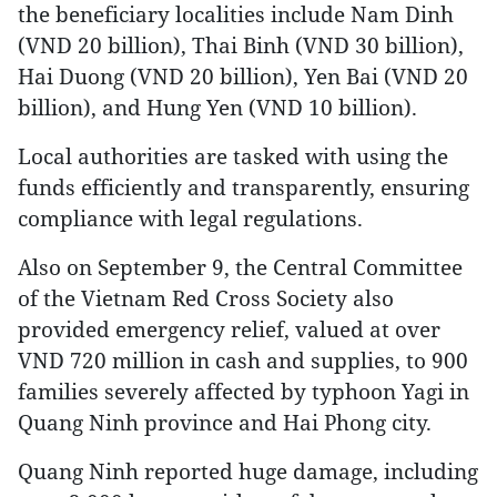
the beneficiary localities include Nam Dinh
(VND 20 billion), Thai Binh (VND 30 billion),
Hai Duong (VND 20 billion), Yen Bai (VND 20
billion), and Hung Yen (VND 10 billion).
Local authorities are tasked with using the
funds efficiently and transparently, ensuring
compliance with legal regulations.
Also on September 9, the Central Committee
of the Vietnam Red Cross Society also
provided emergency relief, valued at over
VND 720 million in cash and supplies, to 900
families severely affected by typhoon Yagi in
Quang Ninh province and Hai Phong city.
Quang Ninh reported huge damage, including