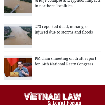
bridge collapse and typhoon impacts
in northern localities
273 reported dead, missing, or
injured due to storms and floods
PM chairs meeting on draft report
for 14th National Party Congress