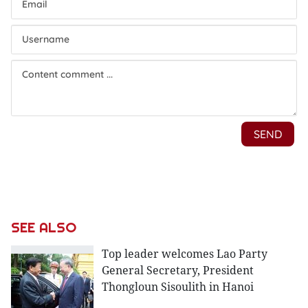
SEE ALSO
Top leader welcomes Lao Party
General Secretary, President
Thongloun Sisoulith in Hanoi