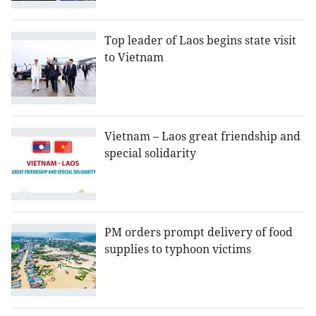
Top leader of Laos begins state visit
to Vietnam
Vietnam – Laos great friendship and
special solidarity
PM orders prompt delivery of food
supplies to typhoon victims