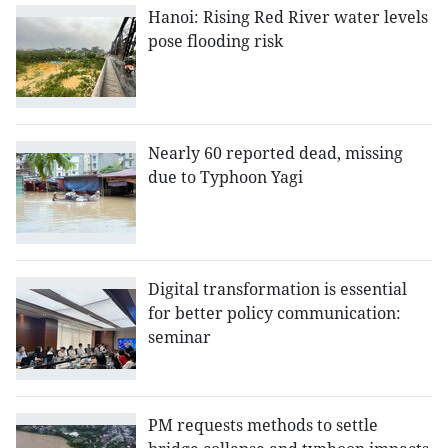
Hanoi: Rising Red River water levels
pose flooding risk
Nearly 60 reported dead, missing
due to Typhoon Yagi
Digital transformation is essential
for better policy communication:
seminar
PM requests methods to settle