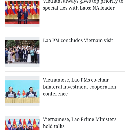
Vietnam always gives top priority to
special ties with Laos: NA leader
Lao PM concludes Vietnam visit
Vietnamese, Lao PMs co-chair
bilateral investment cooperation
conference
Vietnamese, Lao Prime Ministers
hold talks