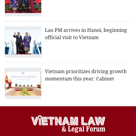
Lao PM arrives in Hanoi, beginning
official visit to Vietnam
Vietnam prioritizes driving growth
momentum this year: Cabinet