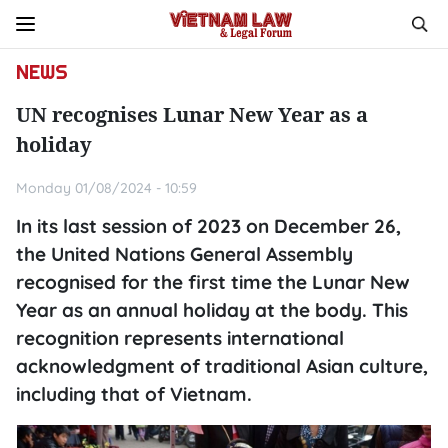
NEWS
UN recognises Lunar New Year as a
holiday
Monday 01/08/2024 - 10:59
In its last session of 2023 on December 26,
the United Nations General Assembly
recognised for the first time the Lunar New
Year as an annual holiday at the body. This
recognition represents international
acknowledgment of traditional Asian culture,
including that of Vietnam.