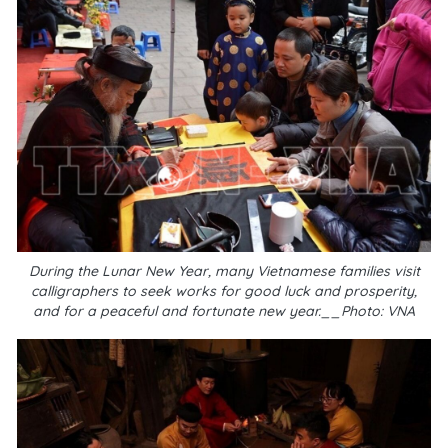
During the Lunar New Year, many Vietnamese families visit
calligraphers to seek works for good luck and prosperity,
and for a peaceful and fortunate new year.__Photo: VNA