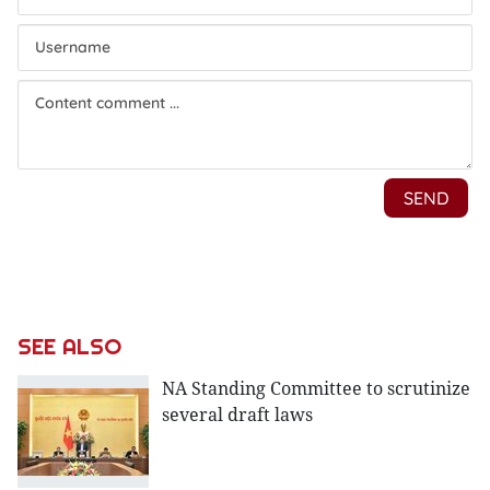
SEE ALSO
NA Standing Committee to scrutinize
several draft laws