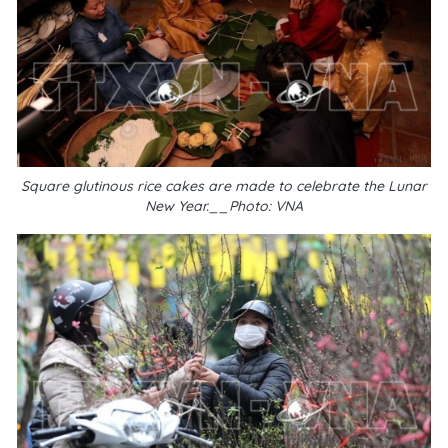
Square glutinous rice cakes are made to celebrate the Lunar
New Year.__Photo: VNA