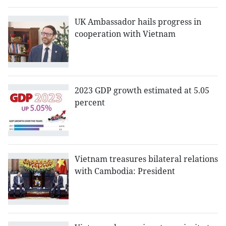
UK Ambassador hails progress in
cooperation with Vietnam
2023 GDP growth estimated at 5.05
percent
Vietnam treasures bilateral relations
with Cambodia: President