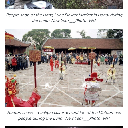
People shop at the Hang Luoc Flower Market in Hanoi during
the Lunar New Year.__Photo: VNA
Human chess - a unique cultural tradition of the Vietnamese
people during the Lunar New Year.__Photo: VNA