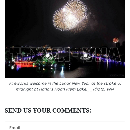
Fireworks welcome in the Lunar New Year at the stroke of
midnight at Hanoi’s Hoan Kiem Lake.__Photo: VNA