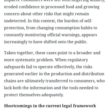
eroded confidence in processed food and growing
concern about other risks that might remain
undetected. In this context, the burden of self-
protection, from changing consumption habits to
constantly monitoring official warnings, appears
increasingly to have shifted onto the public.
Taken together, these cases point to a broader and
more systematic problem. When regulatory
safeguards fail to operate effectively, the risks
generated earlier in the production and distribution
chains are ultimately transferred to consumers, who
lack both the information and the tools needed to
protect themselves adequately.
Shortcomings in the current legal framework