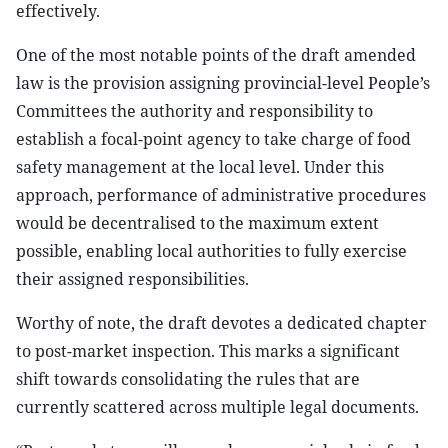
effectively.
One of the most notable points of the draft amended
law is the provision assigning provincial-level People’s
Committees the authority and responsibility to
establish a focal-point agency to take charge of food
safety management at the local level. Under this
approach, performance of administrative procedures
would be decentralised to the maximum extent
possible, enabling local authorities to fully exercise
their assigned responsibilities.
Worthy of note, the draft devotes a dedicated chapter
to post-market inspection. This marks a significant
shift towards consolidating the rules that are
currently scattered across multiple legal documents.