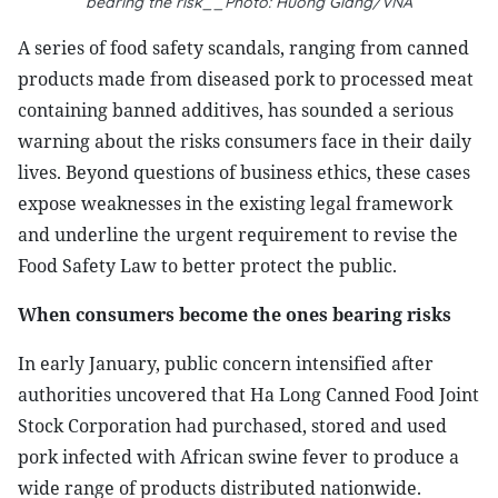
bearing the risk__Photo: Huong Giang/VNA
A series of food safety scandals, ranging from canned
products made from diseased pork to processed meat
containing banned additives, has sounded a serious
warning about the risks consumers face in their daily
lives. Beyond questions of business ethics, these cases
expose weaknesses in the existing legal framework
and underline the urgent requirement to revise the
Food Safety Law to better protect the public.
When consumers become the ones bearing risks
In early January, public concern intensified after
authorities uncovered that Ha Long Canned Food Joint
Stock Corporation had purchased, stored and used
pork infected with African swine fever to produce a
wide range of products distributed nationwide.