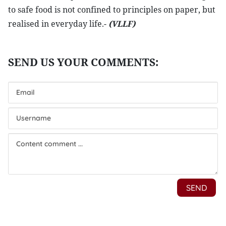
to safe food is not confined to principles on paper, but
realised in everyday life.-
(VLLF)