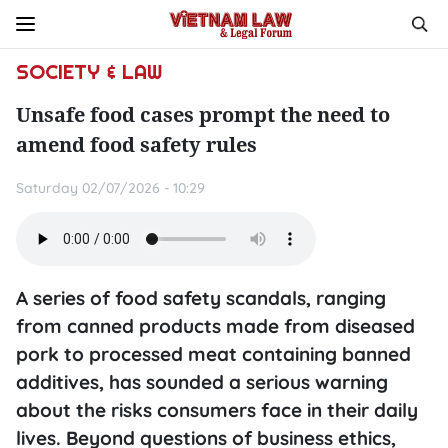
SOCIETY & LAW
Unsafe food cases prompt the need to
amend food safety rules
Saturday 02/07/2026 - 10:29
A series of food safety scandals, ranging
from canned products made from diseased
pork to processed meat containing banned
additives, has sounded a serious warning
about the risks consumers face in their daily
lives. Beyond questions of business ethics,