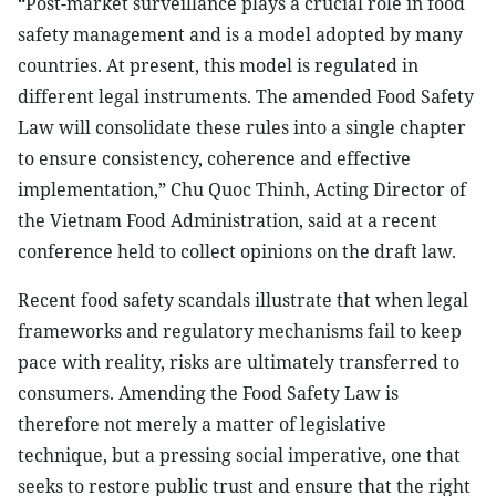
“Post-market surveillance plays a crucial role in food
safety management and is a model adopted by many
countries. At present, this model is regulated in
different legal instruments. The amended Food Safety
Law will consolidate these rules into a single chapter
to ensure consistency, coherence and effective
implementation,” Chu Quoc Thinh, Acting Director of
the Vietnam Food Administration, said at a recent
conference held to collect opinions on the draft law.
Recent food safety scandals illustrate that when legal
frameworks and regulatory mechanisms fail to keep
pace with reality, risks are ultimately transferred to
consumers. Amending the Food Safety Law is
therefore not merely a matter of legislative
technique, but a pressing social imperative, one that
seeks to restore public trust and ensure that the right