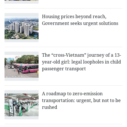
Housing prices beyond reach,
Government seeks urgent solutions
The “cross-Vietnam” journey of a 13-
year-old girl: legal loopholes in child
passenger transport
A roadmap to zero-emission
transportation: urgent, but not to be
rushed