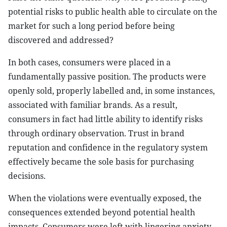
potential risks to public health able to circulate on the
market for such a long period before being
discovered and addressed?
In both cases, consumers were placed in a
fundamentally passive position. The products were
openly sold, properly labelled and, in some instances,
associated with familiar brands. As a result,
consumers in fact had little ability to identify risks
through ordinary observation. Trust in brand
reputation and confidence in the regulatory system
effectively became the sole basis for purchasing
decisions.
When the violations were eventually exposed, the
consequences extended beyond potential health
impacts. Consumers were left with lingering anxiety,