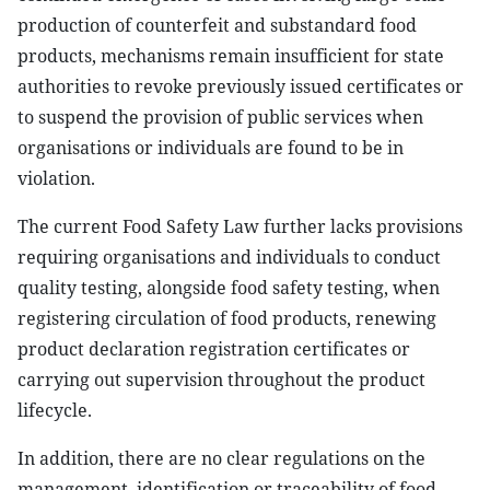
production of counterfeit and substandard food
products, mechanisms remain insufficient for state
authorities to revoke previously issued certificates or
to suspend the provision of public services when
organisations or individuals are found to be in
violation.
The current Food Safety Law further lacks provisions
requiring organisations and individuals to conduct
quality testing, alongside food safety testing, when
registering circulation of food products, renewing
product declaration registration certificates or
carrying out supervision throughout the product
lifecycle.
In addition, there are no clear regulations on the
management, identification or traceability of food