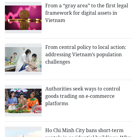
From a “gray area” to the first legal
framework for digital assets in
Vietnam
From central policy to local action:
addressing Vietnam’s population
challenges
Authorities seek ways to control
goods trading on e-commerce
platforms
Ho Chi Minh City bans short-term