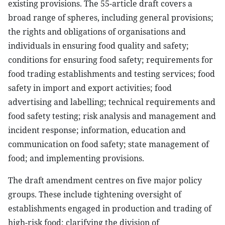
existing provisions. The 55-article draft covers a
broad range of spheres, including general provisions;
the rights and obligations of organisations and
individuals in ensuring food quality and safety;
conditions for ensuring food safety; requirements for
food trading establishments and testing services; food
safety in import and export activities; food
advertising and labelling; technical requirements and
food safety testing; risk analysis and management and
incident response; information, education and
communication on food safety; state management of
food; and implementing provisions.
The draft amendment centres on five major policy
groups. These include tightening oversight of
establishments engaged in production and trading of
high-risk food; clarifying the division of