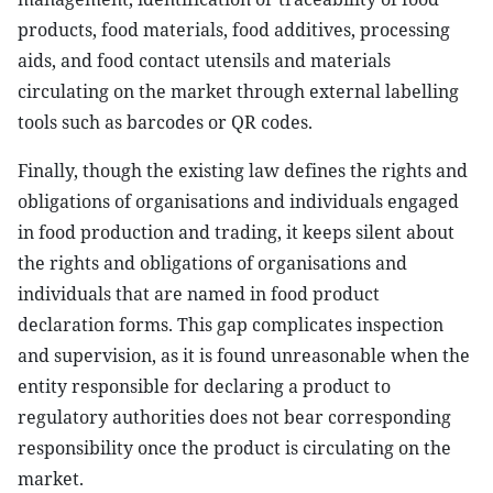
products, food materials, food additives, processing
aids, and food contact utensils and materials
circulating on the market through external labelling
tools such as barcodes or QR codes.
Finally, though the existing law defines the rights and
obligations of organisations and individuals engaged
in food production and trading, it keeps silent about
the rights and obligations of organisations and
individuals that are named in food product
declaration forms. This gap complicates inspection
and supervision, as it is found unreasonable when the
entity responsible for declaring a product to
regulatory authorities does not bear corresponding
responsibility once the product is circulating on the
market.