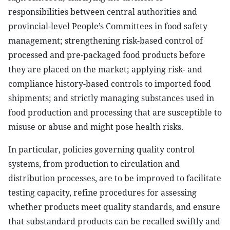
responsibilities between central authorities and
provincial-level People’s Committees in food safety
management; strengthening risk-based control of
processed and pre-packaged food products before
they are placed on the market; applying risk- and
compliance history-based controls to imported food
shipments; and strictly managing substances used in
food production and processing that are susceptible to
misuse or abuse and might pose health risks.
In particular, policies governing quality control
systems, from production to circulation and
distribution processes, are to be improved to facilitate
testing capacity,
refine
procedures for assessing
whether products meet quality standards, and ensure
that substandard products can be recalled swiftly and