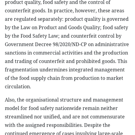
product quality, food safety and the control of
counterfeit goods. In practice, however, these areas
are regulated separately: product quality is governed
by the Law on Product and Goods Quality; food safety
by the Food Safety Law; and counterfeit control by
Government Decree 98/2020/ND-CP on administrative
sanctions in commercial activities and the production
and trading of counterfeit and prohibited goods. This
fragmentation undermines integrated management
of the food supply chain from production to market
circulation.
Also, the organisational structure and management
model for food safety nationwide remain neither
streamlined nor unified, and are not commensurate
with the assigned responsibilities. Despite the
continued emergence of cases involving large-scale