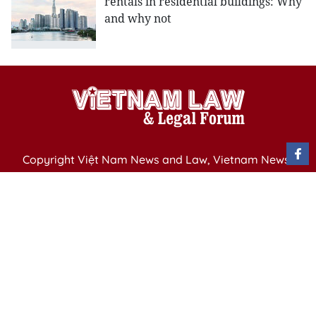
rentals in residential buildings: Why
and why not
Copyright Việt Nam News and Law, Vietnam News
Agency,
79 Ly Thuong Kiet St. Hanoi, Vietnam
Editor-in-Chief: Nguyen Minh
Publication Permit: 13/ GP-BVHTTDL issued by the
Ministry of Culture, Sports and Tourism on April 11,
2025.
Email: vietnamlawmagazine@gmail.com