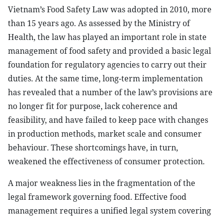
Vietnam’s Food Safety Law was adopted in 2010, more
than 15 years ago. As assessed by the Ministry of
Health, the law has played an important role in state
management of food safety and provided a basic legal
foundation for regulatory agencies to carry out their
duties. At the same time, long-term implementation
has revealed that a number of the law’s provisions are
no longer fit for purpose, lack coherence and
feasibility, and have failed to keep pace with changes
in production methods, market scale and consumer
behaviour. These shortcomings have, in turn,
weakened the effectiveness of consumer protection.
A major weakness lies in the fragmentation
of
the
legal framework governing food. Effective food
management requires a unified legal system covering