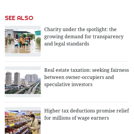
SEE ALSO
Charity under the spotlight: the
growing demand for transparency
and legal standards
Real estate taxation: seeking fairness
between owner-occupiers and
speculative investors
Higher tax deductions promise relief
for millions of wage earners