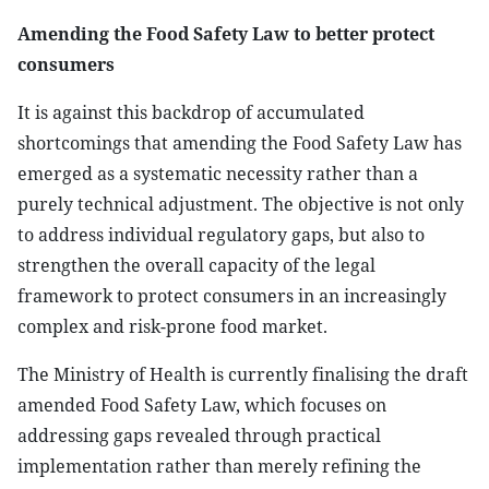
Amending the Food Safety Law to better protect
consumers
It is against this backdrop of accumulated
shortcomings that amending the Food Safety Law has
emerged as a systematic necessity rather than a
purely technical adjustment. The objective is not only
to address individual regulatory gaps, but also to
strengthen the overall capacity of the legal
framework to protect consumers in an increasingly
complex and risk-prone food market.
The Ministry of Health is currently finalising the draft
amended Food Safety Law, which focuses on
addressing gaps revealed through practical
implementation rather than merely refining the