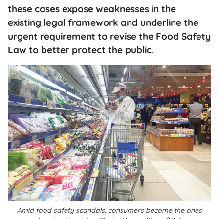
these cases expose weaknesses in the
existing legal framework and underline the
urgent requirement to revise the Food Safety
Law to better protect the public.
Amid food safety scandals, consumers become the ones