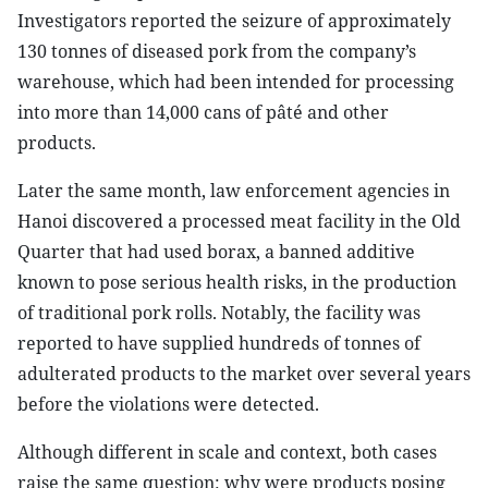
Investigators reported the seizure of approximately
130 tonnes of diseased pork from the company’s
warehouse, which had been intended for processing
into more than 14,000 cans of pâté and other
products.
Later the same month, law enforcement agencies in
Hanoi discovered a processed meat facility in the Old
Quarter that had used borax, a banned additive
known to pose serious health risks, in the production
of traditional pork rolls. Notably, the facility was
reported to have supplied hundreds of tonnes of
adulterated products to the market over several years
before the violations were detected.
Although different in scale and context, both cases
raise the same question:
w
hy were products posing