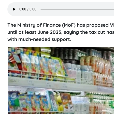
The Ministry of Finance (MoF) has proposed V
until at least June 2025, saying the tax cut
with much-needed support.