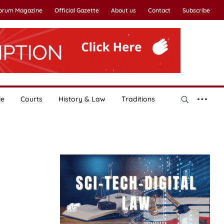
Forum Magazine
Official Gazette
About us
Contact
Subscribe
le
Courts
History & Law
Traditions