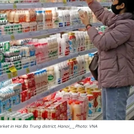
ket in Hai Ba Trung district, Hanoi__Photo: VNA