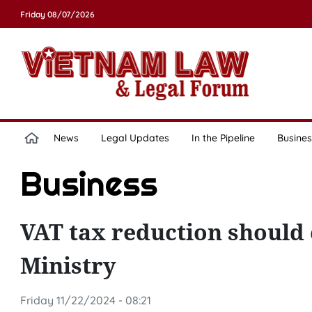
Friday 08/07/2026
News
Legal Updates
In the Pipeline
Busines
Business
VAT tax reduction should 
Ministry
Friday 11/22/2024 - 08:21