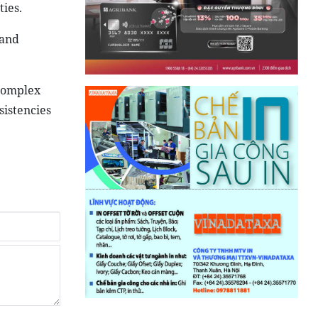
ies.
 and
 complex
sistencies