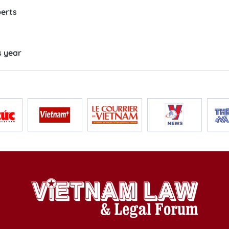
perts
s year