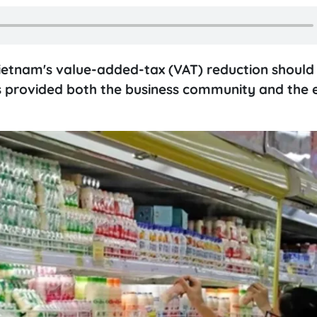
ietnam's value-added-tax (VAT) reduction should
 has provided both the business community and th