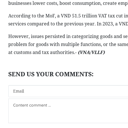
businesses lower costs, boost consumption, create empl
According to the MoF, a VND 51.5 trillion VAT tax cut in
services compared to the previous year. In 2023, a VND 2
However, issues persisted in categorizing goods and ser
problem for goods with multiple functions, or the same
at customs and tax authorities.-
(VNA/VLLF)