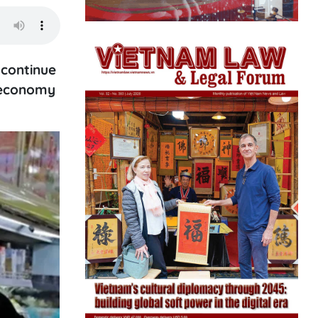
 continue
e economy