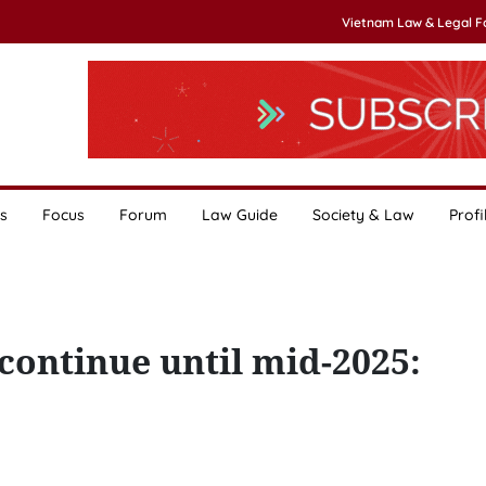
Vietnam Law & Legal 
s
Focus
Forum
Law Guide
Society & Law
Profi
continue until mid-2025: