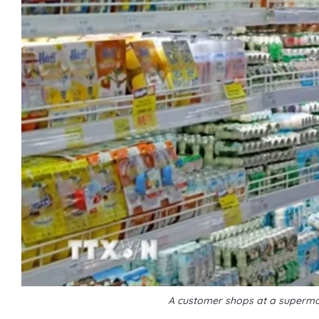
A customer shops at a supermar