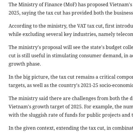
The Ministry of Finance (MoF) has proposed Vietnam's 
2025, saying the tax cut has provided both the busin
According to the ministry, the VAT tax cut, first introd
while excluding several key industries, namely teleco
The ministry's proposal will see the state's budget col
cut is still useful in stimulating consumer demand, in a
growth phase.
In the big picture, the tax cut remains a critical compo
targets, as well as the country's 2021-25 socio-econom
The ministry said there are challenges from both the 
Vietnam's growth target of 2025. For example, the numb
with the sluggish rate of funds for public projects an
In the given context, extending the tax cut, in combina