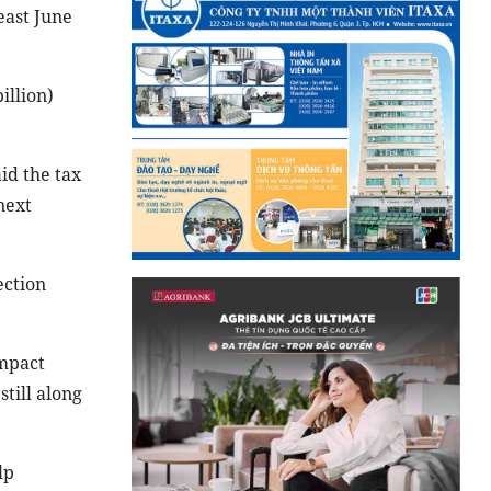
east June
illion)
id the tax
next
ection
impact
till along
lp