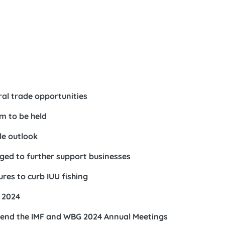
al trade opportunities
 to be held
le outlook
ed to further support businesses
es to curb IUU fishing
 2024
ttend the IMF and WBG 2024 Annual Meetings