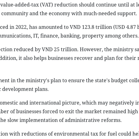
value-added-tax (VAT) reduction should continue until at l
ess community and the economy with much-needed support.
uced in 2022, has amounted to VND 123.8 trillion (USD 4.87 b
mmunications, IT, finance, banking, property among others.
lection reduced by VND 25 trillion. However, the ministry sa
ddition, it also helps businesses recover and plan for their 
nent in the ministry's plan to ensure the state's budget coll
ic development plans.
domestic and international picture, which may negatively 
er of businesses forced to exit the market remained high s
d the slow implementation of administrative reforms.
tion with reductions of environmental tax for fuel could he