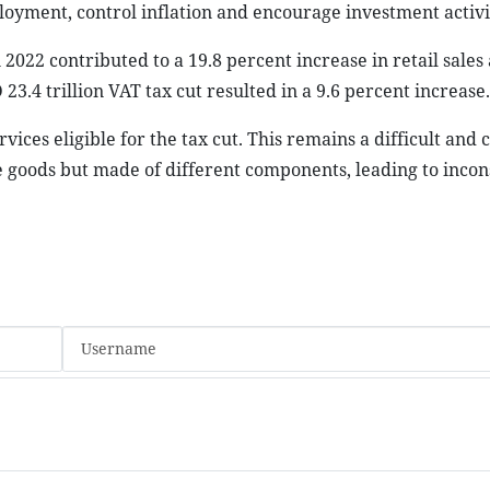
oyment, control inflation and encourage investment activit
 2022 contributed to a 19.8 percent increase in retail sales
3.4 trillion VAT tax cut resulted in a 9.6 percent increase.
vices eligible for the tax cut. This remains a difficult and
 goods but made of different components, leading to incon