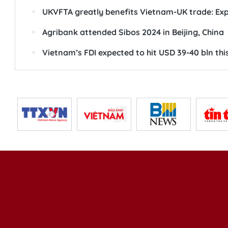
UKVFTA greatly benefits Vietnam-UK trade: Ex
Agribank attended Sibos 2024 in Beijing, China
Vietnam’s FDI expected to hit USD 39-40 bln thi