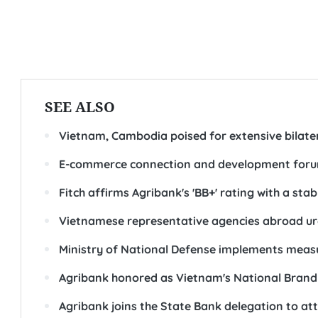
SEE ALSO
Vietnam, Cambodia poised for extensive bilater
E-commerce connection and development forum
Fitch affirms Agribank's 'BB+' rating with a stab
Vietnamese representative agencies abroad urg
Ministry of National Defense implements measur
Agribank honored as Vietnam's National Brand
Agribank joins the State Bank delegation to a