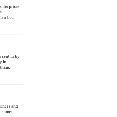
enterprises
a
ien Loc.
 sent in by
y in
etnam.
vinces and
overnment