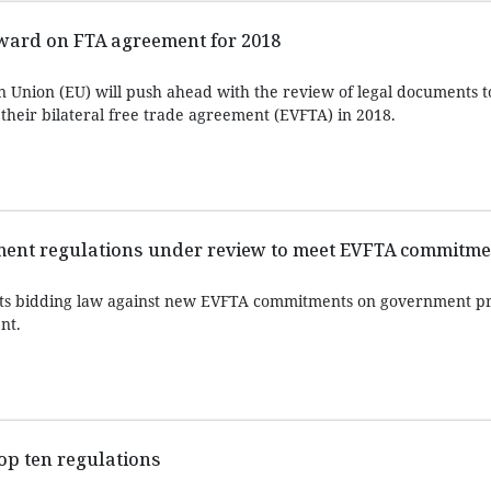
ward on FTA agreement for 2018
 Union (EU) will push ahead with the review of legal documents 
 their bilateral free trade agreement (EVFTA) in 2018.
ent regulations under review to meet EVFTA commitme
its bidding law against new EVFTA commitments on government 
nt.
top ten regulations