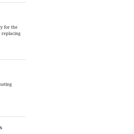
 for the
 replacing
moting
s