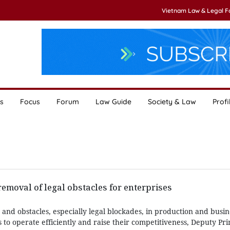
Vietnam Law & Legal 
s
Focus
Forum
Law Guide
Society & Law
Profi
moval of legal obstacles for enterprises
 and obstacles, especially legal blockades, in production and busine
s to operate efficiently and raise their competitiveness, Deputy Pr