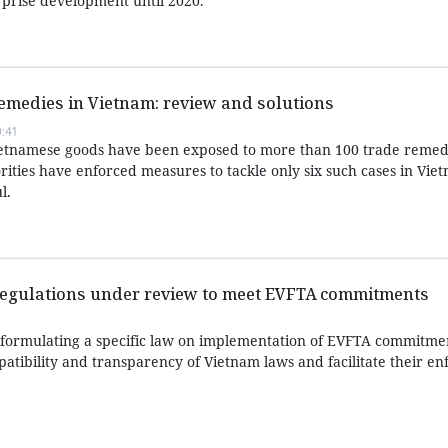
rprise development until 2020.
remedies in Vietnam: review and solutions
:41
Vietnamese goods have been exposed to more than 100 trade remed
rities have enforced measures to tackle only six such cases in Viet
l.
regulations under review to meet EVFTA commitments
ormulating a specific law on implementation of EVFTA commitme
atibility and transparency of Vietnam laws and facilitate their e