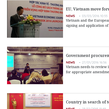
EU, Vietnam move for
NEWS
03/03/2016 10:55
Vietnam and the European
signing and application of
Government procurem
NEWS
27/01/2016 16:56
Vietnam needs to review 
for appropriate amendme
Country in search of 
NEWS
23/12/2015 11:49