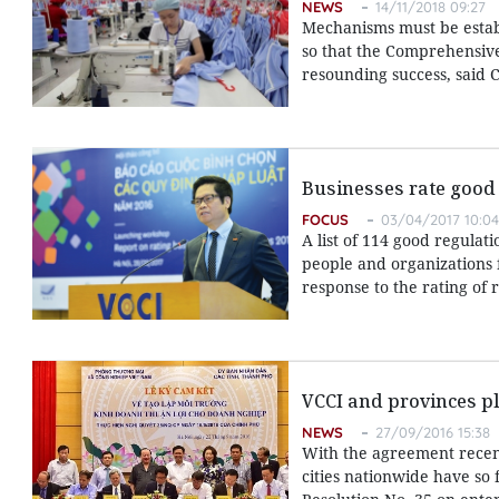
NEWS
14/11/2018 09:27
Mechanisms must be establ
so that the Comprehensive
resounding success, said
Businesses rate good
FOCUS
03/04/2017 10:04
A list of 114 good regula
people and organizations 
response to the rating of 
VCCI and provinces pl
NEWS
27/09/2016 15:38
With the agreement recent
cities nationwide have so 