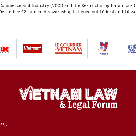
ommerce and Industry (VCCI) and the Restructuring for a more 
December 22 launched a workshop to figure out 10 best and 10 wo
.
cy,