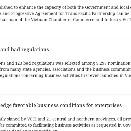
ished to enhance the capacity of both the Government and local 
 and Progressive Agreement for Trans-Pacific Partnership can be 
 Chairman of the Vietnam Chamber of Commerce and Industry Vu T
 and bad regulations
tions and 123 bad regulations was selected among 9,297 nominations
from many state agencies, associations and the business communit
regulations concerning business activities first ever launched in Vi
edge favorable business conditions for enterprises
ly signed by VCCI and 21 central and northern provinces, all pro
far committed to facilitating business activities as requested in G