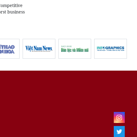
Competitive
rst business