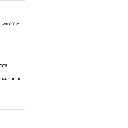
toward the
nts
procurement