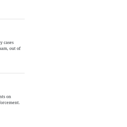
y cases
nam, out of
nts on
nforcement.