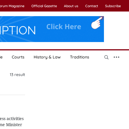
Forum Magazine
Official Gazette
About us
Contact
Subscribe
le
Courts
History & Law
Traditions
13
result
ss activities
ime Minister