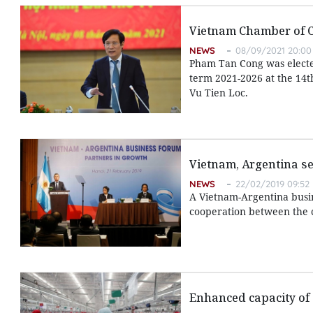
Vietnam Chamber of 
NEWS
08/09/2021 20:00
Pham Tan Cong was electe
term 2021-2026 at the 14t
Vu Tien Loc.
Vietnam, Argentina s
NEWS
22/02/2019 09:52
A Vietnam-Argentina busin
cooperation between the c
Enhanced capacity of 