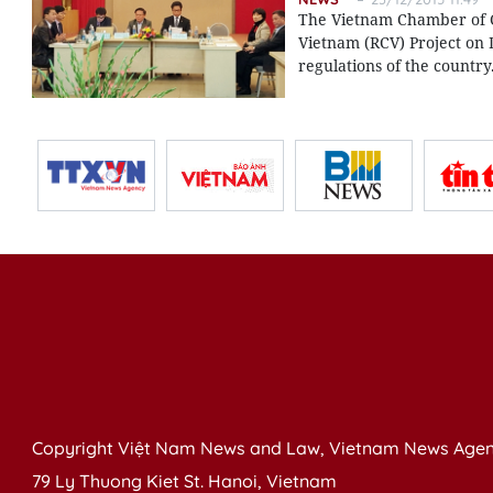
The Vietnam Chamber of C
Vietnam (RCV) Project on 
regulations of the country
Copyright Việt Nam News and Law, Vietnam News Agen
79 Ly Thuong Kiet St. Hanoi, Vietnam