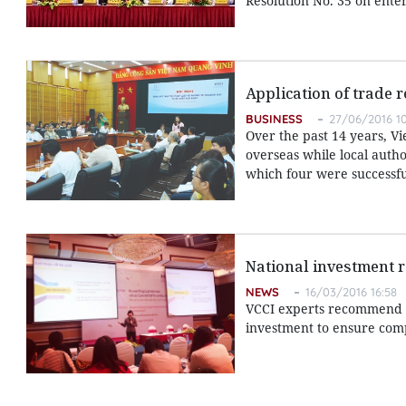
Resolution No. 35 on ente
Application of trade 
BUSINESS
27/06/2016 10
Over the past 14 years, 
overseas while local autho
which four were successfu
National investment 
NEWS
16/03/2016 16:58
VCCI experts recommend f
investment to ensure comp