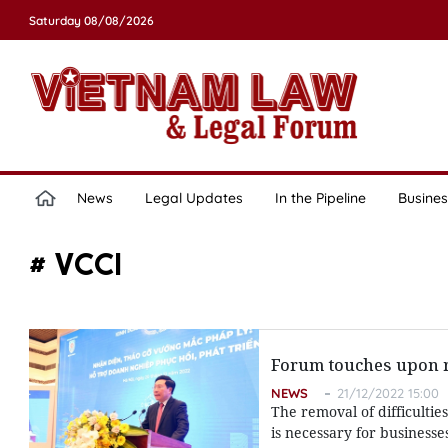
Saturday 08/08/2026
News
Legal Updates
In the Pipeline
Busines
# VCCI
Forum touches upon re
NEWS
21/12/2022 15:00
The removal of difficulties
is necessary for businesse