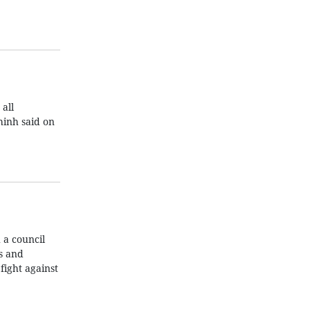
all
hinh said on
 a council
s and
fight against