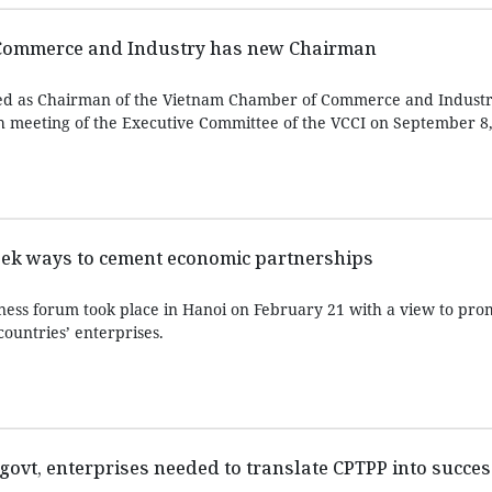
Commerce and Industry has new Chairman
d as Chairman of the Vietnam Chamber of Commerce and Industry
h meeting of the Executive Committee of the VCCI on September 8,
eek ways to cement economic partnerships
ess forum took place in Hanoi on February 21 with a view to pro
ountries’ enterprises.
govt, enterprises needed to translate CPTPP into succes