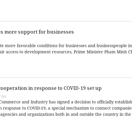
es more support for businesses
e more favorable conditions for businesses and businesspeople in 
fair access to development resources, Prime Minister Pham Minh C
cooperation in response to COVID-19 set up
:04
mmerce and Industry has signed a decision to officially establish
in response to COVID-19, a special mechanism to connect companie
 agencies and organizations both in and outside the country in the 