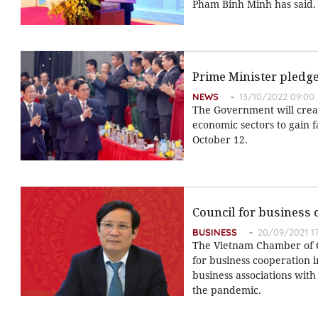
Pham Binh Minh has said.
Prime Minister pledg
NEWS
13/10/2022 09:00
The Government will creat
economic sectors to gain 
October 12.
Council for business 
BUSINESS
20/09/2021 17
The Vietnam Chamber of Co
for business cooperation 
business associations with
the pandemic.