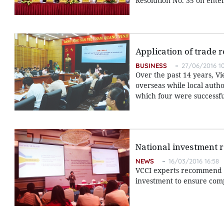
Resolution No. 35 on ente
Application of trade 
BUSINESS
27/06/2016 10
Over the past 14 years, 
overseas while local autho
which four were successfu
National investment 
NEWS
16/03/2016 16:58
VCCI experts recommend f
investment to ensure comp