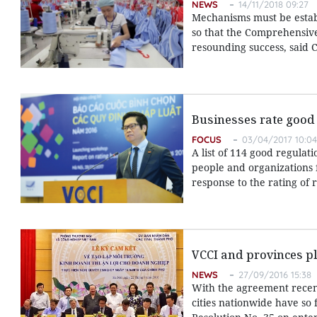
NEWS
14/11/2018 09:27
Mechanisms must be establ
so that the Comprehensive
resounding success, said
Businesses rate good
FOCUS
03/04/2017 10:04
A list of 114 good regula
people and organizations 
response to the rating of 
VCCI and provinces pl
NEWS
27/09/2016 15:38
With the agreement recent
cities nationwide have so 