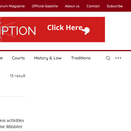
Forum Magazine
Official Gazette
About us
Contact
Subscribe
le
Courts
History & Law
Traditions
13
result
ss activities
ime Minister