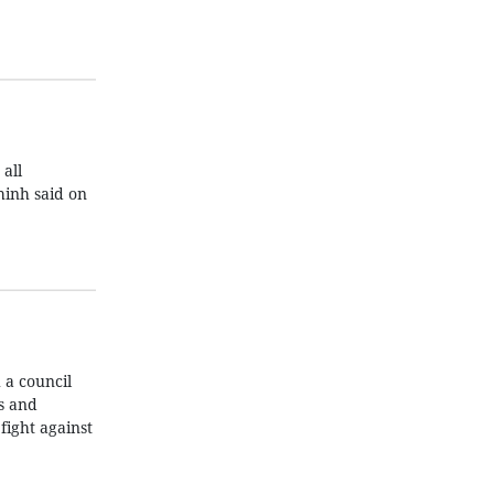
all
hinh said on
 a council
s and
fight against