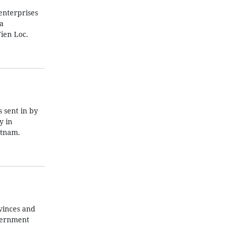
enterprises
a
ien Loc.
 sent in by
y in
etnam.
vinces and
overnment