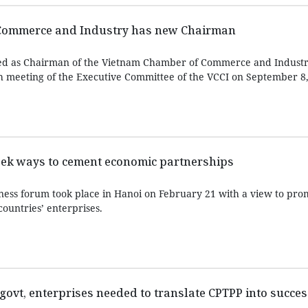
Commerce and Industry has new Chairman
d as Chairman of the Vietnam Chamber of Commerce and Industry
h meeting of the Executive Committee of the VCCI on September 8,
eek ways to cement economic partnerships
ess forum took place in Hanoi on February 21 with a view to pro
ountries’ enterprises.
govt, enterprises needed to translate CPTPP into succes