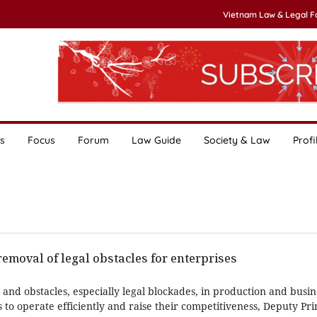
Vietnam Law & Legal 
s
Focus
Forum
Law Guide
Society & Law
Profi
moval of legal obstacles for enterprises
 and obstacles, especially legal blockades, in production and busine
s to operate efficiently and raise their competitiveness, Deputy Pr