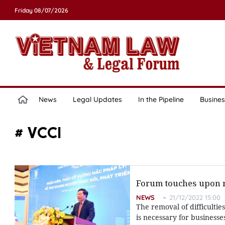
Friday 08/07/2026
News
Legal Updates
In the Pipeline
Busines
# VCCI
Forum touches upon re
NEWS
21/12/2022 15:00
The removal of difficulties
is necessary for businesse