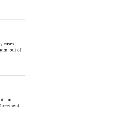
y cases
nam, out of
nts on
nforcement.