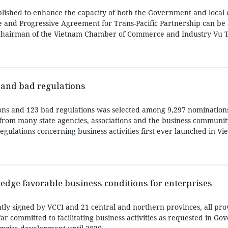
ished to enhance the capacity of both the Government and local 
 and Progressive Agreement for Trans-Pacific Partnership can be 
 Chairman of the Vietnam Chamber of Commerce and Industry Vu T
 and bad regulations
tions and 123 bad regulations was selected among 9,297 nominations
from many state agencies, associations and the business communit
regulations concerning business activities first ever launched in Vi
edge favorable business conditions for enterprises
ly signed by VCCI and 21 central and northern provinces, all pro
far committed to facilitating business activities as requested in G