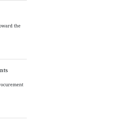
toward the
nts
procurement