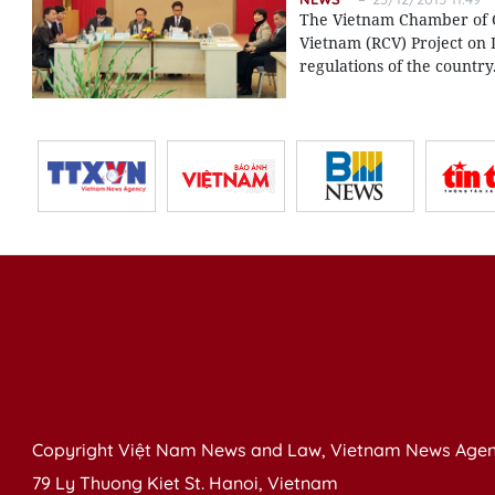
The Vietnam Chamber of C
Vietnam (RCV) Project on 
regulations of the country
Copyright Việt Nam News and Law, Vietnam News Agen
79 Ly Thuong Kiet St. Hanoi, Vietnam