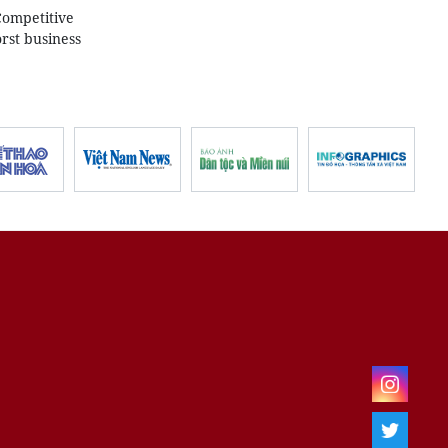
Competitive
rst business