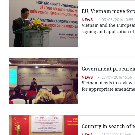
EU, Vietnam move for
NEWS
03/03/2016 10:55
Vietnam and the European
signing and application of
Government procurem
NEWS
27/01/2016 16:56
Vietnam needs to review 
for appropriate amendme
Country in search of 
NEWS
23/12/2015 11:49