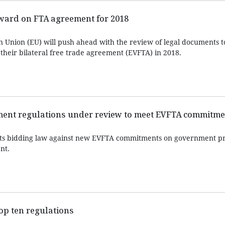
ward on FTA agreement for 2018
 Union (EU) will push ahead with the review of legal documents 
 their bilateral free trade agreement (EVFTA) in 2018.
ent regulations under review to meet EVFTA commitme
its bidding law against new EVFTA commitments on government 
nt.
top ten regulations