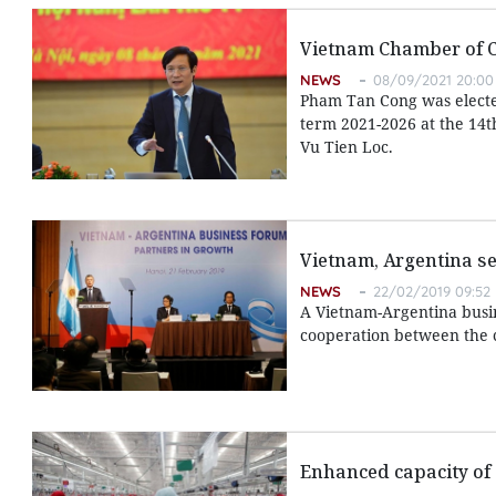
Vietnam Chamber of 
NEWS
08/09/2021 20:00
Pham Tan Cong was electe
term 2021-2026 at the 14t
Vu Tien Loc.
Vietnam, Argentina s
NEWS
22/02/2019 09:52
A Vietnam-Argentina busin
cooperation between the c
Enhanced capacity of 