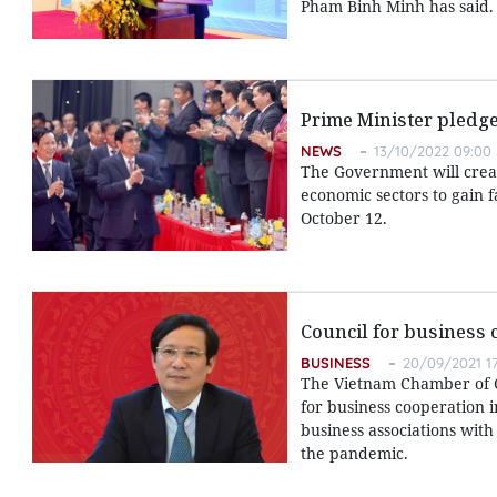
Pham Binh Minh has said.
Prime Minister pledg
NEWS
13/10/2022 09:00
The Government will creat
economic sectors to gain 
October 12.
Council for business 
BUSINESS
20/09/2021 17
The Vietnam Chamber of Co
for business cooperation 
business associations with
the pandemic.