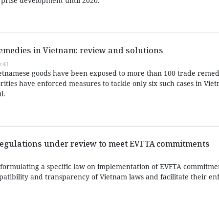
rprise development until 2020.
remedies in Vietnam: review and solutions
:41
Vietnamese goods have been exposed to more than 100 trade remed
rities have enforced measures to tackle only six such cases in Viet
l.
regulations under review to meet EVFTA commitments
ormulating a specific law on implementation of EVFTA commitme
atibility and transparency of Vietnam laws and facilitate their e