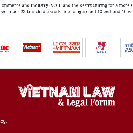
ommerce and Industry (VCCI) and the Restructuring for a more 
December 22 launched a workshop to figure out 10 best and 10 wo
.
cy,