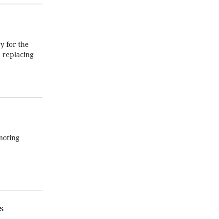
 for the
 replacing
moting
s