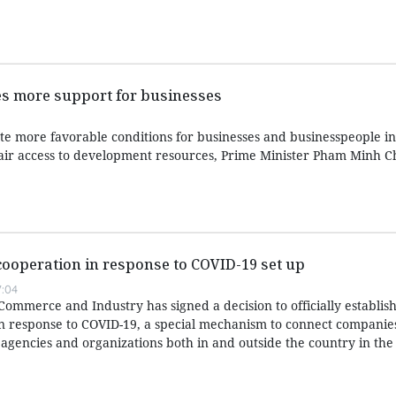
es more support for businesses
e more favorable conditions for businesses and businesspeople in 
fair access to development resources, Prime Minister Pham Minh C
cooperation in response to COVID-19 set up
:04
mmerce and Industry has signed a decision to officially establish
in response to COVID-19, a special mechanism to connect companie
 agencies and organizations both in and outside the country in the 