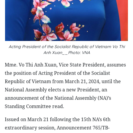
Acting President of the Socialist Republic of Vietnam Vo Thi
Anh Xuan__Photo: VNA
Mme. Vo Thi Anh Xuan, Vice State President, assumes
the position of Acting President of the Socialist
Republic of Vietnam from March 21, 2024, until the
National Assembly elects a new President, an
announcement of the National Assembly (NA)’s
Standing Committee read.
Issued on March 21 following the 15th NA’s 6th
extraordinary session, Announcement 765/TB-