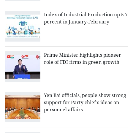
Index of Industrial Production up 5.7
percent in January-February
Prime Minister highlights pioneer
role of FDI firms in green growth
Yen Bai officials, people show strong
support for Party chief’s ideas on
personnel affairs