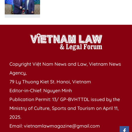
Copyright Việt Nam News and Law, Vietnam News
Agency,
79 Ly Thuong Kiet St. Hanoi, Vietnam
Editor-in-Chief: Nguyen Minh
Publication Permit: 13/ GP-BVHTTDL issued by the
Ministry of Culture, Sports and Tourism on April 11,
2025.
Email: vietnamlawmagazine@gmail.com