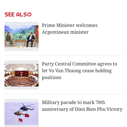
SEE ALSO
Prime Minister welcomes
Argentinean minister
Party Central Committee agrees to
let Vo Van Thuong cease holding
positions
Military parade to mark 70th
anniversary of Dien Bien Phu Victory