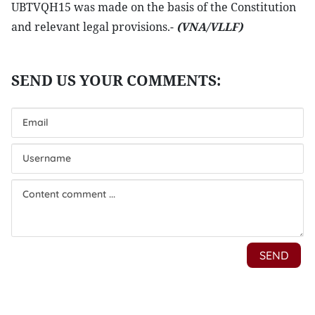
UBTVQH15 was made on the basis of the Constitution
and relevant legal provisions.-
(VNA/VLLF)