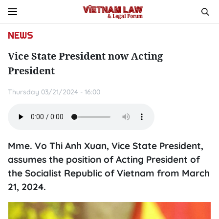
NEWS
Vice State President now Acting
President
Thursday 03/21/2024 - 16:00
Mme. Vo Thi Anh Xuan, Vice State President,
assumes the position of Acting President of
the Socialist Republic of Vietnam from March
21, 2024.