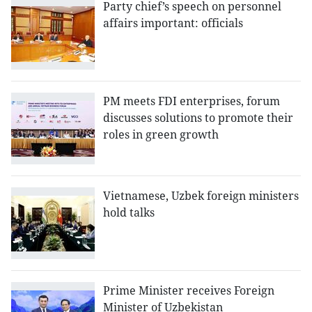
Party chief’s speech on personnel
affairs important: officials
PM meets FDI enterprises, forum
discusses solutions to promote their
roles in green growth
Vietnamese, Uzbek foreign ministers
hold talks
Prime Minister receives Foreign
Minister of Uzbekistan