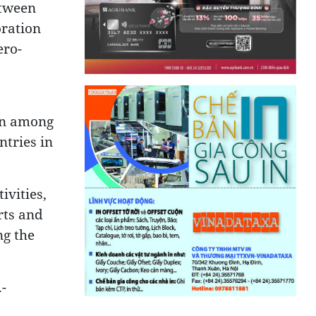
etween
oration
ero-
ern among
ntries in
ivities,
rts and
ng the
-