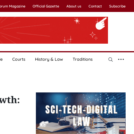
Forum Magazine
Official Gazette
About us
Contact
Subscribe
le
Courts
History & Law
Traditions
wth: