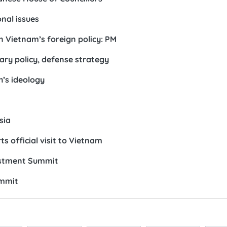
nal issues
n Vietnam’s foreign policy: PM
ry policy, defense strategy
h’s ideology
sia
s official visit to Vietnam
estment Summit
ummit