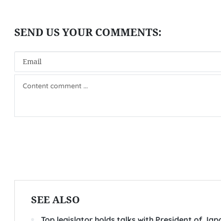
SEE ALSO
Top legislator holds talks with President of Ja