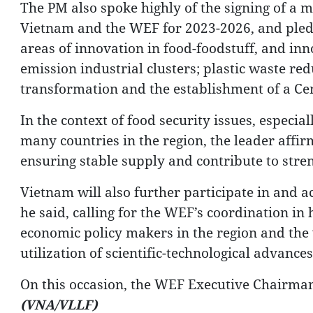
The PM also spoke highly of the signing of 
Vietnam and the WEF for 2023-2026, and pledg
areas of innovation in food-foodstuff, and inn
emission industrial clusters; plastic waste redu
transformation and the establishment of a Cen
In the context of food security issues, especi
many countries in the region, the leader affir
ensuring stable supply and contribute to stren
Vietnam will also further participate in and act
he said, calling for the WEF’s coordination in 
economic policy makers in the region and the 
utilization of scientific-technological advanc
On this occasion, the WEF Executive Chairman
(VNA/VLLF)