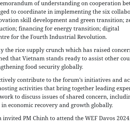
a memorandum of understanding on cooperation b
ed to coordinate in implementing the six collab
ovation skill development and green transition; z
ction; financing for energy transition; digital
tre for the Fourth Industrial Revolution.
ally the rice supply crunch which has raised conc
med that Vietnam stands ready to assist other cou
gthening food security globally.
ively contribute to the forum’s initiatives and act
hosting activities that bring together leading expe
work to discuss issues of shared concern, includi
es in economic recovery and growth globally.
 invited PM Chinh to attend the WEF Davos 2024.