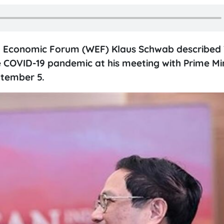
d Economic Forum (WEF) Klaus Schwab described
e COVID-19 pandemic at his meeting with Prime Min
ptember 5.