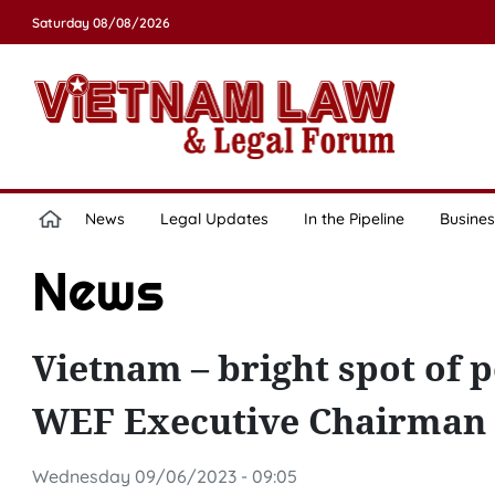
Saturday 08/08/2026
News
Legal Updates
In the Pipeline
Busines
News
Vietnam – bright spot of
WEF Executive Chairman
Wednesday 09/06/2023 - 09:05