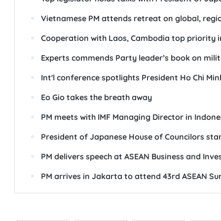
Vietnamese PM attends retreat on global, regio
Cooperation with Laos, Cambodia top priority i
Experts commends Party leader’s book on milita
Int'l conference spotlights President Ho Chi Min
Eo Gio takes the breath away
PM meets with IMF Managing Director in Indone
President of Japanese House of Councilors start
PM delivers speech at ASEAN Business and Inv
PM arrives in Jakarta to attend 43rd ASEAN S