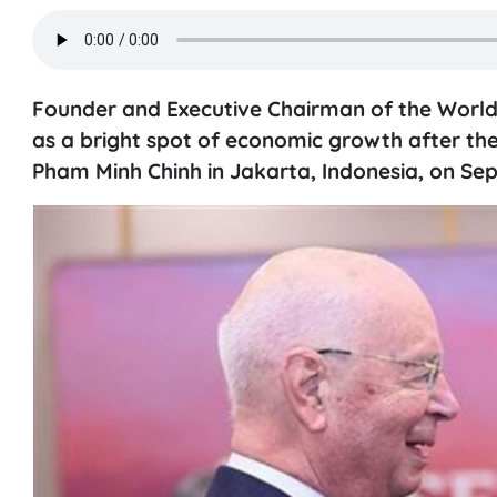
Founder and Executive Chairman of the Worl
as a bright spot of economic growth after th
Pham Minh Chinh in Jakarta, Indonesia, on Se