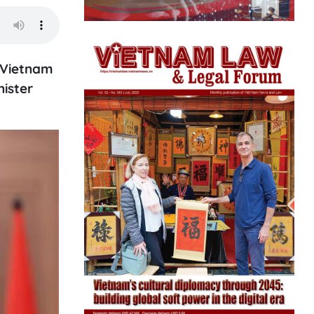
 Vietnam
ister