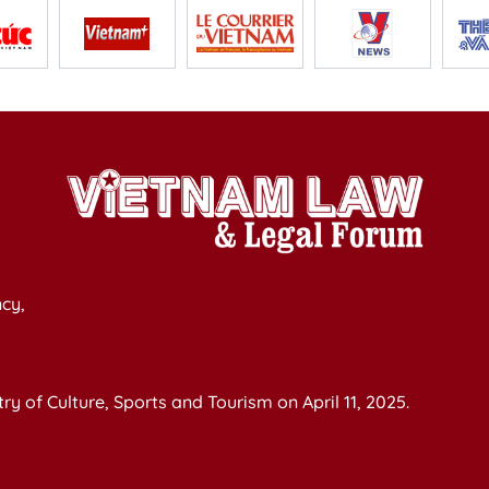
cy,
y of Culture, Sports and Tourism on April 11, 2025.