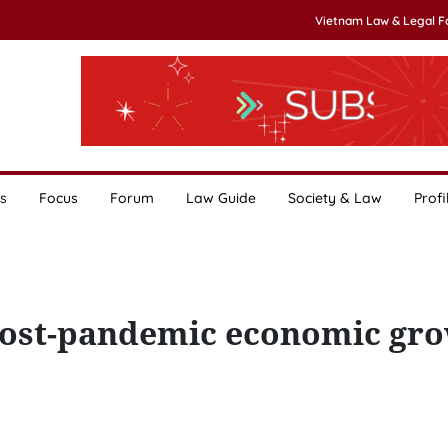
Vietnam Law & Legal 
s
Focus
Forum
Law Guide
Society & Law
Profi
 post-pandemic economic gro