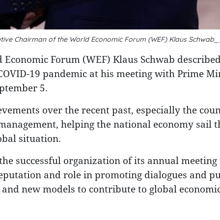
cutive Chairman of the World Economic Forum (WEF) Klaus Schwab
ld Economic Forum (WEF) Klaus Schwab describe
e COVID-19 pandemic at his meeting with Prime Mi
eptember 5.
ements over the recent past, especially the coun
anagement, helping the national economy sail 
bal situation.
he successful organization of its annual meeting 
 reputation and role in promoting dialogues and pu
s and new models to contribute to global economi