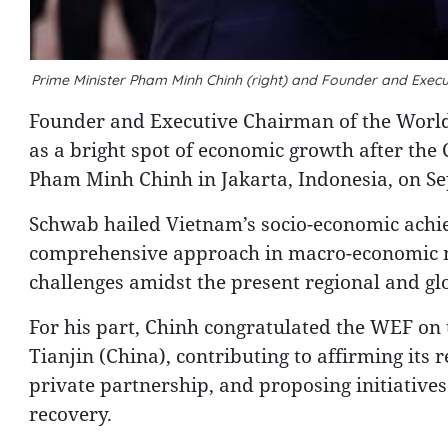
Prime Minister Pham Minh Chinh (right) and Founder and Exe
Founder and Executive Chairman of the Wor
as a bright spot of economic growth after th
Pham Minh Chinh in Jakarta, Indonesia, on S
Schwab hailed Vietnam’s socio-economic achiev
comprehensive approach in macro-economic m
challenges amidst the present regional and glo
For his part, Chinh congratulated the WEF on t
Tianjin (China), contributing to affirming its
private partnership, and proposing initiative
recovery.