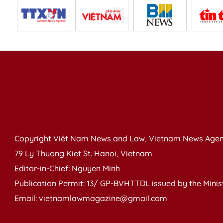
Copyright Việt Nam News and Law, Vietnam News Agen
79 Ly Thuong Kiet St. Hanoi, Vietnam
Editor-in-Chief: Nguyen Minh
Publication Permit: 13/ GP-BVHTTDL issued by the Ministr
Email: vietnamlawmagazine@gmail.com