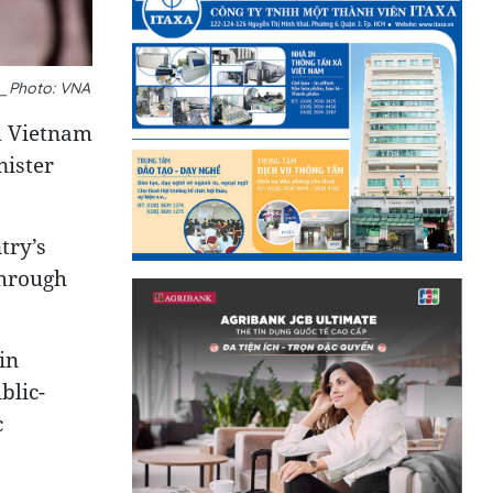
__Photo: VNA
d Vietnam
nister
try’s
through
in
blic-
c