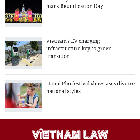
mark Reunification Day
Vietnam’s EV charging
infrastructure key to green
transition
Hanoi Pho festival showcases diverse
national styles