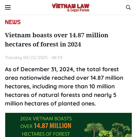
NEWS
Vietnam boasts over 14.87 million
hectares of forest in 2024
Tuesday 04/22/2025 - 08:59
As of December 31, 2024, the total forest
area nationwide reached over 14.87 million
hectares, including more than 10 million
hectares of natural forests and nearly 5
million hectares of planted ones.