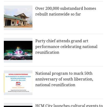
Over 200,000 substandard homes
rebuilt nationwide so far
Party chief attends grand art
performance celebrating national
reunification
National program to mark 50th
anniversary of south liberation,
national reunification
HCM City launches cultural events to