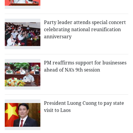
Party leader attends special concert
celebrating national reunification
anniversary
PM reaffirms support for businesses
ahead of NA’s 9th session
President Luong Cuong to pay state
visit to Laos