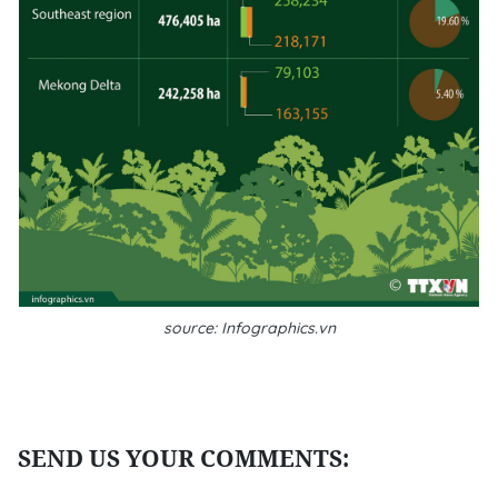
source: Infographics.vn