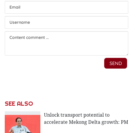
SEE ALSO
Unlock transport potential to
accelerate Mekong Delta growth: PM