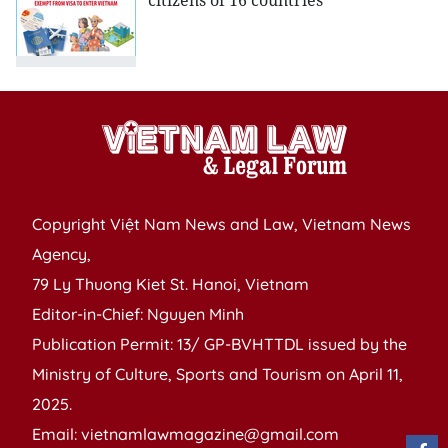
citizens of 16 countries
Copyright Việt Nam News and Law, Vietnam News
Agency,
79 Ly Thuong Kiet St. Hanoi, Vietnam
Editor-in-Chief: Nguyen Minh
Publication Permit: 13/ GP-BVHTTDL issued by the
Ministry of Culture, Sports and Tourism on April 11,
2025.
Email: vietnamlawmagazine@gmail.com