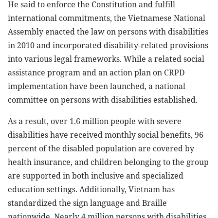
He said to enforce the Constitution and fulfill
international commitments, the Vietnamese National
Assembly enacted the law on persons with disabilities
in 2010 and incorporated disability-related provisions
into various legal frameworks. While a related social
assistance program and an action plan on CRPD
implementation have been launched, a national
committee on persons with disabilities established.
As a result, over 1.6 million people with severe
disabilities have received monthly social benefits, 96
percent of the disabled population are covered by
health insurance, and children belonging to the group
are supported in both inclusive and specialized
education settings. Additionally, Vietnam has
standardized the sign language and Braille
nationwide. Nearly 4 million persons with disabilities