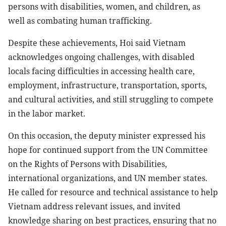
persons with disabilities, women, and children, as
well as combating human trafficking.
Despite these achievements, Hoi said Vietnam
acknowledges ongoing challenges, with disabled
locals facing difficulties in accessing health care,
employment, infrastructure, transportation, sports,
and cultural activities, and still struggling to compete
in the labor market.
On this occasion, the deputy minister expressed his
hope for continued support from the UN Committee
on the Rights of Persons with Disabilities,
international organizations, and UN member states.
He called for resource and technical assistance to help
Vietnam address relevant issues, and invited
knowledge sharing on best practices, ensuring that no