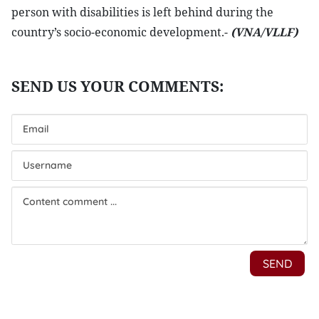
person with disabilities is left behind during the
country’s socio-economic development.-
(VNA/VLLF)