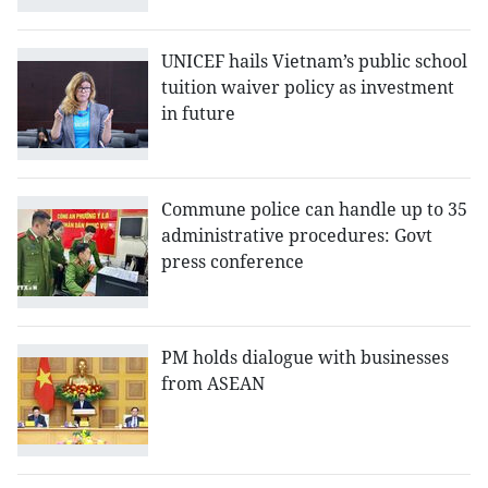
UNICEF hails Vietnam’s public school
tuition waiver policy as investment
in future
Commune police can handle up to 35
administrative procedures: Govt
press conference
PM holds dialogue with businesses
from ASEAN