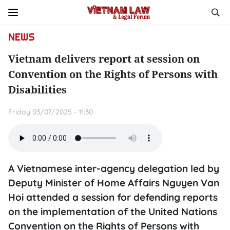
NEWS
Vietnam delivers report at session on
Convention on the Rights of Persons with
Disabilities
Friday 03/07/2025 - 11:30
A Vietnamese inter-agency delegation led by
Deputy Minister of Home Affairs Nguyen Van
Hoi attended a session for defending reports
on the implementation of the United Nations
Convention on the Rights of Persons with