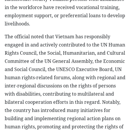
in the workforce have received vocational training,
employment support, or preferential loans to develop
livelihoods.
The official noted that Vietnam has responsibly
engaged in and actively contributed to the UN Human
Rights Council, the Social, Humanitarian, and Cultural
Committee of the UN General Assembly, the Economic
and Social Council, the UNESCO Executive Board, UN
human rights-related forums, along with regional and
inter-regional discussions on the rights of persons
with disabilities, contributing to multilateral and
bilateral cooperation efforts in this regard. Notably,
the country has introduced many initiatives for
building and implementing regional action plans on
human rights, promoting and protecting the rights of