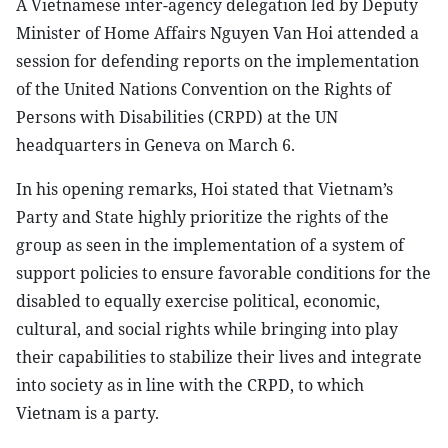
A Vietnamese inter-agency delegation led by Deputy
Minister of Home Affairs Nguyen Van Hoi attended a
session for defending reports on the implementation
of the United Nations Convention on the Rights of
Persons with Disabilities (CRPD) at the UN
headquarters in Geneva on March 6.
In his opening remarks, Hoi stated that Vietnam’s
Party and State highly prioritize the rights of the
group as seen in the implementation of a system of
support policies to ensure favorable conditions for the
disabled to equally exercise political, economic,
cultural, and social rights while bringing into play
their capabilities to stabilize their lives and integrate
into society as in line with the CRPD, to which
Vietnam is a party.