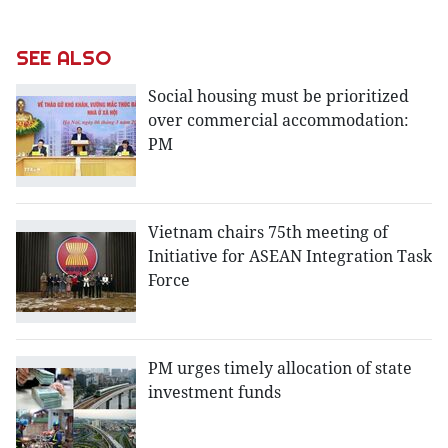
SEE ALSO
Social housing must be prioritized
over commercial accommodation:
PM
Vietnam chairs 75th meeting of
Initiative for ASEAN Integration Task
Force
PM urges timely allocation of state
investment funds