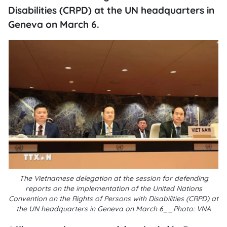
Disabilities (CRPD) at the UN headquarters in
Geneva on March 6.
The Vietnamese delegation at the session for defending
reports on the implementation of the United Nations
Convention on the Rights of Persons with Disabilities (CRPD) at
the UN headquarters in Geneva on March 6__Photo: VNA