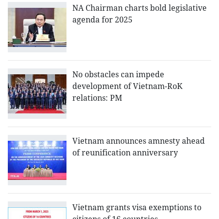
NA Chairman charts bold legislative
agenda for 2025
No obstacles can impede
development of Vietnam-RoK
relations: PM
Vietnam announces amnesty ahead
of reunification anniversary
Vietnam grants visa exemptions to