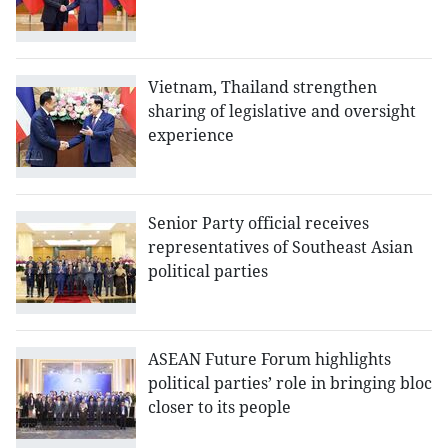
Vietnam, Thailand strengthen
sharing of legislative and oversight
experience
Senior Party official receives
representatives of Southeast Asian
political parties
ASEAN Future Forum highlights
political parties’ role in bringing bloc
closer to its people