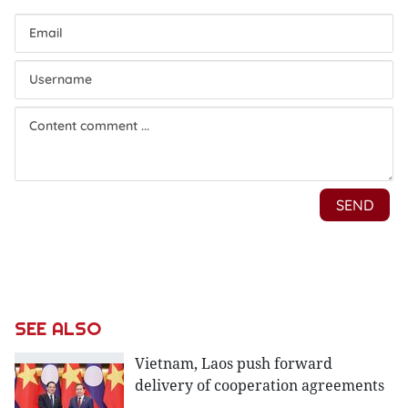
SEE ALSO
Vietnam, Laos push forward
delivery of cooperation agreements