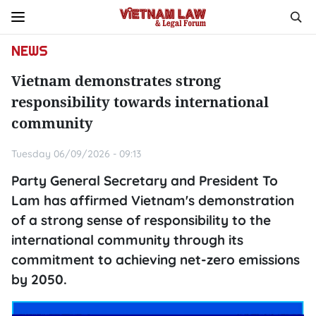
NEWS
Vietnam demonstrates strong
responsibility towards international
community
Tuesday 06/09/2026 - 09:13
Party General Secretary and President To
Lam has affirmed Vietnam's demonstration
of a strong sense of responsibility to the
international community through its
commitment to achieving net-zero emissions
by 2050.