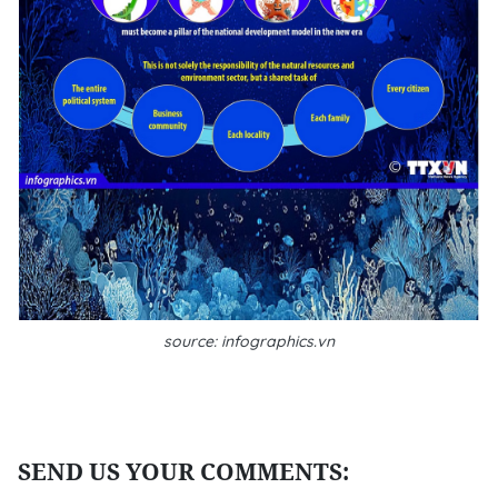
source: infographics.vn