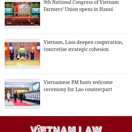
9th National Congress of Vietnam
Farmers’ Union opens in Hanoi
Vietnam, Laos deepen cooperation,
concretise strategic cohesion
Vietnamese PM hosts welcome
ceremony for Lao counterpart