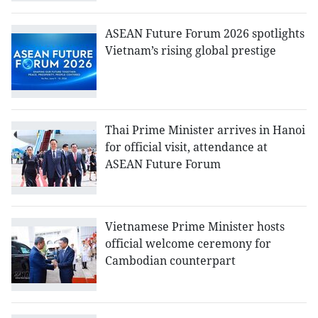
ASEAN Future Forum 2026 spotlights
Vietnam’s rising global prestige
Thai Prime Minister arrives in Hanoi
for official visit, attendance at
ASEAN Future Forum
Vietnamese Prime Minister hosts
official welcome ceremony for
Cambodian counterpart