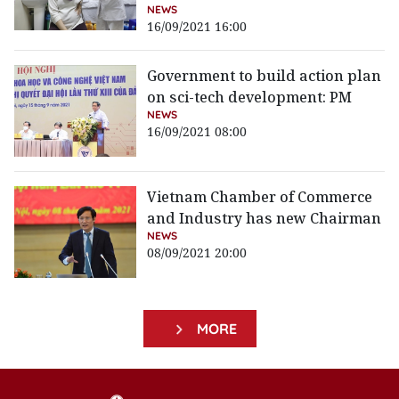
NEWS
16/09/2021 16:00
Government to build action plan
on sci-tech development: PM
NEWS
16/09/2021 08:00
Vietnam Chamber of Commerce
and Industry has new Chairman
NEWS
08/09/2021 20:00
MORE