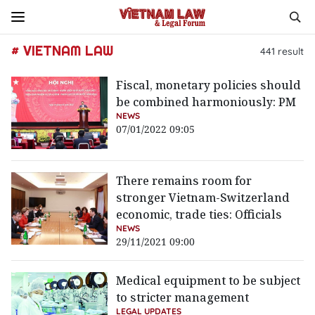
# VIETNAM LAW
441
result
Fiscal, monetary policies should
be combined harmoniously: PM
NEWS
07/01/2022 09:05
There remains room for
stronger Vietnam-Switzerland
economic, trade ties: Officials
NEWS
29/11/2021 09:00
Medical equipment to be subject
to stricter management
LEGAL UPDATES