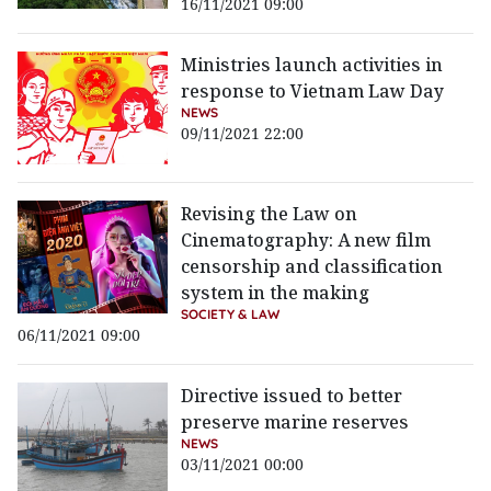
16/11/2021 09:00
Ministries launch activities in
response to Vietnam Law Day
NEWS
09/11/2021 22:00
Revising the Law on
Cinematography: A new film
censorship and classification
system in the making
SOCIETY & LAW
06/11/2021 09:00
Directive issued to better
preserve marine reserves
NEWS
03/11/2021 00:00