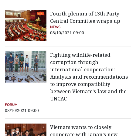
Fourth plenum of 13th Party
Central Committee wraps up
NEWS
08/10/2021 09:00
Fighting wildlife-related
corruption through
international cooperation:
Analysis and recommendations
to improve compatibility
between Vietnam’s law and the
UNCAC
FORUM
08/10/2021 09:00
Vietnam wants to closely
cooperate with Japan’s new