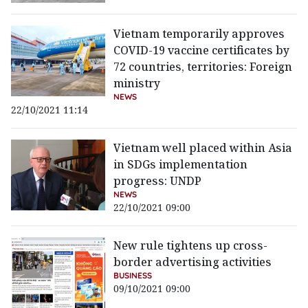
Vietnam temporarily approves
COVID-19 vaccine certificates by
72 countries, territories: Foreign
ministry
NEWS
22/10/2021 11:14
Vietnam well placed within Asia
in SDGs implementation
progress: UNDP
NEWS
22/10/2021 09:00
New rule tightens up cross-
border advertising activities
BUSINESS
09/10/2021 09:00