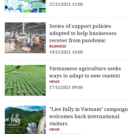
21/11/2021 13:00
Series of support policies
adopted to help businesses
recover from pandemic
BUSINESS
19/11/2021 14:00
Vietnamese agriculture seeks
ways to adapt to new context
NEWS
17/11/2021 09:00
"Live fully in Vietnam" campaign
welcomes back international
visitors
NEWS