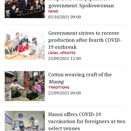
government: Spokeswoman
NEWS
05/10/2021 09:00
Government strives to recover
production after fourth COVID-
19 outbreak
LEGAL UPDATES
25/09/2021 12:00
Cotton weaving craft of the
Muong
TRADITIONS
25/09/2021 09:00
Hanoi offers COVID-19
vaccination for foreigners at two
select venues