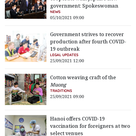
government: Spokeswoman
NEWS
05/10/2021 09:00
Government strives to recover
production after fourth COVID-
19 outbreak
LEGAL UPDATES
25/09/2021 12:00
Cotton weaving craft of the
Muong
TRADITIONS
25/09/2021 09:00
Hanoi offers COVID-19
vaccination for foreigners at two
select venues