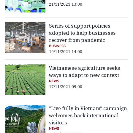
21/11/2021 13:00
Series of support policies
adopted to help businesses
recover from pandemic
BUSINESS
19/11/2021 14:00
Vietnamese agriculture seeks
ways to adapt to new context
NEWS
17/11/2021 09:00
"Live fully in Vietnam" campaign
welcomes back international
visitors
NEWS