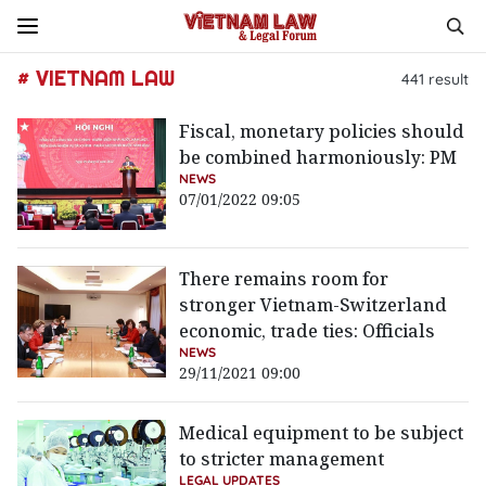
# VIETNAM LAW
441
result
Fiscal, monetary policies should
be combined harmoniously: PM
NEWS
07/01/2022 09:05
There remains room for
stronger Vietnam-Switzerland
economic, trade ties: Officials
NEWS
29/11/2021 09:00
Medical equipment to be subject
to stricter management
LEGAL UPDATES