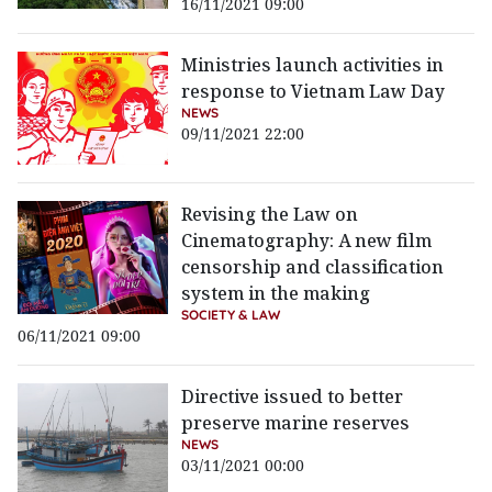
16/11/2021 09:00
Ministries launch activities in
response to Vietnam Law Day
NEWS
09/11/2021 22:00
Revising the Law on
Cinematography: A new film
censorship and classification
system in the making
SOCIETY & LAW
06/11/2021 09:00
Directive issued to better
preserve marine reserves
NEWS
03/11/2021 00:00