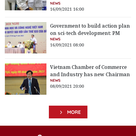
NEWS
16/09/2021 16:00
Government to build action plan
on sci-tech development: PM
NEWS
16/09/2021 08:00
Vietnam Chamber of Commerce
and Industry has new Chairman
NEWS
08/09/2021 20:00
MORE