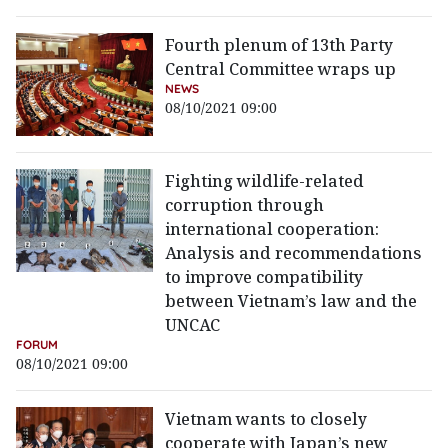
Fourth plenum of 13th Party
Central Committee wraps up
NEWS
08/10/2021 09:00
Fighting wildlife-related
corruption through
international cooperation:
Analysis and recommendations
to improve compatibility
between Vietnam’s law and the
UNCAC
FORUM
08/10/2021 09:00
Vietnam wants to closely
cooperate with Japan’s new