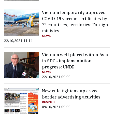
Vietnam temporarily approves
COVID-19 vaccine certificates by
72 countries, territories: Foreign
ministry
NEWS
22/10/2021 11:14
Vietnam well placed within Asia
in SDGs implementation
progress: UNDP
NEWS
22/10/2021 09:00
New rule tightens up cross-
border advertising activities
BUSINESS
09/10/2021 09:00