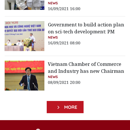
NEWS
16/09/2021 16:00
Government to build action plan
on sci-tech development: PM
NEWS
16/09/2021 08:00
Vietnam Chamber of Commerce
and Industry has new Chairman
NEWS
08/09/2021 20:00
MORE