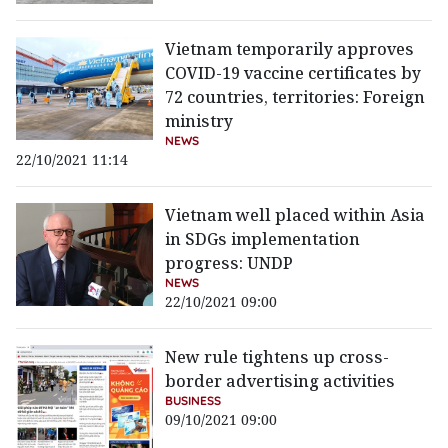
Vietnam temporarily approves
COVID-19 vaccine certificates by
72 countries, territories: Foreign
ministry
NEWS
22/10/2021 11:14
Vietnam well placed within Asia
in SDGs implementation
progress: UNDP
NEWS
22/10/2021 09:00
New rule tightens up cross-
border advertising activities
BUSINESS
09/10/2021 09:00