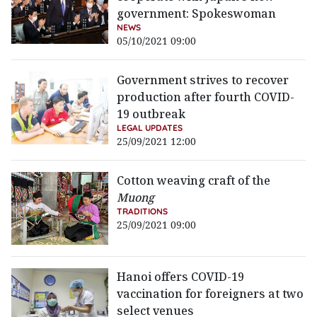
government: Spokeswoman
NEWS
05/10/2021 09:00
Government strives to recover
production after fourth COVID-
19 outbreak
LEGAL UPDATES
25/09/2021 12:00
Cotton weaving craft of the
Muong
TRADITIONS
25/09/2021 09:00
Hanoi offers COVID-19
vaccination for foreigners at two
select venues