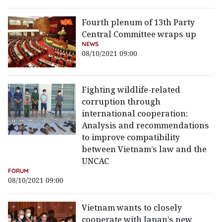
Fourth plenum of 13th Party
Central Committee wraps up
NEWS
08/10/2021 09:00
Fighting wildlife-related
corruption through
international cooperation:
Analysis and recommendations
to improve compatibility
between Vietnam’s law and the
UNCAC
FORUM
08/10/2021 09:00
Vietnam wants to closely
cooperate with Japan’s new