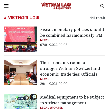
# VIETNAM LAW
441
result
Fiscal, monetary policies should
be combined harmoniously: PM
NEWS
07/01/2022 09:05
There remains room for
stronger Vietnam-Switzerland
economic, trade ties: Officials
NEWS
29/11/2021 09:00
Medical equipment to be subject
to stricter management
LEGAL UPDATES