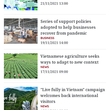
21/11/2021 13:00
Series of support policies
adopted to help businesses
recover from pandemic
BUSINESS
19/11/2021 14:00
Vietnamese agriculture seeks
ways to adapt to new context
NEWS
17/11/2021 09:00
"Live fully in Vietnam" campaign
welcomes back international
visitors
NEWS