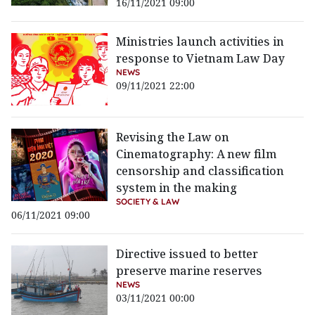
16/11/2021 09:00
Ministries launch activities in
response to Vietnam Law Day
NEWS
09/11/2021 22:00
Revising the Law on
Cinematography: A new film
censorship and classification
system in the making
SOCIETY & LAW
06/11/2021 09:00
Directive issued to better
preserve marine reserves
NEWS
03/11/2021 00:00